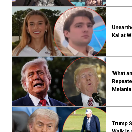
Unearth
Kai at W
'What a
Repeated
Melania
Trump S
Walk in 