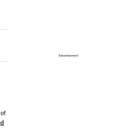
Advertisement
 of
ld