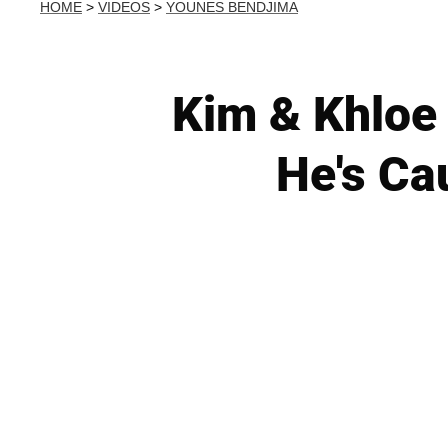
HOME
>
VIDEOS
>
YOUNES BENDJIMA
Kim & Khloe 
He's Ca