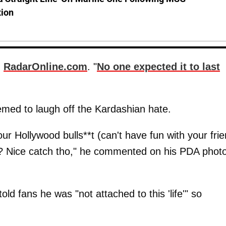
tion
d
RadarOnline.com
. "
No one expected it to last
eemed to laugh off the Kardashian hate.
ur Hollywood bulls**t (can't have fun with your fri
s? Nice catch tho," he commented on his PDA phot
d fans he was "not attached to this 'life'" so