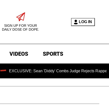
LOG IN
SIGN UP FOR YOUR
DAILY DOSE OF DOPE.
VIDEOS
SPORTS
CLUSIVE: Sean 'Diddy' Combs Judge Rejects Rapper's Assaul