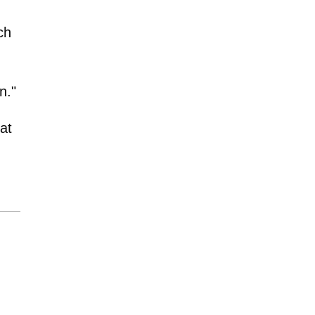
ch
n."
at