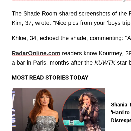
The Shade Room shared screenshots of the P
Kim, 37, wrote: "Nice pics from your 'boys tri
Khloe, 34, echoed the shade, commenting: "Ale
RadarOnline.com
readers know Kourtney, 39,
a bar in Paris, months after the
KUWTK
star 
MOST READ STORIES TODAY
Shania T
'Hard to
Disrespe