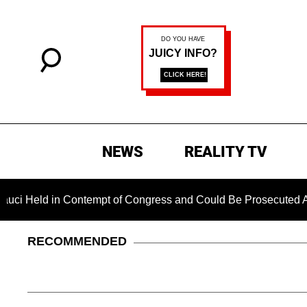
NEWS
REALITY TV
eld in Contempt of Congress and Could Be Prosecuted After In
RECOMMENDED