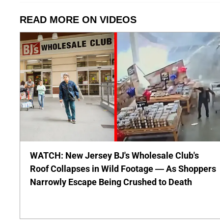
READ MORE ON VIDEOS
WATCH: New Jersey BJ's Wholesale Club's
Roof Collapses in Wild Footage — As Shoppers
Narrowly Escape Being Crushed to Death