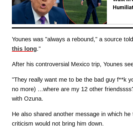
Humilia
Younes was "always a rebound," a source tol
this long
."
After his controversial Mexico trip, Younes s
"They really want me to be the bad guy f**k yo
no more) ...where are my 12 other friendsss
with Ozuna.
He also shared another message in which he tol
criticism would not bring him down.