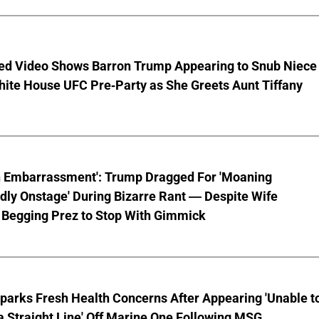
ed Video Shows Barron Trump Appearing to Snub Niece
hite House UFC Pre-Party as She Greets Aunt Tiffany
n Embarrassment': Trump Dragged For 'Moaning
ly Onstage' During Bizarre Rant — Despite Wife
 Begging Prez to Stop With Gimmick
parks Fresh Health Concerns After Appearing 'Unable t
a Straight Line' Off Marine One Following MSG