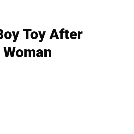
Boy Toy After
er Woman