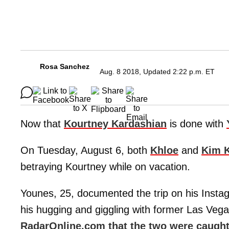
Rosa Sanchez
Aug. 8 2018, Updated 2:22 p.m. ET
Now that
Kourtney Kardashian
is done with
On Tuesday, August 6, both
Khloe
and
Kim 
betraying Kourtney while on vacation.
Younes, 25, documented the trip on his Insta
his hugging and giggling with former Las Veg
RadarOnline.com that the two were caught