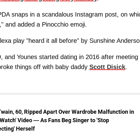
DA snaps in a scandalous Instagram post, on whi
p," and added a Pinocchio emoji.
xa play "heard it all before" by Sunshine Anderso
 and Younes started dating in 2016 after meeting 
broke things off with baby daddy
Scott Disick
.
wain, 60, Ripped Apart Over Wardrobe Malfunction in
 Watch' Video — As Fans Beg Singer to 'Stop
cting' Herself