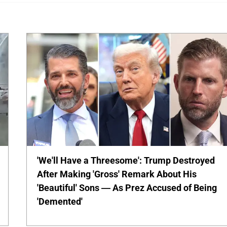
'We'll Have a Threesome': Trump Destroyed
After Making 'Gross' Remark About His
'Beautiful' Sons — As Prez Accused of Being
'Demented'