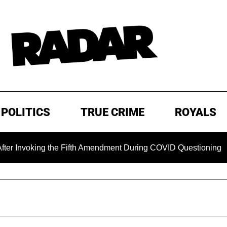
POLITICS
TRUE CRIME
ROYALS
voking the Fifth Amendment During COVID Questioning
EX