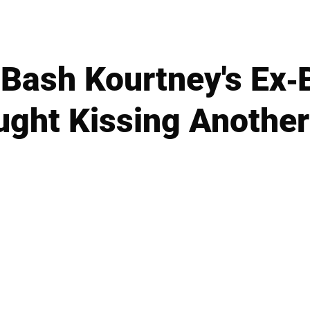
Bash Kourtney's Ex-
ught Kissing Anoth