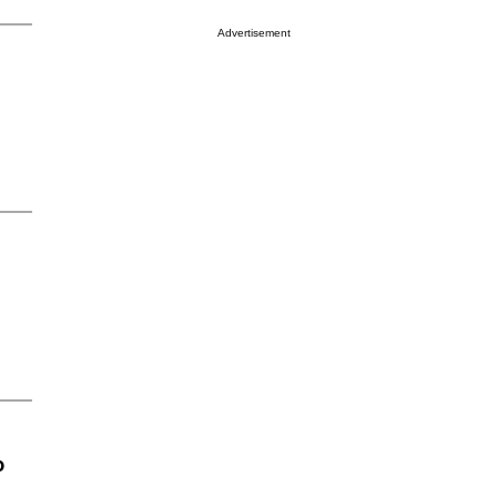
Advertisement
o