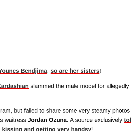
Younes Bendjima
,
so are her sisters
!
Kardashian
slammed the male model for allegedly
gram, but failed to share some very steamy photos
as waitress
Jordan Ozuna
. A source exclusively
to
 kissing and getting very handsy
!