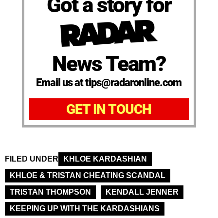
Got a story for
News Team?
Email us at tips@radaronline.com
GET IN TOUCH
FILED UNDER
KHLOE KARDASHIAN
KHLOE & TRISTAN CHEATING SCANDAL
TRISTAN THOMPSON
KENDALL JENNER
KEEPING UP WITH THE KARDASHIANS