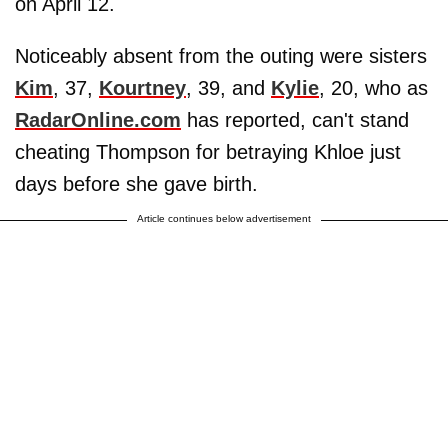
on April 12.
Noticeably absent from the outing were sisters
Kim
, 37,
Kourtney
, 39, and
Kylie
, 20, who as
RadarOnline.com
has reported, can't stand
cheating Thompson for betraying Khloe just
days before she gave birth.
Article continues below advertisement