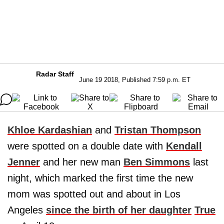
Radar Staff
June 19 2018, Published 7:59 p.m. ET
Khloe Kardashian
and
Tristan Thompson
were spotted on a double date with
Kendall
Jenner
and her new man
Ben Simmons
last
night, which marked the first time the new
mom was spotted out and about in Los
Angeles
since the birth of her daughter
True