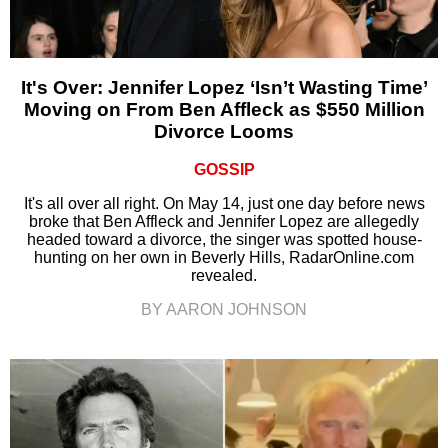
It's Over: Jennifer Lopez ‘Isn’t Wasting Time’
Moving on From Ben Affleck as $550 Million
Divorce Looms
GOSSIP
It's all over all right. On May 14, just one day before news
broke that Ben Affleck and Jennifer Lopez are allegedly
headed toward a divorce, the singer was spotted house-
hunting on her own in Beverly Hills, RadarOnline.com
revealed.
BY AARON JOHNSON