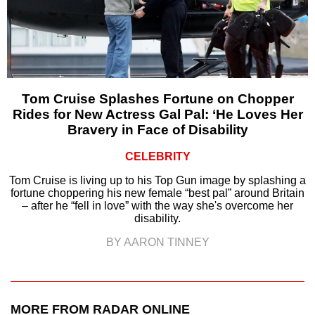
Tom Cruise Splashes Fortune on Chopper
Rides for New Actress Gal Pal: ‘He Loves Her
Bravery in Face of Disability
CELEBRITY
Tom Cruise is living up to his Top Gun image by splashing a
fortune choppering his new female “best pal” around Britain
– after he “fell in love” with the way she's overcome her
disability.
BY AARON TINNEY
MORE FROM RADAR ONLINE