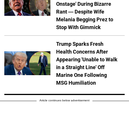
Onstage' During Bizarre
Rant — Despite Wife
Melania Begging Prez to
Stop With Gimmick
Trump Sparks Fresh
Health Concerns After
Appearing 'Unable to Walk
in a Straight Line' Off
Marine One Following
MSG Humiliation
Article continues below advertisement