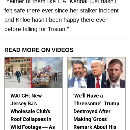
"neither of them like L.A. Kendall just hasn’t
felt safe there ever since her stalker incident
and Khloe hasn’t been happy there even
before falling for Tristan.”
READ MORE ON VIDEOS
WATCH: New
'We'll Have a
Jersey BJ's
Threesome': Trump
Wholesale Club's
Destroyed After
Roof Collapses in
Making 'Gross'
Wild Footage — As
Remark About His