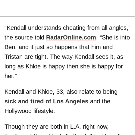
“Kendall understands cheating from all angles,”
the source told
RadarOnline.com
. “She is into
Ben, and it just so happens that him and
Tristan are tight. The way Kendall sees it, as
long as Khloe is happy then she is happy for
her.”
Kendall and Khloe, 33, also relate to being
sick and tired of Los Angeles
and the
Hollywood lifestyle.
Though they are both in L.A. right now,