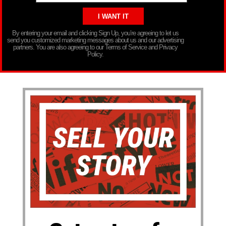
By entering your email and clicking Sign Up, you’re agreeing to let us
send you customized marketing messages about us and our advertising
partners. You are also agreeing to our Terms of Service and Privacy
Policy.