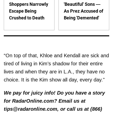
Shoppers Narrowly
'Beautiful' Sons —
Escape Being
As Prez Accused of
Crushed to Death
Being 'Demented'
“On top of that, Khloe and Kendall are sick and
tired of living in Kim’s shadow for their entire
lives and when they are in L.A., they have no
choice. It is the Kim show all day, every day."
We pay for juicy info! Do you have a story
for RadarOnline.com? Email us at
tips@radaronline.com, or call us at (866)