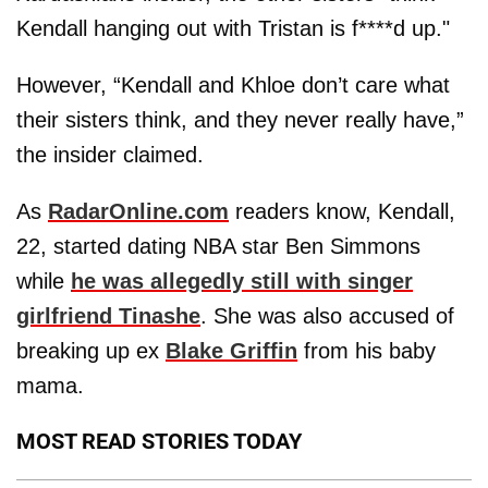
Kendall hanging out with Tristan is f****d up."
However, “Kendall and Khloe don’t care what
their sisters think, and they never really have,”
the insider claimed.
As
RadarOnline.com
readers know, Kendall,
22, started dating NBA star Ben Simmons
while
he was allegedly still with singer
girlfriend Tinashe
. She was also accused of
breaking up ex
Blake Griffin
from his baby
mama.
MOST READ STORIES TODAY