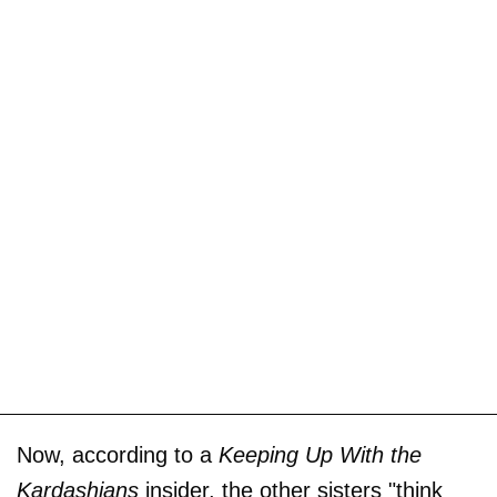
Now, according to a
Keeping Up With the
Kardashians
insider, the other sisters "think