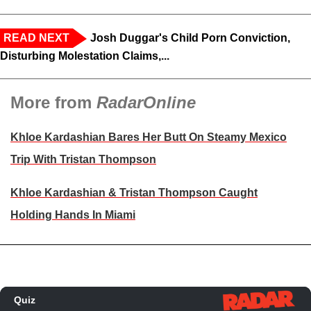
READ NEXT
Josh Duggar's Child Porn Conviction,
Disturbing Molestation Claims,...
More from
RadarOnline
Khloe Kardashian Bares Her Butt On Steamy Mexico
Trip With Tristan Thompson
Khloe Kardashian & Tristan Thompson Caught
Holding Hands In Miami