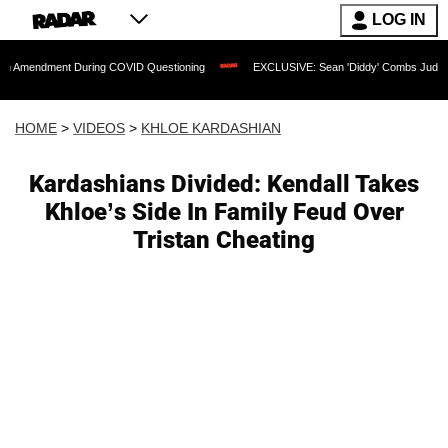
LOG IN
nt During COVID Questioning
EXCLUSIVE: Sean 'Diddy' Combs Judge Rejects Rappe
HOME
>
VIDEOS
>
KHLOE KARDASHIAN
Kardashians Divided: Kendall Takes
Khloe’s Side In Family Feud Over
Tristan Cheating