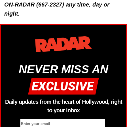
ON-RADAR (667-2327) any time, day or
night.
NEVER MISS AN
Daily updates from the heart of Hollywood, right
to your inbox