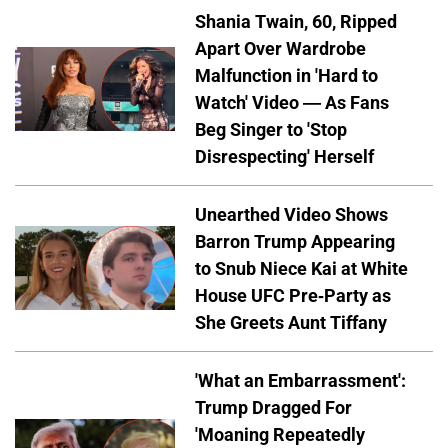
Shania Twain, 60, Ripped
Apart Over Wardrobe
Malfunction in 'Hard to
Watch' Video — As Fans
Beg Singer to 'Stop
Disrespecting' Herself
Unearthed Video Shows
Barron Trump Appearing
to Snub Niece Kai at White
House UFC Pre-Party as
She Greets Aunt Tiffany
'What an Embarrassment':
Trump Dragged For
'Moaning Repeatedly