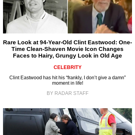
Rare Look at 94-Year-Old Clint Eastwood: One-
Time Clean-Shaven Movie Icon Changes
Faces to Hairy, Grungy Look in Old Age
CELEBRITY
Clint Eastwood has hit his “frankly, I don’t give a damn”
moment in life!
BY RADAR STAFF