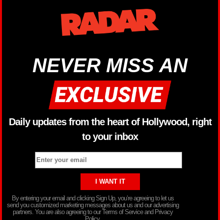
NEVER MISS AN
Daily updates from the heart of Hollywood, right
to your inbox
By entering your email and clicking Sign Up, you’re agreeing to let us
send you customized marketing messages about us and our advertising
partners. You are also agreeing to our Terms of Service and Privacy
Policy.