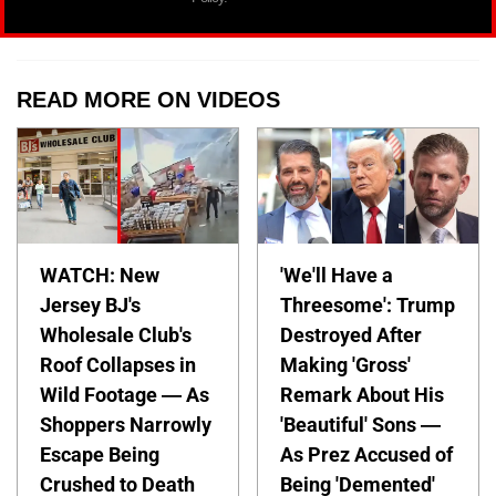
READ MORE ON VIDEOS
WATCH: New
'We'll Have a
Jersey BJ's
Threesome': Trump
Wholesale Club's
Destroyed After
Roof Collapses in
Making 'Gross'
Wild Footage — As
Remark About His
Shoppers Narrowly
'Beautiful' Sons —
Escape Being
As Prez Accused of
Crushed to Death
Being 'Demented'