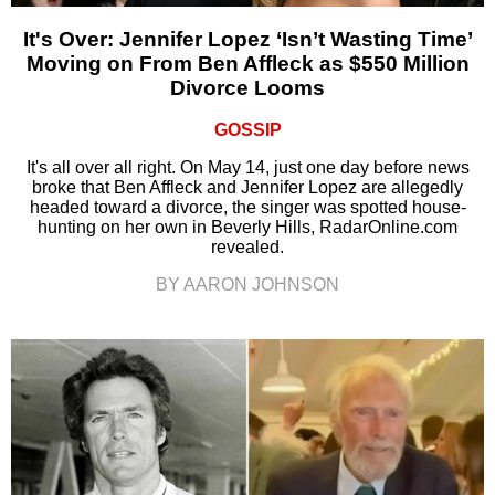
It's Over: Jennifer Lopez ‘Isn’t Wasting Time’
Moving on From Ben Affleck as $550 Million
Divorce Looms
GOSSIP
It's all over all right. On May 14, just one day before news
broke that Ben Affleck and Jennifer Lopez are allegedly
headed toward a divorce, the singer was spotted house-
hunting on her own in Beverly Hills, RadarOnline.com
revealed.
BY AARON JOHNSON