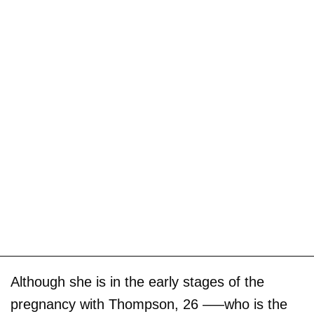
Although she is in the early stages of the
pregnancy with Thompson, 26 –—who is the