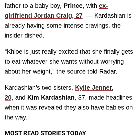
father to a baby boy,
Prince
, with
ex-
girlfriend Jordan Craig, 27
— Kardashian is
already having some intense cravings, the
insider dished.
“Khloe is just really excited that she finally gets
to eat whatever she wants without worrying
about her weight,” the source told Radar.
Kardashian’s two sisters,
Kylie Jenner
,
20,
and
Kim Kardashian
, 37, made headlines
when it was revealed they also have babies on
the way.
MOST READ STORIES TODAY