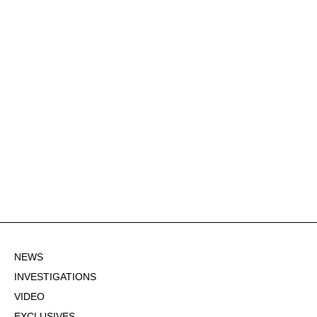
NEWS
INVESTIGATIONS
VIDEO
EXCLUSIVES