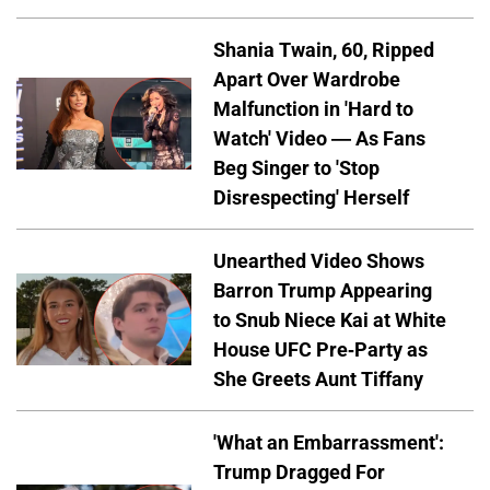
Shania Twain, 60, Ripped
Apart Over Wardrobe
Malfunction in 'Hard to
Watch' Video — As Fans
Beg Singer to 'Stop
Disrespecting' Herself
Unearthed Video Shows
Barron Trump Appearing
to Snub Niece Kai at White
House UFC Pre-Party as
She Greets Aunt Tiffany
'What an Embarrassment':
Trump Dragged For