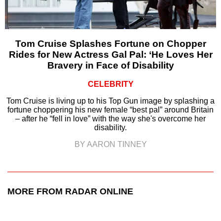
Tom Cruise Splashes Fortune on Chopper
Rides for New Actress Gal Pal: ‘He Loves Her
Bravery in Face of Disability
CELEBRITY
Tom Cruise is living up to his Top Gun image by splashing a
fortune choppering his new female “best pal” around Britain
– after he “fell in love” with the way she's overcome her
disability.
BY AARON TINNEY
MORE FROM RADAR ONLINE