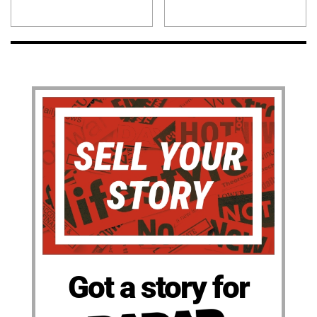
Got a story for