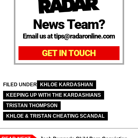
News Team?
Email us at tips@radaronline.com
GET IN TOUCH
FILED UNDER
KHLOE KARDASHIAN
KEEPING UP WITH THE KARDASHIANS
TRISTAN THOMPSON
KHLOE & TRISTAN CHEATING SCANDAL