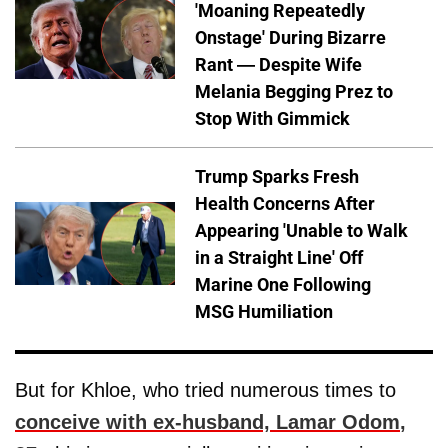
'Moaning Repeatedly
Onstage' During Bizarre
Rant — Despite Wife
Melania Begging Prez to
Stop With Gimmick
Trump Sparks Fresh
Health Concerns After
Appearing 'Unable to Walk
in a Straight Line' Off
Marine One Following
MSG Humiliation
But for Khloe, who tried numerous times to
conceive with ex-husband,
Lamar Odom
,