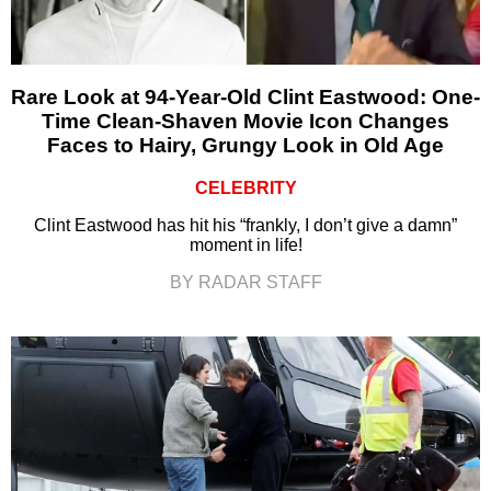
Rare Look at 94-Year-Old Clint Eastwood: One-
Time Clean-Shaven Movie Icon Changes
Faces to Hairy, Grungy Look in Old Age
CELEBRITY
Clint Eastwood has hit his “frankly, I don’t give a damn”
moment in life!
BY RADAR STAFF