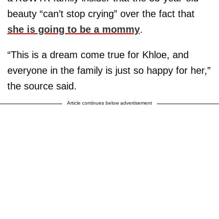
beauty “can’t stop crying” over the fact that
she is going to be a mommy
.
“This is a dream come true for Khloe, and
everyone in the family is just so happy for her,”
the source said.
Article continues below advertisement