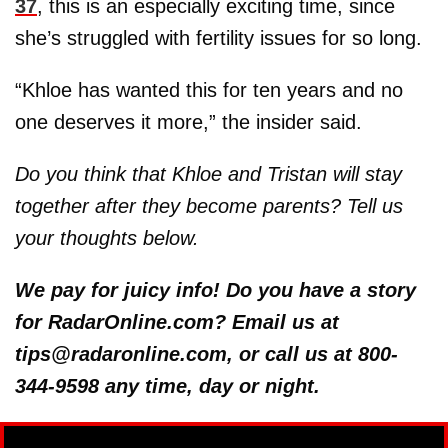
37
, this is an especially exciting time, since
she’s struggled with fertility issues for so long.
“Khloe has wanted this for ten years and no
one deserves it more,” the insider said.
Do you think that Khloe and Tristan will stay
together after they become parents? Tell us
your thoughts below.
We pay for juicy info! Do you have a story
for RadarOnline.com? Email us at
tips@radaronline.com, or call us at 800-
344-9598 any time, day or night.