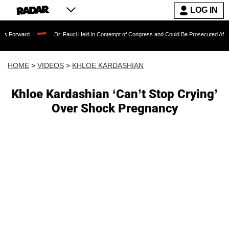
LOG IN
Dr. Fauci Held in Contempt of Congress and Could Be Prosecuted After Invoking 
HOME
>
VIDEOS
>
KHLOE KARDASHIAN
Khloe Kardashian ‘Can’t Stop Crying’
Over Shock Pregnancy