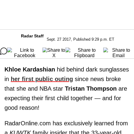
Radar Staff
Sept. 27 2017, Published 9:29 p.m. ET
Khloe Kardashian
hid behind dark sunglasses
in
her first public outing
since news broke
that she and NBA star
Tristan Thompson
are
expecting their first child together — and for
good reason!
RadarOnline.com has exclusively learned from
a
KUWTK
family insider that the 33-year-old