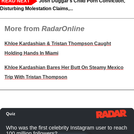
READ NEXT
Josh Duggar's Child Porn Conviction,
Disturbing Molestation Claims,...
More from
RadarOnline
Khloe Kardashian & Tristan Thompson Caught
Holding Hands In Miami
Khloe Kardashian Bares Her Butt On Steamy Mexico
Trip With Tristan Thompson