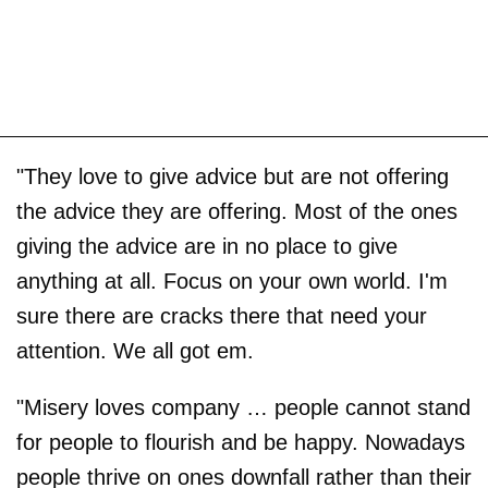
"They love to give advice but are not offering
the advice they are offering. Most of the ones
giving the advice are in no place to give
anything at all. Focus on your own world. I'm
sure there are cracks there that need your
attention. We all got em.
"Misery loves company … people cannot stand
for people to flourish and be happy. Nowadays
people thrive on ones downfall rather than their