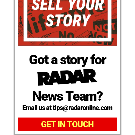
Got a story for
News Team?
Email us at tips@radaronline.com
GET IN TOUCH