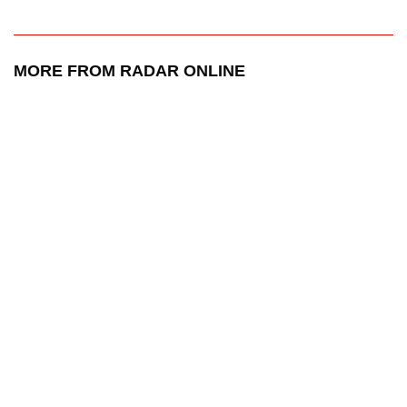
MORE FROM RADAR ONLINE