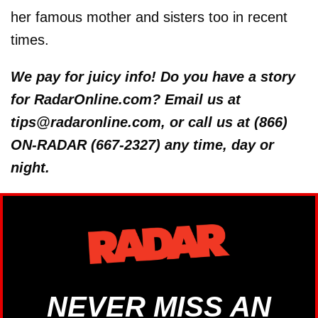
her famous mother and sisters too in recent
times.
We pay for juicy info! Do you have a story
for RadarOnline.com? Email us at
tips@radaronline.com, or call us at (866)
ON-RADAR (667-2327) any time, day or
night.
NEVER MISS AN