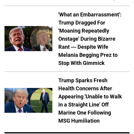
'What an Embarrassment':
Trump Dragged For
'Moaning Repeatedly
Onstage' During Bizarre
Rant — Despite Wife
Melania Begging Prez to
Stop With Gimmick
Trump Sparks Fresh
Health Concerns After
Appearing 'Unable to Walk
in a Straight Line' Off
Marine One Following
MSG Humiliation