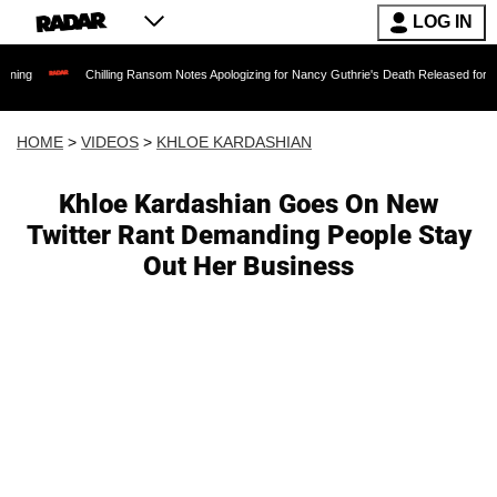
LOG IN
Chilling Ransom Notes Apologizing for Nancy Guthrie's Death Released for the First Time 6
HOME
>
VIDEOS
>
KHLOE KARDASHIAN
Khloe Kardashian Goes On New
Twitter Rant Demanding People Stay
Out Her Business