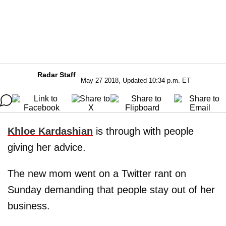
Radar Staff
May 27 2018, Updated 10:34 p.m. ET
Khloe Kardashian
is through with people
giving her advice.
The new mom went on a Twitter rant on
Sunday demanding that people stay out of her
business.