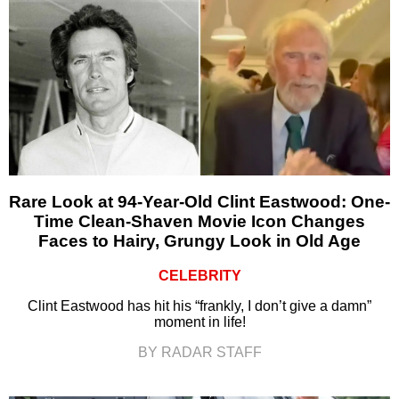
Rare Look at 94-Year-Old Clint Eastwood: One-
Time Clean-Shaven Movie Icon Changes
Faces to Hairy, Grungy Look in Old Age
CELEBRITY
Clint Eastwood has hit his “frankly, I don’t give a damn”
moment in life!
BY RADAR STAFF