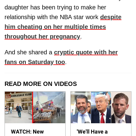
daughter has been trying to make her
relationship with the NBA star work
despite
him cheating on her multiple times
throughout her pregnancy
.
And she shared a
cryptic quote with her
fans on Saturday too
.
READ MORE ON VIDEOS
WATCH: New
'We'll Have a