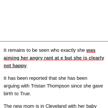
It remains to be seen who exactly she
was
aiming her angry rant at e but she is clearly
not happy
.
It has been reported that she has been
arguing with Tristan Thompson since she gave
birth to True.
The new mom is in Cleveland with her baby