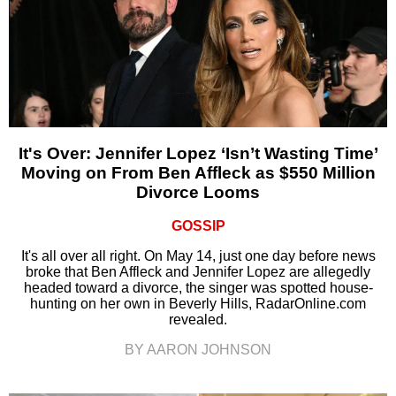
It's Over: Jennifer Lopez ‘Isn’t Wasting Time’
Moving on From Ben Affleck as $550 Million
Divorce Looms
GOSSIP
It's all over all right. On May 14, just one day before news
broke that Ben Affleck and Jennifer Lopez are allegedly
headed toward a divorce, the singer was spotted house-
hunting on her own in Beverly Hills, RadarOnline.com
revealed.
BY AARON JOHNSON