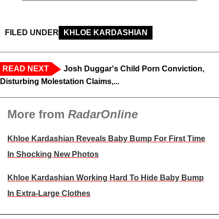
FILED UNDER
KHLOE KARDASHIAN
READ NEXT
Josh Duggar's Child Porn Conviction,
Disturbing Molestation Claims,...
More from
RadarOnline
Khloe Kardashian Reveals Baby Bump For First Time
In Shocking New Photos
Khloe Kardashian Working Hard To Hide Baby Bump
In Extra-Large Clothes