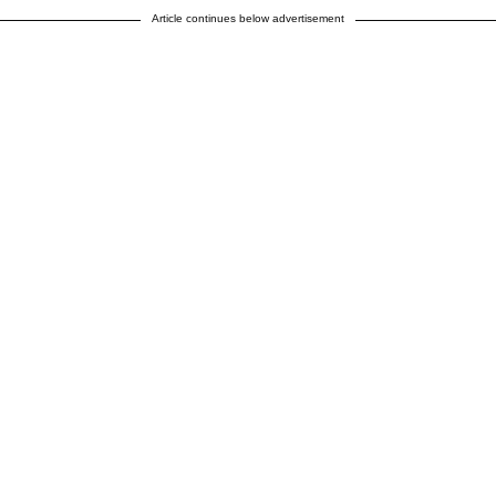
Article continues below advertisement