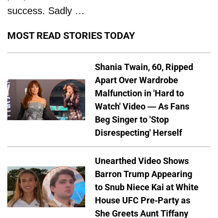
success. Sadly …
MOST READ STORIES TODAY
Shania Twain, 60, Ripped
Apart Over Wardrobe
Malfunction in 'Hard to
Watch' Video — As Fans
Beg Singer to 'Stop
Disrespecting' Herself
Unearthed Video Shows
Barron Trump Appearing
to Snub Niece Kai at White
House UFC Pre-Party as
She Greets Aunt Tiffany