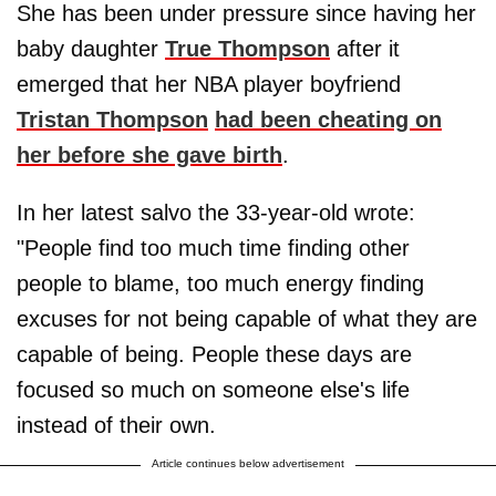
She has been under pressure since having her
baby daughter
True Thompson
after it
emerged that her NBA player boyfriend
Tristan Thompson
had been cheating on
her before she gave birth
.
In her latest salvo the 33-year-old wrote:
"People find too much time finding other
people to blame, too much energy finding
excuses for not being capable of what they are
capable of being. People these days are
focused so much on someone else's life
instead of their own.
Article continues below advertisement