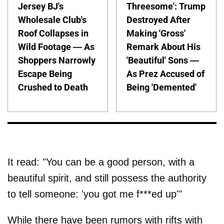
Jersey BJ's
Threesome': Trump
Wholesale Club's
Destroyed After
Roof Collapses in
Making 'Gross'
Wild Footage — As
Remark About His
Shoppers Narrowly
'Beautiful' Sons —
Escape Being
As Prez Accused of
Crushed to Death
Being 'Demented'
It read: "You can be a good person, with a
beautiful spirit, and still possess the authority
to tell someone: 'you got me f***ed up'"
While there have been rumors with rifts with