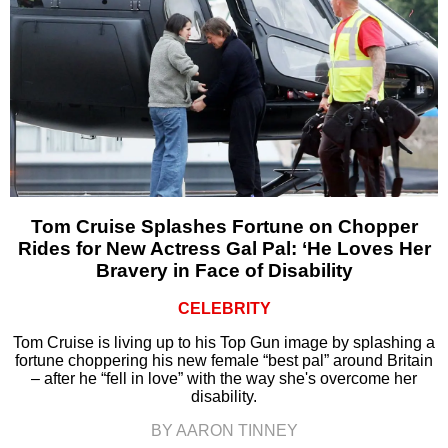
Tom Cruise Splashes Fortune on Chopper
Rides for New Actress Gal Pal: ‘He Loves Her
Bravery in Face of Disability
CELEBRITY
Tom Cruise is living up to his Top Gun image by splashing a
fortune choppering his new female “best pal” around Britain
– after he “fell in love” with the way she's overcome her
disability.
BY AARON TINNEY