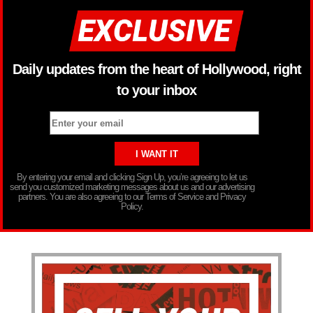
Daily updates from the heart of Hollywood, right
to your inbox
By entering your email and clicking Sign Up, you’re agreeing to let us
send you customized marketing messages about us and our advertising
partners. You are also agreeing to our Terms of Service and Privacy
Policy.