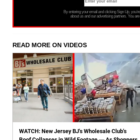
By entering your email and clicking Sign Up, you’
about us and our advertising partners. You are
READ MORE ON VIDEOS
WATCH: New Jersey BJ's Wholesale Club's
Roof Collapses in Wild Footage — As Shoppers