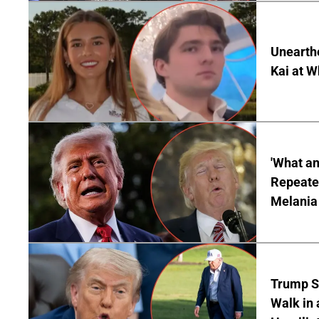
Unearth
Kai at W
'What a
Repeated
Melania
Trump S
Walk in 