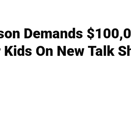
kson Demands $100,
r Kids On New Talk S