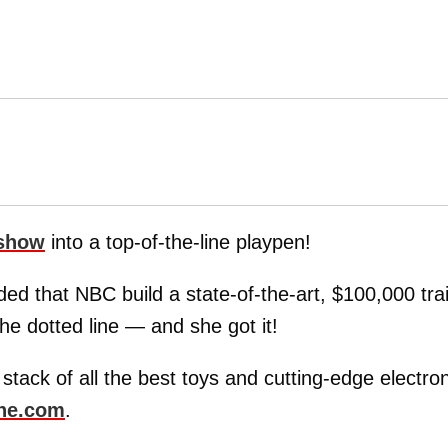
 show
into a top-of-the-line playpen!
 that NBC build a state-of-the-art, $100,000 trai
the dotted line — and she got it!
a stack of all the best toys and cutting-edge electro
ne.com
.