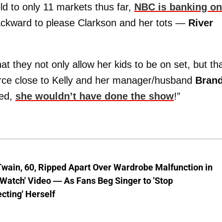
d to only 11 markets thus far,
NBC is banking on 
backward to please Clarkson and her tots —
River
 they not only allow her kids to be on set, but th
ource close to Kelly and her manager/husband
Bran
eed,
she wouldn’t have done the show
!”
wain, 60, Ripped Apart Over Wardrobe Malfunction in
 Watch' Video — As Fans Beg Singer to 'Stop
cting' Herself