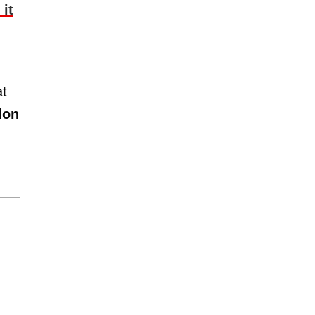
it
at
don