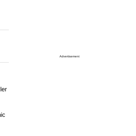
Advertisement
ler
nic