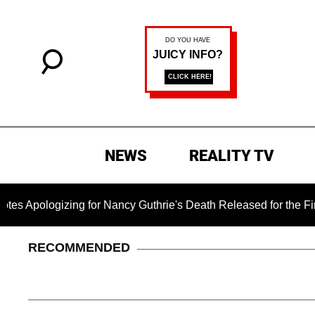
NEWS
REALITY TV
ogizing for Nancy Guthrie's Death Released for the First Time 
RECOMMENDED