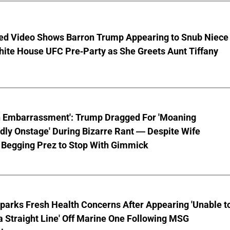
ed Video Shows Barron Trump Appearing to Snub Niece
hite House UFC Pre-Party as She Greets Aunt Tiffany
n Embarrassment': Trump Dragged For 'Moaning
ly Onstage' During Bizarre Rant — Despite Wife
 Begging Prez to Stop With Gimmick
parks Fresh Health Concerns After Appearing 'Unable t
a Straight Line' Off Marine One Following MSG