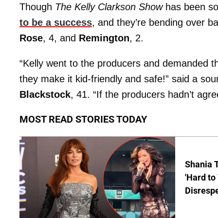
Though
The Kelly Clarkson Show
has been sol
to be a success
, and they’re bending over 
Rose
, 4, and
Remington
, 2.
“Kelly went to the producers and demanded that
they make it kid-friendly and safe!” said a s
Blackstock
, 41. “If the producers hadn’t agr
MOST READ STORIES TODAY
Shania T
'Hard to
Disrespe