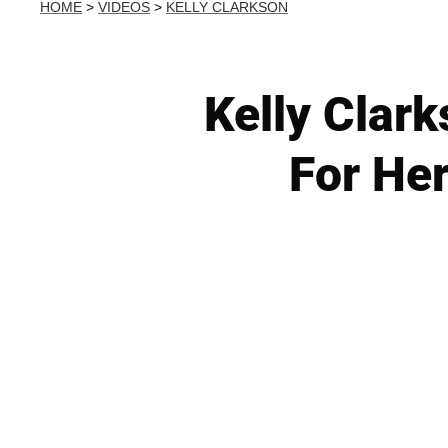
HOME
>
VIDEOS
>
KELLY CLARKSON
Kelly Clar
For He