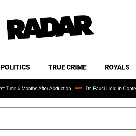
POLITICS
TRUE CRIME
ROYALS
6 Months After Abduction
Dr. Fauci Held in Contempt of 