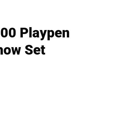
000 Playpen
how Set