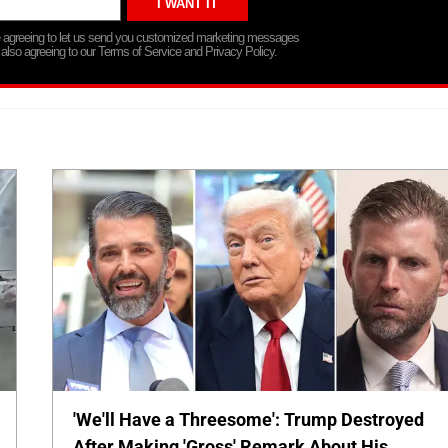
re agreeing to let us send you customized marketing messages
 also agreeing to our Terms of Service and Privacy Policy.
'We'll Have a Threesome': Trump Destroyed
After Making 'Gross' Remark About His