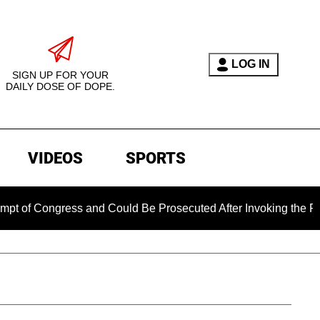
LOG IN
SIGN UP FOR YOUR
DAILY DOSE OF DOPE.
VIDEOS
SPORTS
Congress and Could Be Prosecuted After Invoking the Fifth A