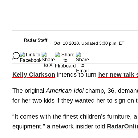
Radar Staff
Oct. 10 2018, Updated 3:30 p.m. ET
Kelly Clarkson
intends to turn
her new talk
The original
American Idol
champ, 36, demanded
for her two kids if they wanted her to sign on 
“It comes with the finest children’s furniture, 
equipment,” a network insider told
RadarOnli