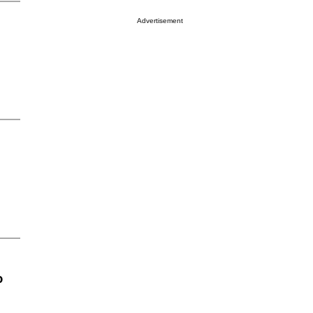
Advertisement
o