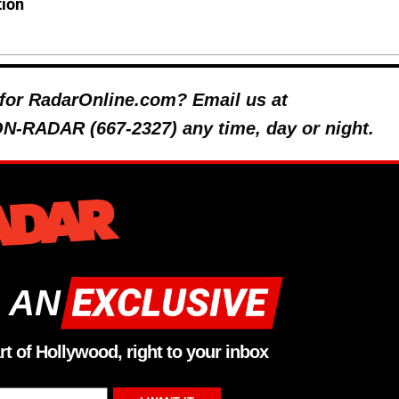
tion
y for RadarOnline.com? Email us at
 ON-RADAR (667-2327) any time, day or night.
 AN
rt of Hollywood, right to your inbox