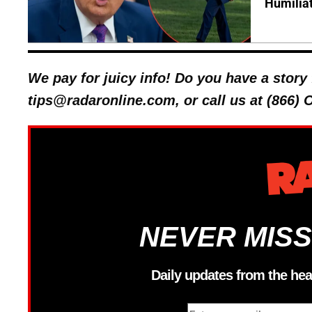
Humilia
We pay for juicy info! Do you have a stor
tips@radaronline.com, or call us at (866)
NEVER MISS
Daily updates from the hea