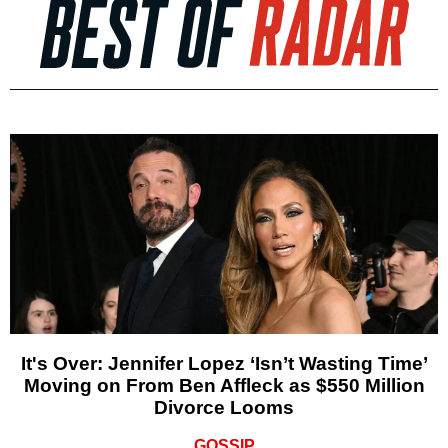
It's Over: Jennifer Lopez ‘Isn’t Wasting Time’
Moving on From Ben Affleck as $550 Million
Divorce Looms
GOSSIP