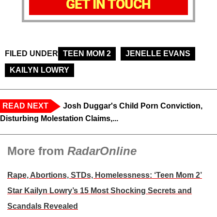
GET IN TOUCH
FILED UNDER
TEEN MOM 2
JENELLE EVANS
KAILYN LOWRY
READ NEXT
Josh Duggar's Child Porn Conviction,
Disturbing Molestation Claims,...
More from
RadarOnline
Rape, Abortions, STDs, Homelessness: ‘Teen Mom 2’
Star Kailyn Lowry’s 15 Most Shocking Secrets and
Scandals Revealed