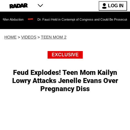
LOG IN
tion
Dr. Fauci Held in Contempt of Congress and Could Be Prosecuted After Invoki
HOME
>
VIDEOS
>
TEEN MOM 2
EXCLUSIVE
Feud Explodes! Teen Mom Kailyn
Lowry Attacks Jenelle Evans Over
Pregnancy Diss