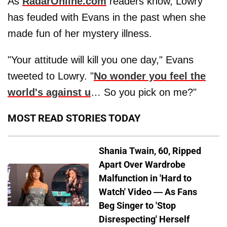
As
RadarOnline.com
readers know, Lowry
has feuded with Evans in the past when she
made fun of her mystery illness.
"Your attitude will kill you one day," Evans
tweeted to Lowry. "
No wonder you feel the
world's against u
… So you pick on me?"
MOST READ STORIES TODAY
Shania Twain, 60, Ripped
Apart Over Wardrobe
Malfunction in 'Hard to
Watch' Video — As Fans
Beg Singer to 'Stop
Disrespecting' Herself