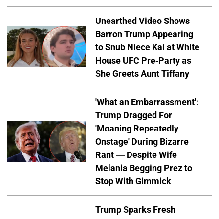
Unearthed Video Shows
Barron Trump Appearing
to Snub Niece Kai at White
House UFC Pre-Party as
She Greets Aunt Tiffany
'What an Embarrassment':
Trump Dragged For
'Moaning Repeatedly
Onstage' During Bizarre
Rant — Despite Wife
Melania Begging Prez to
Stop With Gimmick
Trump Sparks Fresh