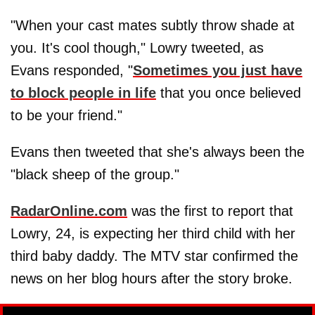
"When your cast mates subtly throw shade at
you. It's cool though," Lowry tweeted, as
Evans responded, "
Sometimes you just have
to block people in life
that you once believed
to be your friend."
Evans then tweeted that she's always been the
"black sheep of the group."
RadarOnline.com
was the first to report that
Lowry, 24, is expecting her third child with her
third baby daddy. The MTV star confirmed the
news on her blog hours after the story broke.