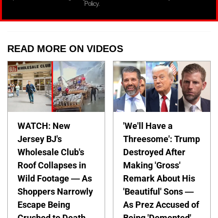
Policy.
READ MORE ON VIDEOS
WATCH: New
'We'll Have a
Jersey BJ's
Threesome': Trump
Wholesale Club's
Destroyed After
Roof Collapses in
Making 'Gross'
Wild Footage — As
Remark About His
Shoppers Narrowly
'Beautiful' Sons —
Escape Being
As Prez Accused of
Crushed to Death
Being 'Demented'