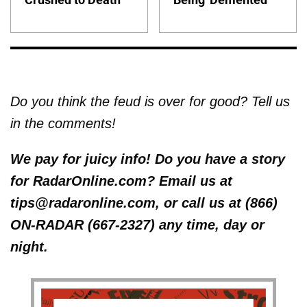
Do you think the feud is over for good? Tell us
in the comments!
We pay for juicy info! Do you have a story
for RadarOnline.com? Email us at
tips@radaronline.com, or call us at (866)
ON-RADAR (667-2327) any time, day or
night.