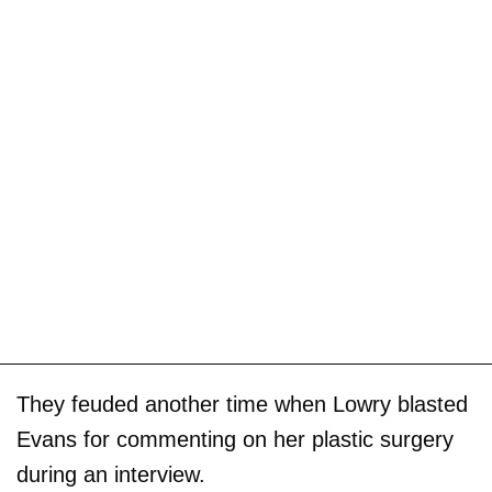
They feuded another time when Lowry blasted
Evans for commenting on her plastic surgery
during an interview.