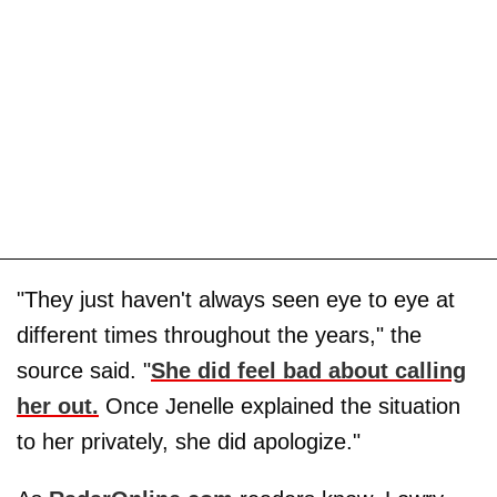
"They just haven't always seen eye to eye at
different times throughout the years," the
source said. "
She did feel bad about calling
her out.
Once Jenelle explained the situation
to her privately, she did apologize."