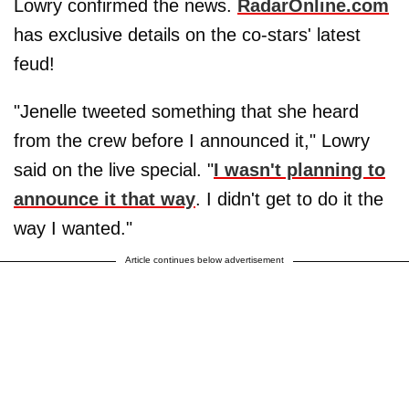
Lowry confirmed the news.
RadarOnline.com
has exclusive details on the co-stars' latest
feud!
"Jenelle tweeted something that she heard
from the crew before I announced it," Lowry
said on the live special. "
I wasn't planning to
announce it that way
. I didn't get to do it the
way I wanted."
Article continues below advertisement