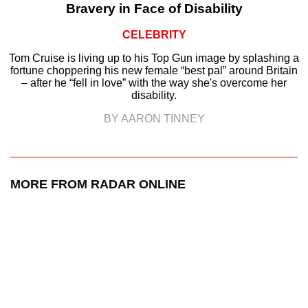
Bravery in Face of Disability
CELEBRITY
Tom Cruise is living up to his Top Gun image by splashing a
fortune choppering his new female “best pal” around Britain
– after he “fell in love” with the way she's overcome her
disability.
BY AARON TINNEY
MORE FROM RADAR ONLINE