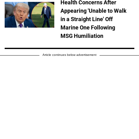
Health Concerns After
Appearing 'Unable to Walk
in a Straight Line' Off
Marine One Following
MSG Humiliation
Article continues below advertisement