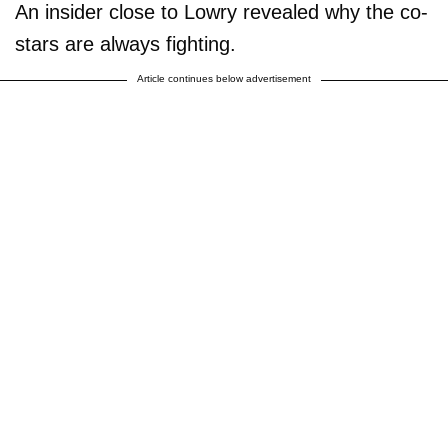
An insider close to Lowry revealed why the co-
stars are always fighting.
Article continues below advertisement