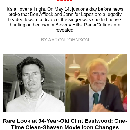
It's all over all right. On May 14, just one day before news
broke that Ben Affleck and Jennifer Lopez are allegedly
headed toward a divorce, the singer was spotted house-
hunting on her own in Beverly Hills, RadarOnline.com
revealed.
BY AARON JOHNSON
Rare Look at 94-Year-Old Clint Eastwood: One-
Time Clean-Shaven Movie Icon Changes