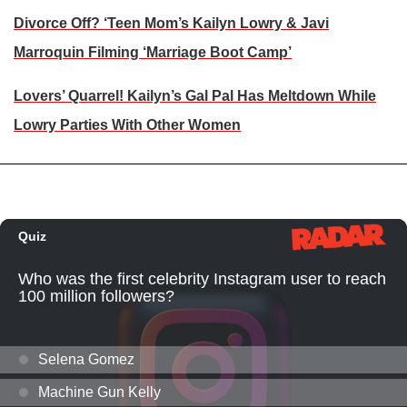
Divorce Off? ‘Teen Mom’s Kailyn Lowry & Javi
Marroquin Filming ‘Marriage Boot Camp’
Lovers’ Quarrel! Kailyn’s Gal Pal Has Meltdown While
Lowry Parties With Other Women