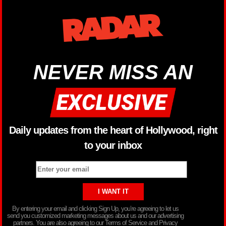
NEVER MISS AN
Daily updates from the heart of Hollywood, right
to your inbox
By entering your email and clicking Sign Up, you’re agreeing to let us
send you customized marketing messages about us and our advertising
partners. You are also agreeing to our Terms of Service and Privacy