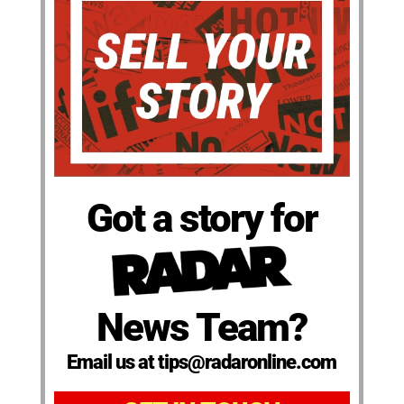
Got a story for
News Team?
Email us at tips@radaronline.com