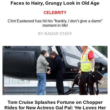
Faces to Hairy, Grungy Look in Old Age
CELEBRITY
Clint Eastwood has hit his “frankly, I don’t give a damn”
moment in life!
BY RADAR STAFF
Tom Cruise Splashes Fortune on Chopper
Rides for New Actress Gal Pal: ‘He Loves Her