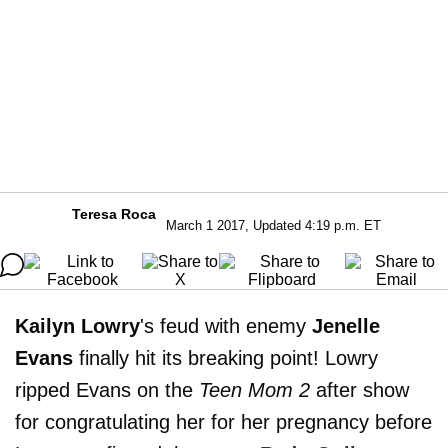
Teresa Roca
March 1 2017, Updated 4:19 p.m. ET
Kailyn Lowry
's feud with enemy
Jenelle
Evans
finally hit its breaking point! Lowry
ripped Evans on the
Teen Mom 2
after show
for congratulating her for her pregnancy before