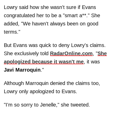
Lowry said how she wasn't sure if Evans
congratulated her to be a "smart a**." She
added, "We haven't always been on good
terms."
But Evans was quick to deny Lowry's claims.
She exclusively told
RadarOnline.com
, "
She
apologized because it wasn't me
, it was
Javi
Marroquin
."
Although Marroquin denied the claims too,
Lowry only apologized to Evans.
"I'm so sorry to Jenelle," she tweeted.