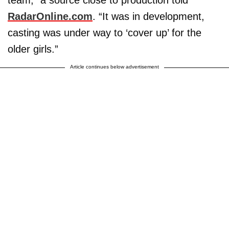
RadarOnline.com
. “It was in development,
casting was under way to ‘cover up’ for the
older girls.”
Article continues below advertisement