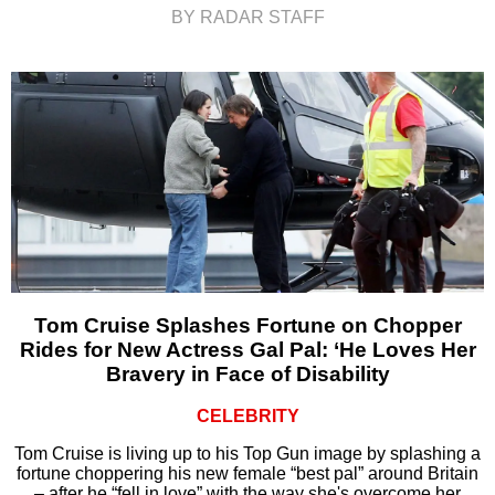
BY RADAR STAFF
Tom Cruise Splashes Fortune on Chopper
Rides for New Actress Gal Pal: ‘He Loves Her
Bravery in Face of Disability
CELEBRITY
Tom Cruise is living up to his Top Gun image by splashing a
fortune choppering his new female “best pal” around Britain
– after he “fell in love” with the way she's overcome her