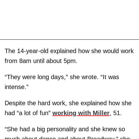
The 14-year-old explained how she would work
from 8am until about 5pm.
“They were long days,” she wrote. “It was
intense.”
Despite the hard work, she explained how she
had “a lot of fun”
working with Miller
, 51.
“She had a big personality and she knew so