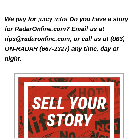
We pay for juicy info! Do you have a story
for RadarOnline.com? Email us at
tips@radaronline.com, or call us at (866)
ON-RADAR (667-2327) any time, day or
night
.