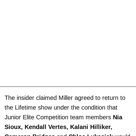
The insider claimed Miller agreed to return to
the Lifetime show under the condition that
Junior Elite Competition team members
Nia
Sioux, Kendall Vertes, Kalani Hilliker,