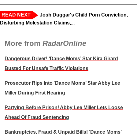
READ NEXT
Josh Duggar's Child Porn Conviction,
Disturbing Molestation Claims,...
More from
RadarOnline
Dangerous Driver! ‘Dance Moms’ Star Kira Girard
Busted For Unsafe Traffic Violations
Prosecutor Rips Into ‘Dance Moms’ Star Abby Lee
Miller During First Hearing
Partying Before Prison! Abby Lee Miller Lets Loose
Ahead Of Fraud Sentencing
Bankruptcies, Fraud & Unpaid Bills! ‘Dance Moms’