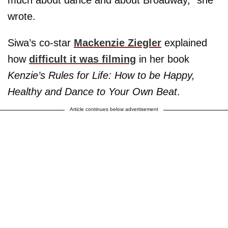
much about dance and about Broadway,” she
wrote.
Siwa’s co-star
Mackenzie Ziegler
explained
how
difficult it was filming
in her book
Kenzie’s Rules for Life: How to be Happy,
Healthy and Dance to Your Own Beat
.
Article continues below advertisement