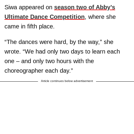
Siwa appeared on
season two of Abby’s
Ultimate Dance Competition
, where she
came in fifth place.
“The dances were hard, by the way,” she
wrote. “We had only two days to learn each
one – and only two hours with the
choreographer each day.”
Article continues below advertisement