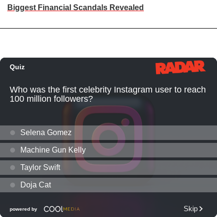
Biggest Financial Scandals Revealed