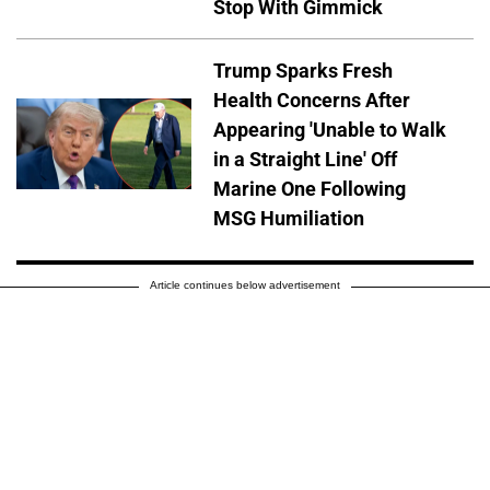
Stop With Gimmick
Trump Sparks Fresh
Health Concerns After
Appearing 'Unable to Walk
in a Straight Line' Off
Marine One Following
MSG Humiliation
Article continues below advertisement