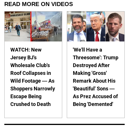
READ MORE ON VIDEOS
WATCH: New
'We'll Have a
Jersey BJ's
Threesome': Trump
Wholesale Club's
Destroyed After
Roof Collapses in
Making 'Gross'
Wild Footage — As
Remark About His
Shoppers Narrowly
'Beautiful' Sons —
Escape Being
As Prez Accused of
Crushed to Death
Being 'Demented'