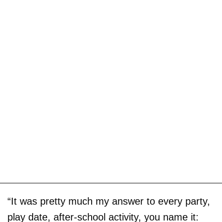
“It was pretty much my answer to every party,
play date, after-school activity, you name it: