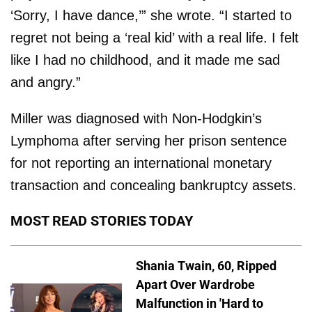
‘Sorry, I have dance,’” she wrote. “I started to
regret not being a ‘real kid’ with a real life. I felt
like I had no childhood, and it made me sad
and angry.”
Miller was diagnosed with Non-Hodgkin’s
Lymphoma after serving her prison sentence
for not reporting an international monetary
transaction and concealing bankruptcy assets.
MOST READ STORIES TODAY
Shania Twain, 60, Ripped
Apart Over Wardrobe
Malfunction in 'Hard to