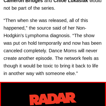
Cameron Bridges
and
Chloe Lukasiak
would
not be part of the series.
“Then when she was released, all of this
happened,” the source said of her Non-
Hodgkin’s Lymphoma diagnosis. “The show
was put on hold temporarily and now has been
canceled completely. Dance Moms will never
create another episode. The network feels as
though it would be toxic to bring it back to life
in another way with someone else.”