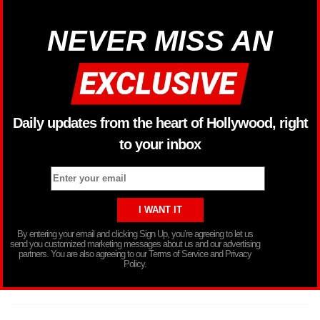
NEVER MISS AN
Daily updates from the heart of Hollywood, right
to your inbox
By entering your email and clicking Sign Up, you’re agreeing to let us
send you customized marketing messages about us and our advertising
partners. You are also agreeing to our Terms of Service and Privacy
Policy.