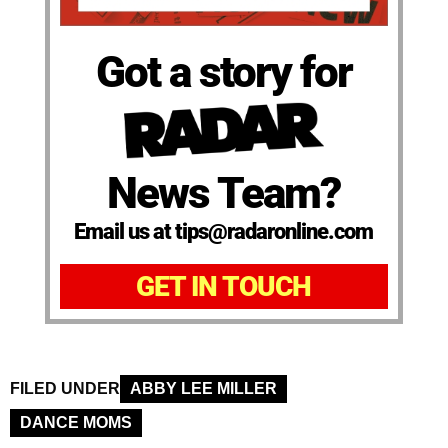
Got a story for
News Team?
Email us at tips@radaronline.com
GET IN TOUCH
FILED UNDER
ABBY LEE MILLER
DANCE MOMS