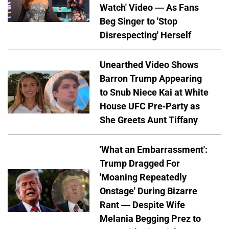
Watch' Video — As Fans
Beg Singer to 'Stop
Disrespecting' Herself
Unearthed Video Shows
Barron Trump Appearing
to Snub Niece Kai at White
House UFC Pre-Party as
She Greets Aunt Tiffany
'What an Embarrassment':
Trump Dragged For
'Moaning Repeatedly
Onstage' During Bizarre
Rant — Despite Wife
Melania Begging Prez to