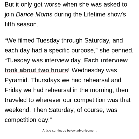
But it only got worse when she was asked to
join
Dance Moms
during the Lifetime show's
fifth season.
“We filmed Tuesday through Saturday, and
each day had a specific purpose,” she penned.
“Tuesday was interview day.
Each interview
took about two hours
! Wednesday was
Pyramid. Thursdays we had rehearsal and
Friday we had rehearsal in the morning, then
traveled to wherever our competition was that
weekend. Then Saturday, of course, was
competition day!”
Article continues below advertisement