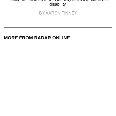
disability.
BY AARON TINNEY
MORE FROM RADAR ONLINE