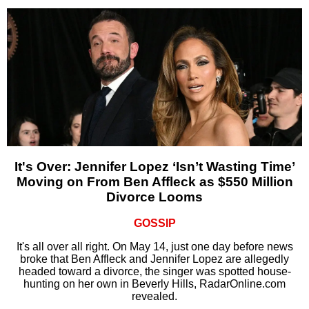
It's Over: Jennifer Lopez ‘Isn’t Wasting Time’
Moving on From Ben Affleck as $550 Million
Divorce Looms
GOSSIP
It's all over all right. On May 14, just one day before news
broke that Ben Affleck and Jennifer Lopez are allegedly
headed toward a divorce, the singer was spotted house-
hunting on her own in Beverly Hills, RadarOnline.com
revealed.