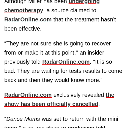
Although Miller has been
undergoing
chemotherapy
, a source claimed to
RadarOnline.com
that the treatment hasn’t
been effective.
“They are not sure she is going to recover
from or make it at this point,” an insider
previously told
RadarOnline.com
. “It is so
bad. They are waiting for tests results to come
back and then they would know more.”
RadarOnline.com
exclusively revealed
the
show has been officially cancelled
.
“
Dance Moms
was set to return with the mini
team,” a source close to production told