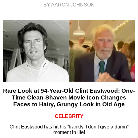
BY AARON JOHNSON
Rare Look at 94-Year-Old Clint Eastwood: One-
Time Clean-Shaven Movie Icon Changes
Faces to Hairy, Grungy Look in Old Age
CELEBRITY
Clint Eastwood has hit his “frankly, I don’t give a damn”
moment in life!