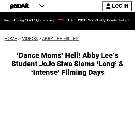
LOG IN
ring COVID Questioning
EXCLUSIVE: Sean 'Diddy' Combs Judge Rejects Rapper's A
HOME
>
VIDEOS
>
ABBY LEE MILLER
‘Dance Moms’ Hell! Abby Lee’s
Student JoJo Siwa Slams ‘Long’ &
‘Intense’ Filming Days