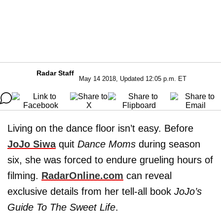
Radar Staff
May 14 2018, Updated 12:05 p.m. ET
Living on the dance floor isn’t easy. Before
JoJo Siwa
quit
Dance Moms
during season
six, she was forced to endure grueling hours of
filming.
RadarOnline.com
can reveal
exclusive details from her tell-all book
JoJo’s
Guide To The Sweet Life
.