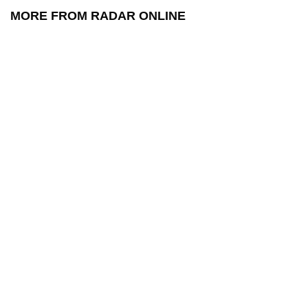
MORE FROM RADAR ONLINE