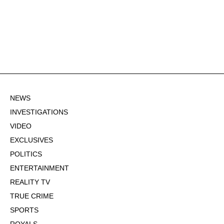
NEWS
INVESTIGATIONS
VIDEO
EXCLUSIVES
POLITICS
ENTERTAINMENT
REALITY TV
TRUE CRIME
SPORTS