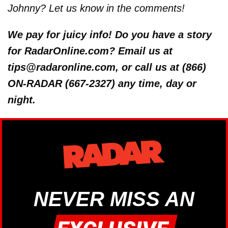
Johnny? Let us know in the comments!
We pay for juicy info! Do you have a story
for RadarOnline.com? Email us at
tips@radaronline.com, or call us at (866)
ON-RADAR (667-2327) any time, day or
night.
NEVER MISS AN