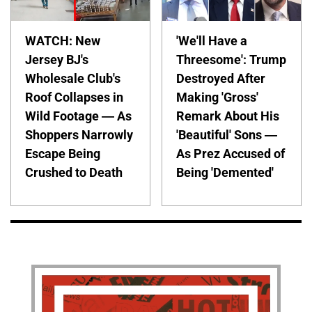
WATCH: New
'We'll Have a
Jersey BJ's
Threesome': Trump
Wholesale Club's
Destroyed After
Roof Collapses in
Making 'Gross'
Wild Footage — As
Remark About His
Shoppers Narrowly
'Beautiful' Sons —
Escape Being
As Prez Accused of
Crushed to Death
Being 'Demented'