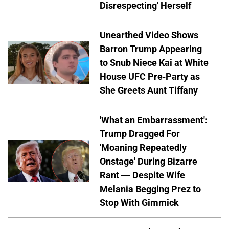
Disrespecting' Herself
Unearthed Video Shows
Barron Trump Appearing
to Snub Niece Kai at White
House UFC Pre-Party as
She Greets Aunt Tiffany
'What an Embarrassment':
Trump Dragged For
'Moaning Repeatedly
Onstage' During Bizarre
Rant — Despite Wife
Melania Begging Prez to
Stop With Gimmick