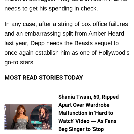
needs to get his spending in check.
In any case, after a string of box office failures
and an embarrassing split from Amber Heard
last year, Depp needs the Beasts sequel to
once again establish him as one of Hollywood's
go-to stars.
MOST READ STORIES TODAY
Shania Twain, 60, Ripped
Apart Over Wardrobe
Malfunction in 'Hard to
Watch' Video — As Fans
Beg Singer to 'Stop