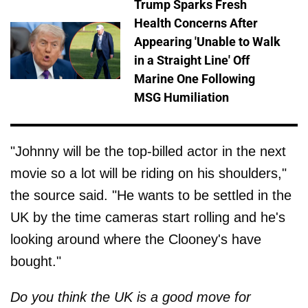
Trump Sparks Fresh
Health Concerns After
Appearing 'Unable to Walk
in a Straight Line' Off
Marine One Following
MSG Humiliation
"Johnny will be the top-billed actor in the next
movie so a lot will be riding on his shoulders,"
the source said. "He wants to be settled in the
UK by the time cameras start rolling and he's
looking around where the Clooney's have
bought."
Do you think the UK is a good move for