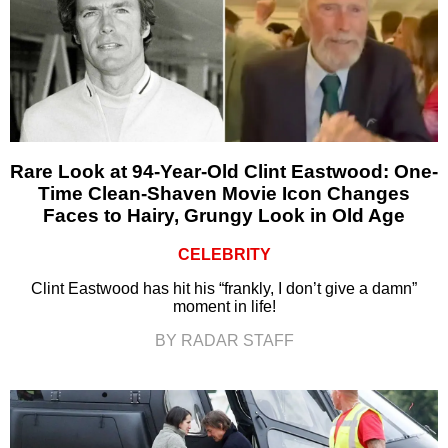
Rare Look at 94-Year-Old Clint Eastwood: One-
Time Clean-Shaven Movie Icon Changes
Faces to Hairy, Grungy Look in Old Age
CELEBRITY
Clint Eastwood has hit his “frankly, I don’t give a damn”
moment in life!
BY RADAR STAFF