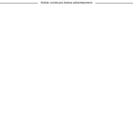
Article continues below advertisement