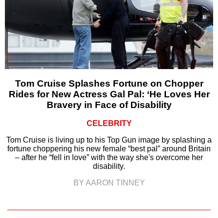
Tom Cruise Splashes Fortune on Chopper
Rides for New Actress Gal Pal: ‘He Loves Her
Bravery in Face of Disability
CELEBRITY
Tom Cruise is living up to his Top Gun image by splashing a
fortune choppering his new female “best pal” around Britain
– after he “fell in love” with the way she's overcome her
disability.
BY AARON TINNEY