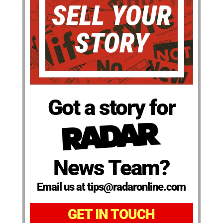
Got a story for
News Team?
Email us at tips@radaronline.com
GET IN TOUCH