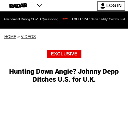
LOG IN
ent During COVID Questioning
EXCLUSIVE: Sean 'Diddy' Combs Judge Rejects Rap
HOME
>
VIDEOS
EXCLUSIVE
Hunting Down Angie? Johnny Depp
Ditches U.S. for U.K.