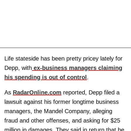
Life stateside has been pretty pricey lately for
Depp, with
ex-business managers claiming
his spending is out of control
.
As
RadarOnline.com
reported, Depp filed a
lawsuit against his former longtime business
managers, the Mandel Company, alleging
fraud and other offenses, and asking for $25
million in damages. They said in return that he