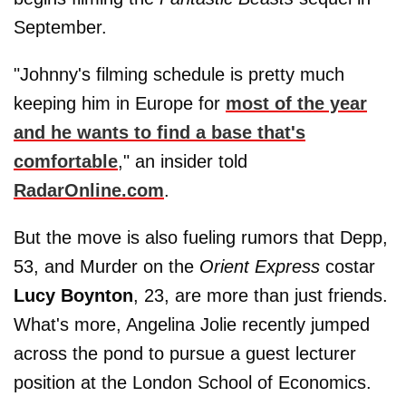
September.
"Johnny's filming schedule is pretty much
keeping him in Europe for
most of the year
and he wants to find a base that's
comfortable
," an insider told
RadarOnline.com
.
But the move is also fueling rumors that Depp,
53, and Murder on the
Orient Express
costar
Lucy Boynton
, 23, are more than just friends.
What's more, Angelina Jolie recently jumped
across the pond to pursue a guest lecturer
position at the London School of Economics.