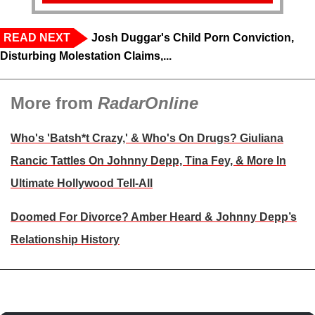
READ NEXT
Josh Duggar's Child Porn Conviction,
Disturbing Molestation Claims,...
More from
RadarOnline
Who's 'Batsh*t Crazy,' & Who's On Drugs? Giuliana
Rancic Tattles On Johnny Depp, Tina Fey, & More In
Ultimate Hollywood Tell-All
Doomed For Divorce? Amber Heard & Johnny Depp’s
Relationship History