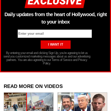
Daily updates from the heart of Hollywood, right
to your inbox
By entering your email and clicking Sign Up, you’re agreeing to let us
send you customized marketing messages about us and our advertising
partners. You are also agreeing to our Terms of Service and Privacy
Policy.
READ MORE ON VIDEOS