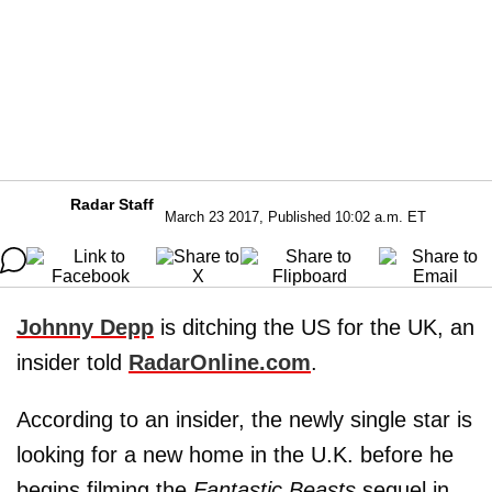
Radar Staff
March 23 2017, Published 10:02 a.m. ET
Johnny Depp
is ditching the US for the UK, an
insider told
RadarOnline.com
.
According to an insider, the newly single star is
looking for a new home in the U.K. before he
begins filming the
Fantastic Beasts
sequel in