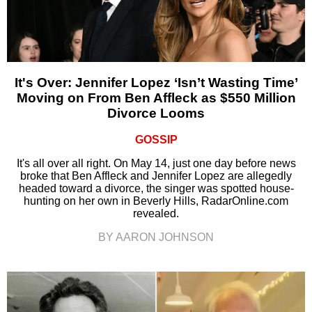
It's Over: Jennifer Lopez ‘Isn’t Wasting Time’
Moving on From Ben Affleck as $550 Million
Divorce Looms
GOSSIP
It's all over all right. On May 14, just one day before news
broke that Ben Affleck and Jennifer Lopez are allegedly
headed toward a divorce, the singer was spotted house-
hunting on her own in Beverly Hills, RadarOnline.com
revealed.
BY AARON JOHNSON