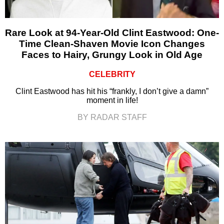
Rare Look at 94-Year-Old Clint Eastwood: One-
Time Clean-Shaven Movie Icon Changes
Faces to Hairy, Grungy Look in Old Age
CELEBRITY
Clint Eastwood has hit his “frankly, I don’t give a damn”
moment in life!
BY RADAR STAFF