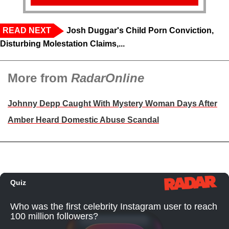
READ NEXT
Josh Duggar's Child Porn Conviction,
Disturbing Molestation Claims,...
More from
RadarOnline
Johnny Depp Caught With Mystery Woman Days After
Amber Heard Domestic Abuse Scandal