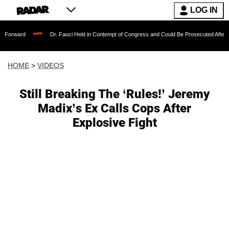
LOG IN
Dr. Fauci Held in Contempt of Congress and Could Be Prosecuted After Invoking th
HOME
>
VIDEOS
Still Breaking The ‘Rules!’ Jeremy
Madix’s Ex Calls Cops After
Explosive Fight