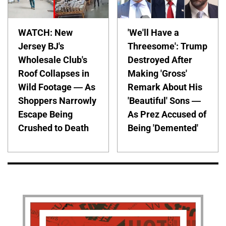
WATCH: New
'We'll Have a
Jersey BJ's
Threesome': Trump
Wholesale Club's
Destroyed After
Roof Collapses in
Making 'Gross'
Wild Footage — As
Remark About His
Shoppers Narrowly
'Beautiful' Sons —
Escape Being
As Prez Accused of
Crushed to Death
Being 'Demented'