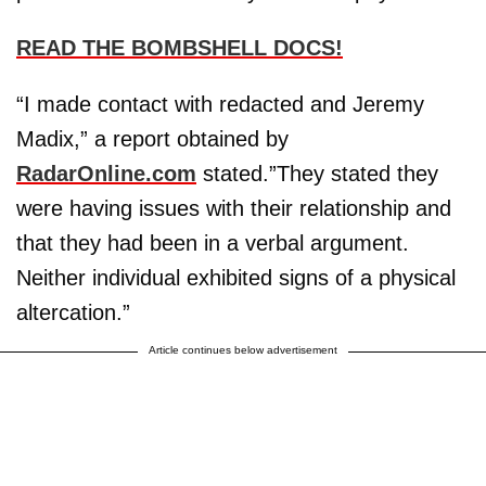
READ THE BOMBSHELL DOCS!
“I made contact with redacted and Jeremy
Madix,” a report obtained by
RadarOnline.com
stated.”They stated they
were having issues with their relationship and
that they had been in a verbal argument.
Neither individual exhibited signs of a physical
altercation.”
Article continues below advertisement