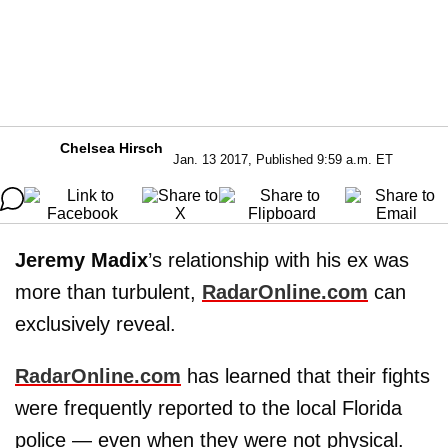
Chelsea Hirsch
Jan. 13 2017, Published 9:59 a.m. ET
Jeremy Madix
’s relationship with his ex was
more than turbulent,
RadarOnline.com
can
exclusively reveal.
RadarOnline.com
has learned that their fights
were frequently reported to the local Florida
police — even when they were not physical.