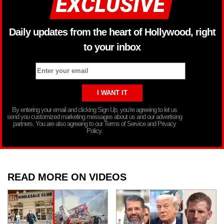
Daily updates from the heart of Hollywood, right
to your inbox
By entering your email and clicking Sign Up, you’re agreeing to let us
send you customized marketing messages about us and our advertising
partners. You are also agreeing to our Terms of Service and Privacy
Policy.
READ MORE ON VIDEOS