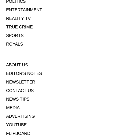
POLITICS
ENTERTAINMENT
REALITY TV
TRUE CRIME
SPORTS
ROYALS
ABOUT US
EDITOR'S NOTES
NEWSLETTER
CONTACT US
NEWS TIPS
MEDIA
ADVERTISING
YOUTUBE
FLIPBOARD