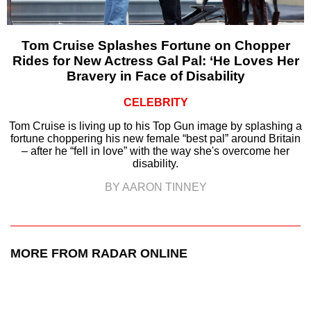
Tom Cruise Splashes Fortune on Chopper
Rides for New Actress Gal Pal: ‘He Loves Her
Bravery in Face of Disability
CELEBRITY
Tom Cruise is living up to his Top Gun image by splashing a
fortune choppering his new female “best pal” around Britain
– after he “fell in love” with the way she's overcome her
disability.
BY AARON TINNEY
MORE FROM RADAR ONLINE