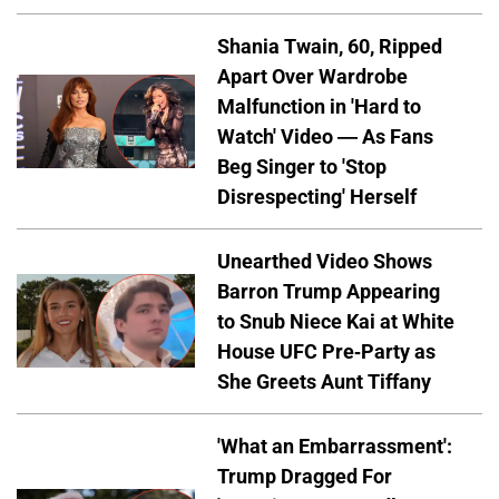
Shania Twain, 60, Ripped
Apart Over Wardrobe
Malfunction in 'Hard to
Watch' Video — As Fans
Beg Singer to 'Stop
Disrespecting' Herself
Unearthed Video Shows
Barron Trump Appearing
to Snub Niece Kai at White
House UFC Pre-Party as
She Greets Aunt Tiffany
'What an Embarrassment':
Trump Dragged For