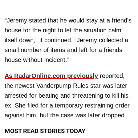
“Jeremy stated that he would stay at a friend's
house for the night to let the situation calm
itself down,” it continued. “Jeremy collected a
small number of items and left for a friends
house without incident.”
As RadarOnline.com previously
reported,
the newest Vanderpump Rules star was later
arrested for beating and threatening to kill his
ex. She filed for a temporary restraining order
against him, but the case was later dropped.
MOST READ STORIES TODAY