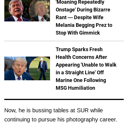
'Moaning Repeatedly
Onstage' During Bizarre
Rant — Despite Wife
Melania Begging Prez to
Stop With Gimmick
Trump Sparks Fresh
Health Concerns After
Appearing 'Unable to Walk
in a Straight Line' Off
Marine One Following
MSG Humiliation
Now, he is bussing tables at SUR while
continuing to pursue his photography career.