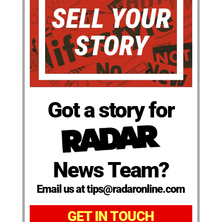
Got a story for
News Team?
Email us at tips@radaronline.com
GET IN TOUCH