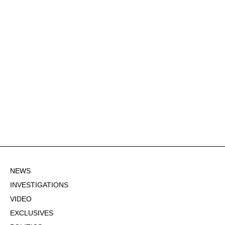
NEWS
INVESTIGATIONS
VIDEO
EXCLUSIVES