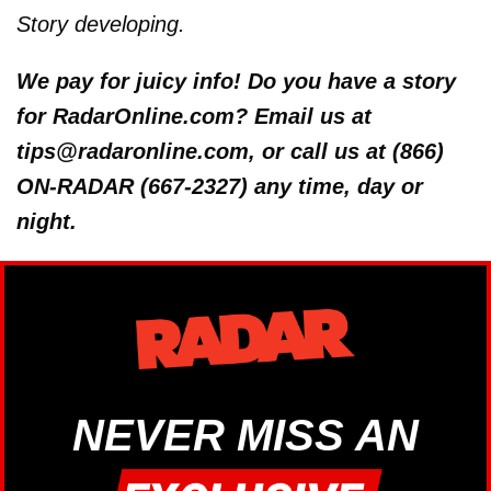
Story developing.
We pay for juicy info! Do you have a story
for RadarOnline.com? Email us at
tips@radaronline.com, or call us at (866)
ON-RADAR (667-2327) any time, day or
night.
NEVER MISS AN