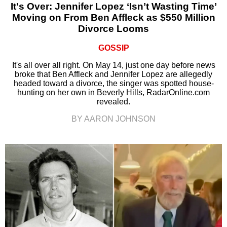
It's Over: Jennifer Lopez ‘Isn’t Wasting Time’
Moving on From Ben Affleck as $550 Million
Divorce Looms
GOSSIP
It's all over all right. On May 14, just one day before news
broke that Ben Affleck and Jennifer Lopez are allegedly
headed toward a divorce, the singer was spotted house-
hunting on her own in Beverly Hills, RadarOnline.com
revealed.
BY AARON JOHNSON