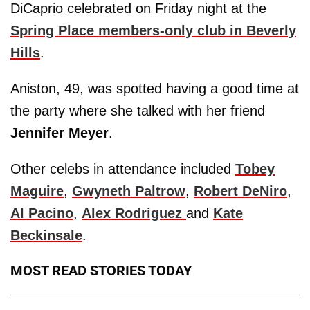
DiCaprio celebrated on Friday night at the
Spring Place members-only club in Beverly
Hills
.
Aniston, 49, was spotted having a good time at
the party where she talked with her friend
Jennifer Meyer
.
Other celebs in attendance included
Tobey
Maguire
,
Gwyneth Paltrow
,
Robert DeNiro
,
Al Pacino
,
Alex Rodriguez
and
Kate
Beckinsale
.
MOST READ STORIES TODAY