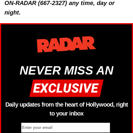
ON-RADAR (667-2327) any time, day or
night.
NEVER MISS AN
Daily updates from the heart of Hollywood, right
to your inbox