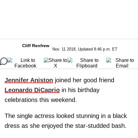
Cliff Renfrew
Nov. 11 2018, Updated 8:46 p.m. ET
Jennifer Aniston
joined her good friend
Leonardo DiCaprio
in his birthday
celebrations this weekend.
The single actress looked stunning in a black
dress as she enjoyed the star-studded bash.