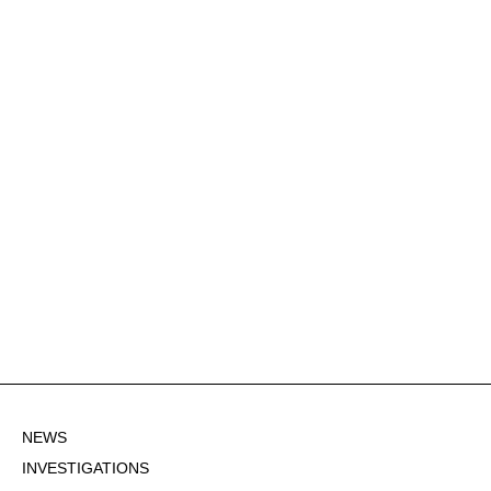
NEWS
INVESTIGATIONS