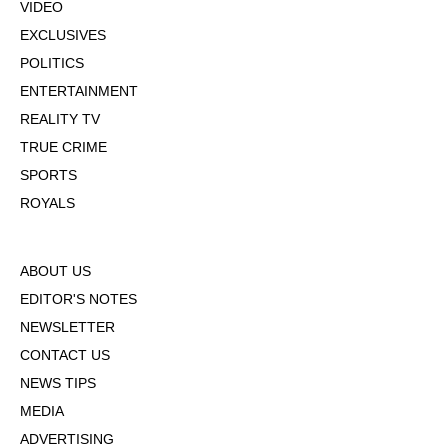
VIDEO
EXCLUSIVES
POLITICS
ENTERTAINMENT
REALITY TV
TRUE CRIME
SPORTS
ROYALS
ABOUT US
EDITOR'S NOTES
NEWSLETTER
CONTACT US
NEWS TIPS
MEDIA
ADVERTISING