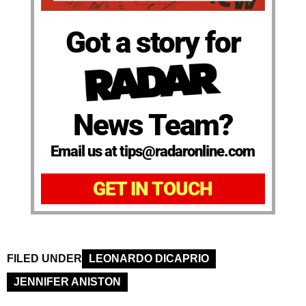
Got a story for
News Team?
Email us at tips@radaronline.com
GET IN TOUCH
FILED UNDER
LEONARDO DICAPRIO
JENNIFER ANISTON