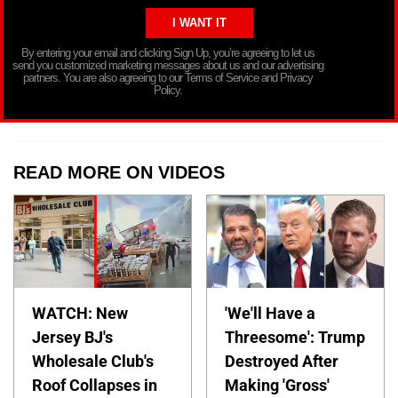
By entering your email and clicking Sign Up, you’re agreeing to let us
send you customized marketing messages about us and our advertising
partners. You are also agreeing to our Terms of Service and Privacy
Policy.
READ MORE ON VIDEOS
WATCH: New
'We'll Have a
Jersey BJ's
Threesome': Trump
Wholesale Club's
Destroyed After
Roof Collapses in
Making 'Gross'