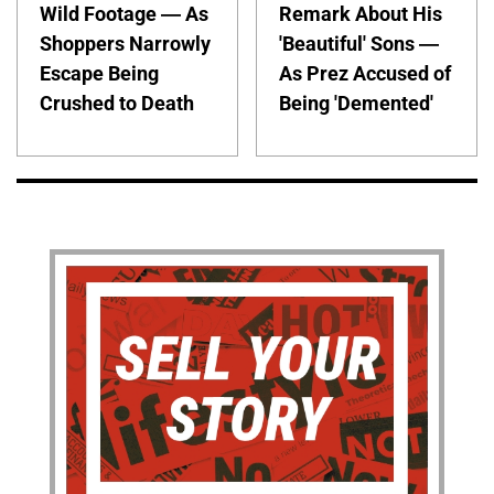
Wild Footage — As
Remark About His
Shoppers Narrowly
'Beautiful' Sons —
Escape Being
As Prez Accused of
Crushed to Death
Being 'Demented'