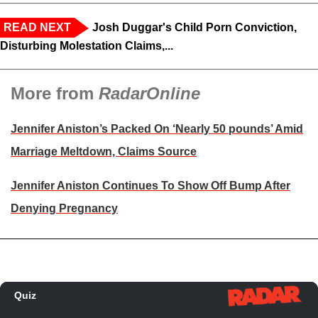
READ NEXT
Josh Duggar's Child Porn Conviction,
Disturbing Molestation Claims,...
More from
RadarOnline
Jennifer Aniston’s Packed On ‘Nearly 50 pounds’ Amid
Marriage Meltdown, Claims Source
Jennifer Aniston Continues To Show Off Bump After
Denying Pregnancy