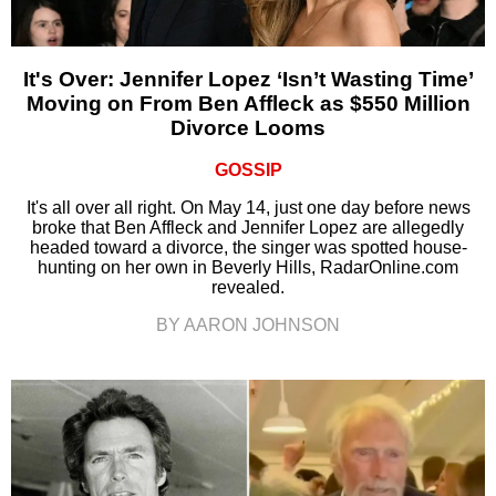
It's Over: Jennifer Lopez ‘Isn’t Wasting Time’
Moving on From Ben Affleck as $550 Million
Divorce Looms
GOSSIP
It's all over all right. On May 14, just one day before news
broke that Ben Affleck and Jennifer Lopez are allegedly
headed toward a divorce, the singer was spotted house-
hunting on her own in Beverly Hills, RadarOnline.com
revealed.
BY AARON JOHNSON