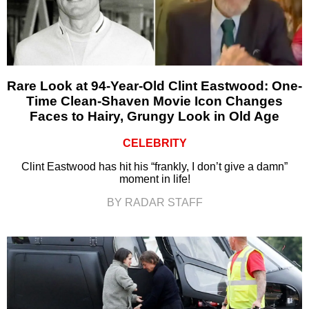
Rare Look at 94-Year-Old Clint Eastwood: One-
Time Clean-Shaven Movie Icon Changes
Faces to Hairy, Grungy Look in Old Age
CELEBRITY
Clint Eastwood has hit his “frankly, I don’t give a damn”
moment in life!
BY RADAR STAFF