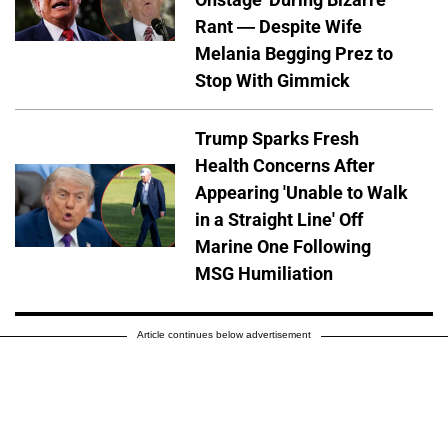
Rant — Despite Wife
Melania Begging Prez to
Stop With Gimmick
Trump Sparks Fresh
Health Concerns After
Appearing 'Unable to Walk
in a Straight Line' Off
Marine One Following
MSG Humiliation
Article continues below advertisement