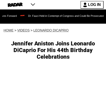
LOG IN
rd
Dr. Fauci Held in Contempt of Congress and Could Be Prosecuted After Invokin
HOME
>
VIDEOS
>
LEONARDO DICAPRIO
Jennifer Aniston Joins Leonardo
DiCaprio For His 44th Birthday
Celebrations