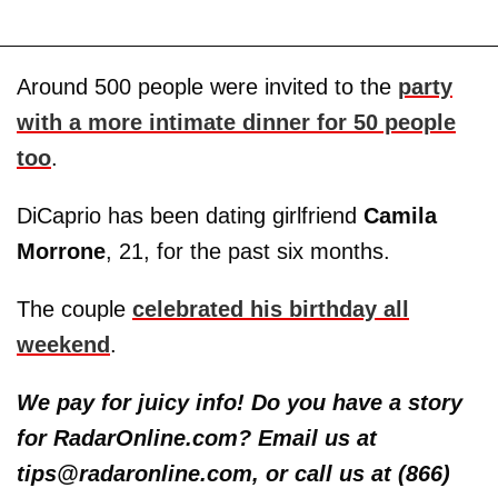
Around 500 people were invited to the
party
with a more intimate dinner for 50 people
too
.
DiCaprio has been dating girlfriend
Camila
Morrone
, 21, for the past six months.
The couple
celebrated his birthday all
weekend
.
We pay for juicy info! Do you have a story
for RadarOnline.com? Email us at
tips@radaronline.com, or call us at (866)