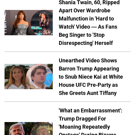
Shania Twain, 60, Ripped
Apart Over Wardrobe
Malfunction in 'Hard to
Watch' Video — As Fans
Beg Singer to 'Stop
Disrespecting' Herself
Unearthed Video Shows
Barron Trump Appearing
to Snub Niece Kai at White
House UFC Pre-Party as
She Greets Aunt Tiffany
'What an Embarrassment':
Trump Dragged For
'Moaning Repeatedly
Onstage' During Bizarre