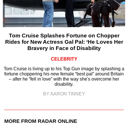
Tom Cruise Splashes Fortune on Chopper
Rides for New Actress Gal Pal: ‘He Loves Her
Bravery in Face of Disability
CELEBRITY
Tom Cruise is living up to his Top Gun image by splashing a
fortune choppering his new female “best pal” around Britain
– after he “fell in love” with the way she's overcome her
disability.
BY AARON TINNEY
MORE FROM RADAR ONLINE