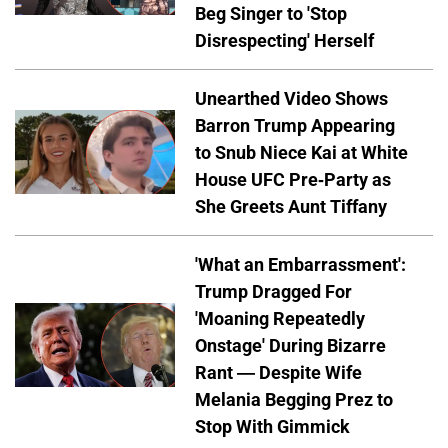
Beg Singer to 'Stop
Disrespecting' Herself
Unearthed Video Shows
Barron Trump Appearing
to Snub Niece Kai at White
House UFC Pre-Party as
She Greets Aunt Tiffany
'What an Embarrassment':
Trump Dragged For
'Moaning Repeatedly
Onstage' During Bizarre
Rant — Despite Wife
Melania Begging Prez to
Stop With Gimmick