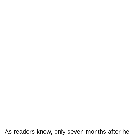
As readers know, only seven months after he