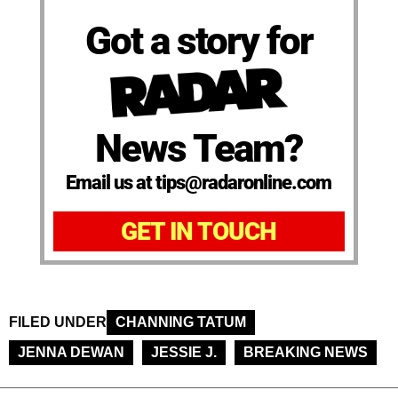
Got a story for
News Team?
Email us at tips@radaronline.com
GET IN TOUCH
FILED UNDER
CHANNING TATUM
JENNA DEWAN
JESSIE J.
BREAKING NEWS