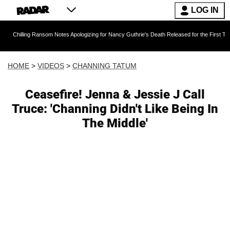
LOG IN
 Ransom Notes Apologizing for Nancy Guthrie's Death Released for the First Time 6 Months A
HOME
>
VIDEOS
>
CHANNING TATUM
Ceasefire! Jenna & Jessie J Call
Truce: 'Channing Didn't Like Being In
The Middle'