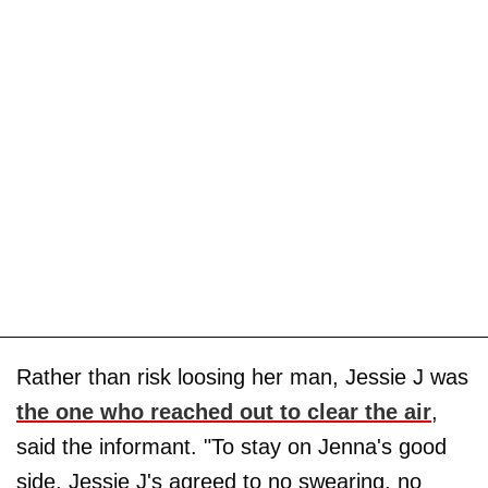
Rather than risk loosing her man, Jessie J was
the one who reached out to clear the air
,
said the informant. "To stay on Jenna's good
side, Jessie J's agreed to no swearing, no