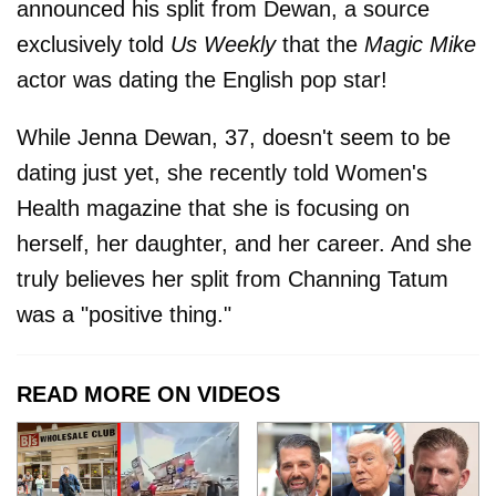
announced his split from Dewan, a source
exclusively told
Us Weekly
that the
Magic Mike
actor was dating the English pop star!
While Jenna Dewan, 37, doesn't seem to be
dating just yet, she recently told Women's
Health magazine that she is focusing on
herself, her daughter, and her career. And she
truly believes her split from Channing Tatum
was a "positive thing."
READ MORE ON VIDEOS