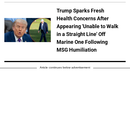
Trump Sparks Fresh
Health Concerns After
Appearing 'Unable to Walk
in a Straight Line' Off
Marine One Following
MSG Humiliation
Article continues below advertisement