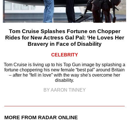
Tom Cruise Splashes Fortune on Chopper
Rides for New Actress Gal Pal: ‘He Loves Her
Bravery in Face of Disability
CELEBRITY
Tom Cruise is living up to his Top Gun image by splashing a
fortune choppering his new female “best pal” around Britain
– after he “fell in love” with the way she's overcome her
disability.
BY AARON TINNEY
MORE FROM RADAR ONLINE