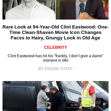
Rare Look at 94-Year-Old Clint Eastwood: One-
Time Clean-Shaven Movie Icon Changes
Faces to Hairy, Grungy Look in Old Age
CELEBRITY
Clint Eastwood has hit his “frankly, I don’t give a damn”
moment in life!
BY RADAR STAFF