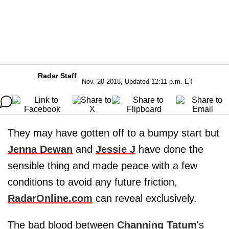
Radar Staff
Nov. 20 2018, Updated 12:11 p.m. ET
They may have gotten off to a bumpy start but
Jenna Dewan
and
Jessie J
have done the
sensible thing and made peace with a few
conditions to avoid any future friction,
RadarOnline.com
can reveal exclusively.
The bad blood between
Channing Tatum
's