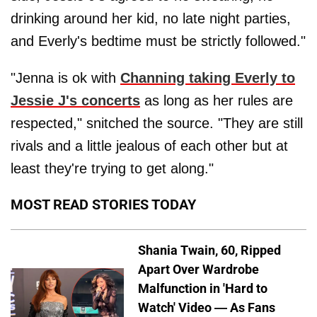
drinking around her kid, no late night parties,
and Everly's bedtime must be strictly followed."
"Jenna is ok with
Channing taking Everly to
Jessie J's concerts
as long as her rules are
respected," snitched the source. "They are still
rivals and a little jealous of each other but at
least they're trying to get along."
MOST READ STORIES TODAY
Shania Twain, 60, Ripped
Apart Over Wardrobe
Malfunction in 'Hard to
Watch' Video — As Fans