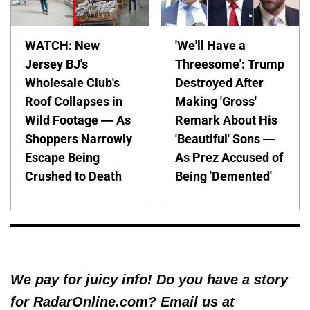
WATCH: New
'We'll Have a
Jersey BJ's
Threesome': Trump
Wholesale Club's
Destroyed After
Roof Collapses in
Making 'Gross'
Wild Footage — As
Remark About His
Shoppers Narrowly
'Beautiful' Sons —
Escape Being
As Prez Accused of
Crushed to Death
Being 'Demented'
We pay for juicy info! Do you have a story
for RadarOnline.com? Email us at