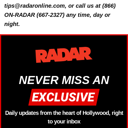
tips@radaronline.com, or call us at (866)
ON-RADAR (667-2327) any time, day or
night.
NEVER MISS AN
Daily updates from the heart of Hollywood, right
to your inbox