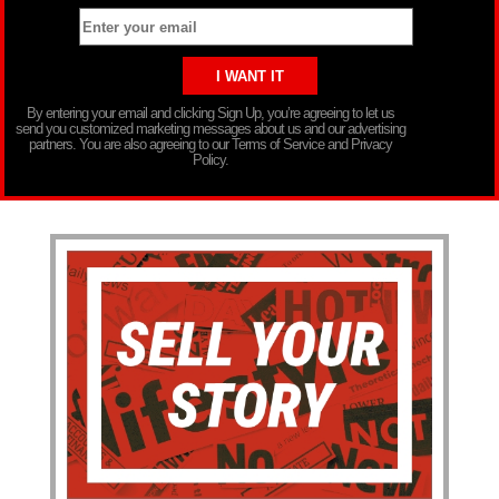
By entering your email and clicking Sign Up, you’re agreeing to let us
send you customized marketing messages about us and our advertising
partners. You are also agreeing to our Terms of Service and Privacy
Policy.