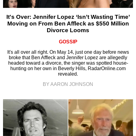
It's Over: Jennifer Lopez ‘Isn’t Wasting Time’
Moving on From Ben Affleck as $550 Million
Divorce Looms
GOSSIP
It's all over all right. On May 14, just one day before news
broke that Ben Affleck and Jennifer Lopez are allegedly
headed toward a divorce, the singer was spotted house-
hunting on her own in Beverly Hills, RadarOnline.com
revealed.
BY AARON JOHNSON