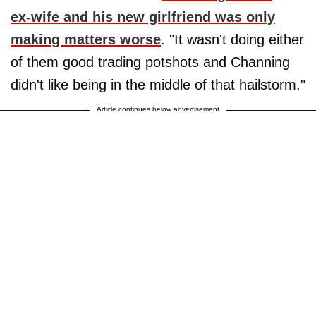
ex-wife and his new girlfriend was only
making matters worse
. "It wasn't doing either
of them good trading potshots and Channing
didn't like being in the middle of that hailstorm."
Article continues below advertisement