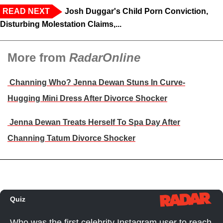
READ NEXT
Josh Duggar's Child Porn Conviction,
Disturbing Molestation Claims,...
More from
RadarOnline
Channing Who? Jenna Dewan Stuns In Curve-
Hugging Mini Dress After Divorce Shocker
Jenna Dewan Treats Herself To Spa Day After
Channing Tatum Divorce Shocker