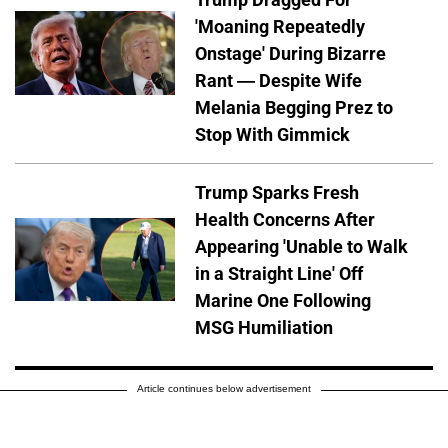
'Moaning Repeatedly
Onstage' During Bizarre
Rant — Despite Wife
Melania Begging Prez to
Stop With Gimmick
Trump Sparks Fresh
Health Concerns After
Appearing 'Unable to Walk
in a Straight Line' Off
Marine One Following
MSG Humiliation
Article continues below advertisement