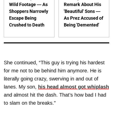
Wild Footage — As
Remark About His
Shoppers Narrowly
'Beautiful' Sons —
Escape Being
As Prez Accused of
Crushed to Death
Being 'Demented'
She continued, “This guy is trying his hardest
for me not to be behind him anymore. He is
literally going crazy, swerving in and out of
lanes. My son,
his head almost got whiplash
and almost hit the dash. That’s how bad I had
to slam on the breaks.”