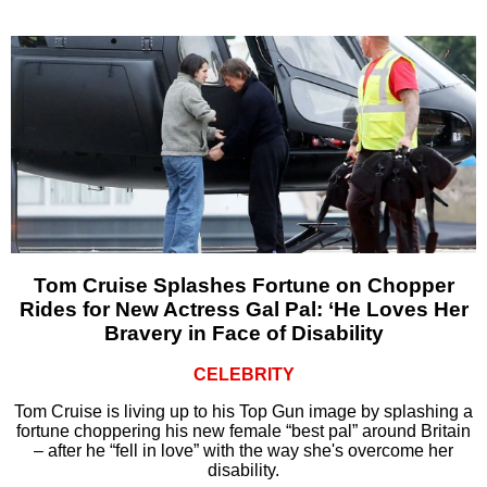
Tom Cruise Splashes Fortune on Chopper
Rides for New Actress Gal Pal: ‘He Loves Her
Bravery in Face of Disability
CELEBRITY
Tom Cruise is living up to his Top Gun image by splashing a
fortune choppering his new female “best pal” around Britain
– after he “fell in love” with the way she's overcome her
disability.