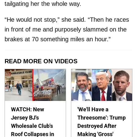
tailgating her the whole way.
“He would not stop,” she said. “Then he races
in front of me and purposely slammed on the
brakes at 70 something miles an hour.”
READ MORE ON VIDEOS
WATCH: New
'We'll Have a
Jersey BJ's
Threesome': Trump
Wholesale Club's
Destroyed After
Roof Collapses in
Making 'Gross'