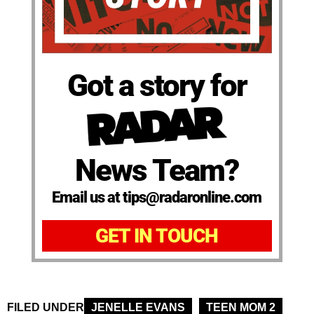
Got a story for
News Team?
Email us at tips@radaronline.com
GET IN TOUCH
FILED UNDER
JENELLE EVANS
TEEN MOM 2