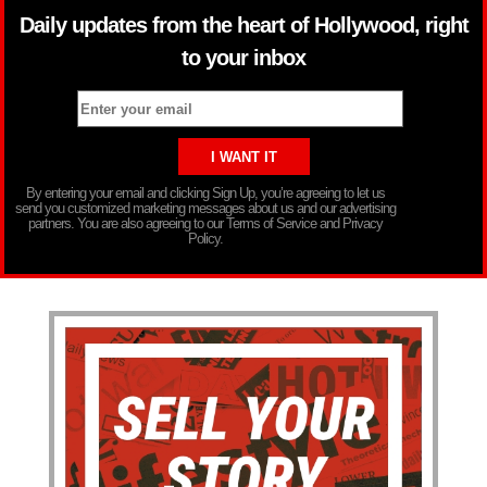
Daily updates from the heart of Hollywood, right
to your inbox
By entering your email and clicking Sign Up, you’re agreeing to let us
send you customized marketing messages about us and our advertising
partners. You are also agreeing to our Terms of Service and Privacy
Policy.