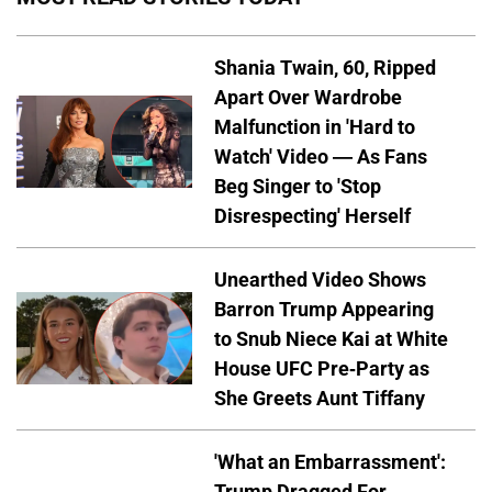
Shania Twain, 60, Ripped
Apart Over Wardrobe
Malfunction in 'Hard to
Watch' Video — As Fans
Beg Singer to 'Stop
Disrespecting' Herself
Unearthed Video Shows
Barron Trump Appearing
to Snub Niece Kai at White
House UFC Pre-Party as
She Greets Aunt Tiffany
'What an Embarrassment':
Trump Dragged For