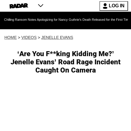
LOG IN
 Ransom Notes Apologizing for Nancy Guthrie's Death Released for the First Time 6 Months Af
HOME
>
VIDEOS
>
JENELLE EVANS
‘Are You F**king Kidding Me?’
Jenelle Evans’ Road Rage Incident
Caught On Camera