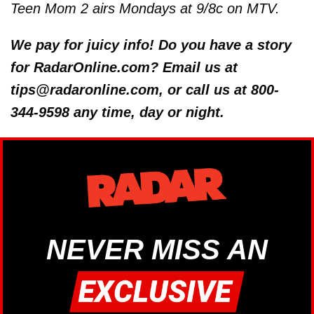
Teen Mom 2 airs Mondays at 9/8c on MTV.
We pay for juicy info! Do you have a story
for RadarOnline.com? Email us at
tips@radaronline.com, or call us at 800-
344-9598 any time, day or night.
NEVER MISS AN