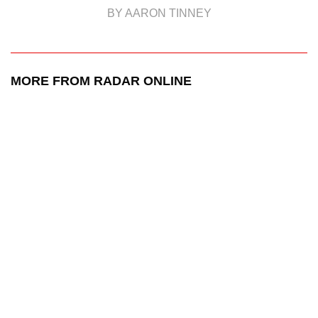
BY AARON TINNEY
MORE FROM RADAR ONLINE