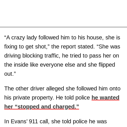
“A crazy lady followed him to his house, she is
fixing to get shot,” the report stated. “She was
driving blocking traffic, he tried to pass her on
the inside like everyone else and she flipped
out.”
The other driver alleged she followed him onto
his private property. He told police
he wanted
her “stopped and charged.”
In Evans’ 911 call, she told police he was