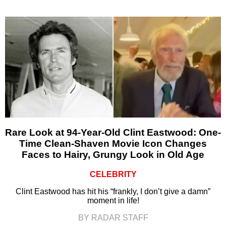
Rare Look at 94-Year-Old Clint Eastwood: One-
Time Clean-Shaven Movie Icon Changes
Faces to Hairy, Grungy Look in Old Age
CELEBRITY
Clint Eastwood has hit his “frankly, I don’t give a damn”
moment in life!
BY RADAR STAFF