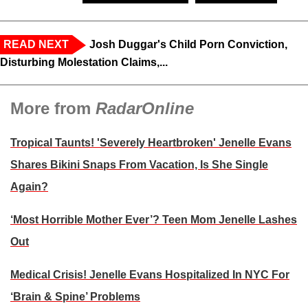
READ NEXT
Josh Duggar's Child Porn Conviction,
Disturbing Molestation Claims,...
More from
RadarOnline
Tropical Taunts! 'Severely Heartbroken' Jenelle Evans
Shares Bikini Snaps From Vacation, Is She Single
Again?
‘Most Horrible Mother Ever’? Teen Mom Jenelle Lashes
Out
Medical Crisis! Jenelle Evans Hospitalized In NYC For
‘Brain & Spine’ Problems