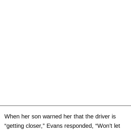
When her son warned her that the driver is
“getting closer,” Evans responded, “Won’t let