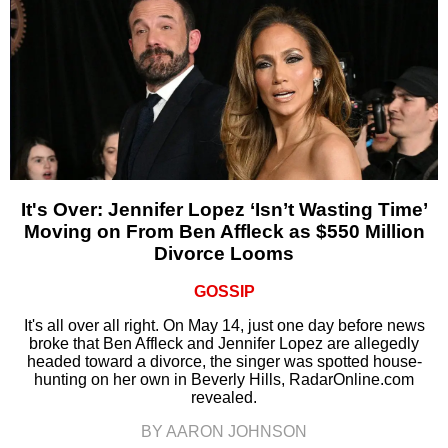
It's Over: Jennifer Lopez ‘Isn’t Wasting Time’
Moving on From Ben Affleck as $550 Million
Divorce Looms
GOSSIP
It's all over all right. On May 14, just one day before news
broke that Ben Affleck and Jennifer Lopez are allegedly
headed toward a divorce, the singer was spotted house-
hunting on her own in Beverly Hills, RadarOnline.com
revealed.
BY AARON JOHNSON