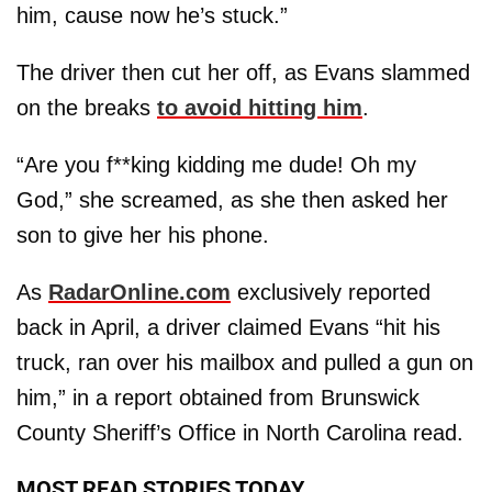
him, cause now he’s stuck.”
The driver then cut her off, as Evans slammed
on the breaks
to avoid hitting him
.
“Are you f**king kidding me dude! Oh my
God,” she screamed, as she then asked her
son to give her his phone.
As
RadarOnline.com
exclusively reported
back in April, a driver claimed Evans “hit his
truck, ran over his mailbox and pulled a gun on
him,” in a report obtained from Brunswick
County Sheriff’s Office in North Carolina read.
MOST READ STORIES TODAY