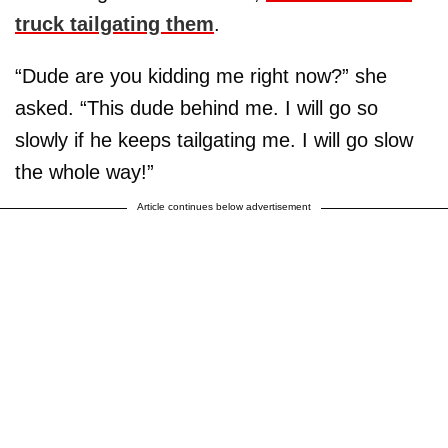
truck tailgating them
.
“Dude are you kidding me right now?” she
asked. “This dude behind me. I will go so
slowly if he keeps tailgating me. I will go slow
the whole way!”
Article continues below advertisement