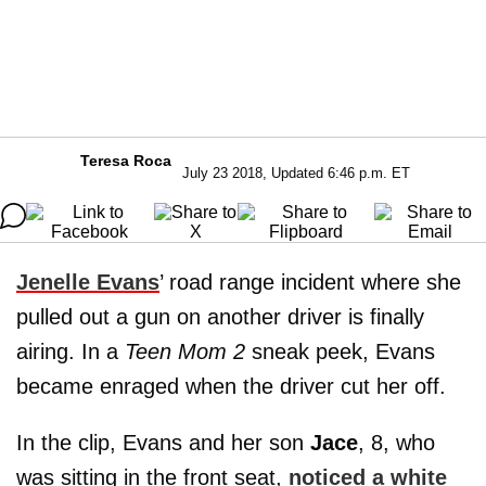
Teresa Roca
July 23 2018, Updated 6:46 p.m. ET
Jenelle Evans
’ road range incident where she
pulled out a gun on another driver is finally
airing. In a
Teen Mom 2
sneak peek, Evans
became enraged when the driver cut her off.
In the clip, Evans and her son
Jace
, 8, who
was sitting in the front seat,
noticed a white