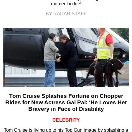
moment in life!
BY RADAR STAFF
Tom Cruise Splashes Fortune on Chopper
Rides for New Actress Gal Pal: ‘He Loves Her
Bravery in Face of Disability
CELEBRITY
Tom Cruise is living up to his Top Gun image by splashing a