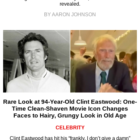
revealed.
BY AARON JOHNSON
Rare Look at 94-Year-Old Clint Eastwood: One-
Time Clean-Shaven Movie Icon Changes
Faces to Hairy, Grungy Look in Old Age
CELEBRITY
Clint Eastwood has hit his “frankly, I don’t give a damn”