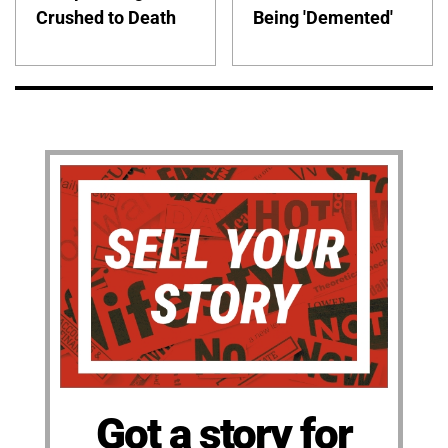
Crushed to Death
Being 'Demented'
Got a story for