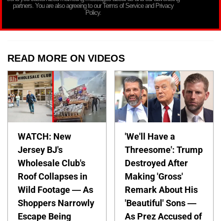
partners. You are also agreeing to our Terms of Service and Privacy
Policy.
READ MORE ON VIDEOS
WATCH: New
'We'll Have a
Jersey BJ's
Threesome': Trump
Wholesale Club's
Destroyed After
Roof Collapses in
Making 'Gross'
Wild Footage — As
Remark About His
Shoppers Narrowly
'Beautiful' Sons —
Escape Being
As Prez Accused of