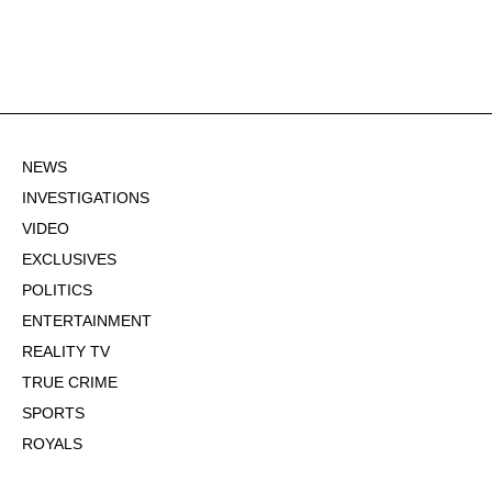
NEWS
INVESTIGATIONS
VIDEO
EXCLUSIVES
POLITICS
ENTERTAINMENT
REALITY TV
TRUE CRIME
SPORTS
ROYALS