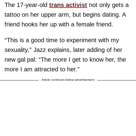
The 17-year-old
trans activist
not only gets a
tattoo on her upper arm, but begins dating. A
friend hooks her up with a female friend.
“This is a good time to experiment with my
sexuality,” Jazz explains, later adding of her
new gal pal: “The more I get to know her, the
more I am attracted to her.”
Article continues below advertisement