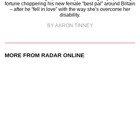
fortune choppering his new female “best pal” around Britain
– after he “fell in love” with the way she's overcome her
disability.
BY AARON TINNEY
MORE FROM RADAR ONLINE