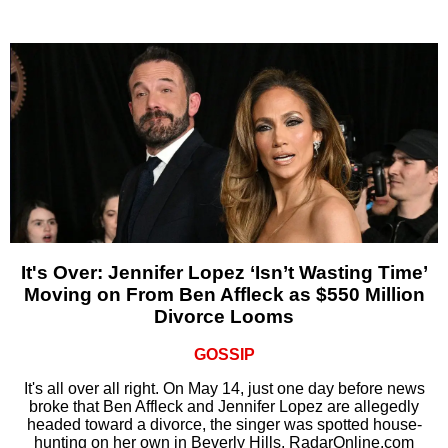
It's Over: Jennifer Lopez ‘Isn’t Wasting Time’
Moving on From Ben Affleck as $550 Million
Divorce Looms
GOSSIP
It's all over all right. On May 14, just one day before news
broke that Ben Affleck and Jennifer Lopez are allegedly
headed toward a divorce, the singer was spotted house-
hunting on her own in Beverly Hills, RadarOnline.com