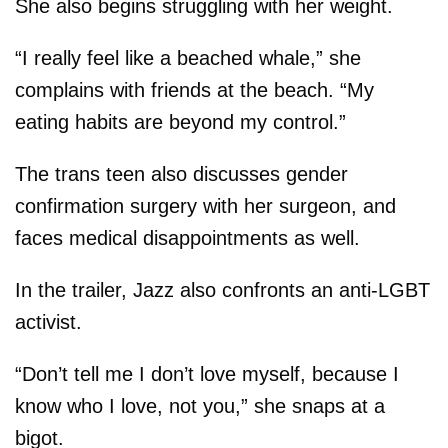
She also begins struggling with her weight.
“I really feel like a beached whale,” she
complains with friends at the beach. “My
eating habits are beyond my control.”
The trans teen also discusses gender
confirmation surgery with her surgeon, and
faces medical disappointments as well.
In the trailer, Jazz also confronts an anti-LGBT
activist.
“Don’t tell me I don’t love myself, because I
know who I love, not you,” she snaps at a
bigot.