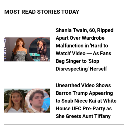
MOST READ STORIES TODAY
Shania Twain, 60, Ripped
Apart Over Wardrobe
Malfunction in 'Hard to
Watch' Video — As Fans
Beg Singer to 'Stop
Disrespecting' Herself
Unearthed Video Shows
Barron Trump Appearing
to Snub Niece Kai at White
House UFC Pre-Party as
She Greets Aunt Tiffany