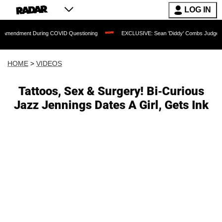
LOG IN
nt During COVID Questioning
EXCLUSIVE: Sean 'Diddy' Combs Judge Rejects Rappe
HOME
>
VIDEOS
Tattoos, Sex & Surgery! Bi-Curious
Jazz Jennings Dates A Girl, Gets Ink