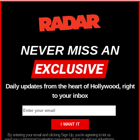
NEVER MISS AN
Daily updates from the heart of Hollywood, right
to your inbox
By entering your email and clicking Sign Up, you’re agreeing to let us
send you customized marketing messages about us and our advertising