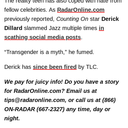
The reality teen has also coped with hate from
fellow celebrities. As
RadarOnline.com
previously reported,
Counting On
star
Derick
Dillard
slammed Jazz multiple times
in
scathing social media posts
.
“Transgender is a myth,” he fumed.
Derick has
since been fired
by TLC.
We pay for juicy info! Do you have a story
for RadarOnline.com? Email us at
tips@radaronline.com, or call us at (866)
ON-RADAR (667-2327) any time, day or
night.