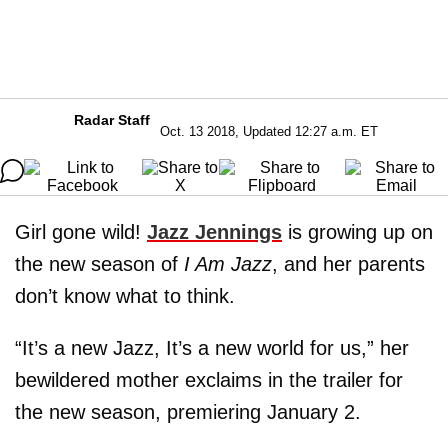
Radar Staff
Oct. 13 2018, Updated 12:27 a.m. ET
Girl gone wild!
Jazz Jennings
is growing up on
the new season of
I Am Jazz
, and her parents
don’t know what to think.
“It’s a new Jazz, It’s a new world for us,” her
bewildered mother exclaims in the trailer for
the new season, premiering January 2.