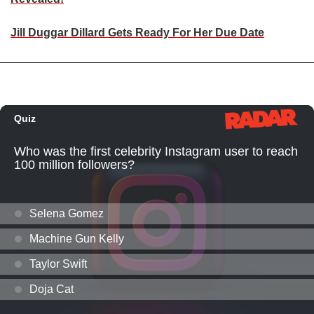
Jill Duggar Dillard Gets Ready For Her Due Date