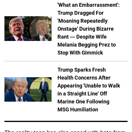
'What an Embarrassment':
Trump Dragged For
'Moaning Repeatedly
Onstage' During Bizarre
Rant — Despite Wife
Melania Begging Prez to
Stop With Gimmick
Trump Sparks Fresh
Health Concerns After
Appearing 'Unable to Walk
in a Straight Line' Off
Marine One Following
MSG Humiliation