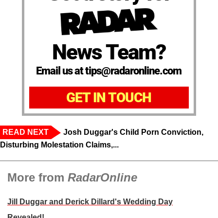
News Team?
Email us at tips@radaronline.com
GET IN TOUCH
READ NEXT
Josh Duggar's Child Porn Conviction,
Disturbing Molestation Claims,...
More from
RadarOnline
Jill Duggar and Derick Dillard's Wedding Day
Revealed!