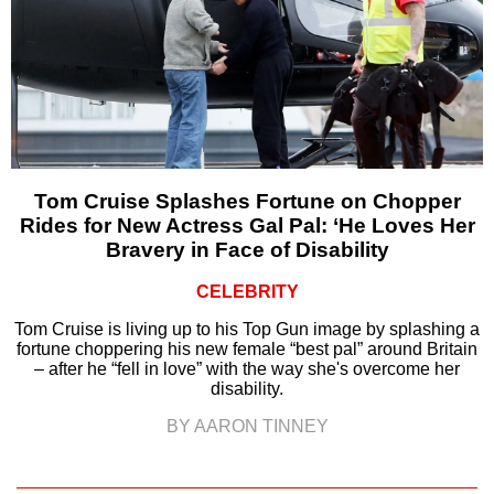
Tom Cruise Splashes Fortune on Chopper
Rides for New Actress Gal Pal: ‘He Loves Her
Bravery in Face of Disability
CELEBRITY
Tom Cruise is living up to his Top Gun image by splashing a
fortune choppering his new female “best pal” around Britain
– after he “fell in love” with the way she's overcome her
disability.
BY AARON TINNEY