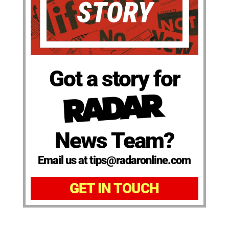
Got a story for
News Team?
Email us at tips@radaronline.com
GET IN TOUCH