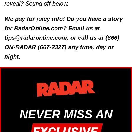
reveal? Sound off below.
We pay for juicy info! Do you have a story
for RadarOnline.com? Email us at
tips@radaronline.com, or call us at (866)
ON-RADAR (667-2327) any time, day or
night.
NEVER MISS AN