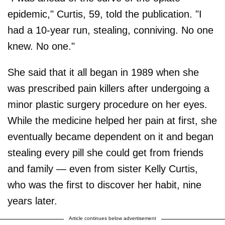
epidemic," Curtis, 59, told the publication. "I
had a 10-year run, stealing, conniving. No one
knew. No one."
She said that it all began in 1989 when she
was prescribed pain killers after undergoing a
minor plastic surgery procedure on her eyes.
While the medicine helped her pain at first, she
eventually became dependent on it and began
stealing every pill she could get from friends
and family — even from sister Kelly Curtis,
who was the first to discover her habit, nine
years later.
Article continues below advertisement