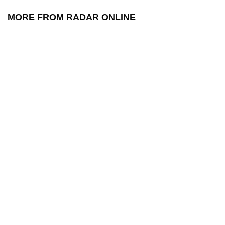
MORE FROM RADAR ONLINE