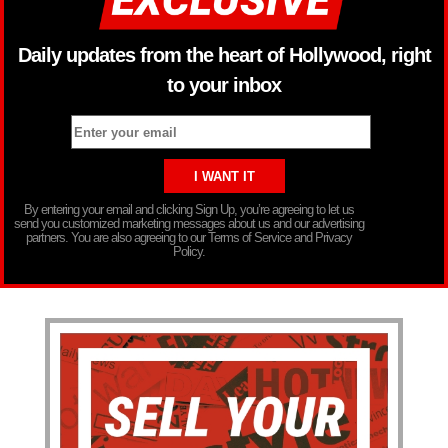
Daily updates from the heart of Hollywood, right
to your inbox
By entering your email and clicking Sign Up, you’re agreeing to let us
send you customized marketing messages about us and our advertising
partners. You are also agreeing to our Terms of Service and Privacy
Policy.