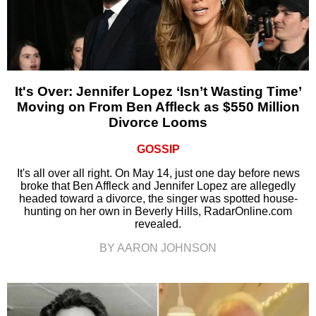
It's Over: Jennifer Lopez ‘Isn’t Wasting Time’
Moving on From Ben Affleck as $550 Million
Divorce Looms
GOSSIP
It's all over all right. On May 14, just one day before news
broke that Ben Affleck and Jennifer Lopez are allegedly
headed toward a divorce, the singer was spotted house-
hunting on her own in Beverly Hills, RadarOnline.com
revealed.
BY AARON JOHNSON