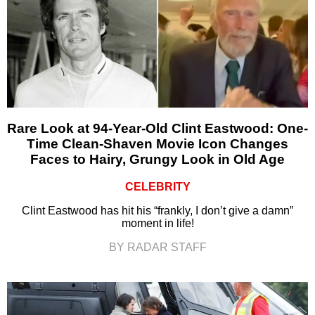
Rare Look at 94-Year-Old Clint Eastwood: One-
Time Clean-Shaven Movie Icon Changes
Faces to Hairy, Grungy Look in Old Age
CELEBRITY
Clint Eastwood has hit his “frankly, I don’t give a damn”
moment in life!
BY RADAR STAFF