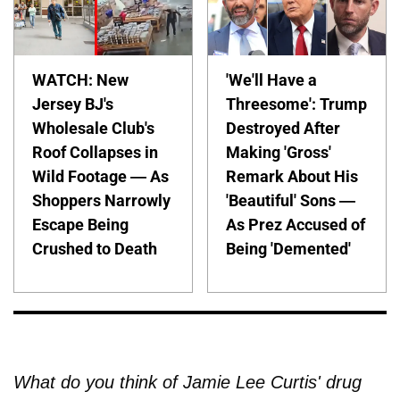
WATCH: New
'We'll Have a
Jersey BJ's
Threesome': Trump
Wholesale Club's
Destroyed After
Roof Collapses in
Making 'Gross'
Wild Footage — As
Remark About His
Shoppers Narrowly
'Beautiful' Sons —
Escape Being
As Prez Accused of
Crushed to Death
Being 'Demented'
What do you think of Jamie Lee Curtis' drug