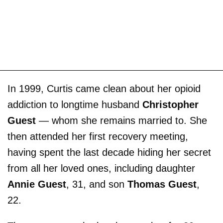
In 1999, Curtis came clean about her opioid
addiction to longtime husband
Christopher
Guest
— whom she remains married to. She
then attended her first recovery meeting,
having spent the last decade hiding her secret
from all her loved ones, including daughter
Annie Guest
, 31, and son
Thomas Guest
,
22.