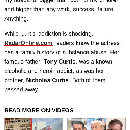
and bigger than any work, success, failure.
Anything."
While Curtis' addiction is shocking,
RadarOnline.com
readers know the actress
has a family history of substance abuse. Her
famous father,
Tony Curtis
, was a known
alcoholic and heroin addict, as was her
brother,
Nicholas Curtis
. Both of them
passed away.
READ MORE ON VIDEOS