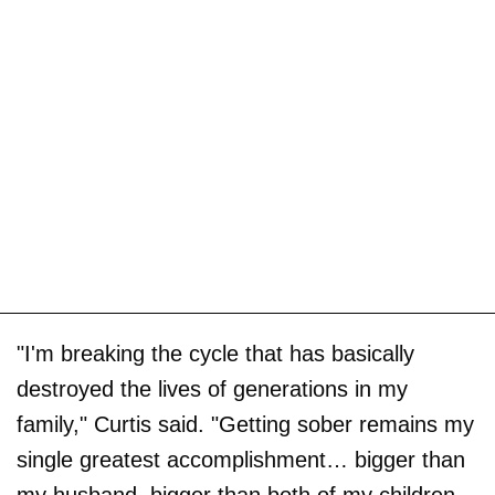
"I'm breaking the cycle that has basically
destroyed the lives of generations in my
family," Curtis said. "Getting sober remains my
single greatest accomplishment… bigger than
my husband, bigger than both of my children