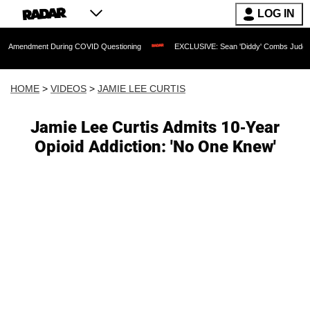
LOG IN
nt During COVID Questioning
EXCLUSIVE: Sean 'Diddy' Combs Judge Rejects Rappe
HOME
>
VIDEOS
>
JAMIE LEE CURTIS
Jamie Lee Curtis Admits 10-Year
Opioid Addiction: 'No One Knew'