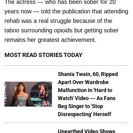
The actress — who has been sober for 20
years now — told the publication that attending
rehab was a real struggle because of the
taboo surrounding opioids but getting sober
remains her greatest achievement.
MOST READ STORIES TODAY
Shania Twain, 60, Ripped
Apart Over Wardrobe
Malfunction in 'Hard to
Watch' Video — As Fans
Beg Singer to 'Stop
Disrespecting' Herself
Unearthed Video Shows