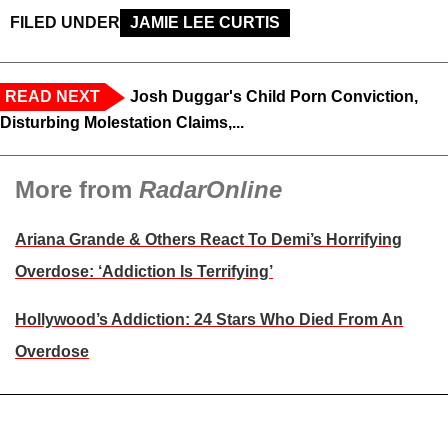
FILED UNDER
JAMIE LEE CURTIS
READ NEXT
Josh Duggar's Child Porn Conviction,
Disturbing Molestation Claims,...
More from
RadarOnline
Ariana Grande & Others React To Demi’s Horrifying
Overdose: ‘Addiction Is Terrifying’
Hollywood’s Addiction: 24 Stars Who Died From An
Overdose