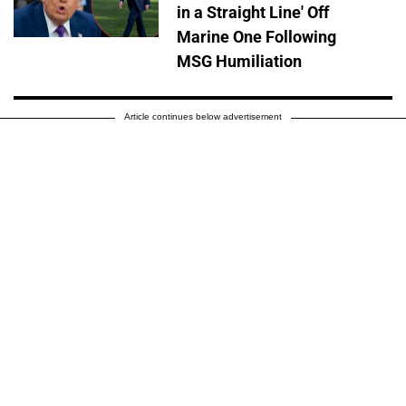
in a Straight Line' Off
Marine One Following
MSG Humiliation
Article continues below advertisement