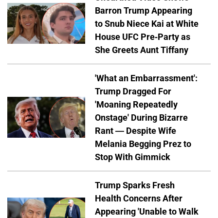
Barron Trump Appearing
to Snub Niece Kai at White
House UFC Pre-Party as
She Greets Aunt Tiffany
'What an Embarrassment':
Trump Dragged For
'Moaning Repeatedly
Onstage' During Bizarre
Rant — Despite Wife
Melania Begging Prez to
Stop With Gimmick
Trump Sparks Fresh
Health Concerns After
Appearing 'Unable to Walk