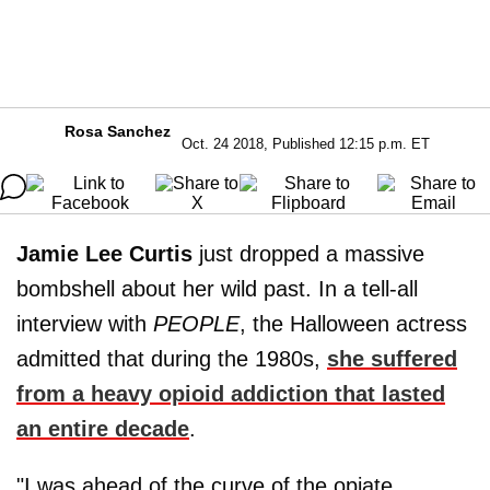
Rosa Sanchez
Oct. 24 2018, Published 12:15 p.m. ET
Jamie Lee Curtis
just dropped a massive
bombshell about her wild past. In a tell-all
interview with
PEOPLE
, the Halloween actress
admitted that during the 1980s,
she suffered
from a heavy opioid addiction that lasted
an entire decade
.
"I was ahead of the curve of the opiate