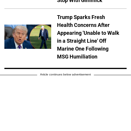
Stop With Gimmick
Trump Sparks Fresh
Health Concerns After
Appearing 'Unable to Walk
in a Straight Line' Off
Marine One Following
MSG Humiliation
Article continues below advertisement