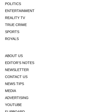
POLITICS
ENTERTAINMENT
REALITY TV
TRUE CRIME
SPORTS
ROYALS
ABOUT US
EDITOR'S NOTES
NEWSLETTER
CONTACT US
NEWS TIPS
MEDIA
ADVERTISING
YOUTUBE
FLIPBOARD