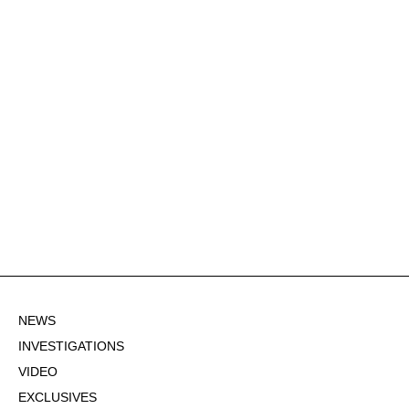
NEWS
INVESTIGATIONS
VIDEO
EXCLUSIVES