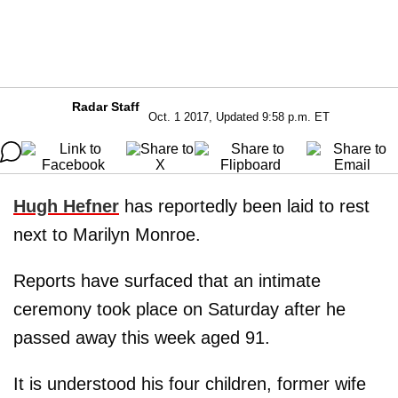
Radar Staff
Oct. 1 2017, Updated 9:58 p.m. ET
Hugh Hefner
has reportedly been laid to rest
next to Marilyn Monroe.
Reports have surfaced that an intimate
ceremony took place on Saturday after he
passed away this week aged 91.
It is understood his four children, former wife