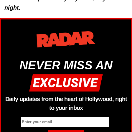
night.
NEVER MISS AN
Daily updates from the heart of Hollywood, right
to your inbox