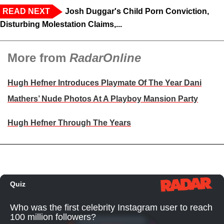
READ NEXT
Josh Duggar's Child Porn Conviction,
Disturbing Molestation Claims,...
More from
RadarOnline
Hugh Hefner Introduces Playmate Of The Year Dani
Mathers’ Nude Photos At A Playboy Mansion Party
Hugh Hefner Through The Years