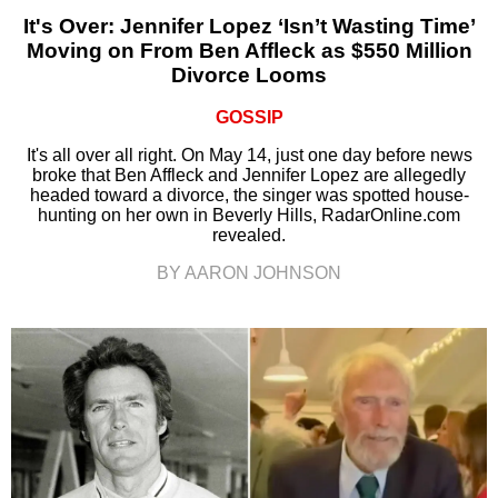
It's Over: Jennifer Lopez ‘Isn’t Wasting Time’
Moving on From Ben Affleck as $550 Million
Divorce Looms
GOSSIP
It's all over all right. On May 14, just one day before news
broke that Ben Affleck and Jennifer Lopez are allegedly
headed toward a divorce, the singer was spotted house-
hunting on her own in Beverly Hills, RadarOnline.com
revealed.
BY AARON JOHNSON