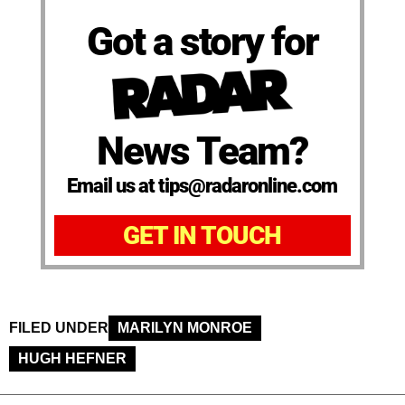
Got a story for
News Team?
Email us at tips@radaronline.com
GET IN TOUCH
FILED UNDER
MARILYN MONROE
HUGH HEFNER