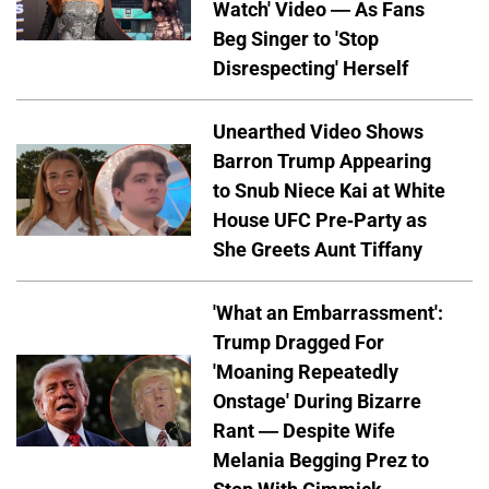
Watch' Video — As Fans
Beg Singer to 'Stop
Disrespecting' Herself
Unearthed Video Shows
Barron Trump Appearing
to Snub Niece Kai at White
House UFC Pre-Party as
She Greets Aunt Tiffany
'What an Embarrassment':
Trump Dragged For
'Moaning Repeatedly
Onstage' During Bizarre
Rant — Despite Wife
Melania Begging Prez to