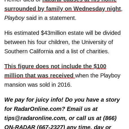
surrounded by family on Wednesday night
,
Playboy
said in a statement.
His estimated $43million estate will be divided
between his four children, the University of
Southern California and a list of charities.
This figure does not include the $100
million that was received
when the Playboy
mansion was sold in 2016.
We pay for juicy info! Do you have a story
for RadarOnline.com? Email us at
tips@radaronline.com, or call us at (866)
ON-RADAR (667-2327) any time, day or