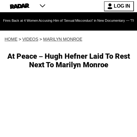
LOG IN
k at 4 Women Accusing Him of 'Sexual Misconduct' in New Documentary — 'These Claims are 
HOME
>
VIDEOS
>
MARILYN MONROE
At Peace – Hugh Hefner Laid To Rest
Next To Marilyn Monroe