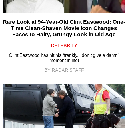
Rare Look at 94-Year-Old Clint Eastwood: One-
Time Clean-Shaven Movie Icon Changes
Faces to Hairy, Grungy Look in Old Age
CELEBRITY
Clint Eastwood has hit his “frankly, I don’t give a damn”
moment in life!
BY RADAR STAFF