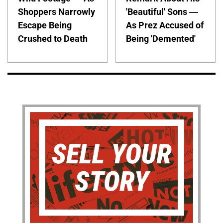
Shoppers Narrowly
'Beautiful' Sons —
Escape Being
As Prez Accused of
Crushed to Death
Being 'Demented'