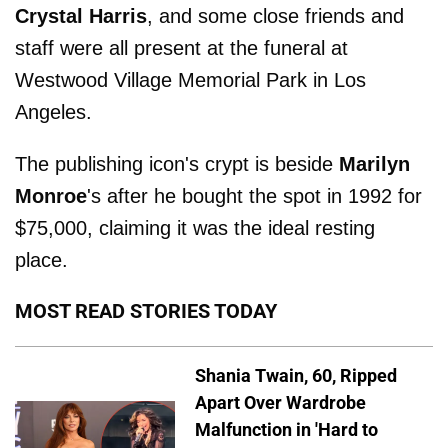
Crystal Harris
, and some close friends and
staff were all present at the funeral at
Westwood Village Memorial Park in Los
Angeles.
The publishing icon's crypt is beside
Marilyn
Monroe
's after he bought the spot in 1992 for
$75,000, claiming it was the ideal resting
place.
MOST READ STORIES TODAY
Shania Twain, 60, Ripped
Apart Over Wardrobe
Malfunction in 'Hard to