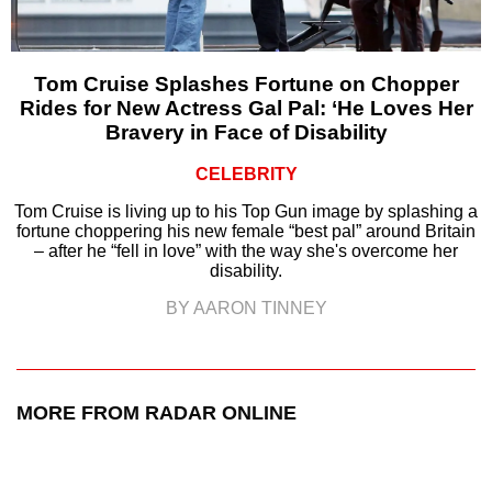
Tom Cruise Splashes Fortune on Chopper
Rides for New Actress Gal Pal: ‘He Loves Her
Bravery in Face of Disability
CELEBRITY
Tom Cruise is living up to his Top Gun image by splashing a
fortune choppering his new female “best pal” around Britain
– after he “fell in love” with the way she's overcome her
disability.
BY AARON TINNEY
MORE FROM RADAR ONLINE