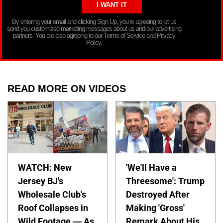
By entering your email and clicking Sign Up, you’re agreeing to let us
send you customized marketing messages about us and our advertising
partners. You are also agreeing to our Terms of Service and Privacy
Policy.
READ MORE ON VIDEOS
WATCH: New
'We'll Have a
Jersey BJ's
Threesome': Trump
Wholesale Club's
Destroyed After
Roof Collapses in
Making 'Gross'
Wild Footage — As
Remark About His