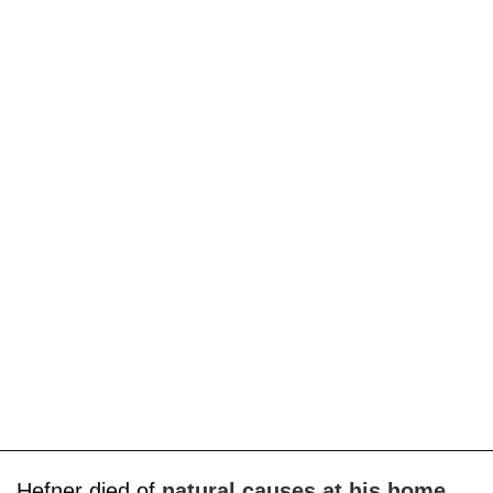
Hefner died of
natural causes at his home