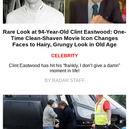
Rare Look at 94-Year-Old Clint Eastwood: One-
Time Clean-Shaven Movie Icon Changes
Faces to Hairy, Grungy Look in Old Age
CELEBRITY
Clint Eastwood has hit his “frankly, I don’t give a damn”
moment in life!
BY RADAR STAFF