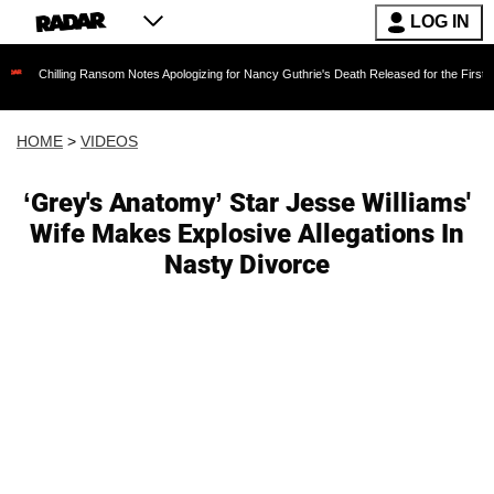
LOG IN
ing Ransom Notes Apologizing for Nancy Guthrie's Death Released for the First Time 6 Month
HOME
>
VIDEOS
‘Grey's Anatomy’ Star Jesse Williams'
Wife Makes Explosive Allegations In
Nasty Divorce