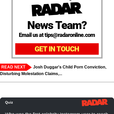
News Team?
Email us at tips@radaronline.com
GET IN TOUCH
READ NEXT
Josh Duggar's Child Porn Conviction,
Disturbing Molestation Claims,...