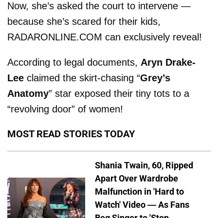
Now, she’s asked the court to intervene —
because she’s scared for their kids,
RADARONLINE.COM can exclusively reveal!
According to legal documents,
Aryn Drake-
Lee
claimed the skirt-chasing “
Grey’s
Anatomy
” star exposed their tiny tots to a
“revolving door” of women!
MOST READ STORIES TODAY
Shania Twain, 60, Ripped
Apart Over Wardrobe
Malfunction in 'Hard to
Watch' Video — As Fans
Beg Singer to 'Stop