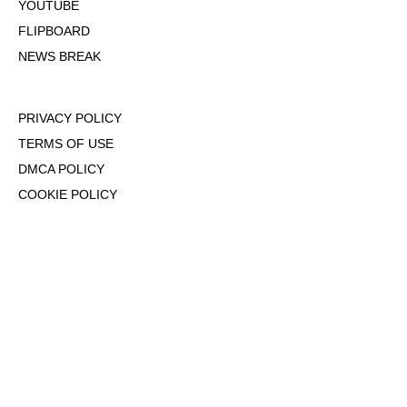
YOUTUBE
FLIPBOARD
NEWS BREAK
PRIVACY POLICY
TERMS OF USE
DMCA POLICY
COOKIE POLICY
OPT-OUT OF PERSONALIZED ADS