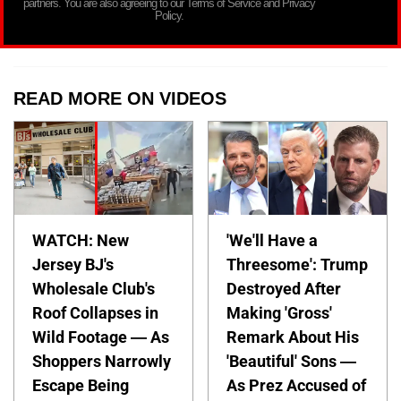
partners. You are also agreeing to our Terms of Service and Privacy
Policy.
READ MORE ON VIDEOS
WATCH: New
'We'll Have a
Jersey BJ's
Threesome': Trump
Wholesale Club's
Destroyed After
Roof Collapses in
Making 'Gross'
Wild Footage — As
Remark About His
Shoppers Narrowly
'Beautiful' Sons —
Escape Being
As Prez Accused of