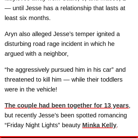
— until Jesse has a relationship that lasts at
least six months.
Aryn also alleged Jesse’s temper ignited a
disturbing road rage incident in which he
argued with a neighbor,
“he aggressively pursued him in his car” and
threatened to kill him — while their toddlers
were in the vehicle!
The couple had been together for 13 years
,
but recently Jesse’s been spotted romancing
“Friday Night Lights” beauty
Minka Kelly
.