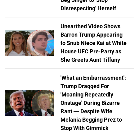
Disrespecting' Herself
Unearthed Video Shows
Barron Trump Appearing
to Snub Niece Kai at White
House UFC Pre-Party as
She Greets Aunt Tiffany
'What an Embarrassment':
Trump Dragged For
'Moaning Repeatedly
Onstage' During Bizarre
Rant — Despite Wife
Melania Begging Prez to
Stop With Gimmick