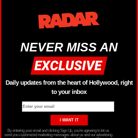
NEVER MISS AN
Daily updates from the heart of Hollywood, right
to your inbox
By entering your email and clicking Sign Up, you’re agreeing to let us
send you customized marketing messages about us and our advertising