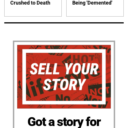
Crushed to Death
Being 'Demented'
Got a story for