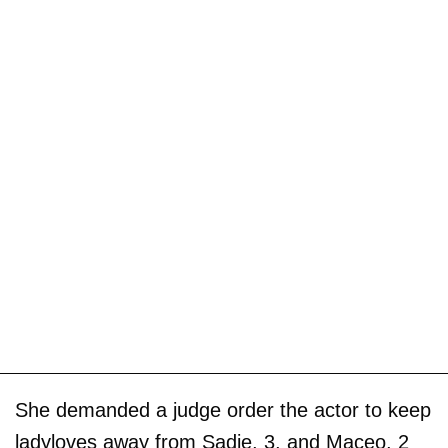
She demanded a judge order the actor to keep
ladyloves away from Sadie, 3, and Maceo, 2