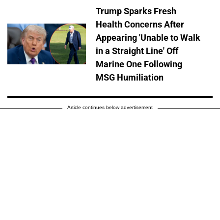
Trump Sparks Fresh
Health Concerns After
Appearing 'Unable to Walk
in a Straight Line' Off
Marine One Following
MSG Humiliation
Article continues below advertisement