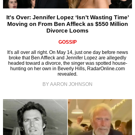
It's Over: Jennifer Lopez ‘Isn’t Wasting Time’
Moving on From Ben Affleck as $550 Million
Divorce Looms
GOSSIP
It's all over all right. On May 14, just one day before news
broke that Ben Affleck and Jennifer Lopez are allegedly
headed toward a divorce, the singer was spotted house-
hunting on her own in Beverly Hills, RadarOnline.com
revealed.
BY AARON JOHNSON