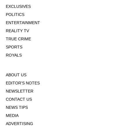
EXCLUSIVES
POLITICS
ENTERTAINMENT
REALITY TV
TRUE CRIME
SPORTS
ROYALS
ABOUT US
EDITOR'S NOTES
NEWSLETTER
CONTACT US
NEWS TIPS
MEDIA
ADVERTISING