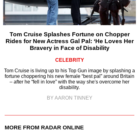
Tom Cruise Splashes Fortune on Chopper
Rides for New Actress Gal Pal: ‘He Loves Her
Bravery in Face of Disability
CELEBRITY
Tom Cruise is living up to his Top Gun image by splashing a
fortune choppering his new female “best pal” around Britain
– after he “fell in love” with the way she's overcome her
disability.
BY AARON TINNEY
MORE FROM RADAR ONLINE