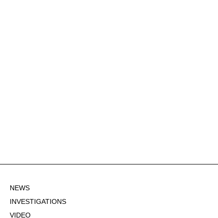
NEWS
INVESTIGATIONS
VIDEO