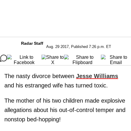
Radar Staff
Aug. 29 2017, Published 7:26 p.m. ET
The nasty divorce between
Jesse Williams
and his estranged wife has turned toxic.
The mother of his two children made explosive
allegations about his out-of-control temper and
nonstop bed-hopping!