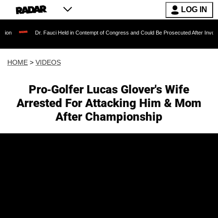
LOG IN
Dr. Fauci Held in Contempt of Congress and Could Be Prosecuted After Invoking the Fi
HOME
>
VIDEOS
Pro-Golfer Lucas Glover's Wife
Arrested For Attacking Him & Mom
After Championship