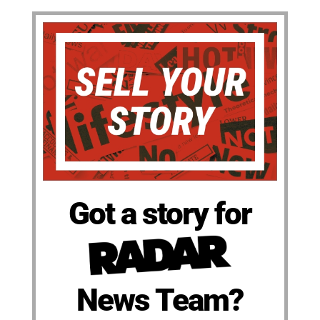
Got a story for
News Team?