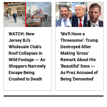
WATCH: New
'We'll Have a
Jersey BJ's
Threesome': Trump
Wholesale Club's
Destroyed After
Roof Collapses in
Making 'Gross'
Wild Footage — As
Remark About His
Shoppers Narrowly
'Beautiful' Sons —
Escape Being
As Prez Accused of
Crushed to Death
Being 'Demented'