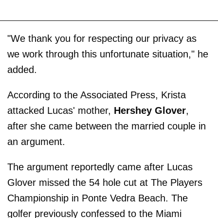
"We thank you for respecting our privacy as
we work through this unfortunate situation," he
added.
According to the Associated Press, Krista
attacked Lucas' mother,
Hershey Glover
,
after she came between the married couple in
an argument.
The argument reportedly came after Lucas
Glover missed the 54 hole cut at The Players
Championship in Ponte Vedra Beach. The
golfer previously confessed to the Miami