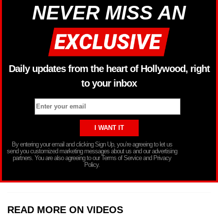
NEVER MISS AN
Daily updates from the heart of Hollywood, right
to your inbox
By entering your email and clicking Sign Up, you’re agreeing to let us
send you customized marketing messages about us and our advertising
partners. You are also agreeing to our Terms of Service and Privacy
Policy.
READ MORE ON VIDEOS