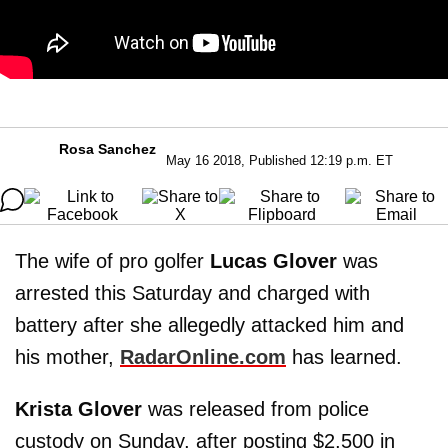
Rosa Sanchez
May 16 2018, Published 12:19 p.m. ET
The wife of pro golfer
Lucas Glover
was
arrested this Saturday and charged with
battery after she allegedly attacked him and
his mother,
RadarOnline.com
has learned.
Krista Glover
was released from police
custody on Sunday, after posting $2,500 in