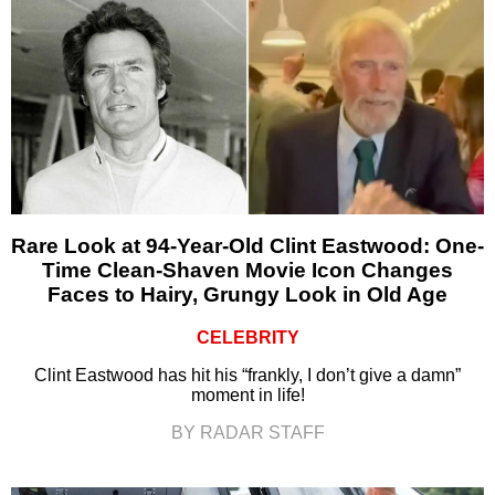
Rare Look at 94-Year-Old Clint Eastwood: One-
Time Clean-Shaven Movie Icon Changes
Faces to Hairy, Grungy Look in Old Age
CELEBRITY
Clint Eastwood has hit his “frankly, I don’t give a damn”
moment in life!
BY RADAR STAFF