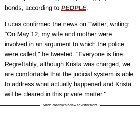
bonds, according to
PEOPLE
.
Lucas confirmed the news on Twitter, writing:
"On May 12, my wife and mother were
involved in an argument to which the police
were called," he tweeted. "Everyone is fine.
Regrettably, although Krista was charged, we
are comfortable that the judicial system is able
to address what actually happened and Krista
will be cleared in this private matter."
Article continues below advertisement