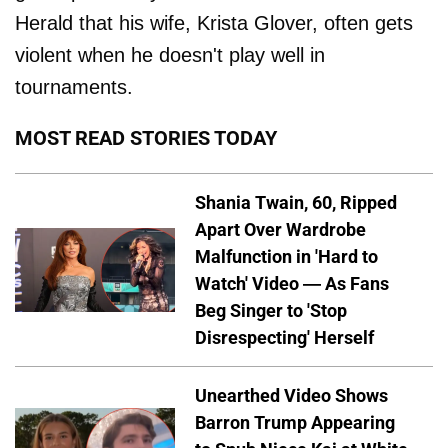
Herald that his wife, Krista Glover, often gets
violent when he doesn't play well in
tournaments.
MOST READ STORIES TODAY
Shania Twain, 60, Ripped
Apart Over Wardrobe
Malfunction in 'Hard to
Watch' Video — As Fans
Beg Singer to 'Stop
Disrespecting' Herself
Unearthed Video Shows
Barron Trump Appearing