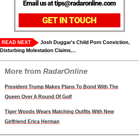
Email us at tips@radaronline.com
GET IN TOUCH
READ NEXT
Josh Duggar's Child Porn Conviction,
Disturbing Molestation Claims,...
More from
RadarOnline
President Trump Makes Plans To Bond With The
Queen Over A Round Of Golf
Tiger Woods Wears Matching Outfits With New
Girlfriend Erica Herman