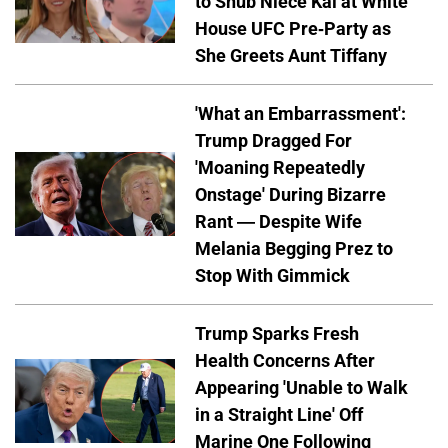
to Snub Niece Kai at White
House UFC Pre-Party as
She Greets Aunt Tiffany
'What an Embarrassment':
Trump Dragged For
'Moaning Repeatedly
Onstage' During Bizarre
Rant — Despite Wife
Melania Begging Prez to
Stop With Gimmick
Trump Sparks Fresh
Health Concerns After
Appearing 'Unable to Walk
in a Straight Line' Off
Marine One Following