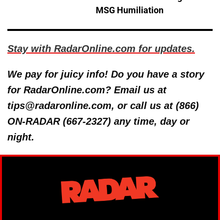
MSG Humiliation
Stay with RadarOnline.com for updates.
We pay for juicy info! Do you have a story
for RadarOnline.com? Email us at
tips@radaronline.com, or call us at (866)
ON-RADAR (667-2327) any time, day or
night.