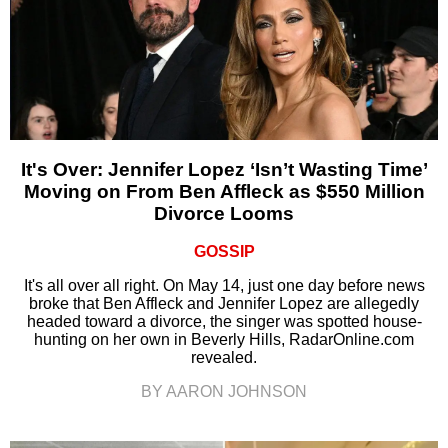
It's Over: Jennifer Lopez ‘Isn’t Wasting Time’
Moving on From Ben Affleck as $550 Million
Divorce Looms
GOSSIP
It's all over all right. On May 14, just one day before news
broke that Ben Affleck and Jennifer Lopez are allegedly
headed toward a divorce, the singer was spotted house-
hunting on her own in Beverly Hills, RadarOnline.com
revealed.
BY AARON JOHNSON