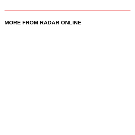
MORE FROM RADAR ONLINE