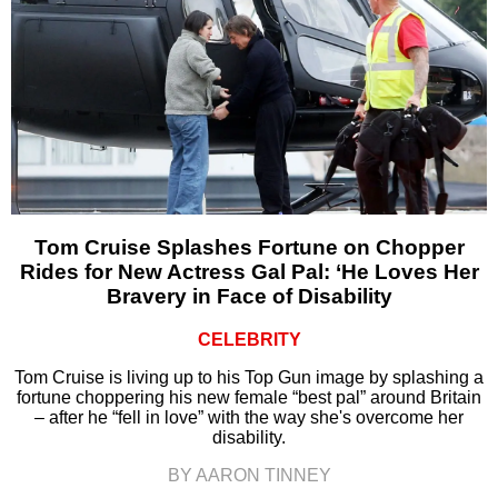
Tom Cruise Splashes Fortune on Chopper
Rides for New Actress Gal Pal: ‘He Loves Her
Bravery in Face of Disability
CELEBRITY
Tom Cruise is living up to his Top Gun image by splashing a
fortune choppering his new female “best pal” around Britain
– after he “fell in love” with the way she's overcome her
disability.
BY AARON TINNEY