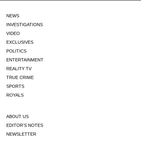
NEWS
INVESTIGATIONS
VIDEO
EXCLUSIVES
POLITICS
ENTERTAINMENT
REALITY TV
TRUE CRIME
SPORTS
ROYALS
ABOUT US
EDITOR'S NOTES
NEWSLETTER