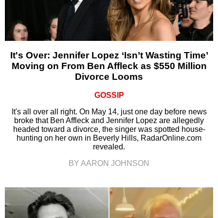
It's Over: Jennifer Lopez ‘Isn’t Wasting Time’
Moving on From Ben Affleck as $550 Million
Divorce Looms
GOSSIP
It's all over all right. On May 14, just one day before news
broke that Ben Affleck and Jennifer Lopez are allegedly
headed toward a divorce, the singer was spotted house-
hunting on her own in Beverly Hills, RadarOnline.com
revealed.
BY AARON JOHNSON