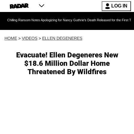
LOG IN
g Ransom Notes Apologizing for Nancy Guthrie's Death Released for the First Time 6 Months 
HOME
>
VIDEOS
>
ELLEN DEGENERES
Evacuate! Ellen Degeneres New
$18.6 Million Dollar Home
Threatened By Wildfires