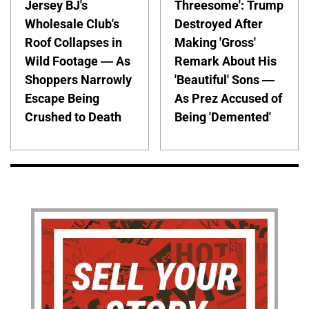
Jersey BJ's
Threesome': Trump
Wholesale Club's
Destroyed After
Roof Collapses in
Making 'Gross'
Wild Footage — As
Remark About His
Shoppers Narrowly
'Beautiful' Sons —
Escape Being
As Prez Accused of
Crushed to Death
Being 'Demented'