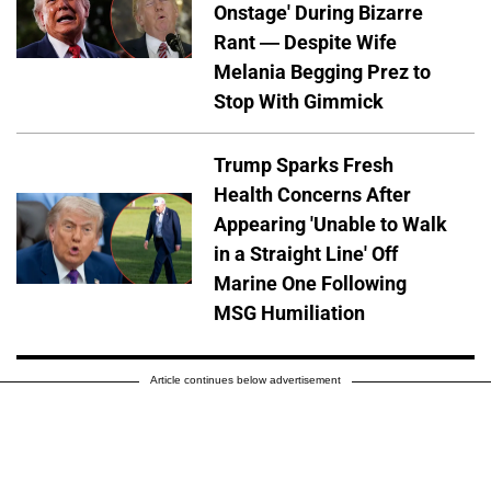
Onstage' During Bizarre
Rant — Despite Wife
Melania Begging Prez to
Stop With Gimmick
Trump Sparks Fresh
Health Concerns After
Appearing 'Unable to Walk
in a Straight Line' Off
Marine One Following
MSG Humiliation
Article continues below advertisement