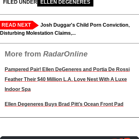
FILED UNDER
ELLEN DEGENERES
READ NEXT
Josh Duggar's Child Porn Conviction,
Disturbing Molestation Claims,...
More from
RadarOnline
Pampered Pair! Ellen DeGeneres and Portia De Rossi
Feather Their $40 Million L.A. Love Nest With A Luxe
Indoor Spa
Ellen Degeneres Buys Brad Pitt’s Ocean Front Pad