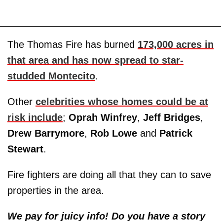
The Thomas Fire has burned
173,000 acres in
that area and has now spread to star-
studded Montecito
.
Other
celebrities whose homes could be at
risk include
;
Oprah Winfrey
,
Jeff Bridges
,
Drew Barrymore
,
Rob Lowe
and
Patrick
Stewart
.
Fire fighters are doing all that they can to save
properties in the area.
We pay for juicy info! Do you have a story