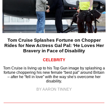
Tom Cruise Splashes Fortune on Chopper
Rides for New Actress Gal Pal: ‘He Loves Her
Bravery in Face of Disability
CELEBRITY
Tom Cruise is living up to his Top Gun image by splashing a
fortune choppering his new female “best pal” around Britain
– after he “fell in love” with the way she's overcome her
disability.
BY AARON TINNEY