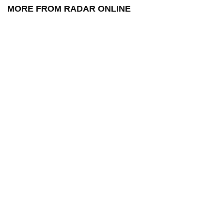
MORE FROM RADAR ONLINE