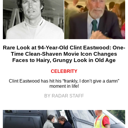
Rare Look at 94-Year-Old Clint Eastwood: One-
Time Clean-Shaven Movie Icon Changes
Faces to Hairy, Grungy Look in Old Age
CELEBRITY
Clint Eastwood has hit his “frankly, I don’t give a damn”
moment in life!
BY RADAR STAFF