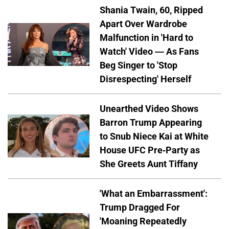
Shania Twain, 60, Ripped
Apart Over Wardrobe
Malfunction in 'Hard to
Watch' Video — As Fans
Beg Singer to 'Stop
Disrespecting' Herself
Unearthed Video Shows
Barron Trump Appearing
to Snub Niece Kai at White
House UFC Pre-Party as
She Greets Aunt Tiffany
'What an Embarrassment':
Trump Dragged For
'Moaning Repeatedly