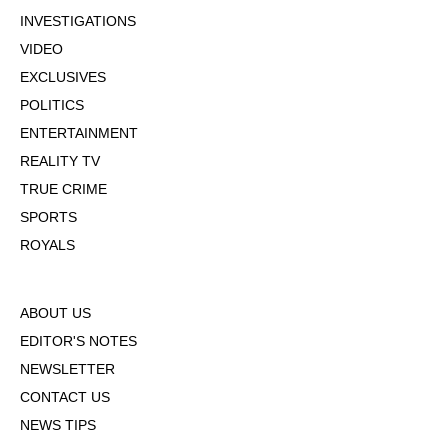
INVESTIGATIONS
VIDEO
EXCLUSIVES
POLITICS
ENTERTAINMENT
REALITY TV
TRUE CRIME
SPORTS
ROYALS
ABOUT US
EDITOR'S NOTES
NEWSLETTER
CONTACT US
NEWS TIPS