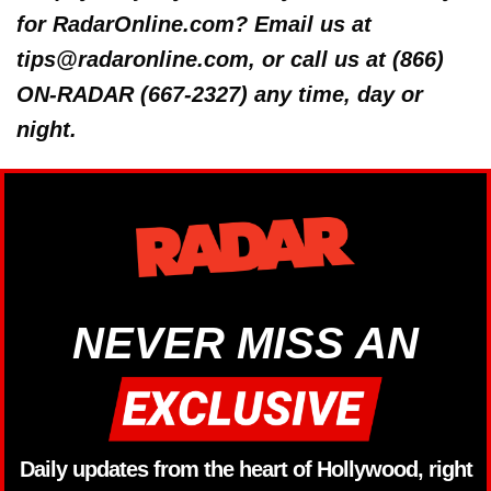
for RadarOnline.com? Email us at
tips@radaronline.com, or call us at (866)
ON-RADAR (667-2327) any time, day or
night.
NEVER MISS AN
Daily updates from the heart of Hollywood, right