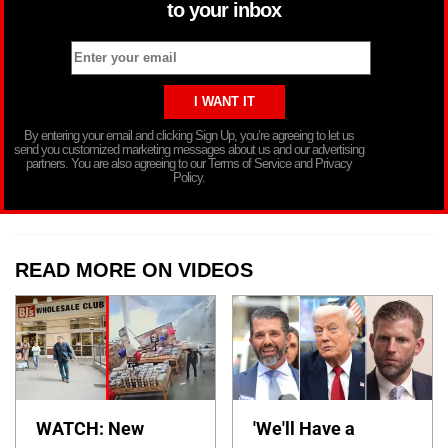
to your inbox
By entering your email and clicking Sign Up, you’re agreeing to let us
send you customized marketing messages about us and our advertising
partners. You are also agreeing to our Terms of Service and Privacy
Policy.
READ MORE ON VIDEOS
WATCH: New
'We'll Have a