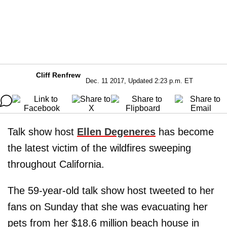
Cliff Renfrew
Dec. 11 2017, Updated 2:23 p.m. ET
Talk show host
Ellen Degeneres
has become
the latest victim of the wildfires sweeping
throughout California.
The 59-year-old talk show host tweeted to her
fans on Sunday that she was evacuating her
pets from her $18.6 million beach house in