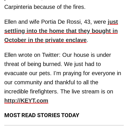
Carpinteria because of the fires.
Ellen and wife Portia De Rossi, 43, were
just
settling into the home that they bought in
October in the private enclave
.
Ellen wrote on Twitter: Our house is under
threat of being burned. We just had to
evacuate our pets. I'm praying for everyone in
our community and thankful to all the
incredible firefighters. The live stream is on
http://KEYT.com
MOST READ STORIES TODAY