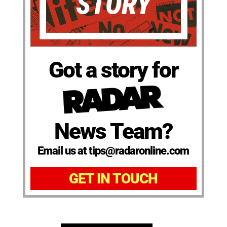
Got a story for
News Team?
Email us at tips@radaronline.com
GET IN TOUCH