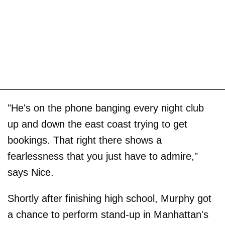
"He's on the phone banging every night club
up and down the east coast trying to get
bookings. That right there shows a
fearlessness that you just have to admire,"
says Nice.
Shortly after finishing high school, Murphy got
a chance to perform stand-up in Manhattan's