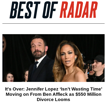
It's Over: Jennifer Lopez ‘Isn’t Wasting Time’
Moving on From Ben Affleck as $550 Million
Divorce Looms