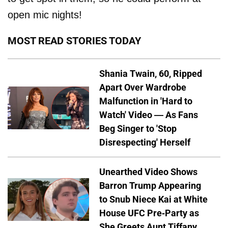
open mic nights!
MOST READ STORIES TODAY
Shania Twain, 60, Ripped
Apart Over Wardrobe
Malfunction in 'Hard to
Watch' Video — As Fans
Beg Singer to 'Stop
Disrespecting' Herself
Unearthed Video Shows
Barron Trump Appearing
to Snub Niece Kai at White
House UFC Pre-Party as
She Greets Aunt Tiffany