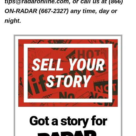
tips@radaronline.com, or call us at (866)
ON-RADAR (667-2327) any time, day or
night.
Got a story for