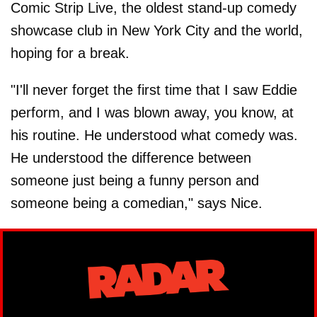
Comic Strip Live, the oldest stand-up comedy
showcase club in New York City and the world,
hoping for a break.
"I'll never forget the first time that I saw Eddie
perform, and I was blown away, you know, at
his routine. He understood what comedy was.
He understood the difference between
someone just being a funny person and
someone being a comedian," says Nice.