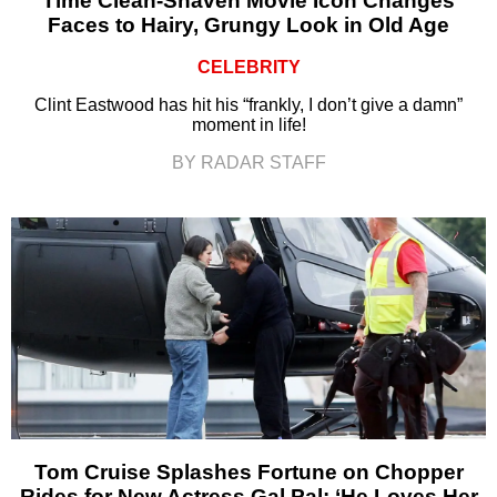
Time Clean-Shaven Movie Icon Changes
Faces to Hairy, Grungy Look in Old Age
CELEBRITY
Clint Eastwood has hit his “frankly, I don’t give a damn”
moment in life!
BY RADAR STAFF
Tom Cruise Splashes Fortune on Chopper
Rides for New Actress Gal Pal: ‘He Loves Her