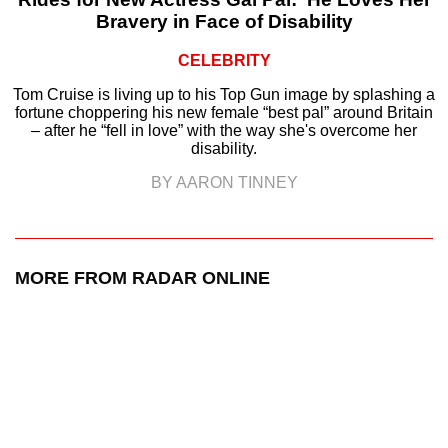
Bravery in Face of Disability
CELEBRITY
Tom Cruise is living up to his Top Gun image by splashing a
fortune choppering his new female “best pal” around Britain
– after he “fell in love” with the way she's overcome her
disability.
BY AARON TINNEY
MORE FROM RADAR ONLINE