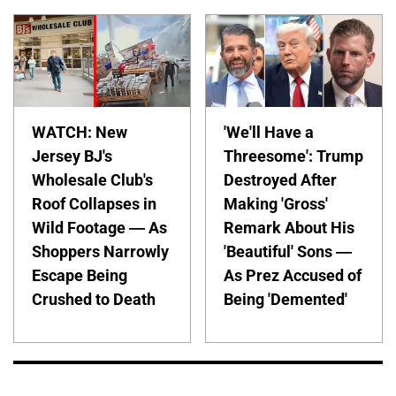
WATCH: New
'We'll Have a
Jersey BJ's
Threesome': Trump
Wholesale Club's
Destroyed After
Roof Collapses in
Making 'Gross'
Wild Footage — As
Remark About His
Shoppers Narrowly
'Beautiful' Sons —
Escape Being
As Prez Accused of
Crushed to Death
Being 'Demented'