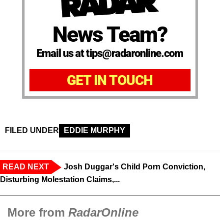
News Team?
Email us at tips@radaronline.com
GET IN TOUCH
FILED UNDER
EDDIE MURPHY
READ NEXT
Josh Duggar's Child Porn Conviction,
Disturbing Molestation Claims,...
More from
RadarOnline