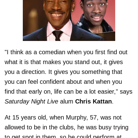
"I think as a comedian when you first find out
what it is that makes you stand out, it gives
you a direction. It gives you something that
you can feel confident about and when you
find that early on, life can be a lot easier," says
Saturday Night Live
alum
Chris Kattan
.
At 15 years old, when Murphy, 57, was not
allowed to be in the clubs, he was busy trying
to get spot in them, so he could perform at