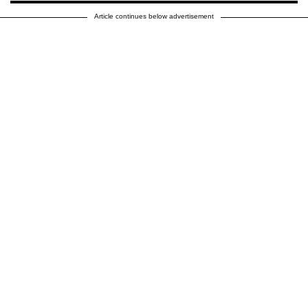
Article continues below advertisement