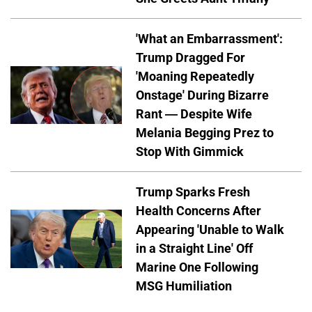
'What an Embarrassment':
Trump Dragged For
'Moaning Repeatedly
Onstage' During Bizarre
Rant — Despite Wife
Melania Begging Prez to
Stop With Gimmick
Trump Sparks Fresh
Health Concerns After
Appearing 'Unable to Walk
in a Straight Line' Off
Marine One Following
MSG Humiliation