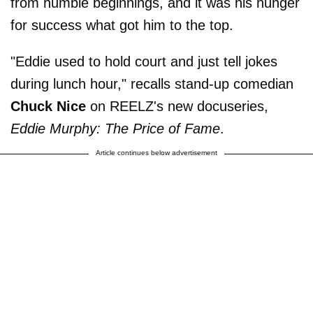
from humble beginnings, and it was his hunger
for success what got him to the top.
"Eddie used to hold court and just tell jokes
during lunch hour," recalls stand-up comedian
Chuck Nice
on REELZ's new docuseries,
Eddie Murphy: The Price of Fame
.
Article continues below advertisement