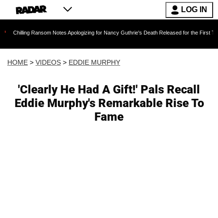
LOG IN
 Ransom Notes Apologizing for Nancy Guthrie's Death Released for the First Time 6 Months A
HOME
>
VIDEOS
>
EDDIE MURPHY
'Clearly He Had A Gift!' Pals Recall
Eddie Murphy's Remarkable Rise To
Fame