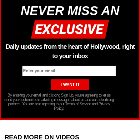
NEVER MISS AN
Daily updates from the heart of Hollywood, right
to your inbox
By entering your email and clicking Sign Up, you’re agreeing to let us
send you customized marketing messages about us and our advertising
partners. You are also agreeing to our Terms of Service and Privacy
Policy.
READ MORE ON VIDEOS