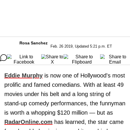
Rosa Sanchez
Feb. 26 2019, Updated 5:21 p.m. ET
Eddie Murphy
is now one of Hollywood's most
prolific and famed comedians. With at least 49
movies under his belt and a long string of
stand-up comedy performances, the funnyman
is worth a whopping $120 million — but as
RadarOnline.com
has learned, the star came