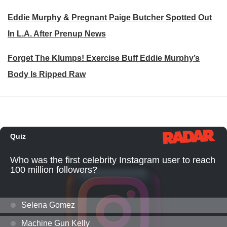
Eddie Murphy & Pregnant Paige Butcher Spotted Out
In L.A. After Prenup News
Forget The Klumps! Exercise Buff Eddie Murphy’s
Body Is Ripped Raw