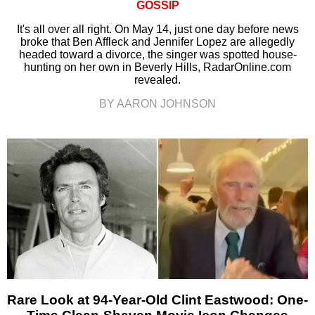
GOSSIP
It's all over all right. On May 14, just one day before news
broke that Ben Affleck and Jennifer Lopez are allegedly
headed toward a divorce, the singer was spotted house-
hunting on her own in Beverly Hills, RadarOnline.com
revealed.
BY AARON JOHNSON
Rare Look at 94-Year-Old Clint Eastwood: One-