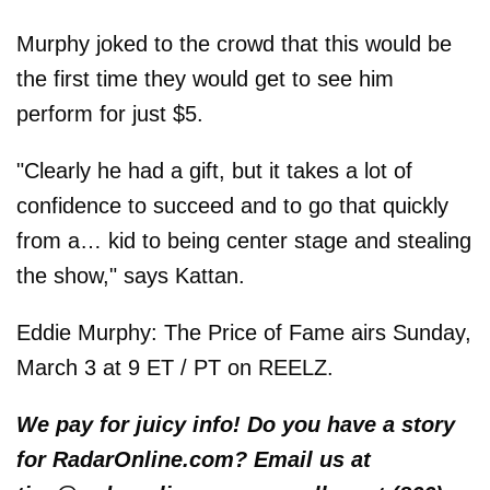
Murphy joked to the crowd that this would be
the first time they would get to see him
perform for just $5.
"Clearly he had a gift, but it takes a lot of
confidence to succeed and to go that quickly
from a… kid to being center stage and stealing
the show," says Kattan.
Eddie Murphy: The Price of Fame airs Sunday,
March 3 at 9 ET / PT on REELZ.
We pay for juicy info! Do you have a story
for RadarOnline.com? Email us at