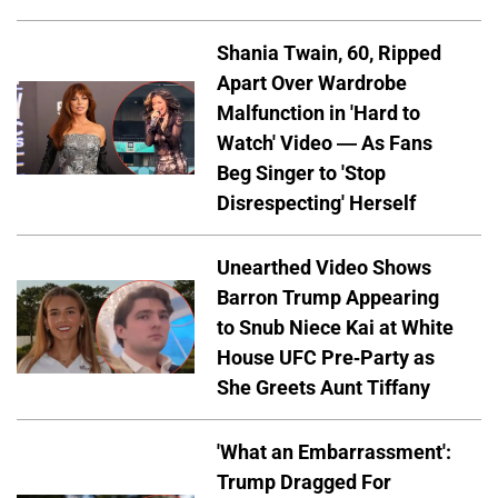
Shania Twain, 60, Ripped
Apart Over Wardrobe
Malfunction in 'Hard to
Watch' Video — As Fans
Beg Singer to 'Stop
Disrespecting' Herself
Unearthed Video Shows
Barron Trump Appearing
to Snub Niece Kai at White
House UFC Pre-Party as
She Greets Aunt Tiffany
'What an Embarrassment':
Trump Dragged For