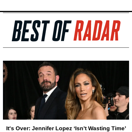
It's Over: Jennifer Lopez ‘Isn’t Wasting Time’