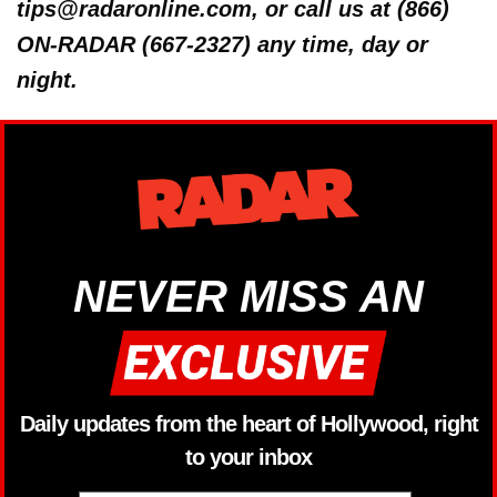
tips@radaronline.com, or call us at (866)
ON-RADAR (667-2327) any time, day or
night.
NEVER MISS AN
Daily updates from the heart of Hollywood, right
to your inbox