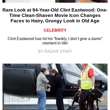
Rare Look at 94-Year-Old Clint Eastwood: One-
Time Clean-Shaven Movie Icon Changes
Faces to Hairy, Grungy Look in Old Age
CELEBRITY
Clint Eastwood has hit his “frankly, I don’t give a damn”
moment in life!
BY RADAR STAFF