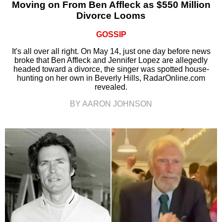
Moving on From Ben Affleck as $550 Million
Divorce Looms
GOSSIP
It's all over all right. On May 14, just one day before news
broke that Ben Affleck and Jennifer Lopez are allegedly
headed toward a divorce, the singer was spotted house-
hunting on her own in Beverly Hills, RadarOnline.com
revealed.
BY AARON JOHNSON