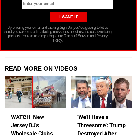
By entering your email and clicking Sign Up, you’re agreeing to let us
send you customized marketing messages about us and our advertising
partners. You are also agreeing to our Terms of Service and Privacy
Policy.
READ MORE ON VIDEOS
WATCH: New
'We'll Have a
Jersey BJ's
Threesome': Trump
Wholesale Club's
Destroyed After