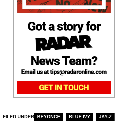
Got a story for
News Team?
Email us at tips@radaronline.com
GET IN TOUCH
FILED UNDER
BEYONCE
BLUE IVY
JAY-Z