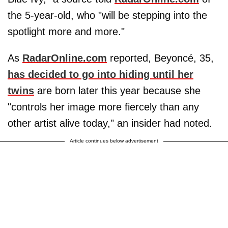
the 5-year-old, who "will be stepping into the
spotlight more and more."
As
RadarOnline.com
reported, Beyoncé, 35,
has decided to go into hiding until her
twins
are born later this year because she
"controls her image more fiercely than any
other artist alive today," an insider had noted.
Article continues below advertisement