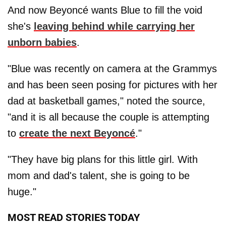
And now Beyoncé wants Blue to fill the void
she's
leaving behind while carrying her
unborn babies
.
"Blue was recently on camera at the Grammys
and has been seen posing for pictures with her
dad at basketball games," noted the source,
"and it is all because the couple is attempting
to
create the next Beyoncé
."
"They have big plans for this little girl. With
mom and dad's talent, she is going to be
huge."
MOST READ STORIES TODAY