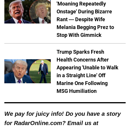
'Moaning Repeatedly
Onstage' During Bizarre
Rant — Despite Wife
Melania Begging Prez to
Stop With Gimmick
Trump Sparks Fresh
Health Concerns After
Appearing 'Unable to Walk
in a Straight Line' Off
Marine One Following
MSG Humiliation
We pay for juicy info! Do you have a story
for RadarOnline.com? Email us at