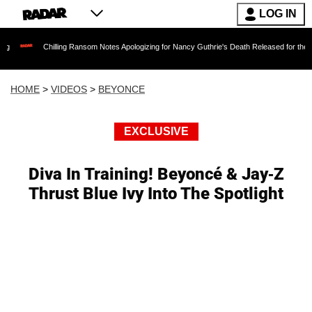
LOG IN
Chilling Ransom Notes Apologizing for Nancy Guthrie's Death Released for the First Time 6 
HOME
>
VIDEOS
>
BEYONCE
EXCLUSIVE
Diva In Training! Beyoncé & Jay-Z
Thrust Blue Ivy Into The Spotlight