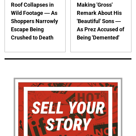
Roof Collapses in
Making 'Gross'
Wild Footage — As
Remark About His
Shoppers Narrowly
'Beautiful' Sons —
Escape Being
As Prez Accused of
Crushed to Death
Being 'Demented'