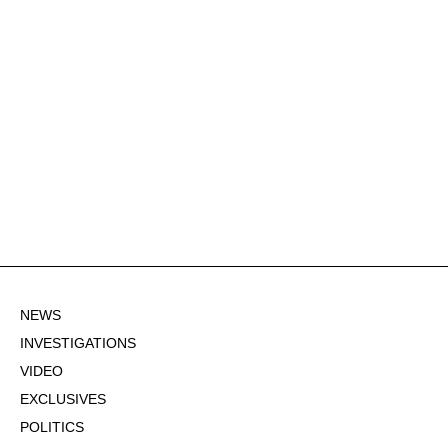
NEWS
INVESTIGATIONS
VIDEO
EXCLUSIVES
POLITICS