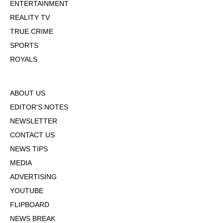
ENTERTAINMENT
REALITY TV
TRUE CRIME
SPORTS
ROYALS
ABOUT US
EDITOR'S NOTES
NEWSLETTER
CONTACT US
NEWS TIPS
MEDIA
ADVERTISING
YOUTUBE
FLIPBOARD
NEWS BREAK