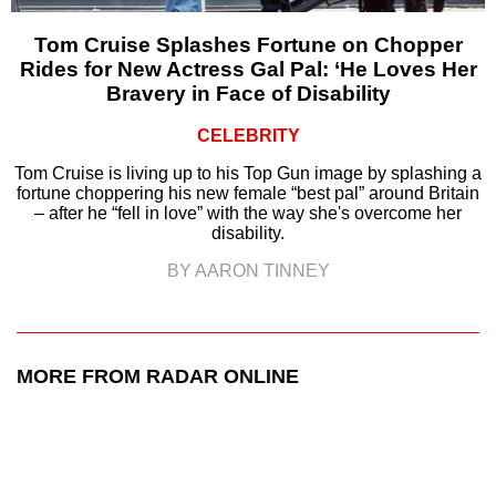
Tom Cruise Splashes Fortune on Chopper
Rides for New Actress Gal Pal: ‘He Loves Her
Bravery in Face of Disability
CELEBRITY
Tom Cruise is living up to his Top Gun image by splashing a
fortune choppering his new female “best pal” around Britain
– after he “fell in love” with the way she's overcome her
disability.
BY AARON TINNEY
MORE FROM RADAR ONLINE