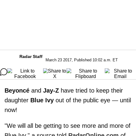
Radar Staff
March 23 2017, Published 10:02 a.m. ET
Beyoncé
and
Jay-Z
have tried to keep their
daughter
Blue Ivy
out of the public eye — until
now!
"We will all be getting to see more and more of
Blue Ivy," a source told
RadarOnline.com
of