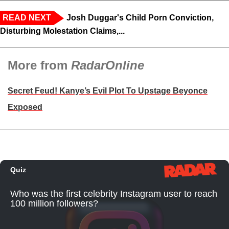
READ NEXT
Josh Duggar's Child Porn Conviction,
Disturbing Molestation Claims,...
More from
RadarOnline
Secret Feud! Kanye’s Evil Plot To Upstage Beyonce
Exposed