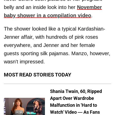
belly and an inside look into her
November
baby shower in a compilation video
.
The shower looked like a typical Kardashian-
Jenner affair, with hundreds of pink roses
everywhere, and Jenner and her female
guests sporting silk pajamas. Manzo, however,
wasn't impressed.
MOST READ STORIES TODAY
Shania Twain, 60, Ripped
Apart Over Wardrobe
Malfunction in 'Hard to
Watch' Video — As Fans