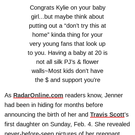
Congrats Kylie on your baby
girl...but maybe think about
putting out a “don’t try this at
home” kinda thing for your
very young fans that look up
to you. Having a baby at 20 is
not all silk PJ’s & flower
walls~Most kids don’t have
the $ and support you’re
fortunate enough to have
As
RadarOnline.com
readers know, Jenner
— Dina Cantin (@dinamanzo)
had been in hiding for months before
February 4, 2018
announcing the birth of her and
Travis Scott
's
first daughter on Sunday, Feb. 4. She revealed
never-before-seen pictures of her pregnant