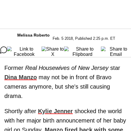
Melissa Roberto
Feb. 5 2018, Published 2:25 p.m. ET
Former
Real Housewives of New Jersey
star
Dina Manzo
may not be in front of Bravo
cameras anymore, but she's still causing
drama.
Shortly after
Kylie Jenner
shocked the world
with her major birth announcement of her baby
girl on Sunday,
Manzo fired back with some