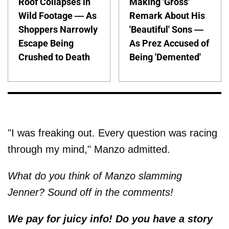
Roof Collapses in
Making 'Gross'
Wild Footage — As
Remark About His
Shoppers Narrowly
'Beautiful' Sons —
Escape Being
As Prez Accused of
Crushed to Death
Being 'Demented'
"I was freaking out. Every question was racing
through my mind," Manzo admitted.
What do you think of Manzo slamming
Jenner? Sound off in the comments!
We pay for juicy info! Do you have a story