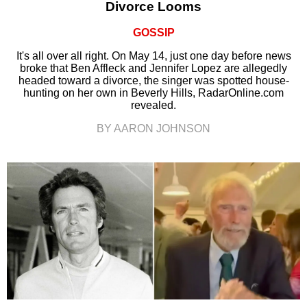
Divorce Looms
GOSSIP
It's all over all right. On May 14, just one day before news
broke that Ben Affleck and Jennifer Lopez are allegedly
headed toward a divorce, the singer was spotted house-
hunting on her own in Beverly Hills, RadarOnline.com
revealed.
BY AARON JOHNSON