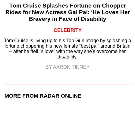
Tom Cruise Splashes Fortune on Chopper
Rides for New Actress Gal Pal: ‘He Loves Her
Bravery in Face of Disability
CELEBRITY
Tom Cruise is living up to his Top Gun image by splashing a
fortune choppering his new female “best pal” around Britain
– after he “fell in love” with the way she's overcome her
disability.
BY AARON TINNEY
MORE FROM RADAR ONLINE