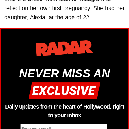
reflect on her own first pregnancy. She had her
daughter, Alexia, at the age of 22.
NEVER MISS AN
Daily updates from the heart of Hollywood, right
to your inbox