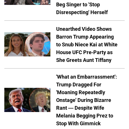
Beg Singer to 'Stop
Disrespecting' Herself
Unearthed Video Shows
Barron Trump Appearing
to Snub Niece Kai at White
House UFC Pre-Party as
She Greets Aunt Tiffany
'What an Embarrassment':
Trump Dragged For
'Moaning Repeatedly
Onstage' During Bizarre
Rant — Despite Wife
Melania Begging Prez to
Stop With Gimmick