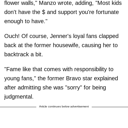
flower walls," Manzo wrote, adding, "Most kids
don't have the $ and support you're fortunate
enough to have."
Ouch! Of course, Jenner's loyal fans clapped
back at the former housewife, causing her to
backtrack a bit.
"Fame like that comes with responsibility to
young fans," the former Bravo star explained
after admitting she was "sorry" for being
judgmental.
Article continues below advertisement