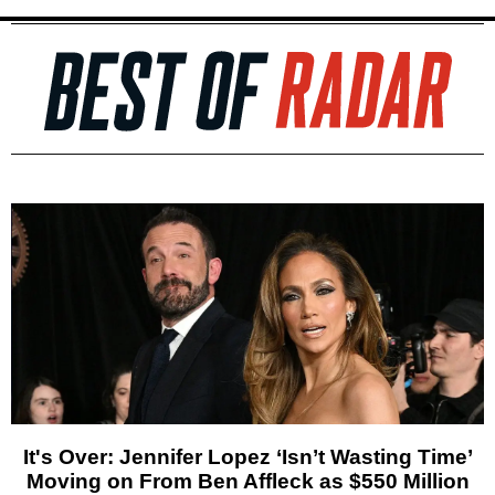
It's Over: Jennifer Lopez ‘Isn’t Wasting Time’
Moving on From Ben Affleck as $550 Million