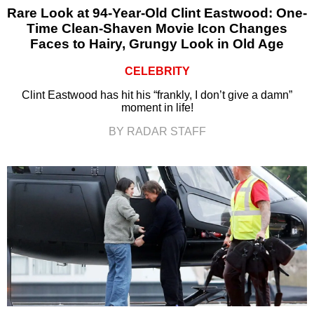
Rare Look at 94-Year-Old Clint Eastwood: One-
Time Clean-Shaven Movie Icon Changes
Faces to Hairy, Grungy Look in Old Age
CELEBRITY
Clint Eastwood has hit his “frankly, I don’t give a damn”
moment in life!
BY RADAR STAFF