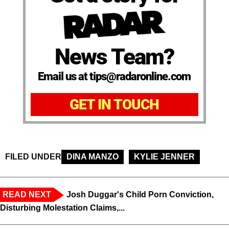
News Team?
Email us at tips@radaronline.com
GET IN TOUCH
FILED UNDER
DINA MANZO
KYLIE JENNER
READ NEXT
Josh Duggar's Child Porn Conviction,
Disturbing Molestation Claims,...