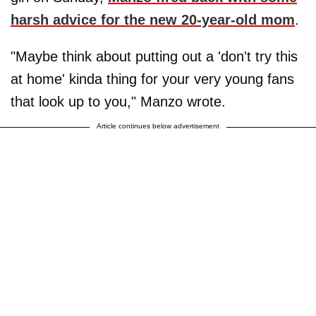
harsh advice for the new 20-year-old mom
.
"Maybe think about putting out a 'don't try this
at home' kinda thing for your very young fans
that look up to you," Manzo wrote.
Article continues below advertisement