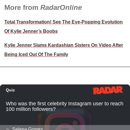
More from
RadarOnline
Total Transformation! See The Eye-Popping Evolution
Of Kylie Jenner’s Boobs
Kylie Jenner Slams Kardashian Sisters On Video After
Being Iced Out Of The Family