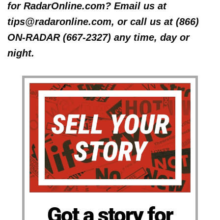
for RadarOnline.com? Email us at
tips@radaronline.com, or call us at (866)
ON-RADAR (667-2327) any time, day or
night.
Got a story for