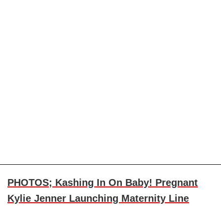
PHOTOS; Kashing In On Baby! Pregnant
Kylie Jenner Launching Maternity Line