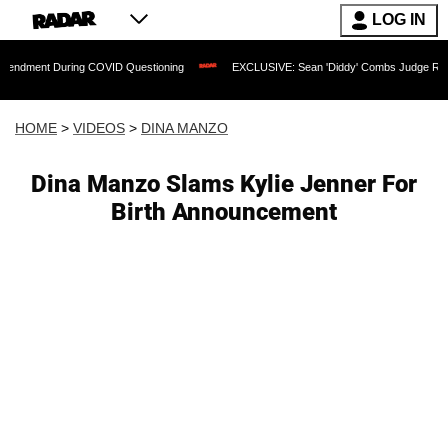
LOG IN
During COVID Questioning
EXCLUSIVE: Sean 'Diddy' Combs Judge Rejects Rapper's
HOME
>
VIDEOS
>
DINA MANZO
Dina Manzo Slams Kylie Jenner For
Birth Announcement