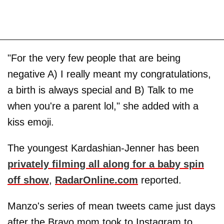
"For the very few people that are being
negative A) I really meant my congratulations,
a birth is always special and B) Talk to me
when you're a parent lol," she added with a
kiss emoji.
The youngest Kardashian-Jenner has been
privately filming all along for a baby spin
off show
,
RadarOnline.com
reported.
Manzo's series of mean tweets came just days
after the Bravo mom took to Instagram to