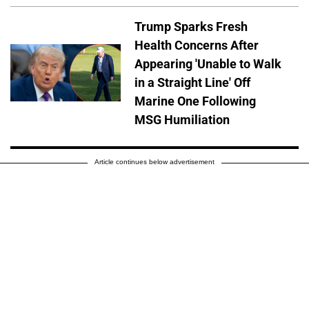
Trump Sparks Fresh
Health Concerns After
Appearing 'Unable to Walk
in a Straight Line' Off
Marine One Following
MSG Humiliation
Article continues below advertisement