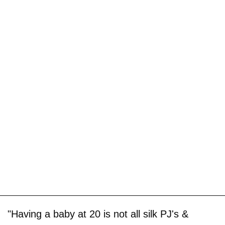
"Having a baby at 20 is not all silk PJ's &