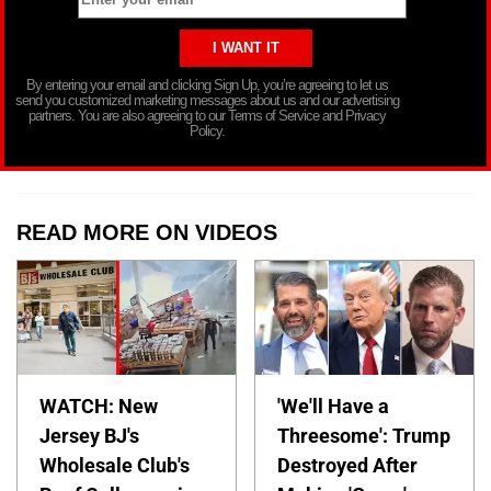
By entering your email and clicking Sign Up, you’re agreeing to let us
send you customized marketing messages about us and our advertising
partners. You are also agreeing to our Terms of Service and Privacy
Policy.
READ MORE ON VIDEOS
WATCH: New
'We'll Have a
Jersey BJ's
Threesome': Trump
Wholesale Club's
Destroyed After