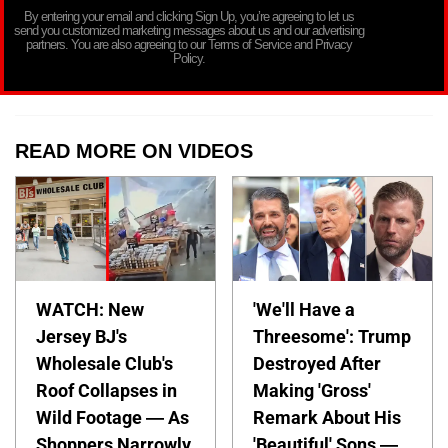
By entering your email and clicking Sign Up, you’re agreeing to let us
send you customized marketing messages about us and our advertising
partners. You are also agreeing to our Terms of Service and Privacy
Policy.
READ MORE ON VIDEOS
WATCH: New
'We'll Have a
Jersey BJ's
Threesome': Trump
Wholesale Club's
Destroyed After
Roof Collapses in
Making 'Gross'
Wild Footage — As
Remark About His
Shoppers Narrowly
'Beautiful' Sons —