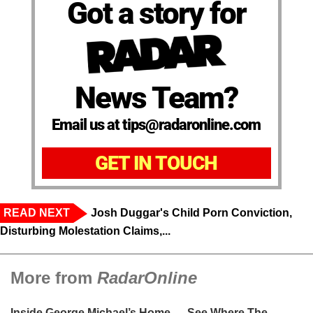
Got a story for
News Team?
Email us at tips@radaronline.com
GET IN TOUCH
READ NEXT
Josh Duggar's Child Porn Conviction,
Disturbing Molestation Claims,...
More from
RadarOnline
Inside George Michael’s Home — See Where The