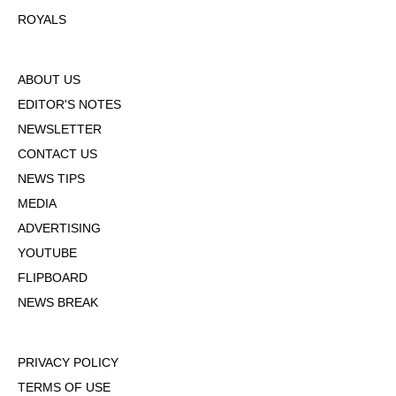
ROYALS
ABOUT US
EDITOR'S NOTES
NEWSLETTER
CONTACT US
NEWS TIPS
MEDIA
ADVERTISING
YOUTUBE
FLIPBOARD
NEWS BREAK
PRIVACY POLICY
TERMS OF USE