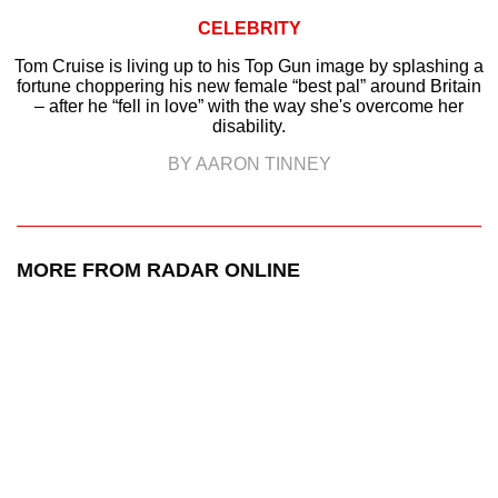
CELEBRITY
Tom Cruise is living up to his Top Gun image by splashing a
fortune choppering his new female “best pal” around Britain
– after he “fell in love” with the way she's overcome her
disability.
BY AARON TINNEY
MORE FROM RADAR ONLINE