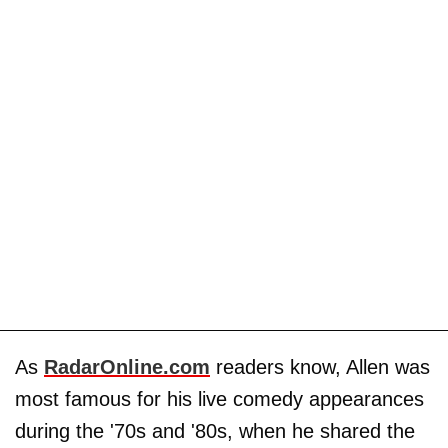
As
RadarOnline.com
readers know, Allen was
most famous for his live comedy appearances
during the '70s and '80s, when he shared the