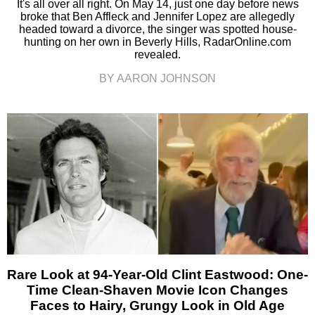
It's all over all right. On May 14, just one day before news
broke that Ben Affleck and Jennifer Lopez are allegedly
headed toward a divorce, the singer was spotted house-
hunting on her own in Beverly Hills, RadarOnline.com
revealed.
BY AARON JOHNSON
Rare Look at 94-Year-Old Clint Eastwood: One-
Time Clean-Shaven Movie Icon Changes
Faces to Hairy, Grungy Look in Old Age