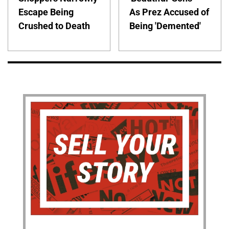
Escape Being
As Prez Accused of
Crushed to Death
Being 'Demented'