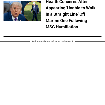
Health Concerns After
Appearing 'Unable to Walk
in a Straight Line' Off
Marine One Following
MSG Humiliation
Article continues below advertisement