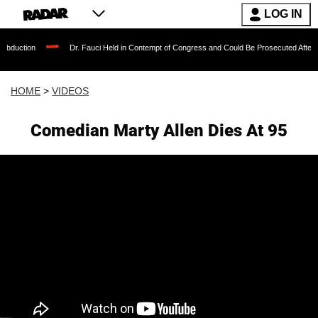
LOG IN
Dr. Fauci Held in Contempt of Congress and Could Be Prosecuted After Invoking th
HOME
>
VIDEOS
Comedian Marty Allen Dies At 95