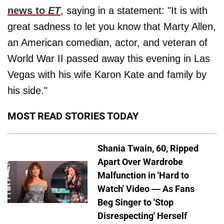
news to
ET
, saying in a statement: "It is with
great sadness to let you know that Marty Allen,
an American comedian, actor, and veteran of
World War II passed away this evening in Las
Vegas with his wife Karon Kate and family by
his side."
MOST READ STORIES TODAY
Shania Twain, 60, Ripped
Apart Over Wardrobe
Malfunction in 'Hard to
Watch' Video — As Fans
Beg Singer to 'Stop
Disrespecting' Herself