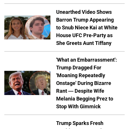
Unearthed Video Shows
Barron Trump Appearing
to Snub Niece Kai at White
House UFC Pre-Party as
She Greets Aunt Tiffany
'What an Embarrassment':
Trump Dragged For
'Moaning Repeatedly
Onstage' During Bizarre
Rant — Despite Wife
Melania Begging Prez to
Stop With Gimmick
Trump Sparks Fresh