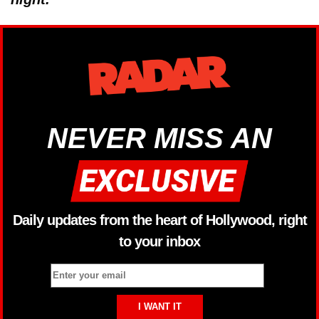
NEVER MISS AN
Daily updates from the heart of Hollywood, right
to your inbox