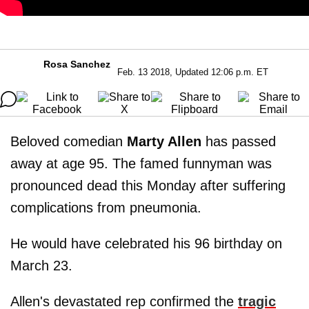
Rosa Sanchez
Feb. 13 2018, Updated 12:06 p.m. ET
Beloved comedian
Marty Allen
has passed
away at age 95. The famed funnyman was
pronounced dead this Monday after suffering
complications from pneumonia.
He would have celebrated his 96 birthday on
March 23.
Allen's devastated rep confirmed the
tragic