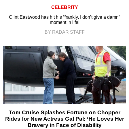
CELEBRITY
Clint Eastwood has hit his “frankly, I don’t give a damn”
moment in life!
BY RADAR STAFF
Tom Cruise Splashes Fortune on Chopper
Rides for New Actress Gal Pal: ‘He Loves Her
Bravery in Face of Disability