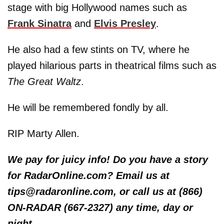
stage with big Hollywood names such as
Frank Sinatra
and
Elvis Presley
.
He also had a few stints on TV, where he
played hilarious parts in theatrical films such as
The Great Waltz
.
He will be remembered fondly by all.
RIP Marty Allen.
We pay for juicy info! Do you have a story
for RadarOnline.com? Email us at
tips@radaronline.com, or call us at (866)
ON-RADAR (667-2327) any time, day or
night.