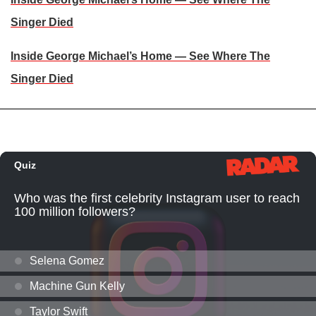
Singer Died
Inside George Michael’s Home — See Where The
Singer Died