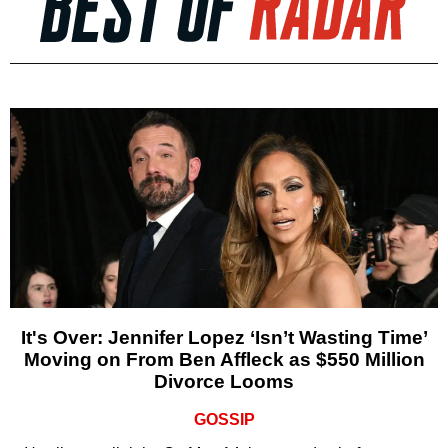
It's Over: Jennifer Lopez ‘Isn’t Wasting Time’
Moving on From Ben Affleck as $550 Million
Divorce Looms
GOSSIP