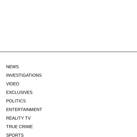
NEWS
INVESTIGATIONS
VIDEO
EXCLUSIVES
POLITICS
ENTERTAINMENT
REALITY TV
TRUE CRIME
SPORTS