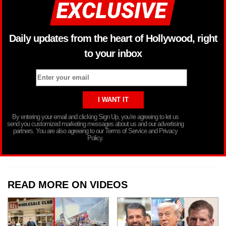
Daily updates from the heart of Hollywood, right
to your inbox
By entering your email and clicking Sign Up, you’re agreeing to let us
send you customized marketing messages about us and our advertising
partners. You are also agreeing to our Terms of Service and Privacy
Policy.
READ MORE ON VIDEOS