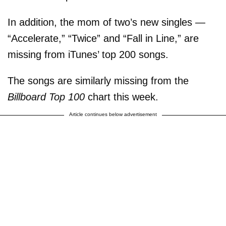
In addition, the mom of two’s new singles —
“Accelerate,” “Twice” and “Fall in Line,” are
missing from iTunes’ top 200 songs.
The songs are similarly missing from the
Billboard Top 100
chart this week.
Article continues below advertisement