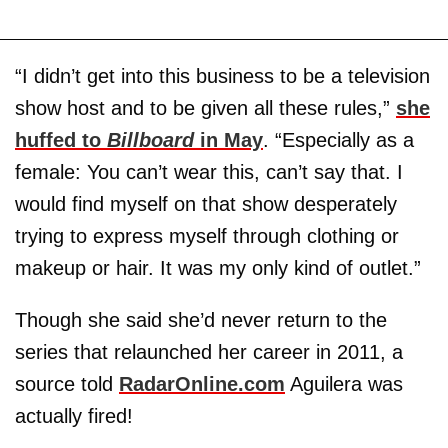
“I didn’t get into this business to be a television
show host and to be given all these rules,”
she
huffed to
Billboard
in May
. “Especially as a
female: You can’t wear this, can’t say that. I
would find myself on that show desperately
trying to express myself through clothing or
makeup or hair. It was my only kind of outlet.”
Though she said she’d never return to the
series that relaunched her career in 2011, a
source told
RadarOnline.com
Aguilera was
actually fired!