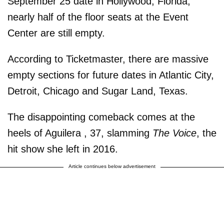
September 25 date in Hollywood, Florida,
nearly half of the floor seats at the Event
Center are still empty.
According to Ticketmaster, there are massive
empty sections for future dates in Atlantic City,
Detroit, Chicago and Sugar Land, Texas.
The disappointing comeback comes at the
heels of Aguilera , 37, slamming
The Voice
, the
hit show she left in 2016.
Article continues below advertisement