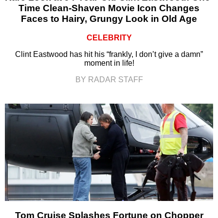
Time Clean-Shaven Movie Icon Changes
Faces to Hairy, Grungy Look in Old Age
CELEBRITY
Clint Eastwood has hit his “frankly, I don’t give a damn”
moment in life!
BY RADAR STAFF
Tom Cruise Splashes Fortune on Chopper