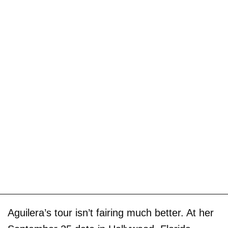
Aguilera’s tour isn’t fairing much better. At her