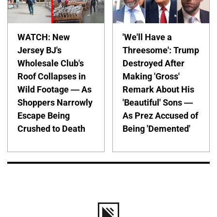
WATCH: New
'We'll Have a
Jersey BJ's
Threesome': Trump
Wholesale Club's
Destroyed After
Roof Collapses in
Making 'Gross'
Wild Footage — As
Remark About His
Shoppers Narrowly
'Beautiful' Sons —
Escape Being
As Prez Accused of
Crushed to Death
Being 'Demented'