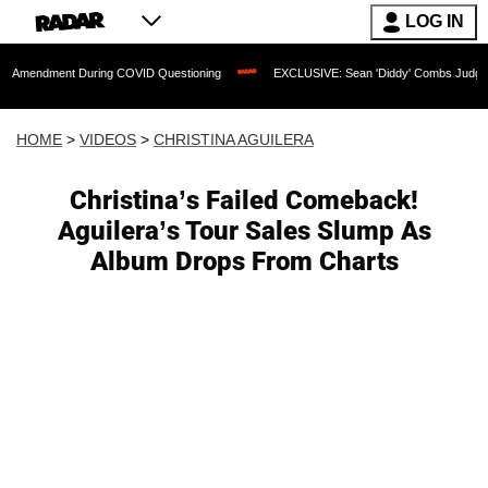
LOG IN
nt During COVID Questioning
EXCLUSIVE: Sean 'Diddy' Combs Judge Rejects Rappe
HOME
>
VIDEOS
>
CHRISTINA AGUILERA
Christina’s Failed Comeback!
Aguilera’s Tour Sales Slump As
Album Drops From Charts