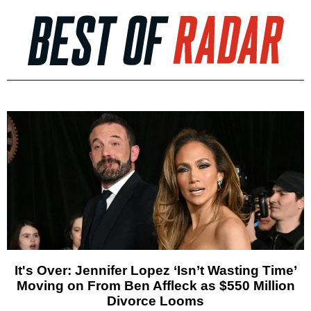
It's Over: Jennifer Lopez ‘Isn’t Wasting Time’
Moving on From Ben Affleck as $550 Million
Divorce Looms