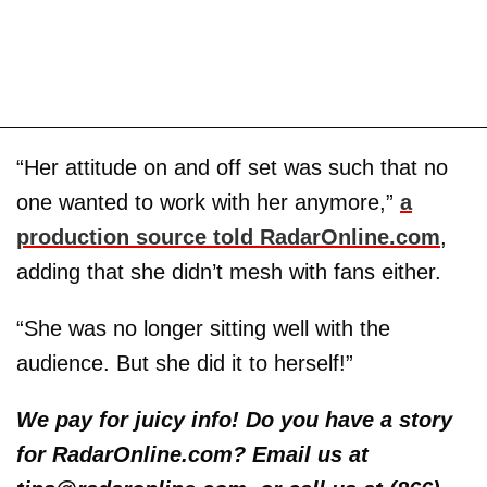
“Her attitude on and off set was such that no
one wanted to work with her anymore,”
a
production source told RadarOnline.com
,
adding that she didn’t mesh with fans either.
“She was no longer sitting well with the
audience. But she did it to herself!”
We pay for juicy info! Do you have a story
for RadarOnline.com? Email us at