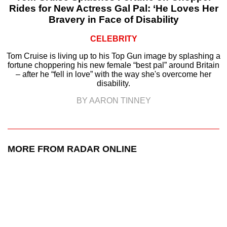
Rides for New Actress Gal Pal: ‘He Loves Her
Bravery in Face of Disability
CELEBRITY
Tom Cruise is living up to his Top Gun image by splashing a
fortune choppering his new female “best pal” around Britain
– after he “fell in love” with the way she's overcome her
disability.
BY AARON TINNEY
MORE FROM RADAR ONLINE