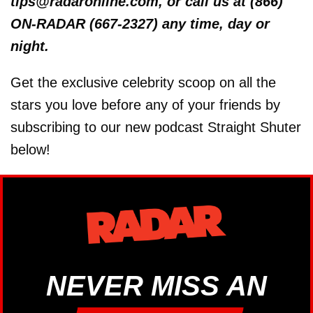
tips@radaronline.com, or call us at (866)
ON-RADAR (667-2327) any time, day or
night.
Get the exclusive celebrity scoop on all the
stars you love before any of your friends by
subscribing to our new podcast Straight Shuter
below!
NEVER MISS AN