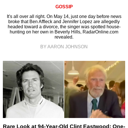
GOSSIP
It's all over all right. On May 14, just one day before news
broke that Ben Affleck and Jennifer Lopez are allegedly
headed toward a divorce, the singer was spotted house-
hunting on her own in Beverly Hills, RadarOnline.com
revealed.
BY AARON JOHNSON
Rare Look at 94-Year-Old Clint Eastwood: One-