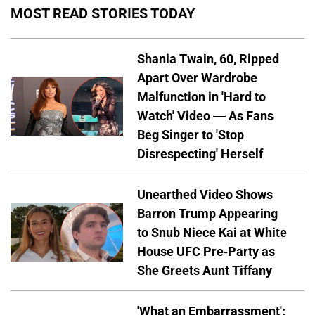
MOST READ STORIES TODAY
Shania Twain, 60, Ripped
Apart Over Wardrobe
Malfunction in 'Hard to
Watch' Video — As Fans
Beg Singer to 'Stop
Disrespecting' Herself
Unearthed Video Shows
Barron Trump Appearing
to Snub Niece Kai at White
House UFC Pre-Party as
She Greets Aunt Tiffany
'What an Embarrassment':