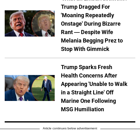
Trump Dragged For
'Moaning Repeatedly
Onstage' During Bizarre
Rant — Despite Wife
Melania Begging Prez to
Stop With Gimmick
Trump Sparks Fresh
Health Concerns After
Appearing 'Unable to Walk
in a Straight Line' Off
Marine One Following
MSG Humiliation
Article continues below advertisement