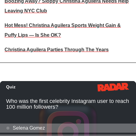
Boozing Away? Sloppy Christina Aguilera Needs Help
Leaving NYC Club
Hot Mess! Christina Aguilera Sports Weight Gain &
Puffy Lips — Is She OK?
Christina Aguilera Parties Through The Years