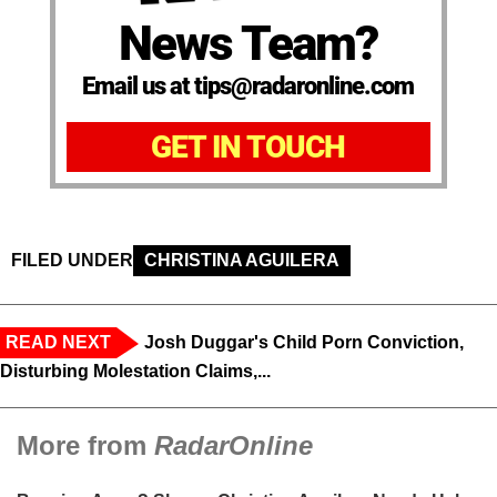
News Team?
Email us at tips@radaronline.com
GET IN TOUCH
FILED UNDER
CHRISTINA AGUILERA
READ NEXT
Josh Duggar's Child Porn Conviction,
Disturbing Molestation Claims,...
More from
RadarOnline