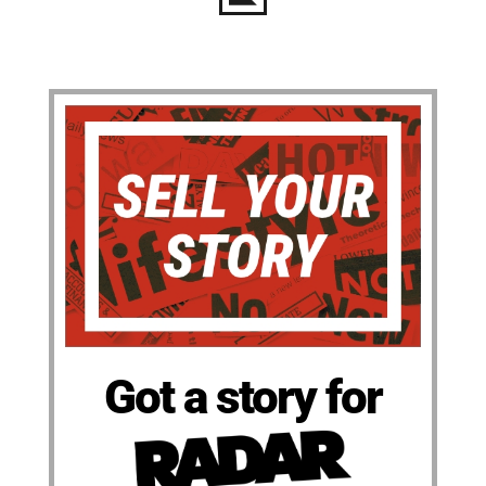
Got a story for