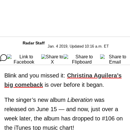
Radar Staff
Jan. 4 2019, Updated 10:16 a.m. ET
Blink and you missed it:
Christina Aguilera’s
big comeback
is over before it began.
The singer’s new album
Liberation
was
released on June 15 — and now, just over a
week later, the album has dropped to #106 on
the iTunes top music chart!