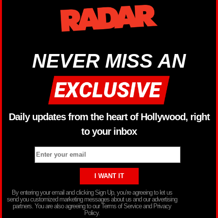
NEVER MISS AN
Daily updates from the heart of Hollywood, right
to your inbox
By entering your email and clicking Sign Up, you’re agreeing to let us
send you customized marketing messages about us and our advertising
partners. You are also agreeing to our Terms of Service and Privacy
Policy.