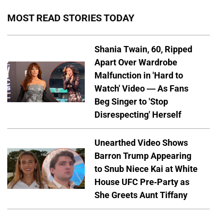
MOST READ STORIES TODAY
Shania Twain, 60, Ripped
Apart Over Wardrobe
Malfunction in 'Hard to
Watch' Video — As Fans
Beg Singer to 'Stop
Disrespecting' Herself
Unearthed Video Shows
Barron Trump Appearing
to Snub Niece Kai at White
House UFC Pre-Party as
She Greets Aunt Tiffany