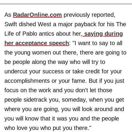
As
RadarOnline.com
previously reported,
Swift dished West a major payback for his The
Life of Pablo antics about her,
saying during
her acceptance speech
: "I want to say to all
the young women out there, there are going to
be people along the way who will try to
undercut your success or take credit for your
accomplishments or your fame. But if you just
focus on the work and you don't let those
people sidetrack you, someday, when you get
where you are going, you will look around and
you will know that it was you and the people
who love you who put you there."