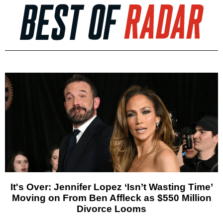
It's Over: Jennifer Lopez ‘Isn’t Wasting Time’
Moving on From Ben Affleck as $550 Million
Divorce Looms