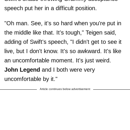
speech put her in a difficult position.
"Oh man. See, it's so hard when you're put in
the middle like that. It's tough," Teigen said,
adding of Swift's speech, "I didn't get to see it
live, but I don't know. It's so awkward. It's like
an uncomfortable moment. It's just weird.
John
Legend
and I both were very
uncomfortable by it."
Article continues below advertisement