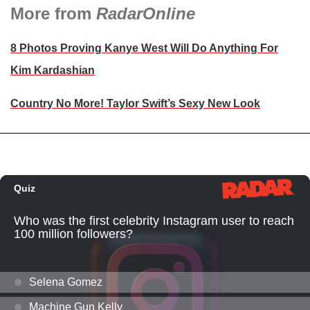
More from
RadarOnline
8 Photos Proving Kanye West Will Do Anything For
Kim Kardashian
Country No More! Taylor Swift’s Sexy New Look