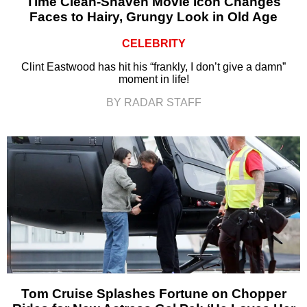
Time Clean-Shaven Movie Icon Changes
Faces to Hairy, Grungy Look in Old Age
CELEBRITY
Clint Eastwood has hit his “frankly, I don’t give a damn”
moment in life!
BY RADAR STAFF
Tom Cruise Splashes Fortune on Chopper