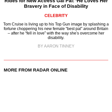
Rides for New Actress Gal Pal: ‘He Loves Her
Bravery in Face of Disability
CELEBRITY
Tom Cruise is living up to his Top Gun image by splashing a
fortune choppering his new female “best pal” around Britain
– after he “fell in love” with the way she's overcome her
disability.
BY AARON TINNEY
MORE FROM RADAR ONLINE