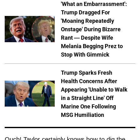
'What an Embarrassment':
Trump Dragged For
'Moaning Repeatedly
Onstage' During Bizarre
Rant — Despite Wife
Melania Begging Prez to
Stop With Gimmick
Trump Sparks Fresh
Health Concerns After
Appearing 'Unable to Walk
in a Straight Line' Off
Marine One Following
MSG Humiliation
Ouch! Taylor certainly knows how to dig the