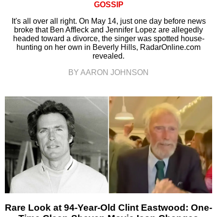
GOSSIP
It's all over all right. On May 14, just one day before news
broke that Ben Affleck and Jennifer Lopez are allegedly
headed toward a divorce, the singer was spotted house-
hunting on her own in Beverly Hills, RadarOnline.com
revealed.
BY AARON JOHNSON
Rare Look at 94-Year-Old Clint Eastwood: One-