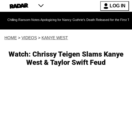
LOG IN
g Ransom Notes Apologizing for Nancy Guthrie's Death Released for the First Time 6 Months 
HOME
>
VIDEOS
>
KANYE WEST
Watch: Chrissy Teigen Slams Kanye
West & Taylor Swift Feud