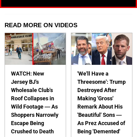
READ MORE ON VIDEOS
WATCH: New
'We'll Have a
Jersey BJ's
Threesome': Trump
Wholesale Club's
Destroyed After
Roof Collapses in
Making 'Gross'
Wild Footage — As
Remark About His
Shoppers Narrowly
'Beautiful' Sons —
Escape Being
As Prez Accused of
Crushed to Death
Being 'Demented'