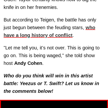
knife in on her frenemies.
But according to Teigen, the battle has only
just begun between the feuding stars,
who
have a long history of conflict
.
"Let me tell you, it's not over. This is going to
go on. This is being waged," she told show
host
Andy Cohen
.
Who do you think will win in this artist
battle: Yeezus or T. Swift? Let us know in
the comments below!