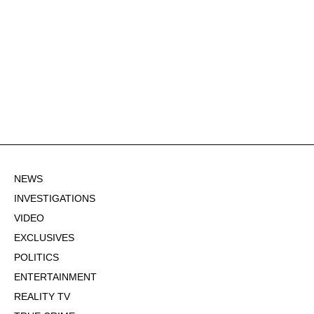
NEWS
INVESTIGATIONS
VIDEO
EXCLUSIVES
POLITICS
ENTERTAINMENT
REALITY TV