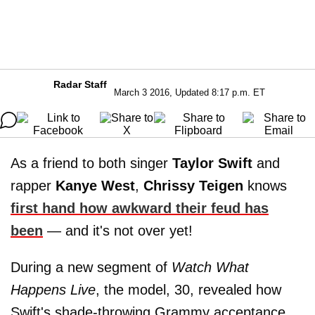
Radar Staff
March 3 2016, Updated 8:17 p.m. ET
As a friend to both singer
Taylor Swift
and
rapper
Kanye West
,
Chrissy Teigen
knows
first hand how awkward their feud has
been
— and it's not over yet!
During a new segment of
Watch What
Happens Live
, the model, 30, revealed how
Swift's shade-throwing Grammy acceptance