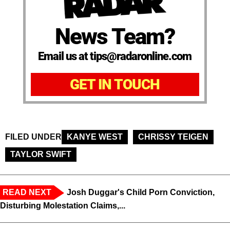
News Team?
Email us at tips@radaronline.com
GET IN TOUCH
FILED UNDER
KANYE WEST
CHRISSY TEIGEN
TAYLOR SWIFT
READ NEXT
Josh Duggar's Child Porn Conviction,
Disturbing Molestation Claims,...