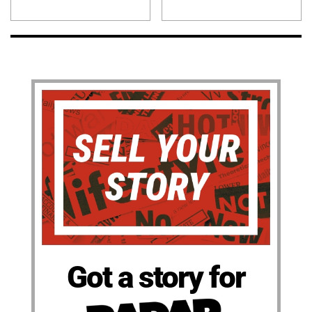
Got a story for