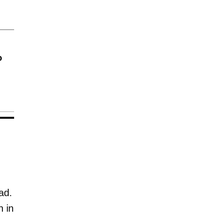
o
ad.
n in