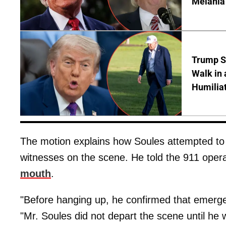
Melania
Trump S
Walk in 
Humilia
The motion explains how Soules attempted t
witnesses on the scene. He told the 911 oper
mouth
.
"Before hanging up, he confirmed that emerg
"Mr. Soules did not depart the scene until he