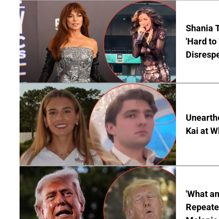
Shania T
'Hard to
Disrespe
Unearth
Kai at W
'What a
Repeated