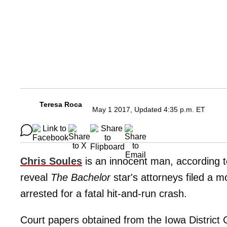
Teresa Roca
May 1 2017, Updated 4:35 p.m. ET
Chris Soules
is an innocent man, according t
reveal
The Bachelor
star's attorneys filed a m
arrested for a fatal hit-and-run crash.
Court papers obtained from the Iowa District 