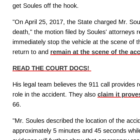
get Soules off the hook.
"On April 25, 2017, the State charged Mr. Sou
death," the motion filed by Soules' attorneys 
immediately stop the vehicle at the scene of th
return to and
remain at the scene of the ac
READ THE COURT DOCS!
His legal team believes the 911 call provides r
role in the accident. They also
claim it prove
66.
"Mr. Soules described the location of the acc
approximately 5 minutes and 45 seconds while 