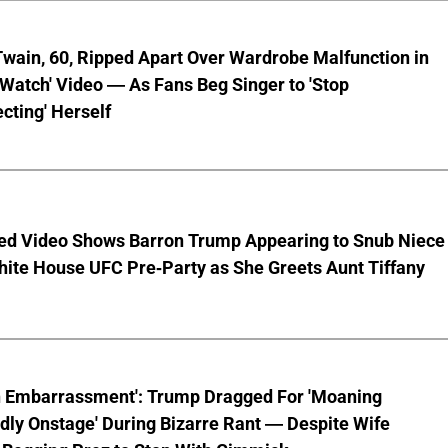
wain, 60, Ripped Apart Over Wardrobe Malfunction in
 Watch' Video — As Fans Beg Singer to 'Stop
cting' Herself
ed Video Shows Barron Trump Appearing to Snub Niece
hite House UFC Pre-Party as She Greets Aunt Tiffany
n Embarrassment': Trump Dragged For 'Moaning
ly Onstage' During Bizarre Rant — Despite Wife