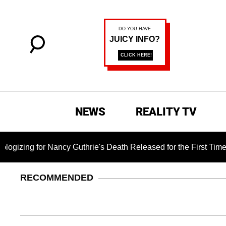
NEWS
REALITY TV
ng for Nancy Guthrie's Death Released for the First Time 6 Mon
RECOMMENDED