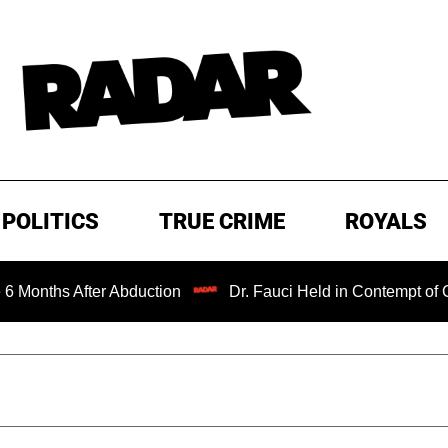
POLITICS
TRUE CRIME
ROYALS
ths After Abduction
Dr. Fauci Held in Contempt of Congr