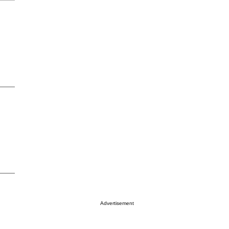
Advertisement