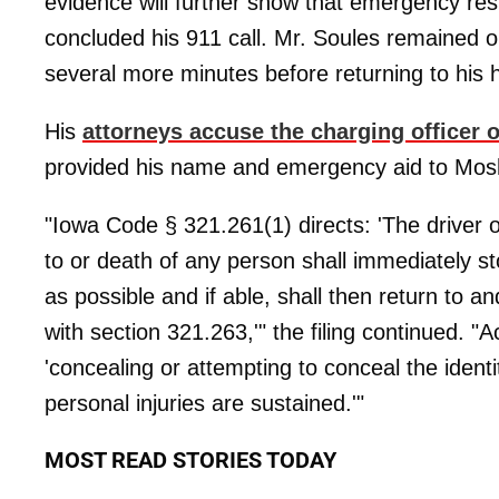
evidence will further show that emergency res
concluded his 911 call. Mr. Soules remained 
several more minutes before returning to his
His
attorneys accuse the charging officer of
provided his name and emergency aid to Mos
"Iowa Code § 321.261(1) directs: 'The driver of
to or death of any person shall immediately st
as possible and if able, shall then return to 
with section 321.263,'" the filing continued. 
'concealing or attempting to conceal the ident
personal injuries are sustained.'"
MOST READ STORIES TODAY