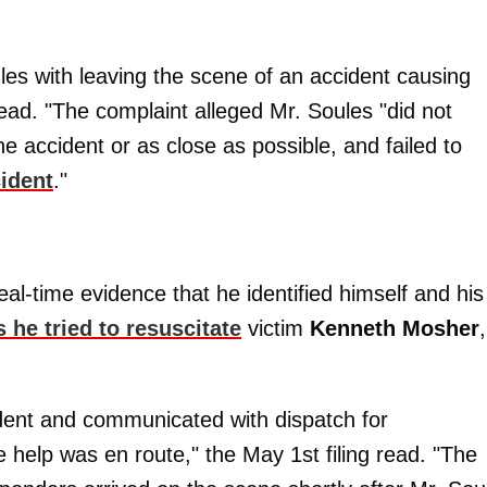
les with leaving the scene of an accident causing
read. "The complaint alleged Mr. Soules "did not
e accident or as close as possible, and failed to
cident
."
eal-time evidence that he identified himself and his
s he tried to resuscitate
victim
Kenneth Mosher
,
ident and communicated with dispatch for
help was en route," the May 1st filing read. "The