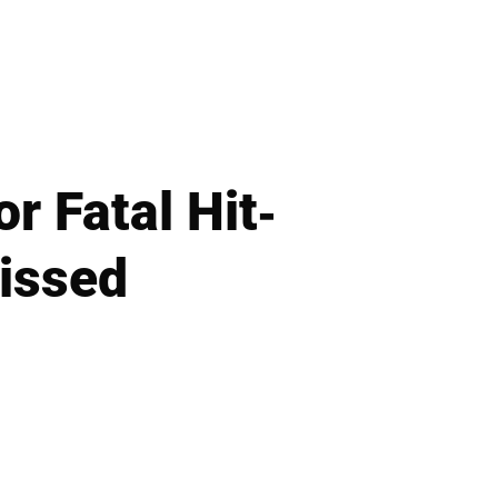
r Fatal Hit-
issed