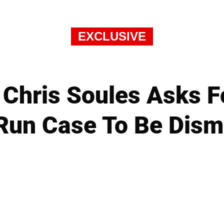
EXCLUSIVE
 Chris Soules Asks Fo
Run Case To Be Dism