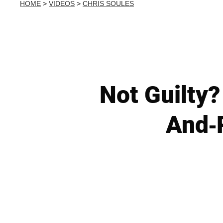
HOME
>
VIDEOS
>
CHRIS SOULES
Not Guilty?
And-