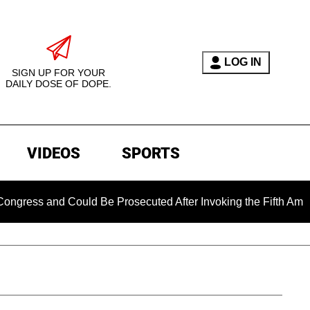
LOG IN
SIGN UP FOR YOUR
DAILY DOSE OF DOPE.
VIDEOS
SPORTS
ess and Could Be Prosecuted After Invoking the Fifth Amendme