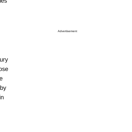
les
Advertisement
jury
lose
ce
 by
in