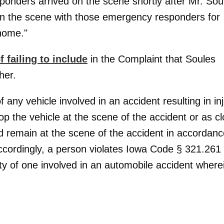
ponders arrived on the scene shortly after Mr. Sou
on the scene with those emergency responders for
 home."
 failing to include
in the Complaint that Soules
her.
 any vehicle involved in an accident resulting in in
op the vehicle at the scene of the accident or as c
and remain at the scene of the accident in accordan
"Accordingly, a person violates Iowa Code § 321.261
ity of one involved in an automobile accident where