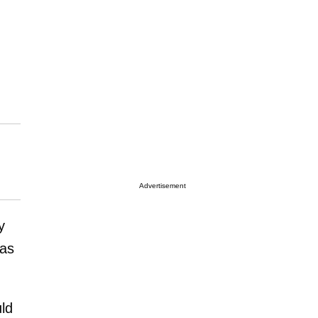
Advertisement
y
was
ld