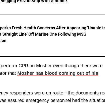
 Begging Prez to Stop With Gimmick
parks Fresh Health Concerns After Appearing 'Unable t
a Straight Line' Off Marine One Following MSG
tion
o perform CPR on Mosher even though there were
ator that
Mosher has blood coming out of his
ency responders were en route," the documents re
 was assured emergency personnel had the situatio