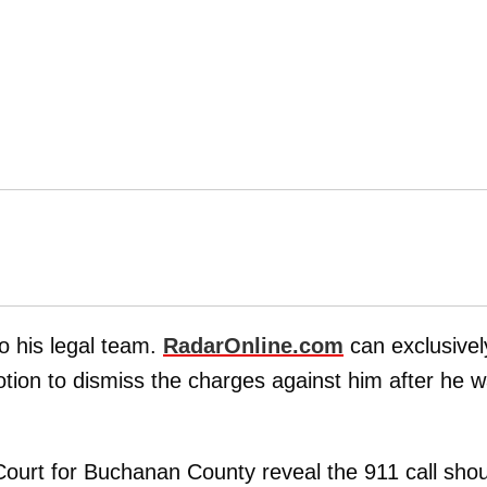
o his legal team.
RadarOnline.com
can exclusivel
otion to dismiss the charges against him after he 
Court for Buchanan County reveal the 911 call shou