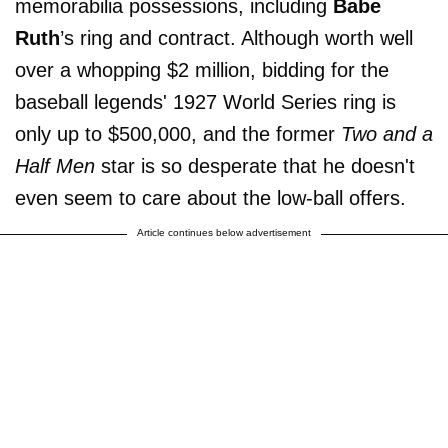
memorabilia possessions, including
Babe
Ruth
’s ring and contract. Although worth well
over a whopping $2 million, bidding for the
baseball legends' 1927 World Series ring is
only up to $500,000, and the former
Two and a
Half Men
star is so desperate that he doesn't
even seem to care about the low-ball offers.
Article continues below advertisement