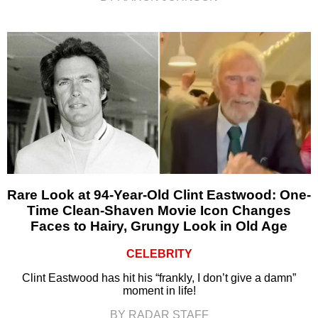
Rare Look at 94-Year-Old Clint Eastwood: One-
Time Clean-Shaven Movie Icon Changes
Faces to Hairy, Grungy Look in Old Age
CELEBRITY
Clint Eastwood has hit his “frankly, I don’t give a damn”
moment in life!
BY RADAR STAFF