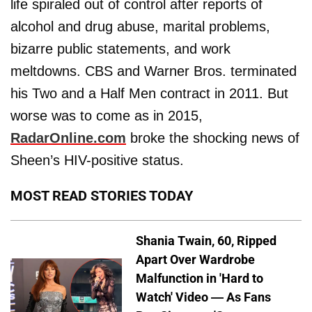
life spiraled out of control after reports of
alcohol and drug abuse, marital problems,
bizarre public statements, and work
meltdowns. CBS and Warner Bros. terminated
his Two and a Half Men contract in 2011. But
worse was to come as in 2015,
RadarOnline.com
broke the shocking news of
Sheen’s HIV-positive status.
MOST READ STORIES TODAY
Shania Twain, 60, Ripped
Apart Over Wardrobe
Malfunction in 'Hard to
Watch' Video — As Fans