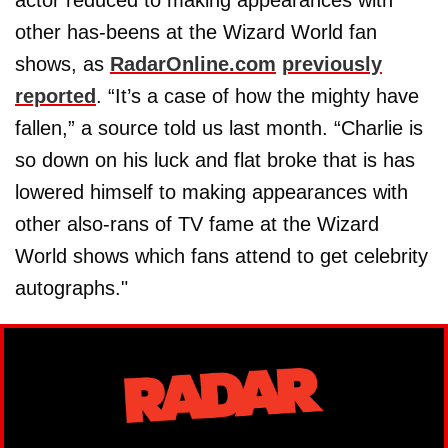
other has-beens at the Wizard World fan
shows, as
RadarOnline.com
previously
reported
. “It’s a case of how the mighty have
fallen,” a source told us last month. “Charlie is
so down on his luck and flat broke that is has
lowered himself to making appearances with
other also-rans of TV fame at the Wizard
World shows which fans attend to get celebrity
autographs."