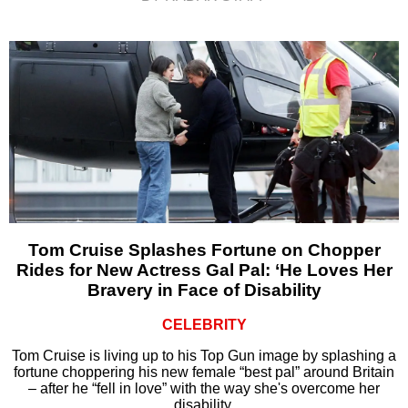
Tom Cruise Splashes Fortune on Chopper
Rides for New Actress Gal Pal: ‘He Loves Her
Bravery in Face of Disability
CELEBRITY
Tom Cruise is living up to his Top Gun image by splashing a
fortune choppering his new female “best pal” around Britain
– after he “fell in love” with the way she's overcome her
disability.