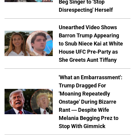
Beg Singer to 'Stop
Disrespecting' Herself
Unearthed Video Shows
Barron Trump Appearing
to Snub Niece Kai at White
House UFC Pre-Party as
She Greets Aunt Tiffany
'What an Embarrassment':
Trump Dragged For
'Moaning Repeatedly
Onstage' During Bizarre
Rant — Despite Wife
Melania Begging Prez to
Stop With Gimmick