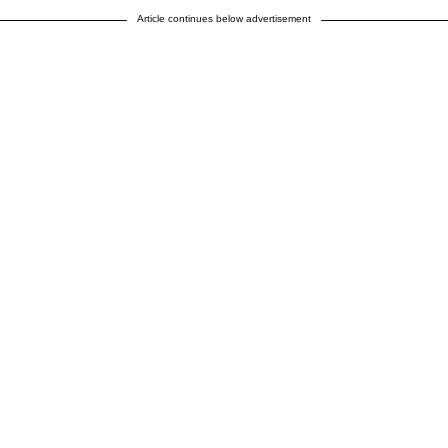
Article continues below advertisement