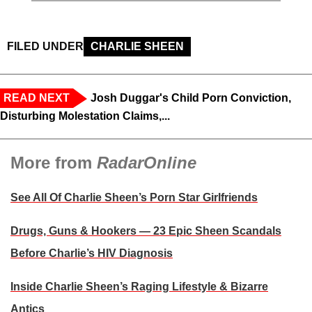
FILED UNDER
CHARLIE SHEEN
READ NEXT
Josh Duggar's Child Porn Conviction,
Disturbing Molestation Claims,...
More from
RadarOnline
See All Of Charlie Sheen’s Porn Star Girlfriends
Drugs, Guns & Hookers — 23 Epic Sheen Scandals
Before Charlie’s HIV Diagnosis
Inside Charlie Sheen’s Raging Lifestyle & Bizarre
Antics