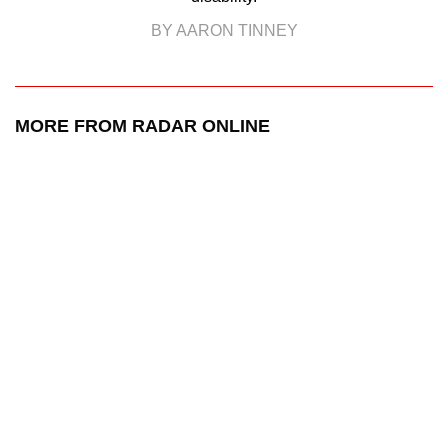
BY AARON TINNEY
MORE FROM RADAR ONLINE