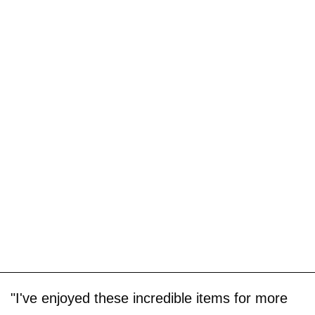
"I've enjoyed these incredible items for more