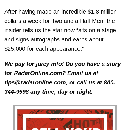
After having made an incredible $1.8 million
dollars a week for Two and a Half Men, the
insider tells us the star now “sits on a stage
and signs autographs and earns about
$25,000 for each appearance."
We pay for juicy info! Do you have a story
for RadarOnline.com? Email us at
tips@radaronline.com, or call us at 800-
344-9598 any time, day or night.