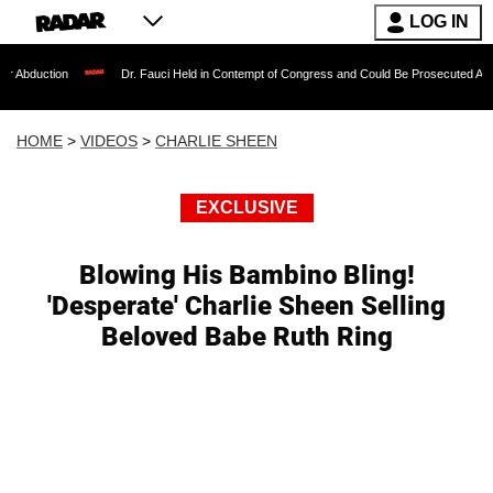
LOG IN
on
Dr. Fauci Held in Contempt of Congress and Could Be Prosecuted After Invokin
HOME
>
VIDEOS
>
CHARLIE SHEEN
EXCLUSIVE
Blowing His Bambino Bling!
'Desperate' Charlie Sheen Selling
Beloved Babe Ruth Ring