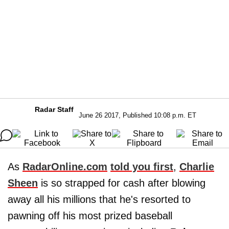
Radar Staff
June 26 2017, Published 10:08 p.m. ET
As
RadarOnline.com
told you first
,
Charlie
Sheen
is so strapped for cash after blowing
away all his millions that he's resorted to
pawning off his most prized baseball