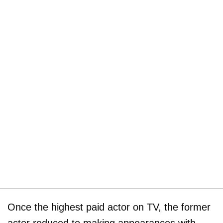
Once the highest paid actor on TV, the former
actor reduced to making appearances with