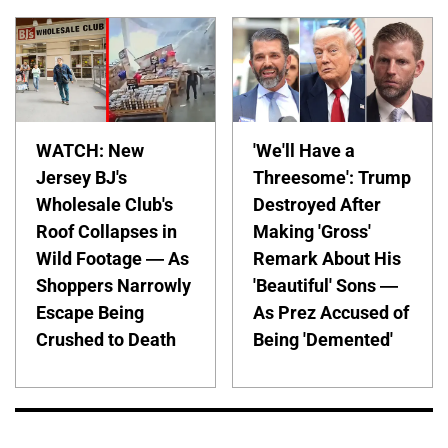
WATCH: New
'We'll Have a
Jersey BJ's
Threesome': Trump
Wholesale Club's
Destroyed After
Roof Collapses in
Making 'Gross'
Wild Footage — As
Remark About His
Shoppers Narrowly
'Beautiful' Sons —
Escape Being
As Prez Accused of
Crushed to Death
Being 'Demented'