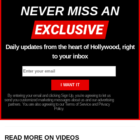
NEVER MISS AN
Daily updates from the heart of Hollywood, right
to your inbox
By entering your email and clicking Sign Up, you’re agreeing to let us
send you customized marketing messages about us and our advertising
partners. You are also agreeing to our Terms of Service and Privacy
Policy.
READ MORE ON VIDEOS