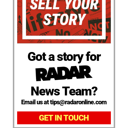
Got a story for
News Team?
Email us at tips@radaronline.com
GET IN TOUCH