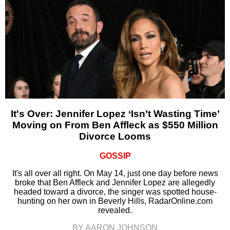
It's Over: Jennifer Lopez ‘Isn’t Wasting Time’
Moving on From Ben Affleck as $550 Million
Divorce Looms
GOSSIP
It's all over all right. On May 14, just one day before news
broke that Ben Affleck and Jennifer Lopez are allegedly
headed toward a divorce, the singer was spotted house-
hunting on her own in Beverly Hills, RadarOnline.com
revealed.
BY AARON JOHNSON