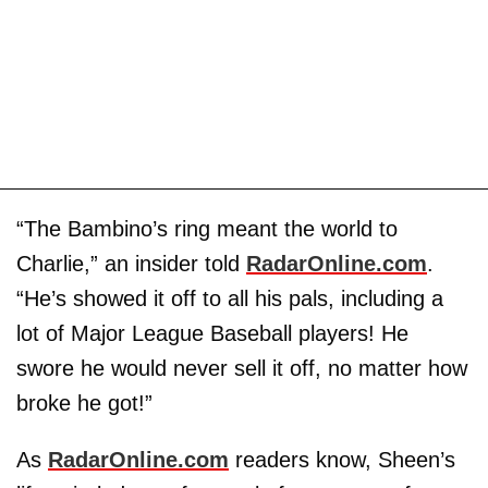
“The Bambino’s ring meant the world to
Charlie,” an insider told
RadarOnline.com
.
“He’s showed it off to all his pals, including a
lot of Major League Baseball players! He
swore he would never sell it off, no matter how
broke he got!”
As
RadarOnline.com
readers know, Sheen’s