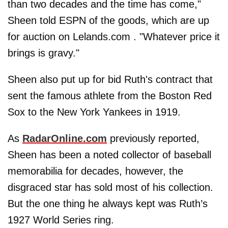
than two decades and the time has come,"
Sheen told ESPN of the goods, which are up
for auction on Lelands.com . "Whatever price it
brings is gravy."
Sheen also put up for bid Ruth's contract that
sent the famous athlete from the Boston Red
Sox to the New York Yankees in 1919.
As
RadarOnline.com
previously reported,
Sheen has been a noted collector of baseball
memorabilia for decades, however, the
disgraced star has sold most of his collection.
But the one thing he always kept was Ruth’s
1927 World Series ring.