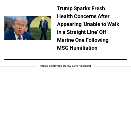
Trump Sparks Fresh
Health Concerns After
Appearing 'Unable to Walk
in a Straight Line' Off
Marine One Following
MSG Humiliation
Article continues below advertisement