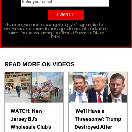
By entering your email and clicking Sign Up, you’re agreeing to let us
send you customized marketing messages about us and our advertising
partners. You are also agreeing to our Terms of Service and Privacy
Policy.
READ MORE ON VIDEOS
WATCH: New
'We'll Have a
Jersey BJ's
Threesome': Trump
Wholesale Club's
Destroyed After