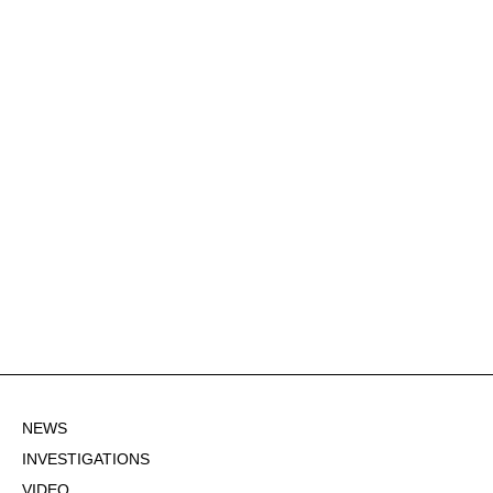
NEWS
INVESTIGATIONS
VIDEO