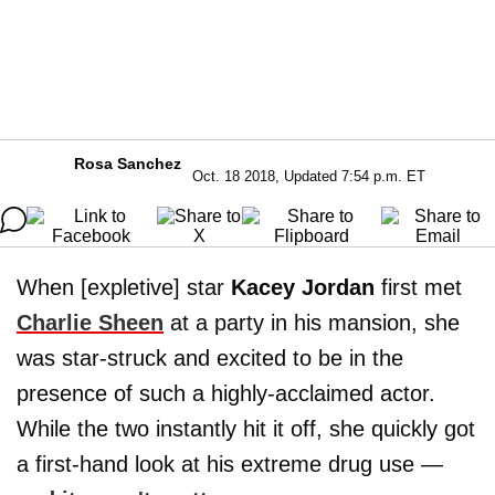
Rosa Sanchez
Oct. 18 2018, Updated 7:54 p.m. ET
When [expletive] star
Kacey Jordan
first met
Charlie Sheen
at a party in his mansion, she
was star-struck and excited to be in the
presence of such a highly-acclaimed actor.
While the two instantly hit it off, she quickly got
a first-hand look at his extreme drug use —