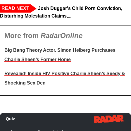
READ NEXT
Josh Duggar's Child Porn Conviction,
Disturbing Molestation Claims,...
More from
RadarOnline
Big Bang Theory Actor, Simon Helberg Purchases
Charlie Sheen’s Former Home
Revealed! Inside HIV Positive Charlie Sheen’s Seedy &
Shocking Sex Den