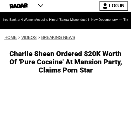
LOG IN
at 4 Women Accusing Him of 'Sexual Misconduct' in New Documentary — 'These Claims are A
HOME
>
VIDEOS
>
BREAKING NEWS
Charlie Sheen Ordered $20K Worth
Of 'Pure Cocaine' At Mansion Party,
Claims Porn Star