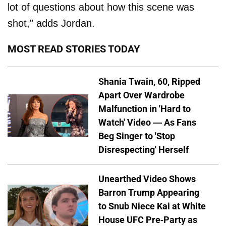
lot of questions about how this scene was
shot," adds Jordan.
MOST READ STORIES TODAY
Shania Twain, 60, Ripped
Apart Over Wardrobe
Malfunction in 'Hard to
Watch' Video — As Fans
Beg Singer to 'Stop
Disrespecting' Herself
Unearthed Video Shows
Barron Trump Appearing
to Snub Niece Kai at White
House UFC Pre-Party as