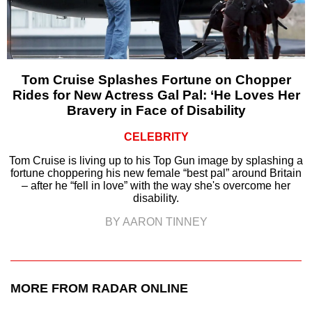
Tom Cruise Splashes Fortune on Chopper
Rides for New Actress Gal Pal: ‘He Loves Her
Bravery in Face of Disability
CELEBRITY
Tom Cruise is living up to his Top Gun image by splashing a
fortune choppering his new female “best pal” around Britain
– after he “fell in love” with the way she's overcome her
disability.
BY AARON TINNEY
MORE FROM RADAR ONLINE