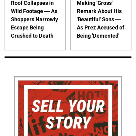
Roof Collapses in
Making 'Gross'
Wild Footage — As
Remark About His
Shoppers Narrowly
'Beautiful' Sons —
Escape Being
As Prez Accused of
Crushed to Death
Being 'Demented'