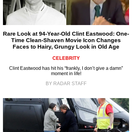
Rare Look at 94-Year-Old Clint Eastwood: One-
Time Clean-Shaven Movie Icon Changes
Faces to Hairy, Grungy Look in Old Age
CELEBRITY
Clint Eastwood has hit his “frankly, I don’t give a damn”
moment in life!
BY RADAR STAFF