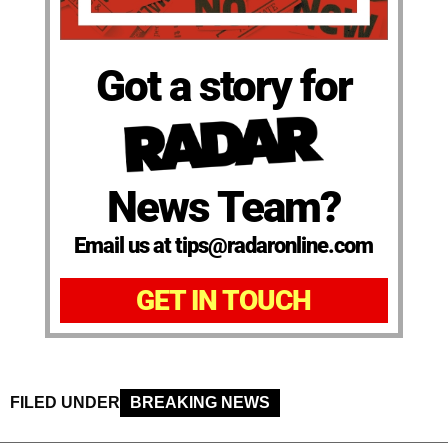
Got a story for
News Team?
Email us at tips@radaronline.com
GET IN TOUCH
FILED UNDER
BREAKING NEWS