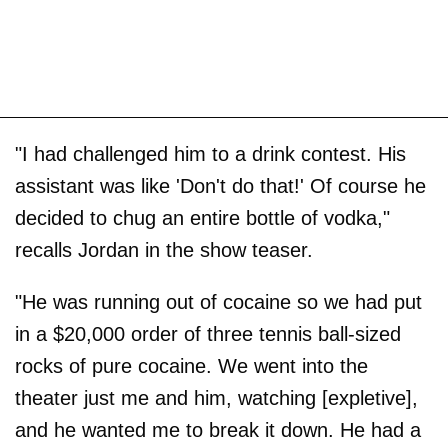
"I had challenged him to a drink contest. His
assistant was like 'Don't do that!' Of course he
decided to chug an entire bottle of vodka,"
recalls Jordan in the show teaser.
"He was running out of cocaine so we had put
in a $20,000 order of three tennis ball-sized
rocks of pure cocaine. We went into the
theater just me and him, watching [expletive],
and he wanted me to break it down. He had a