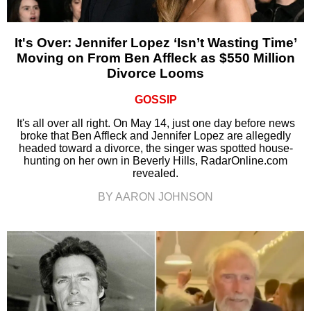
It's Over: Jennifer Lopez ‘Isn’t Wasting Time’
Moving on From Ben Affleck as $550 Million
Divorce Looms
GOSSIP
It's all over all right. On May 14, just one day before news
broke that Ben Affleck and Jennifer Lopez are allegedly
headed toward a divorce, the singer was spotted house-
hunting on her own in Beverly Hills, RadarOnline.com
revealed.
BY AARON JOHNSON