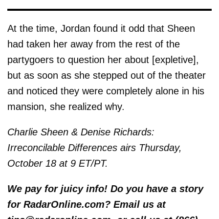
At the time, Jordan found it odd that Sheen
had taken her away from the rest of the
partygoers to question her about [expletive],
but as soon as she stepped out of the theater
and noticed they were completely alone in his
mansion, she realized why.
Charlie Sheen & Denise Richards:
Irreconcilable Differences airs Thursday,
October 18 at 9 ET/PT.
We pay for juicy info! Do you have a story
for RadarOnline.com? Email us at