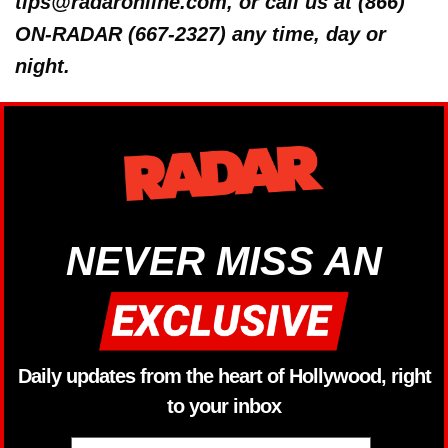
tips@radaronline.com, or call us at (866)
ON-RADAR (667-2327) any time, day or
night.
NEVER MISS AN
Daily updates from the heart of Hollywood, right
to your inbox