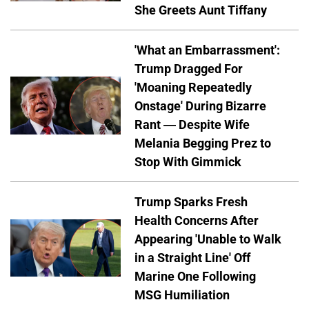
She Greets Aunt Tiffany
'What an Embarrassment':
Trump Dragged For
'Moaning Repeatedly
Onstage' During Bizarre
Rant — Despite Wife
Melania Begging Prez to
Stop With Gimmick
Trump Sparks Fresh
Health Concerns After
Appearing 'Unable to Walk
in a Straight Line' Off
Marine One Following
MSG Humiliation