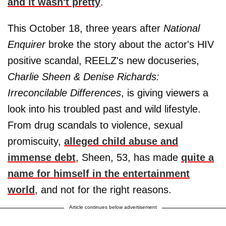
and it wasn't pretty
.
This October 18, three years after
National
Enquirer
broke the story about the actor's HIV
positive scandal, REELZ's new docuseries,
Charlie Sheen & Denise Richards:
Irreconcilable Differences
, is giving viewers a
look into his troubled past and wild lifestyle.
From drug scandals to violence, sexual
promiscuity,
alleged child abuse and
immense debt
, Sheen, 53, has made
quite a
name for himself in the entertainment
world
, and not for the right reasons.
Article continues below advertisement