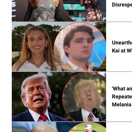
Disrespe
Unearth
Kai at W
'What a
Repeated
Melania