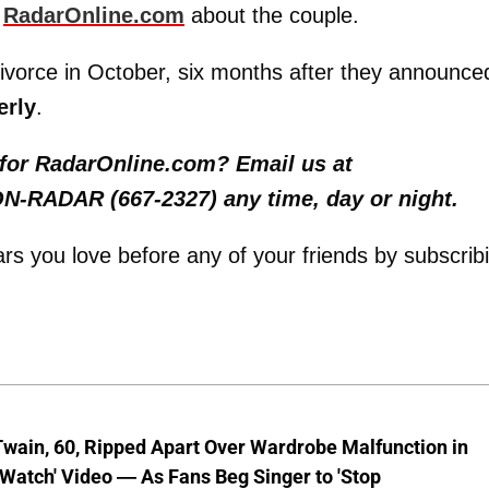
d
RadarOnline.com
about the couple.
r divorce in October, six months after they announce
erly
.
y for RadarOnline.com? Email us at
 ON-RADAR (667-2327) any time, day or night.
tars you love before any of your friends by subscrib
wain, 60, Ripped Apart Over Wardrobe Malfunction in
 Watch' Video — As Fans Beg Singer to 'Stop