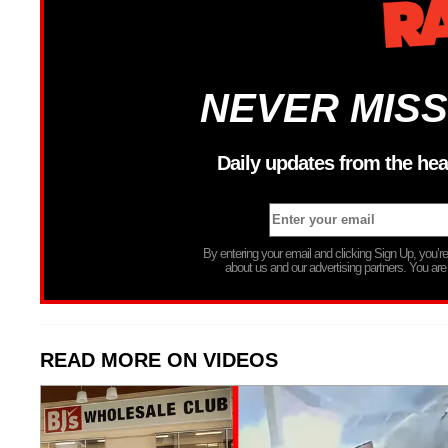
NEVER MISS
Daily updates from the hea
By entering your email and clicking Sign Up, you’
about us and our advertising partners. You are
READ MORE ON VIDEOS