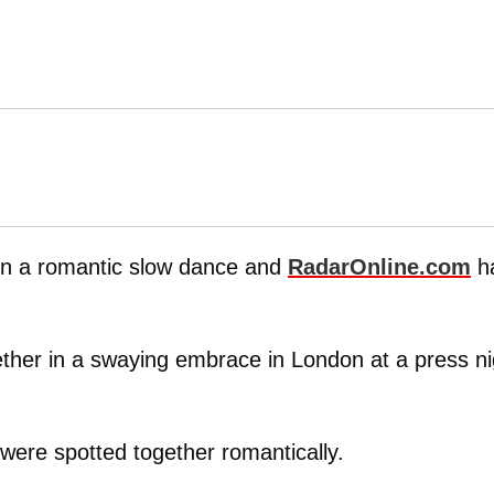
in a romantic slow dance and
RadarOnline.com
h
her in a swaying embrace in London at a press ni
r were spotted together romantically.