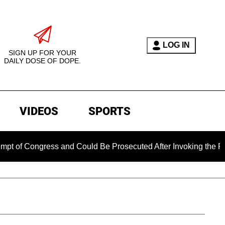
LOG IN
SIGN UP FOR YOUR
DAILY DOSE OF DOPE.
VIDEOS
SPORTS
Congress and Could Be Prosecuted After Invoking the Fifth A