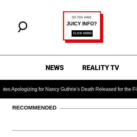
NEWS
REALITY TV
ogizing for Nancy Guthrie's Death Released for the First Time 
RECOMMENDED