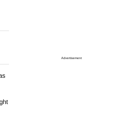
Advertisement
as
ght