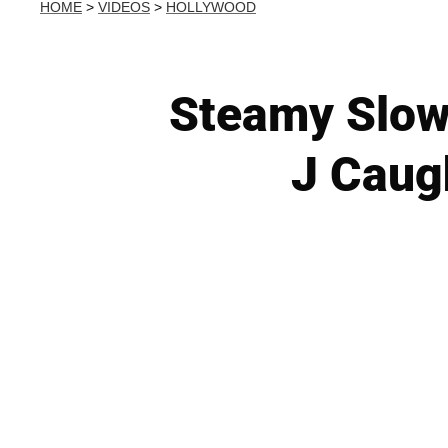
HOME
>
VIDEOS
>
HOLLYWOOD
Steamy Slow
J Caug