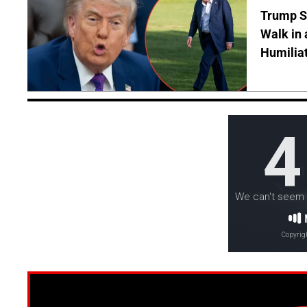
Trump S
Walk in 
Humilia