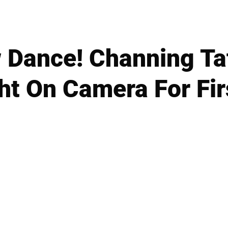
 Dance! Channing Ta
ht On Camera For Fir