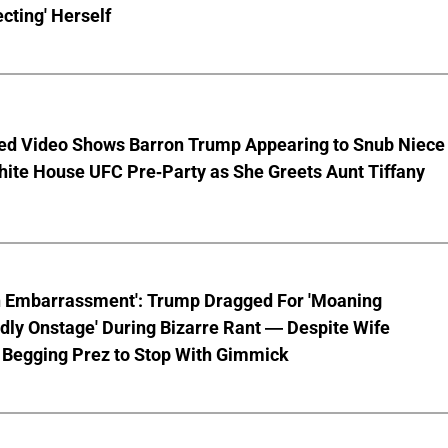
cting' Herself
ed Video Shows Barron Trump Appearing to Snub Niece
hite House UFC Pre-Party as She Greets Aunt Tiffany
n Embarrassment': Trump Dragged For 'Moaning
ly Onstage' During Bizarre Rant — Despite Wife
 Begging Prez to Stop With Gimmick