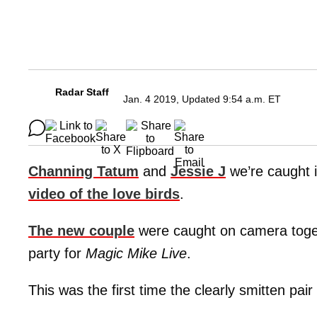
Radar Staff
Jan. 4 2019, Updated 9:54 a.m. ET
Channing Tatum
and
Jessie J
we’re caught 
video of the love birds
.
The new couple
were caught on camera toget
party for
Magic Mike Live
.
This was the first time the clearly smitten pai