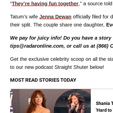
“
They’re having fun together
,” a source tol
Tatum’s wife
Jenna Dewan
officially filed fo
their split. The couple share one daughter,
Ev
We pay for juicy info! Do you have a stor
tips@radaronline.com, or call us at (866)
Get the exclusive celebrity scoop on all the s
to our new podcast Straight Shuter below!
MOST READ STORIES TODAY
Shania T
'Hard to