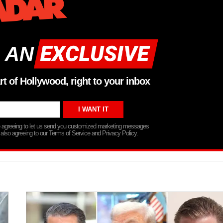
 AN
rt of Hollywood, right to your inbox
re agreeing to let us send you customized marketing messages
 also agreeing to our Terms of Service and Privacy Policy.