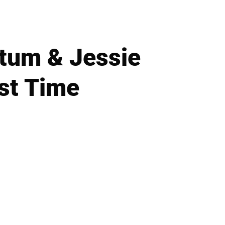
tum & Jessie
st Time