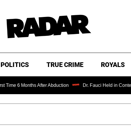
POLITICS
TRUE CRIME
ROYALS
6 Months After Abduction
Dr. Fauci Held in Contempt of 