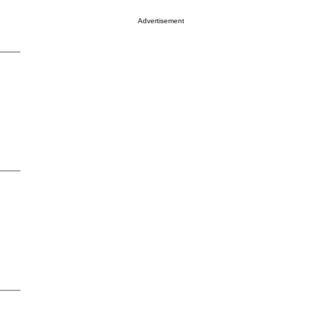
Advertisement