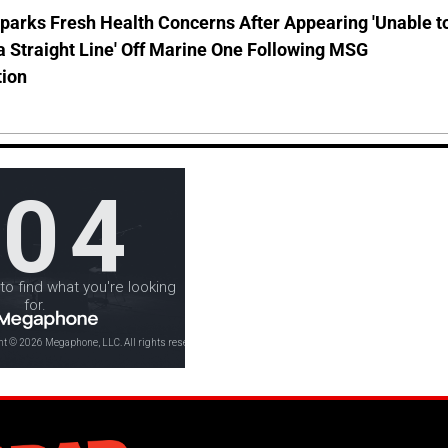
parks Fresh Health Concerns After Appearing 'Unable t
a Straight Line' Off Marine One Following MSG
tion