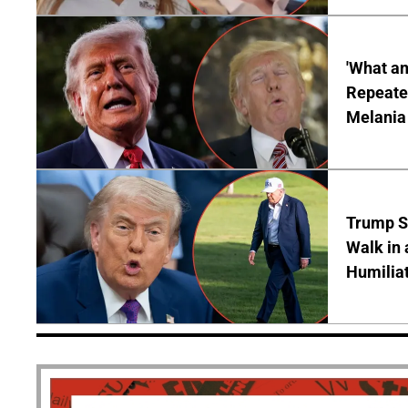
'What a
Repeated
Melania
Trump S
Walk in 
Humilia