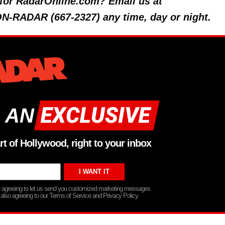
y for RadarOnline.com? Email us at
 ON-RADAR (667-2327) any time, day or night.
 AN
rt of Hollywood, right to your inbox
re agreeing to let us send you customized marketing messages
 also agreeing to our Terms of Service and Privacy Policy.