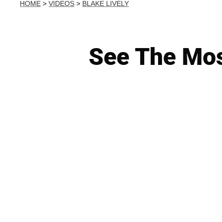
HOME
>
VIDEOS
>
BLAKE LIVELY
See The Mos