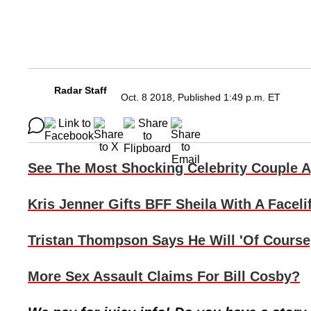
Radar Staff
Oct. 8 2018, Published 1:49 p.m. ET
See The Most Shocking Celebrity Couple 
Kris Jenner Gifts BFF Sheila With A Facelif
Tristan Thompson Says He Will 'Of Course
More Sex Assault Claims For Bill Cosby?