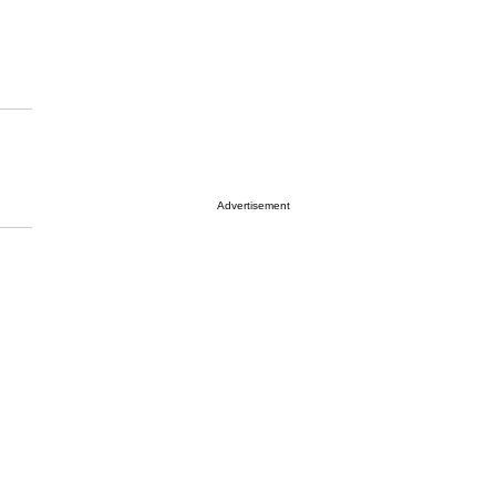
Advertisement