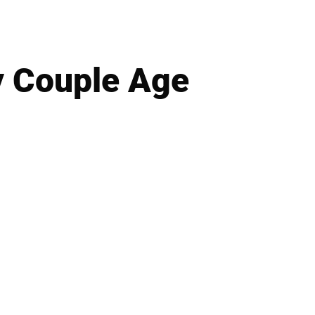
y Couple Age