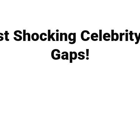
t Shocking Celebrit
Gaps!