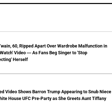
wain, 60, Ripped Apart Over Wardrobe Malfunction in
 Watch' Video — As Fans Beg Singer to 'Stop
cting' Herself
ed Video Shows Barron Trump Appearing to Snub Niece
hite House UFC Pre-Party as She Greets Aunt Tiffany