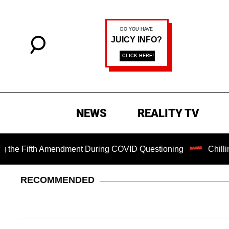
NEWS
REALITY TV
Fifth Amendment During COVID Questioning
Chilling Ranso
RECOMMENDED