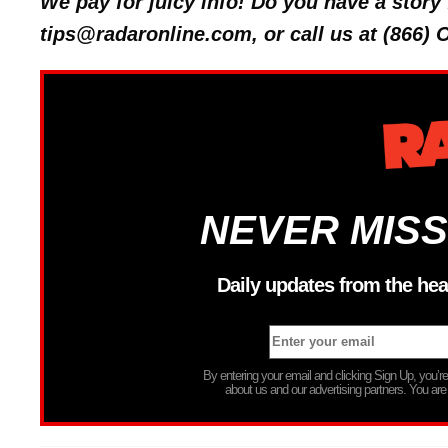
We pay for juicy info! Do you have a stor
tips@radaronline.com, or call us at (866)
NEVER MISS
Daily updates from the hea
By entering your email and clicking Sign Up, you’
about us and our advertising partners. You are