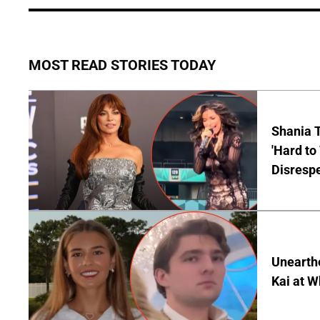
MOST READ STORIES TODAY
Shania T
'Hard to
Disrespe
Unearth
Kai at W