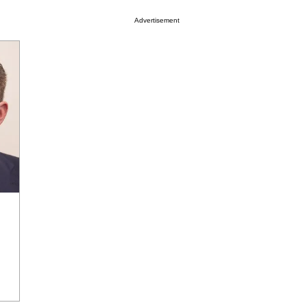
Advertisement