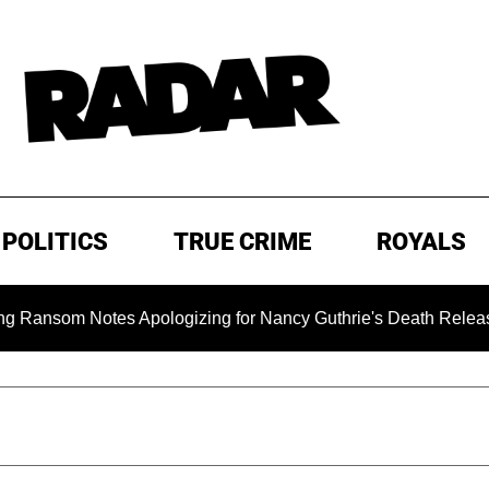
POLITICS
TRUE CRIME
ROYALS
m Notes Apologizing for Nancy Guthrie's Death Released for the