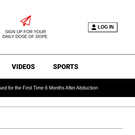
LOG IN
SIGN UP FOR YOUR
DAILY DOSE OF DOPE.
VIDEOS
SPORTS
 First Time 6 Months After Abduction