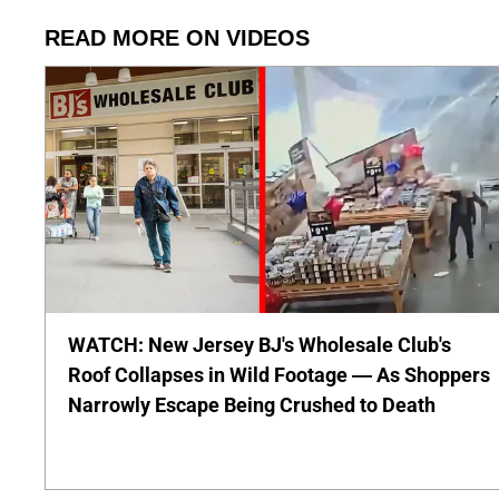
READ MORE ON VIDEOS
WATCH: New Jersey BJ's Wholesale Club's
Roof Collapses in Wild Footage — As Shoppers
Narrowly Escape Being Crushed to Death