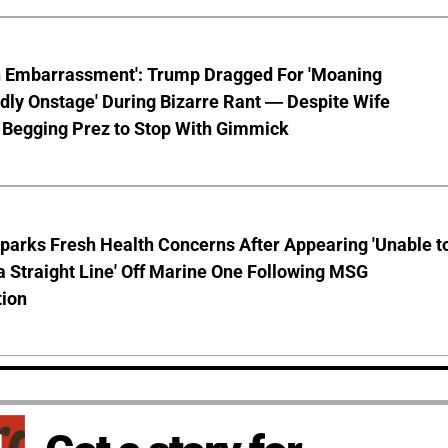
n Embarrassment': Trump Dragged For 'Moaning
ly Onstage' During Bizarre Rant — Despite Wife
 Begging Prez to Stop With Gimmick
parks Fresh Health Concerns After Appearing 'Unable t
a Straight Line' Off Marine One Following MSG
tion