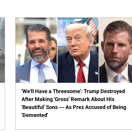
'We'll Have a Threesome': Trump Destroyed
After Making 'Gross' Remark About His
'Beautiful' Sons — As Prez Accused of Being
'Demented'