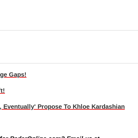
Age Gaps!
t!
, Eventually' Propose To Khloe Kardashian