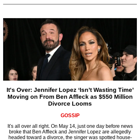
It's Over: Jennifer Lopez ‘Isn’t Wasting Time’
Moving on From Ben Affleck as $550 Million
Divorce Looms
GOSSIP
It's all over all right. On May 14, just one day before news
broke that Ben Affleck and Jennifer Lopez are allegedly
headed toward a divorce, the singer was spotted house-