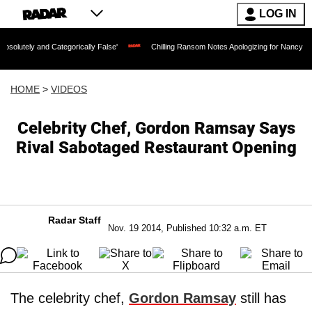
LOG IN
d Categorically False'
Chilling Ransom Notes Apologizing for Nancy Guthrie's Deat
HOME
>
VIDEOS
Celebrity Chef, Gordon Ramsay Says
Rival Sabotaged Restaurant Opening
Radar Staff
Nov. 19 2014, Published 10:32 a.m. ET
The celebrity chef,
Gordon Ramsay
still has