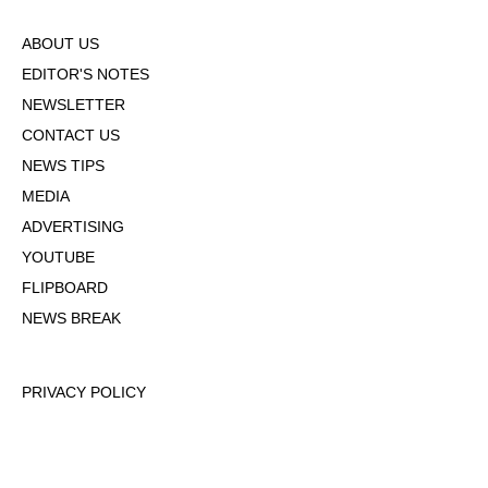
ABOUT US
EDITOR'S NOTES
NEWSLETTER
CONTACT US
NEWS TIPS
MEDIA
ADVERTISING
YOUTUBE
FLIPBOARD
NEWS BREAK
PRIVACY POLICY
TERMS OF USE
DMCA POLICY
COOKIE POLICY