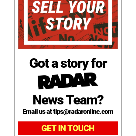
Got a story for
News Team?
Email us at tips@radaronline.com
GET IN TOUCH