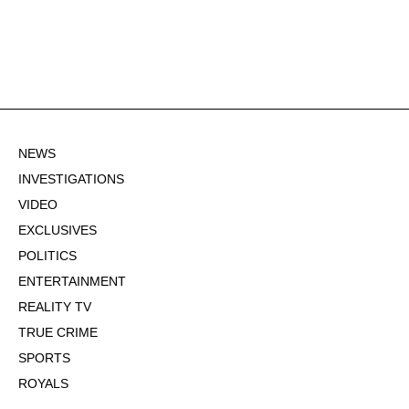
NEWS
INVESTIGATIONS
VIDEO
EXCLUSIVES
POLITICS
ENTERTAINMENT
REALITY TV
TRUE CRIME
SPORTS
ROYALS