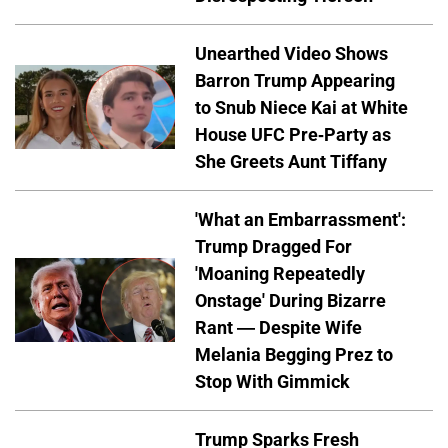
Unearthed Video Shows
Barron Trump Appearing
to Snub Niece Kai at White
House UFC Pre-Party as
She Greets Aunt Tiffany
'What an Embarrassment':
Trump Dragged For
'Moaning Repeatedly
Onstage' During Bizarre
Rant — Despite Wife
Melania Begging Prez to
Stop With Gimmick
Trump Sparks Fresh