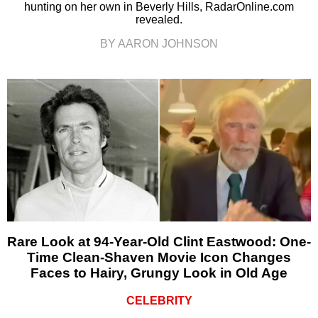
hunting on her own in Beverly Hills, RadarOnline.com
revealed.
BY AARON JOHNSON
Rare Look at 94-Year-Old Clint Eastwood: One-
Time Clean-Shaven Movie Icon Changes
Faces to Hairy, Grungy Look in Old Age
CELEBRITY