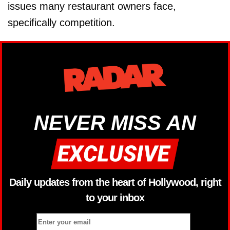
issues many restaurant owners face,
specifically competition.
NEVER MISS AN
Daily updates from the heart of Hollywood, right
to your inbox