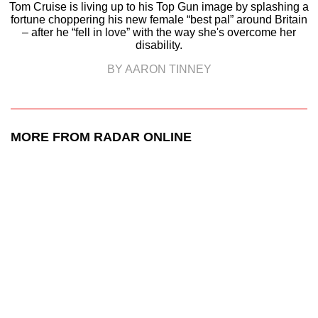
Tom Cruise is living up to his Top Gun image by splashing a
fortune choppering his new female “best pal” around Britain
– after he “fell in love” with the way she's overcome her
disability.
BY AARON TINNEY
MORE FROM RADAR ONLINE