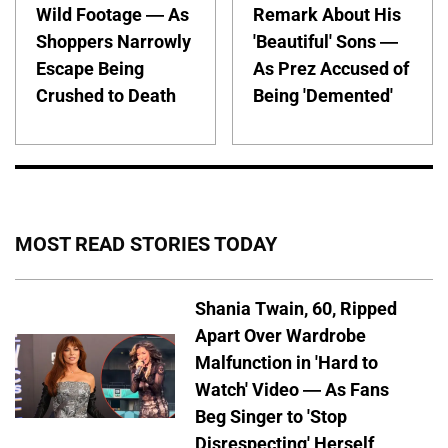
Wild Footage — As
Remark About His
Shoppers Narrowly
'Beautiful' Sons —
Escape Being
As Prez Accused of
Crushed to Death
Being 'Demented'
MOST READ STORIES TODAY
Shania Twain, 60, Ripped
Apart Over Wardrobe
Malfunction in 'Hard to
Watch' Video — As Fans
Beg Singer to 'Stop
Disrespecting' Herself