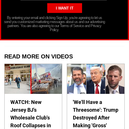
By entering your email and clicking Sign Up, you’re agreeing to let us
send you customized marketing messages about us and our advertising
partners. You are also agreeing to our Terms of Service and Privacy
Policy.
READ MORE ON VIDEOS
WATCH: New
'We'll Have a
Jersey BJ's
Threesome': Trump
Wholesale Club's
Destroyed After
Roof Collapses in
Making 'Gross'