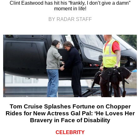
Clint Eastwood has hit his “frankly, I don’t give a damn”
moment in life!
BY RADAR STAFF
Tom Cruise Splashes Fortune on Chopper
Rides for New Actress Gal Pal: ‘He Loves Her
Bravery in Face of Disability
CELEBRITY