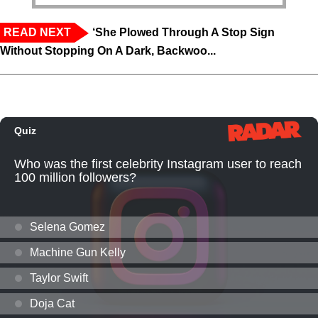
READ NEXT
‘She Plowed Through A Stop Sign
Without Stopping On A Dark, Backwoo...