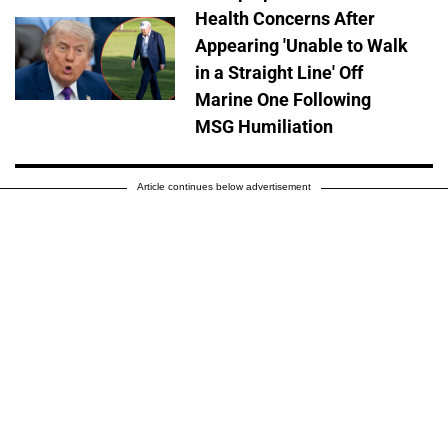
Health Concerns After
Appearing 'Unable to Walk
in a Straight Line' Off
Marine One Following
MSG Humiliation
Article continues below advertisement