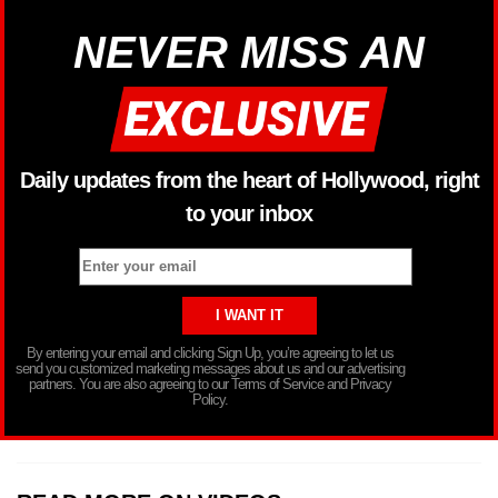
NEVER MISS AN
Daily updates from the heart of Hollywood, right
to your inbox
By entering your email and clicking Sign Up, you’re agreeing to let us
send you customized marketing messages about us and our advertising
partners. You are also agreeing to our Terms of Service and Privacy
Policy.