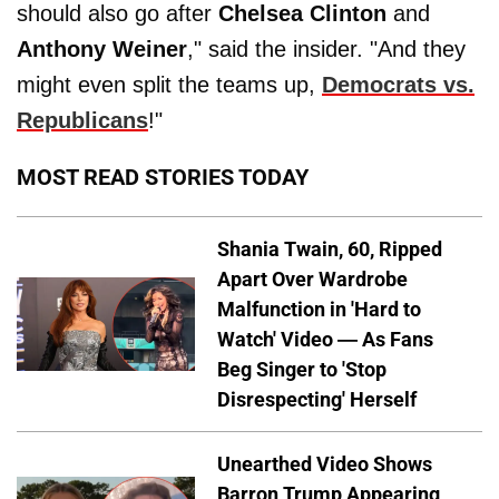
should also go after
Chelsea Clinton
and
Anthony Weiner
," said the insider. "And they
might even split the teams up,
Democrats vs.
Republicans
!"
MOST READ STORIES TODAY
Shania Twain, 60, Ripped
Apart Over Wardrobe
Malfunction in 'Hard to
Watch' Video — As Fans
Beg Singer to 'Stop
Disrespecting' Herself
Unearthed Video Shows
Barron Trump Appearing