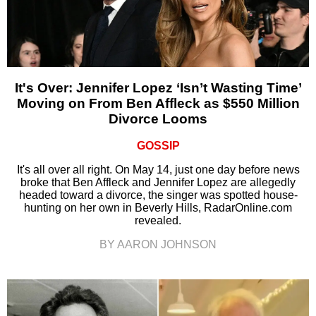
It's Over: Jennifer Lopez ‘Isn’t Wasting Time’
Moving on From Ben Affleck as $550 Million
Divorce Looms
GOSSIP
It's all over all right. On May 14, just one day before news
broke that Ben Affleck and Jennifer Lopez are allegedly
headed toward a divorce, the singer was spotted house-
hunting on her own in Beverly Hills, RadarOnline.com
revealed.
BY AARON JOHNSON