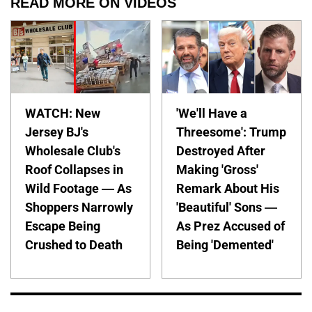
READ MORE ON VIDEOS
WATCH: New
'We'll Have a
Jersey BJ's
Threesome': Trump
Wholesale Club's
Destroyed After
Roof Collapses in
Making 'Gross'
Wild Footage — As
Remark About His
Shoppers Narrowly
'Beautiful' Sons —
Escape Being
As Prez Accused of
Crushed to Death
Being 'Demented'