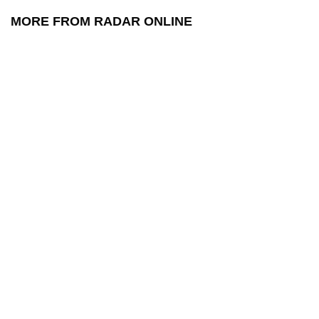
MORE FROM RADAR ONLINE