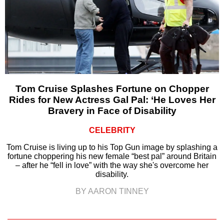
Tom Cruise Splashes Fortune on Chopper
Rides for New Actress Gal Pal: ‘He Loves Her
Bravery in Face of Disability
CELEBRITY
Tom Cruise is living up to his Top Gun image by splashing a
fortune choppering his new female “best pal” around Britain
– after he “fell in love” with the way she's overcome her
disability.
BY AARON TINNEY