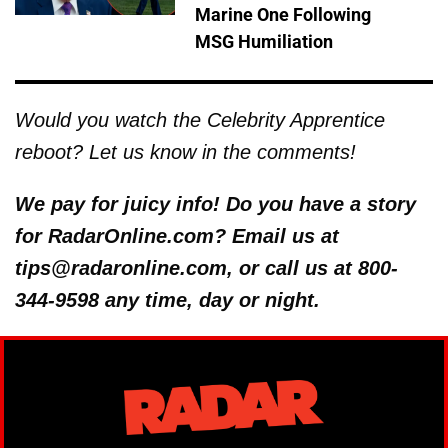
Marine One Following
MSG Humiliation
Would you watch the Celebrity Apprentice
reboot? Let us know in the comments!
We pay for juicy info! Do you have a story
for RadarOnline.com? Email us at
tips@radaronline.com, or call us at 800-
344-9598 any time, day or night.