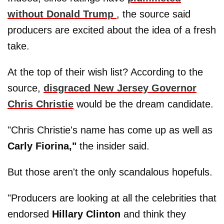
without
Donald Trump
, the source said
producers are excited about the idea of a fresh
take.
At the top of their wish list? According to the
source,
disgraced New Jersey Governor
Chris Christie
would be the dream candidate.
"Chris Christie's name has come up as well as
Carly Fiorina,"
the insider said.
But those aren't the only scandalous hopefuls.
"Producers are looking at all the celebrities that
endorsed
Hillary
Clinton
and think they