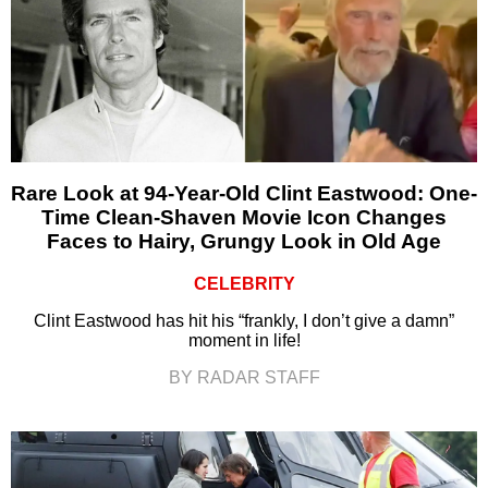
Rare Look at 94-Year-Old Clint Eastwood: One-
Time Clean-Shaven Movie Icon Changes
Faces to Hairy, Grungy Look in Old Age
CELEBRITY
Clint Eastwood has hit his “frankly, I don’t give a damn”
moment in life!
BY RADAR STAFF