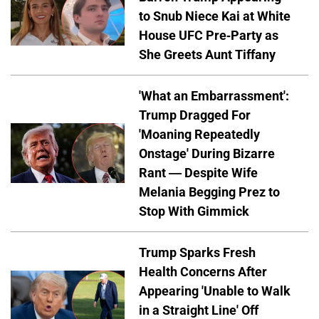
to Snub Niece Kai at White
House UFC Pre-Party as
She Greets Aunt Tiffany
'What an Embarrassment':
Trump Dragged For
'Moaning Repeatedly
Onstage' During Bizarre
Rant — Despite Wife
Melania Begging Prez to
Stop With Gimmick
Trump Sparks Fresh
Health Concerns After
Appearing 'Unable to Walk
in a Straight Line' Off