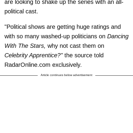
are looking to shake up the series with an all-
political cast.
"Political shows are getting huge ratings and
with so many washed-up politicians on
Dancing
With The Stars,
why not cast them on
Celebrity Apprentice?"
the source told
RadarOnline.com exclusively.
Article continues below advertisement