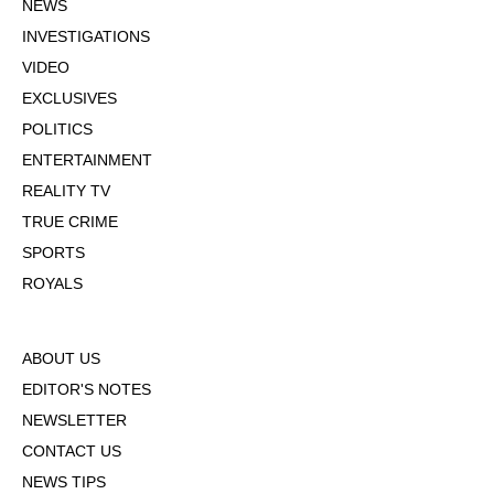
NEWS
INVESTIGATIONS
VIDEO
EXCLUSIVES
POLITICS
ENTERTAINMENT
REALITY TV
TRUE CRIME
SPORTS
ROYALS
ABOUT US
EDITOR'S NOTES
NEWSLETTER
CONTACT US
NEWS TIPS