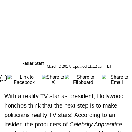
Radar Staff
March 2 2017, Updated 11:12 a.m. ET
With a reality TV star as president, Hollywood
honchos think that the next step is to make
politicians reality TV stars! According to an
insider, the producers of
Celebrity Apprentice