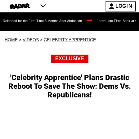
LOG IN
or the First Time 6 Months After Abduction
Jared Leto Fires Back at 4 Women Accus
HOME
>
VIDEOS
>
CELEBRITY APPRENTICE
EXCLUSIVE
'Celebrity Apprentice' Plans Drastic
Reboot To Save The Show: Dems Vs.
Republicans!