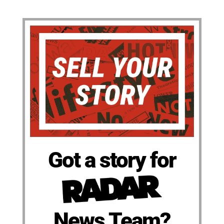
Got a story for
News Team?