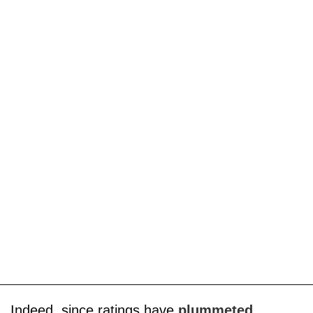
Indeed, since ratings have
plummeted