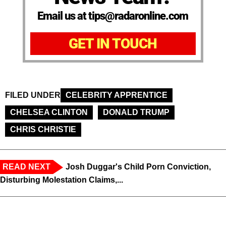
Email us at tips@radaronline.com
GET IN TOUCH
FILED UNDER
CELEBRITY APPRENTICE
CHELSEA CLINTON
DONALD TRUMP
CHRIS CHRISTIE
READ NEXT
Josh Duggar's Child Porn Conviction,
Disturbing Molestation Claims,...