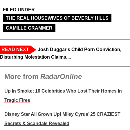
FILED UNDER
THE REAL HOUSEWIVES OF BEVERLY HILLS
CAMILLE GRAMMER
READ NEXT
Josh Duggar's Child Porn Conviction,
Disturbing Molestation Claims,...
More from
RadarOnline
Up In Smoke: 10 Celebrities Who Lost Their Homes In
Tragic Fires
Disney Star All Grown Up! Miley Cyrus’ 25 CRAZIEST
Secrets & Scandals Revealed