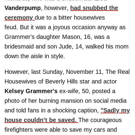
Vanderpump
, however,
had snubbed the
ceremony
due to a bitter housewives
feud. But it was a joyous occasion anyway as
Grammer's daughter Mason, 16, was a
bridesmaid and son Jude, 14, walked his mom
down the aisle in style.
However, last Sunday, November 11, The Real
Housewives of Beverly Hills star and actor
Kelsey Grammer's
ex-wife, 50, posted a
photo of her burning mansion on social media
and told fans in a shocking caption,
"Sadly my
house couldn’t be saved.
The courageous
firefighters were able to save my cars and