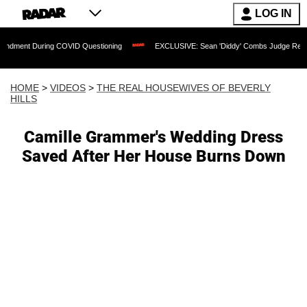
LOG IN
ring COVID Questioning
EXCLUSIVE: Sean 'Diddy' Combs Judge Rejects Rapper's A
HOME
>
VIDEOS
>
THE REAL HOUSEWIVES OF BEVERLY
HILLS
Camille Grammer's Wedding Dress
Saved After Her House Burns Down