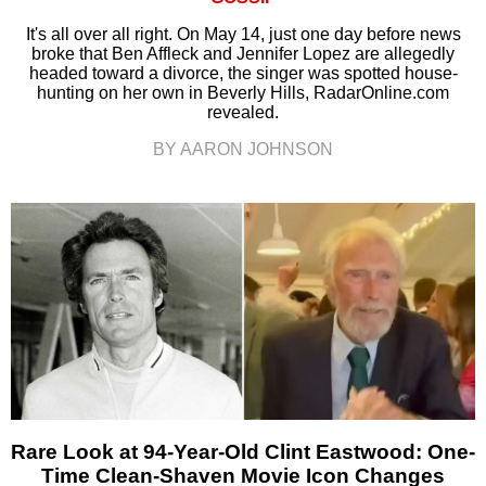
It's all over all right. On May 14, just one day before news
broke that Ben Affleck and Jennifer Lopez are allegedly
headed toward a divorce, the singer was spotted house-
hunting on her own in Beverly Hills, RadarOnline.com
revealed.
BY AARON JOHNSON
Rare Look at 94-Year-Old Clint Eastwood: One-
Time Clean-Shaven Movie Icon Changes