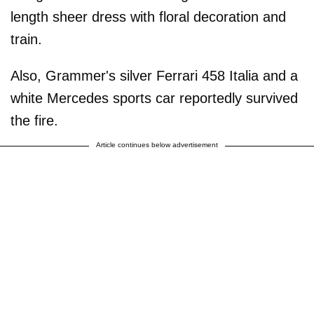
length sheer dress with floral decoration and
train.
Also, Grammer's silver Ferrari 458 Italia and a
white Mercedes sports car reportedly survived
the fire.
Article continues below advertisement