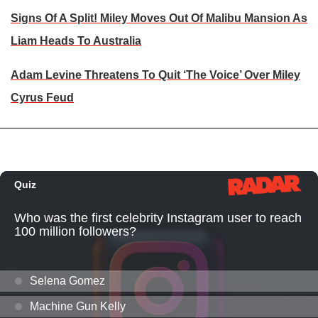
Signs Of A Split! Miley Moves Out Of Malibu Mansion As
Liam Heads To Australia
Adam Levine Threatens To Quit ‘The Voice’ Over Miley
Cyrus Feud