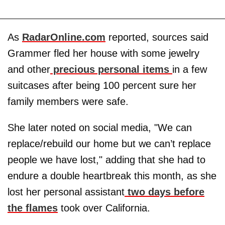
As
RadarOnline.com
reported, sources said
Grammer fled her house with some jewelry
and other
precious personal items
in a few
suitcases after being 100 percent sure her
family members were safe.
She later noted on social media, "We can
replace/rebuild our home but we can’t replace
people we have lost," adding that she had to
endure a double heartbreak this month, as she
lost her personal assistant
two days before
the flames
took over California.