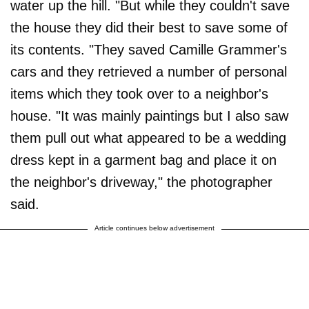
water up the hill. "But while they couldn't save
the house they did their best to save some of
its contents. "They saved Camille Grammer's
cars and they retrieved a number of personal
items which they took over to a neighbor's
house. "It was mainly paintings but I also saw
them pull out what appeared to be a wedding
dress kept in a garment bag and place it on
the neighbor's driveway," the photographer
said.
Article continues below advertisement