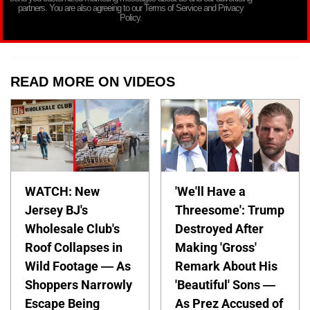
partners. You are also agreeing to our Terms of Service and Privacy
Policy.
READ MORE ON VIDEOS
WATCH: New
'We'll Have a
Jersey BJ's
Threesome': Trump
Wholesale Club's
Destroyed After
Roof Collapses in
Making 'Gross'
Wild Footage — As
Remark About His
Shoppers Narrowly
'Beautiful' Sons —
Escape Being
As Prez Accused of