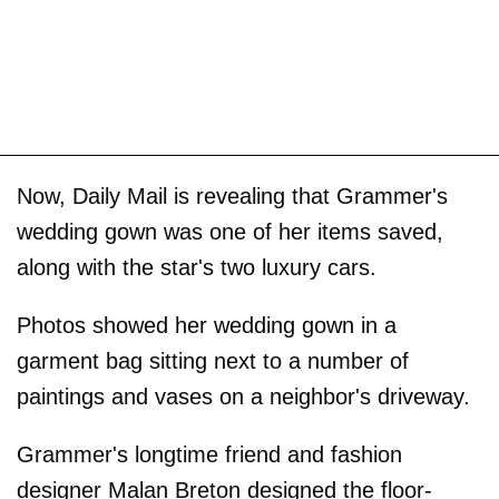
Now, Daily Mail is revealing that Grammer's
wedding gown was one of her items saved,
along with the star's two luxury cars.
Photos showed her wedding gown in a
garment bag sitting next to a number of
paintings and vases on a neighbor's driveway.
Grammer's longtime friend and fashion
designer Malan Breton designed the floor-