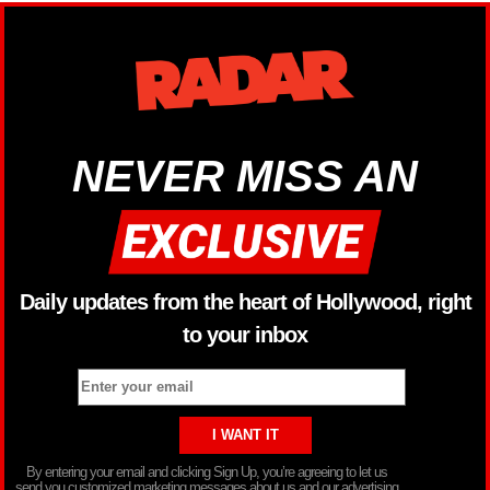
NEVER MISS AN
Daily updates from the heart of Hollywood, right
to your inbox
By entering your email and clicking Sign Up, you’re agreeing to let us
send you customized marketing messages about us and our advertising