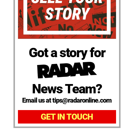
Got a story for
News Team?
Email us at tips@radaronline.com
GET IN TOUCH