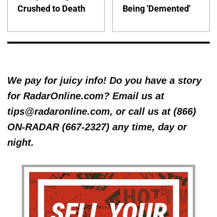
Crushed to Death
Being 'Demented'
We pay for juicy info! Do you have a story
for RadarOnline.com? Email us at
tips@radaronline.com, or call us at (866)
ON-RADAR (667-2327) any time, day or
night.