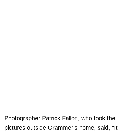
Photographer Patrick Fallon, who took the
pictures outside Grammer's home, said, "It