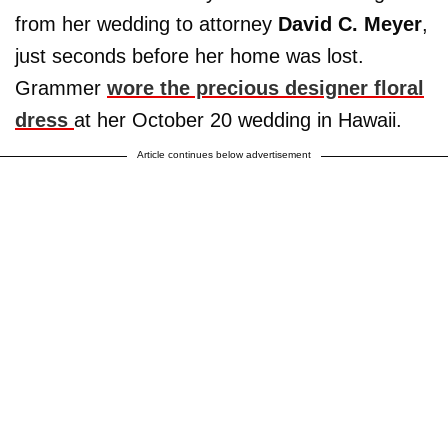
from her wedding to attorney
David C. Meyer
,
just seconds before her home was lost.
Grammer
wore the precious designer floral
dress
at her October 20 wedding in Hawaii.
Article continues below advertisement