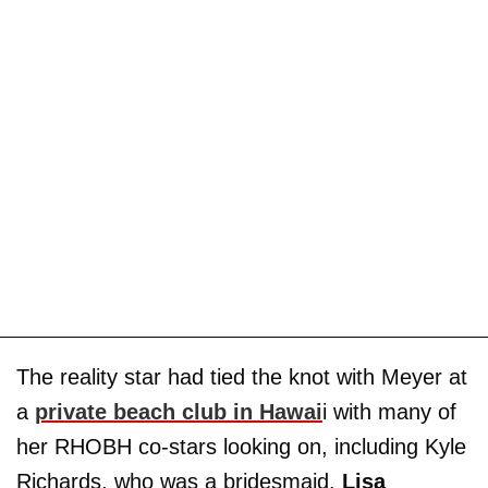
The reality star had tied the knot with Meyer at
a
private beach club in Hawai
i with many of
her RHOBH co-stars looking on, including Kyle
Richards, who was a bridesmaid.
Lisa