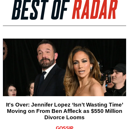
It's Over: Jennifer Lopez ‘Isn’t Wasting Time’
Moving on From Ben Affleck as $550 Million
Divorce Looms
GOSSIP