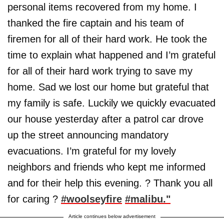
personal items recovered from my home. I
thanked the fire captain and his team of
firemen for all of their hard work. He took the
time to explain what happened and I’m grateful
for all of their hard work trying to save my
home. Sad we lost our home but grateful that
my family is safe. Luckily we quickly evacuated
our house yesterday after a patrol car drove
up the street announcing mandatory
evacuations. I’m grateful for my lovely
neighbors and friends who kept me informed
and for their help this evening. ? Thank you all
for caring ?
#woolseyfire
#malibu."
Article continues below advertisement