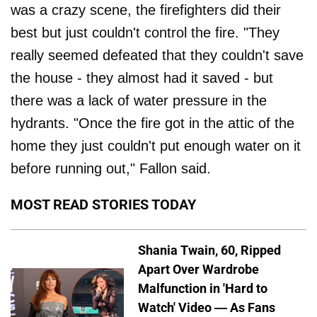
was a crazy scene, the firefighters did their
best but just couldn't control the fire. "They
really seemed defeated that they couldn't save
the house - they almost had it saved - but
there was a lack of water pressure in the
hydrants. "Once the fire got in the attic of the
home they just couldn't put enough water on it
before running out," Fallon said.
MOST READ STORIES TODAY
Shania Twain, 60, Ripped
Apart Over Wardrobe
Malfunction in 'Hard to
Watch' Video — As Fans