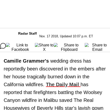
Radar Staff
Nov. 17 2018, Updated 10:07 p.m. ET
Camille Grammer's
wedding dress has
reportedly been discovered in the embers after
her house tragically burned down in the
California wildfires.
The Daily Mail
has
reported that firefighters battling the Woolsey
Canyon wildfire in Malibu saved The Real
Housewives of Beverly Hills star's lavish gown