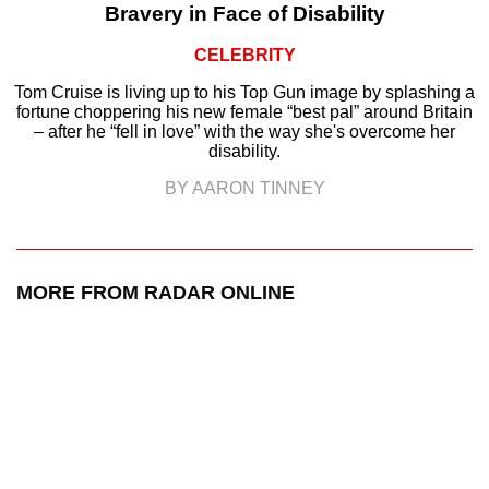
Bravery in Face of Disability
CELEBRITY
Tom Cruise is living up to his Top Gun image by splashing a
fortune choppering his new female “best pal” around Britain
– after he “fell in love” with the way she's overcome her
disability.
BY AARON TINNEY
MORE FROM RADAR ONLINE