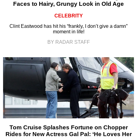
Faces to Hairy, Grungy Look in Old Age
CELEBRITY
Clint Eastwood has hit his “frankly, I don’t give a damn”
moment in life!
BY RADAR STAFF
Tom Cruise Splashes Fortune on Chopper
Rides for New Actress Gal Pal: ‘He Loves Her