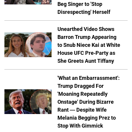
Beg Singer to 'Stop
Disrespecting' Herself
Unearthed Video Shows
Barron Trump Appearing
to Snub Niece Kai at White
House UFC Pre-Party as
She Greets Aunt Tiffany
'What an Embarrassment':
Trump Dragged For
'Moaning Repeatedly
Onstage' During Bizarre
Rant — Despite Wife
Melania Begging Prez to
Stop With Gimmick