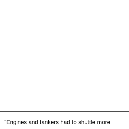
"Engines and tankers had to shuttle more