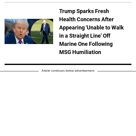
Trump Sparks Fresh
Health Concerns After
Appearing 'Unable to Walk
in a Straight Line' Off
Marine One Following
MSG Humiliation
Article continues below advertisement