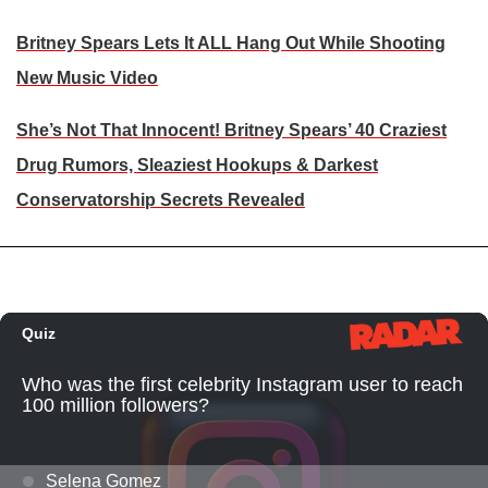
Britney Spears Lets It ALL Hang Out While Shooting
New Music Video
She’s Not That Innocent! Britney Spears’ 40 Craziest
Drug Rumors, Sleaziest Hookups & Darkest
Conservatorship Secrets Revealed