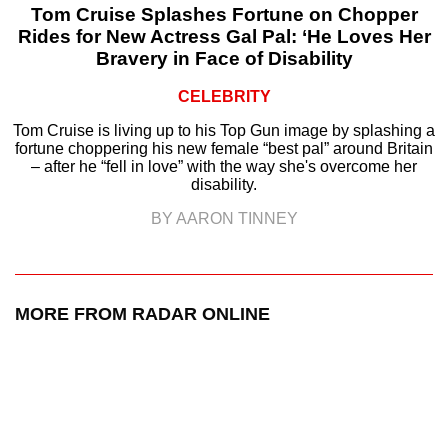
Tom Cruise Splashes Fortune on Chopper
Rides for New Actress Gal Pal: ‘He Loves Her
Bravery in Face of Disability
CELEBRITY
Tom Cruise is living up to his Top Gun image by splashing a
fortune choppering his new female “best pal” around Britain
– after he “fell in love” with the way she's overcome her
disability.
BY AARON TINNEY
MORE FROM RADAR ONLINE