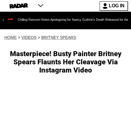
LOG IN
hilling Ransom Notes Apologizing for Nancy Guthrie's Death Released for the First Time 6 M
HOME
>
VIDEOS
>
BRITNEY SPEARS
Masterpiece! Busty Painter Britney
Spears Flaunts Her Cleavage Via
Instagram Video