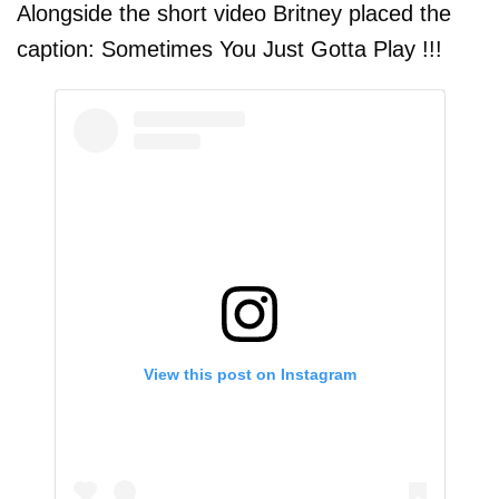
Alongside the short video Britney placed the
caption: Sometimes You Just Gotta Play !!!
View this post on Instagram