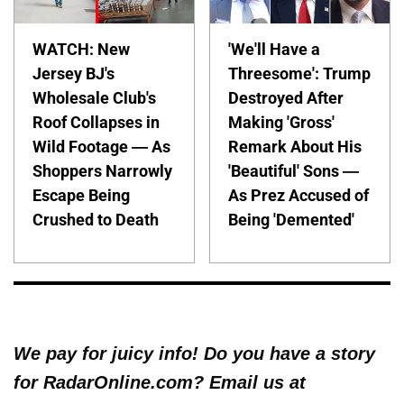
WATCH: New
'We'll Have a
Jersey BJ's
Threesome': Trump
Wholesale Club's
Destroyed After
Roof Collapses in
Making 'Gross'
Wild Footage — As
Remark About His
Shoppers Narrowly
'Beautiful' Sons —
Escape Being
As Prez Accused of
Crushed to Death
Being 'Demented'
We pay for juicy info! Do you have a story
for RadarOnline.com? Email us at