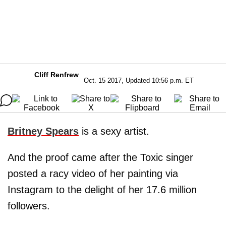
Cliff Renfrew
Oct. 15 2017, Updated 10:56 p.m. ET
Britney Spears
is a sexy artist.
And the proof came after the Toxic singer
posted a racy video of her painting via
Instagram to the delight of her 17.6 million
followers.