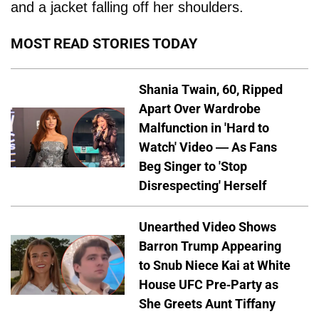
and a jacket falling off her shoulders.
MOST READ STORIES TODAY
Shania Twain, 60, Ripped
Apart Over Wardrobe
Malfunction in 'Hard to
Watch' Video — As Fans
Beg Singer to 'Stop
Disrespecting' Herself
Unearthed Video Shows
Barron Trump Appearing
to Snub Niece Kai at White
House UFC Pre-Party as
She Greets Aunt Tiffany