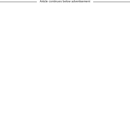
Article continues below advertisement