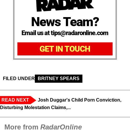
News Team?
Email us at tips@radaronline.com
GET IN TOUCH
FILED UNDER
BRITNEY SPEARS
READ NEXT
Josh Duggar's Child Porn Conviction,
Disturbing Molestation Claims,...
More from
RadarOnline