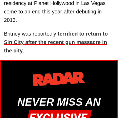
residency at Planet Hollywood in Las Vegas
come to an end this year after debuting in
2013.
Britney was reportedly
terrified to return to
Sin City after the recent gun massacre in
the city
.
NEVER MISS AN