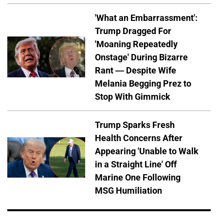
'What an Embarrassment':
Trump Dragged For
'Moaning Repeatedly
Onstage' During Bizarre
Rant — Despite Wife
Melania Begging Prez to
Stop With Gimmick
Trump Sparks Fresh
Health Concerns After
Appearing 'Unable to Walk
in a Straight Line' Off
Marine One Following
MSG Humiliation