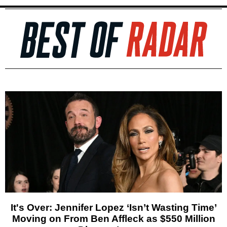
It's Over: Jennifer Lopez ‘Isn’t Wasting Time’
Moving on From Ben Affleck as $550 Million