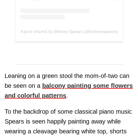
A post shared by Britney Spears (@britneyspears)
Leaning on a green stool the mom-of-two can
be seen on a
balcony painting some flowers
and colorful patterns
.
To the backdrop of some classical piano music
Spears is seen happily painting away while
wearing a cleavage bearing white top, shorts