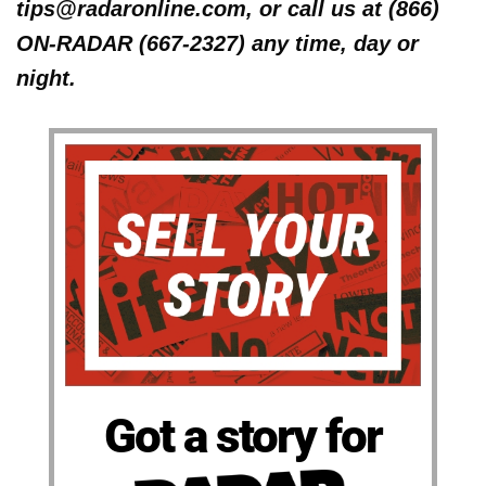
tips@radaronline.com, or call us at (866)
ON-RADAR (667-2327) any time, day or
night.
Got a story for