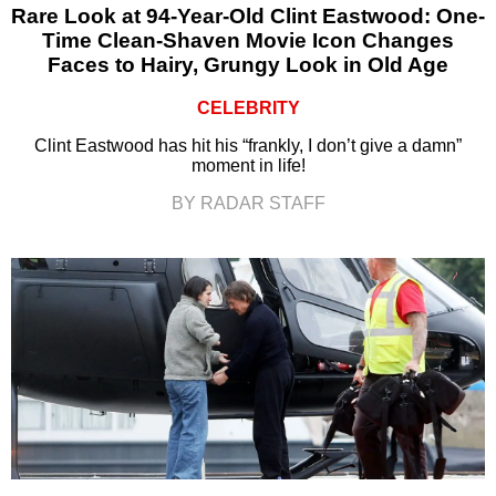
Rare Look at 94-Year-Old Clint Eastwood: One-
Time Clean-Shaven Movie Icon Changes
Faces to Hairy, Grungy Look in Old Age
CELEBRITY
Clint Eastwood has hit his “frankly, I don’t give a damn”
moment in life!
BY RADAR STAFF