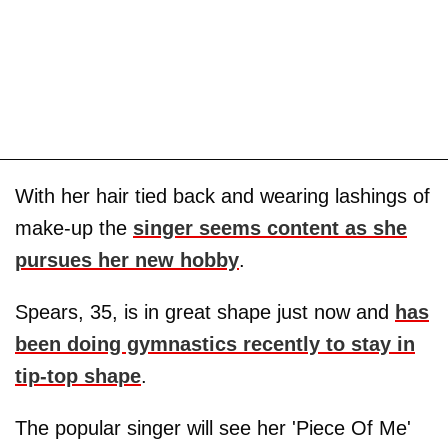
With her hair tied back and wearing lashings of
make-up the
singer seems content as she
pursues her new hobby
.
Spears, 35, is in great shape just now and
has
been doing gymnastics recently to stay in
tip-top shape
.
The popular singer will see her 'Piece Of Me'