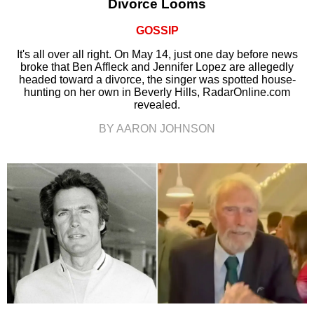
Divorce Looms
GOSSIP
It's all over all right. On May 14, just one day before news
broke that Ben Affleck and Jennifer Lopez are allegedly
headed toward a divorce, the singer was spotted house-
hunting on her own in Beverly Hills, RadarOnline.com
revealed.
BY AARON JOHNSON