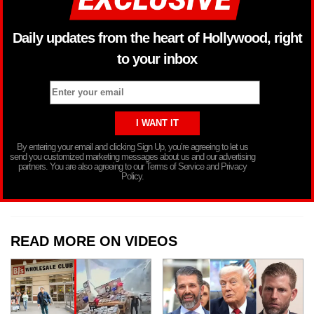
Daily updates from the heart of Hollywood, right
to your inbox
By entering your email and clicking Sign Up, you’re agreeing to let us
send you customized marketing messages about us and our advertising
partners. You are also agreeing to our Terms of Service and Privacy
Policy.
READ MORE ON VIDEOS