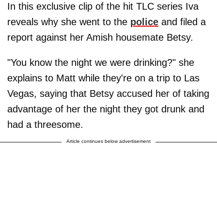
In this exclusive clip of the hit TLC series Iva
reveals why she went to the
police
and filed a
report against her Amish housemate Betsy.
"You know the night we were drinking?" she
explains to Matt while they're on a trip to Las
Vegas, saying that Betsy accused her of taking
advantage of her the night they got drunk and
had a threesome.
Article continues below advertisement