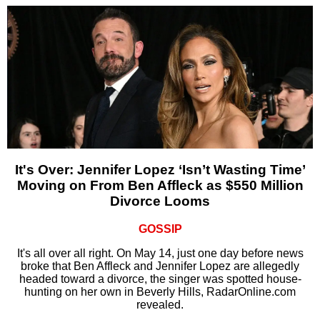
It's Over: Jennifer Lopez ‘Isn’t Wasting Time’
Moving on From Ben Affleck as $550 Million
Divorce Looms
GOSSIP
It's all over all right. On May 14, just one day before news
broke that Ben Affleck and Jennifer Lopez are allegedly
headed toward a divorce, the singer was spotted house-
hunting on her own in Beverly Hills, RadarOnline.com
revealed.