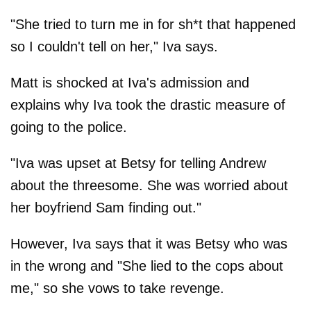
"She tried to turn me in for sh*t that happened
so I couldn't tell on her," Iva says.
Matt is shocked at Iva's admission and
explains why Iva took the drastic measure of
going to the police.
"Iva was upset at Betsy for telling Andrew
about the threesome. She was worried about
her boyfriend Sam finding out."
However, Iva says that it was Betsy who was
in the wrong and "She lied to the cops about
me," so she vows to take revenge.