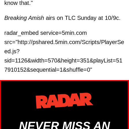
know that."
Breaking Amish
airs on TLC Sunday at 10/9c.
radar_embed service=5min.com
src="http://pshared.5min.com/Scripts/PlayerSe
ed.js?
sid=1126&width=570&height=351&playList=51
7910152&sequential=1&shuffle=0"
NEVER MISS AN