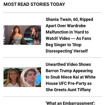
MOST READ STORIES TODAY
Shania Twain, 60, Ripped
Apart Over Wardrobe
Malfunction in 'Hard to
Watch' Video — As Fans
Beg Singer to 'Stop
Disrespecting' Herself
Unearthed Video Shows
Barron Trump Appearing
to Snub Niece Kai at White
House UFC Pre-Party as
She Greets Aunt Tiffany
'What an Embarrassment':