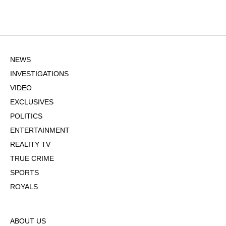
NEWS
INVESTIGATIONS
VIDEO
EXCLUSIVES
POLITICS
ENTERTAINMENT
REALITY TV
TRUE CRIME
SPORTS
ROYALS
ABOUT US