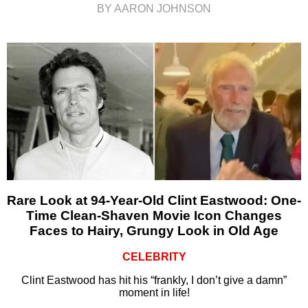
BY AARON JOHNSON
Rare Look at 94-Year-Old Clint Eastwood: One-
Time Clean-Shaven Movie Icon Changes
Faces to Hairy, Grungy Look in Old Age
CELEBRITY
Clint Eastwood has hit his “frankly, I don’t give a damn”
moment in life!