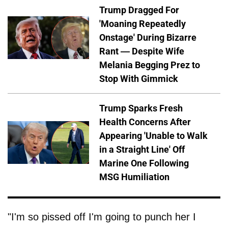
Trump Dragged For
'Moaning Repeatedly
Onstage' During Bizarre
Rant — Despite Wife
Melania Begging Prez to
Stop With Gimmick
Trump Sparks Fresh
Health Concerns After
Appearing 'Unable to Walk
in a Straight Line' Off
Marine One Following
MSG Humiliation
"I'm so pissed off I'm going to punch her I