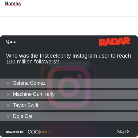
Names