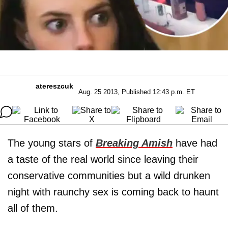
atereszcuk
Aug. 25 2013, Published 12:43 p.m. ET
The young stars of
Breaking Amish
have had
a taste of the real world since leaving their
conservative communities but a wild drunken
night with raunchy sex is coming back to haunt
all of them.