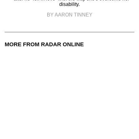
disability.
BY AARON TINNEY
MORE FROM RADAR ONLINE