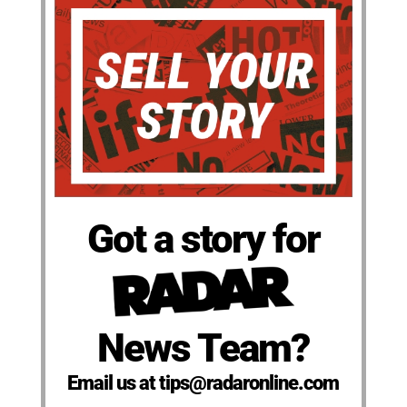
Got a story for
News Team?
Email us at tips@radaronline.com