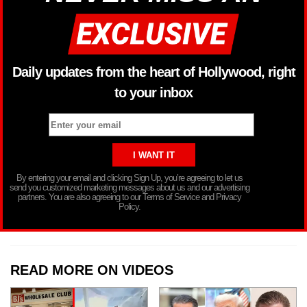
Daily updates from the heart of Hollywood, right
to your inbox
By entering your email and clicking Sign Up, you’re agreeing to let us
send you customized marketing messages about us and our advertising
partners. You are also agreeing to our Terms of Service and Privacy
Policy.
READ MORE ON VIDEOS