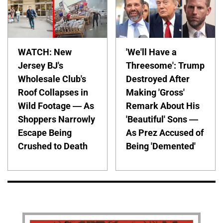
WATCH: New
'We'll Have a
Jersey BJ's
Threesome': Trump
Wholesale Club's
Destroyed After
Roof Collapses in
Making 'Gross'
Wild Footage — As
Remark About His
Shoppers Narrowly
'Beautiful' Sons —
Escape Being
As Prez Accused of
Crushed to Death
Being 'Demented'