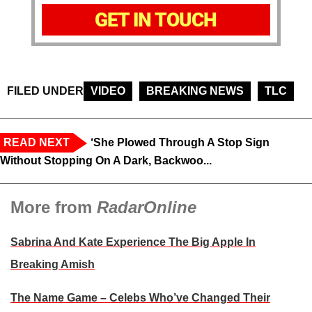
GET IN TOUCH
FILED UNDER
VIDEO
BREAKING NEWS
TLC
READ NEXT
‘She Plowed Through A Stop Sign
Without Stopping On A Dark, Backwoo...
More from
RadarOnline
Sabrina And Kate Experience The Big Apple In
Breaking Amish
The Name Game – Celebs Who’ve Changed Their