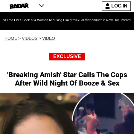
LOG IN
res Back at 4 Women Accusing Him of 'Sexual Misconduct' in New Documentary — 'These Cla
HOME
>
VIDEOS
>
VIDEO
EXCLUSIVE
'Breaking Amish' Star Calls The Cops
After Wild Night Of Booze & Sex