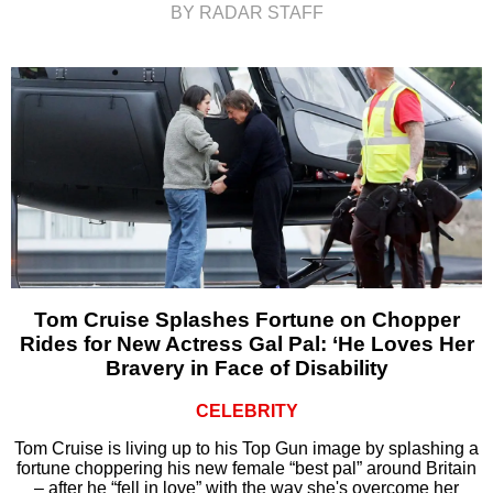
BY RADAR STAFF
Tom Cruise Splashes Fortune on Chopper
Rides for New Actress Gal Pal: ‘He Loves Her
Bravery in Face of Disability
CELEBRITY
Tom Cruise is living up to his Top Gun image by splashing a
fortune choppering his new female “best pal” around Britain
– after he “fell in love” with the way she's overcome her