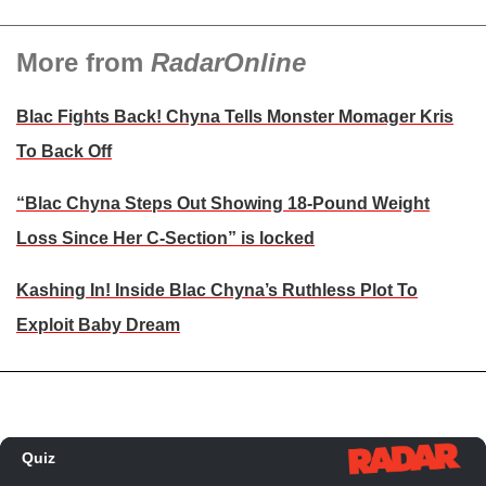
More from
RadarOnline
Blac Fights Back! Chyna Tells Monster Momager Kris
To Back Off
“Blac Chyna Steps Out Showing 18-Pound Weight
Loss Since Her C-Section” is locked
Kashing In! Inside Blac Chyna’s Ruthless Plot To
Exploit Baby Dream