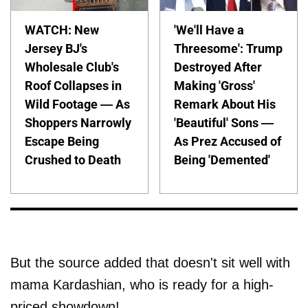
WATCH: New
'We'll Have a
Jersey BJ's
Threesome': Trump
Wholesale Club's
Destroyed After
Roof Collapses in
Making 'Gross'
Wild Footage — As
Remark About His
Shoppers Narrowly
'Beautiful' Sons —
Escape Being
As Prez Accused of
Crushed to Death
Being 'Demented'
But the source added that doesn't sit well with
mama Kardashian, who is ready for a high-
priced showdown!