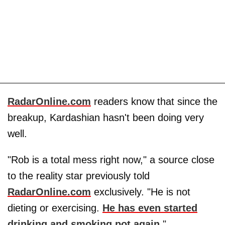
RadarOnline.com
readers know that since the
breakup, Kardashian hasn't been doing very
well.
"Rob is a total mess right now," a source close
to the reality star previously told
RadarOnline.com
exclusively. "He is not
dieting or exercising.
He has even started
drinking and smoking pot again
."