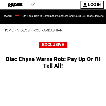
LOG IN
Dr. Fauci Held in Contempt of Congress and Could Be Prosecuted After Invoking the
HOME
>
VIDEOS
>
ROB KARDASHIAN
EXCLUSIVE
Blac Chyna Warns Rob: Pay Up Or I'll
Tell All!