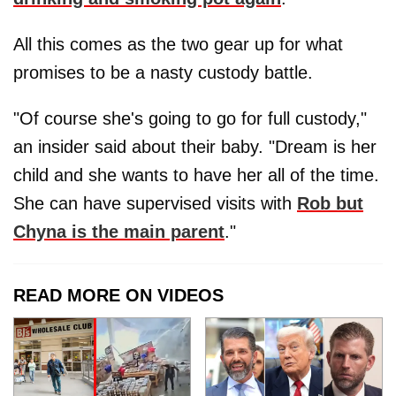
All this comes as the two gear up for what
promises to be a nasty custody battle.
"Of course she's going to go for full custody,"
an insider said about their baby. "Dream is her
child and she wants to have her all of the time.
She can have supervised visits with
Rob but
Chyna is the main parent
."
READ MORE ON VIDEOS