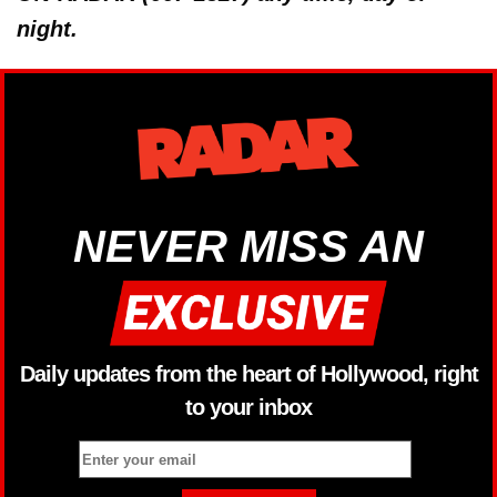
night.
NEVER MISS AN
Daily updates from the heart of Hollywood, right
to your inbox