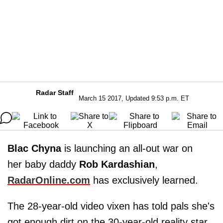
Radar Staff
March 15 2017, Updated 9:53 p.m. ET
Blac Chyna
is launching an all-out war on
her baby daddy
Rob Kardashian
,
RadarOnline.com
has exclusively learned.
The 28-year-old video vixen has told pals she's
got enough dirt on the 30-year-old reality star