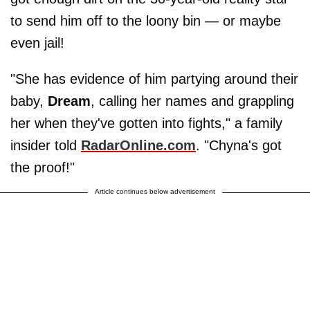
to send him off to the loony bin — or maybe
even jail!
"She has evidence of him partying around their
baby,
Dream
, calling her names and grappling
her when they've gotten into fights," a family
insider told
RadarOnline.com
. "Chyna's got
the proof!"
Article continues below advertisement