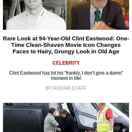
Rare Look at 94-Year-Old Clint Eastwood: One-
Time Clean-Shaven Movie Icon Changes
Faces to Hairy, Grungy Look in Old Age
CELEBRITY
Clint Eastwood has hit his “frankly, I don’t give a damn”
moment in life!
BY RADAR STAFF