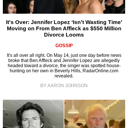
It's Over: Jennifer Lopez ‘Isn’t Wasting Time’
Moving on From Ben Affleck as $550 Million
Divorce Looms
GOSSIP
It's all over all right. On May 14, just one day before news
broke that Ben Affleck and Jennifer Lopez are allegedly
headed toward a divorce, the singer was spotted house-
hunting on her own in Beverly Hills, RadarOnline.com
revealed.
BY AARON JOHNSON