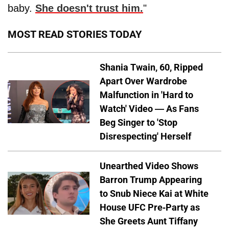
baby.
She doesn't trust him.
"
MOST READ STORIES TODAY
Shania Twain, 60, Ripped
Apart Over Wardrobe
Malfunction in 'Hard to
Watch' Video — As Fans
Beg Singer to 'Stop
Disrespecting' Herself
Unearthed Video Shows
Barron Trump Appearing
to Snub Niece Kai at White
House UFC Pre-Party as
She Greets Aunt Tiffany