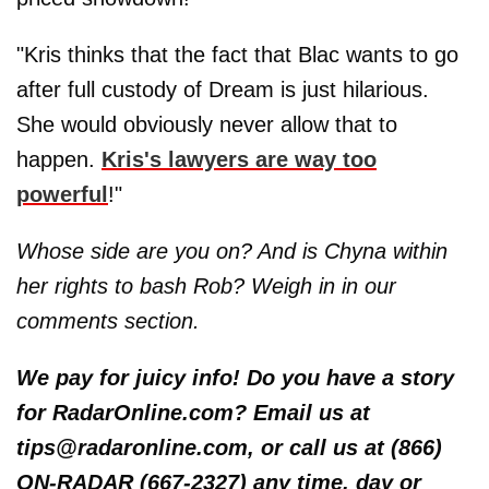
"Kris thinks that the fact that Blac wants to go
after full custody of Dream is just hilarious.
She would obviously never allow that to
happen.
Kris's lawyers are way too
powerful
!"
Whose side are you on? And is Chyna within
her rights to bash Rob? Weigh in in our
comments section.
We pay for juicy info! Do you have a story
for RadarOnline.com? Email us at
tips@radaronline.com, or call us at (866)
ON-RADAR (667-2327) any time, day or