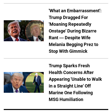
'What an Embarrassment':
Trump Dragged For
'Moaning Repeatedly
Onstage' During Bizarre
Rant — Despite Wife
Melania Begging Prez to
Stop With Gimmick
Trump Sparks Fresh
Health Concerns After
Appearing 'Unable to Walk
in a Straight Line' Off
Marine One Following
MSG Humiliation