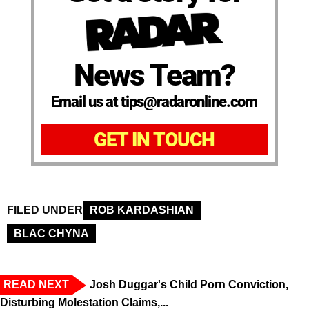
News Team?
Email us at tips@radaronline.com
GET IN TOUCH
FILED UNDER
ROB KARDASHIAN
BLAC CHYNA
READ NEXT
Josh Duggar's Child Porn Conviction,
Disturbing Molestation Claims,...