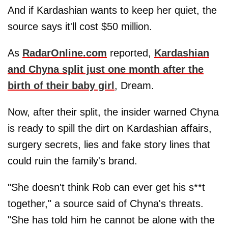
And if Kardashian wants to keep her quiet, the
source says it'll cost $50 million.
As
RadarOnline.com
reported,
Kardashian
and Chyna split just one month after the
birth of their baby girl
, Dream.
Now, after their split, the insider warned Chyna
is ready to spill the dirt on Kardashian affairs,
surgery secrets, lies and fake story lines that
could ruin the family's brand.
"She doesn't think Rob can ever get his s**t
together," a source said of Chyna's threats.
"She has told him he cannot be alone with the