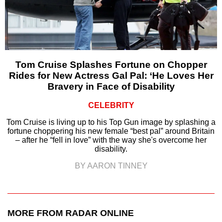
Tom Cruise Splashes Fortune on Chopper
Rides for New Actress Gal Pal: ‘He Loves Her
Bravery in Face of Disability
CELEBRITY
Tom Cruise is living up to his Top Gun image by splashing a
fortune choppering his new female “best pal” around Britain
– after he “fell in love” with the way she's overcome her
disability.
BY AARON TINNEY
MORE FROM RADAR ONLINE