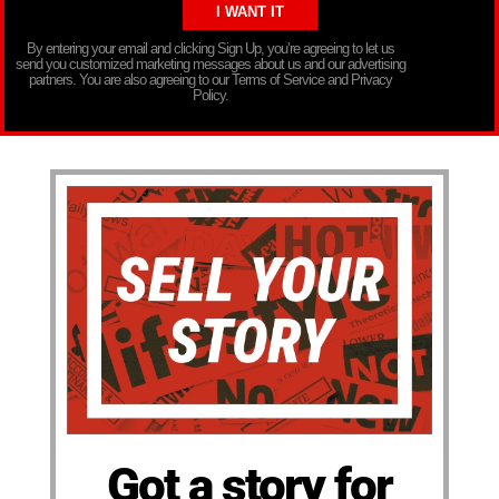
By entering your email and clicking Sign Up, you’re agreeing to let us
send you customized marketing messages about us and our advertising
partners. You are also agreeing to our Terms of Service and Privacy
Policy.
Got a story for