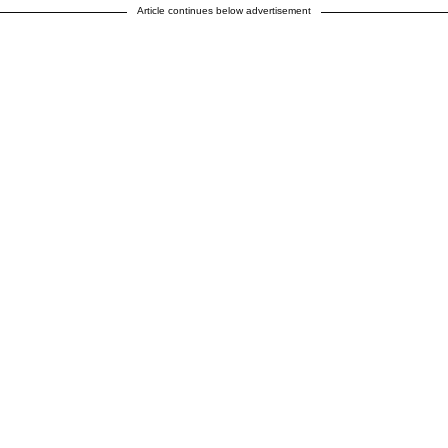
Article continues below advertisement