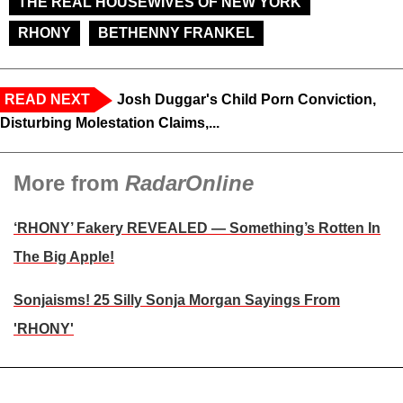
THE REAL HOUSEWIVES OF NEW YORK
RHONY
BETHENNY FRANKEL
READ NEXT
Josh Duggar's Child Porn Conviction,
Disturbing Molestation Claims,...
More from
RadarOnline
‘RHONY’ Fakery REVEALED — Something’s Rotten In
The Big Apple!
Sonjaisms! 25 Silly Sonja Morgan Sayings From
'RHONY'