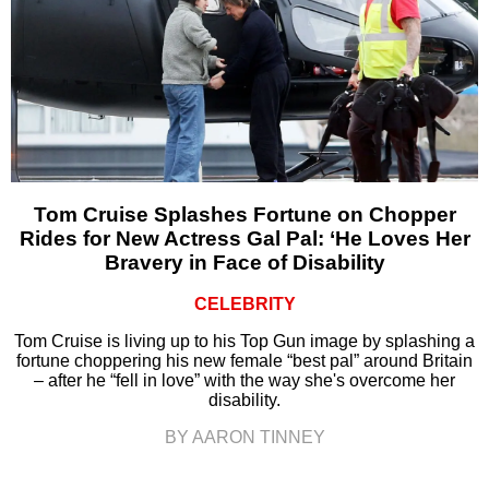
Tom Cruise Splashes Fortune on Chopper
Rides for New Actress Gal Pal: ‘He Loves Her
Bravery in Face of Disability
CELEBRITY
Tom Cruise is living up to his Top Gun image by splashing a
fortune choppering his new female “best pal” around Britain
– after he “fell in love” with the way she's overcome her
disability.
BY AARON TINNEY