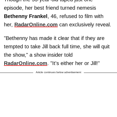
episode, her best friend turned nemesis
Bethenny Frankel
, 46, refused to film with
her,
RadarOnline.com
can exclusively reveal.
"Bethenny has made it clear that if they are
tempted to take Jill back full time, she will quit
the show," a show insider told
RadarOnline.com
. "It's either her or Jill!"
Article continues below advertisement