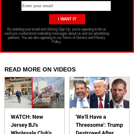
By entering your email and clicking Sign Up, you’re agreeing to let us
send you customized marketing messages about us and our advertising
partners. You are also agreeing to our Terms of Service and Privacy
Policy.
READ MORE ON VIDEOS
WATCH: New
'We'll Have a
Jersey BJ's
Threesome': Trump
Wholesale Club's
Destroyed After