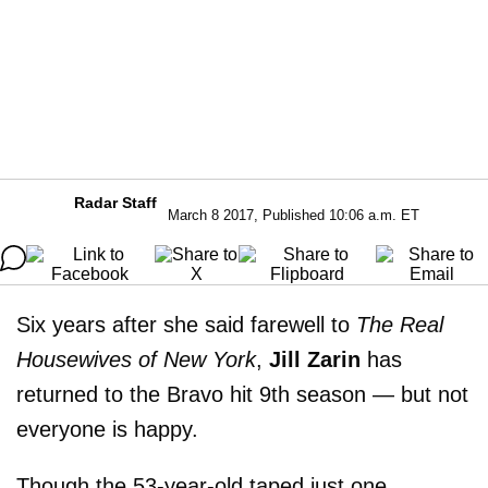
Radar Staff
March 8 2017, Published 10:06 a.m. ET
Six years after she said farewell to
The Real
Housewives of New York
,
Jill Zarin
has
returned to the Bravo hit 9th season — but not
everyone is happy.
Though the 53-year-old taped just one