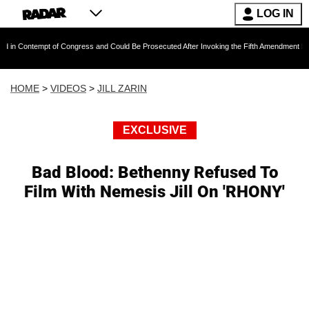
LOG IN
ntempt of Congress and Could Be Prosecuted After Invoking the Fifth Amendment During COV
HOME
>
VIDEOS
>
JILL ZARIN
EXCLUSIVE
Bad Blood: Bethenny Refused To
Film With Nemesis Jill On 'RHONY'