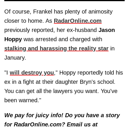
Of course, Frankel has plenty of animosity
closer to home. As
RadarOnline.com
previously reported, her ex-husband
Jason
Hoppy
was arrested and charged with
stalking and harassing the reality star
in
January.
"I
will destroy you
," Hoppy reportedly told his
ex in a fight at their daughter Bryn's school.
You can get all the lawyers you want. You've
been warned."
We pay for juicy info! Do you have a story
for RadarOnline.com? Email us at