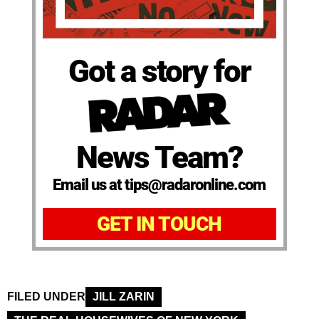
Got a story for
News Team?
Email us at tips@radaronline.com
GET IN TOUCH
FILED UNDER
JILL ZARIN