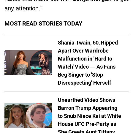
any attention."
MOST READ STORIES TODAY
Shania Twain, 60, Ripped
Apart Over Wardrobe
Malfunction in 'Hard to
Watch' Video — As Fans
Beg Singer to 'Stop
Disrespecting' Herself
Unearthed Video Shows
Barron Trump Appearing
to Snub Niece Kai at White
House UFC Pre-Party as
She Greets Aunt Tiffany