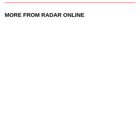
MORE FROM RADAR ONLINE