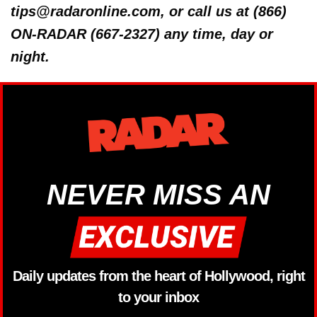
tips@radaronline.com, or call us at (866)
ON-RADAR (667-2327) any time, day or
night.
NEVER MISS AN
Daily updates from the heart of Hollywood, right
to your inbox