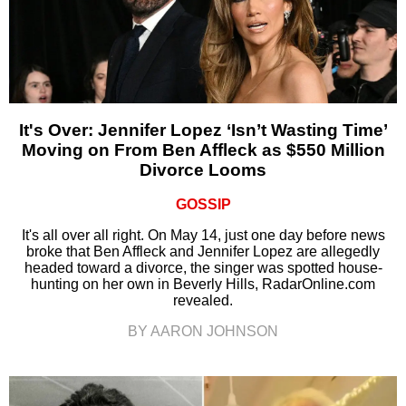
It's Over: Jennifer Lopez ‘Isn’t Wasting Time’
Moving on From Ben Affleck as $550 Million
Divorce Looms
GOSSIP
It's all over all right. On May 14, just one day before news
broke that Ben Affleck and Jennifer Lopez are allegedly
headed toward a divorce, the singer was spotted house-
hunting on her own in Beverly Hills, RadarOnline.com
revealed.
BY AARON JOHNSON