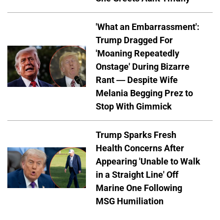
'What an Embarrassment':
Trump Dragged For
'Moaning Repeatedly
Onstage' During Bizarre
Rant — Despite Wife
Melania Begging Prez to
Stop With Gimmick
Trump Sparks Fresh
Health Concerns After
Appearing 'Unable to Walk
in a Straight Line' Off
Marine One Following
MSG Humiliation