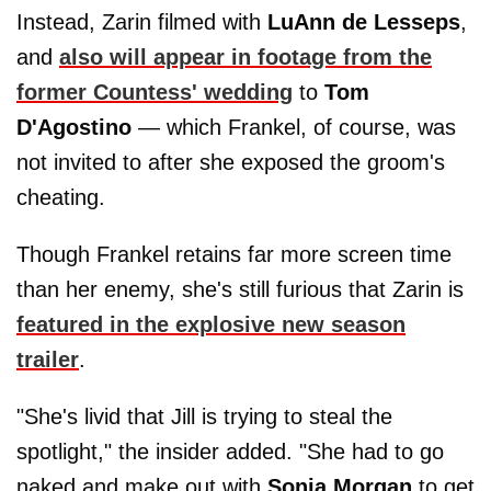
Instead, Zarin filmed with
LuAnn de Lesseps
,
and
also will appear in footage from the
former Countess' wedding
to
Tom
D'Agostino
— which Frankel, of course, was
not invited to after she exposed the groom's
cheating.
Though Frankel retains far more screen time
than her enemy, she's still furious that Zarin is
featured in the explosive new season
trailer
.
"She's livid that Jill is trying to steal the
spotlight," the insider added. "She had to go
naked and make out with
Sonja
Morgan
to get