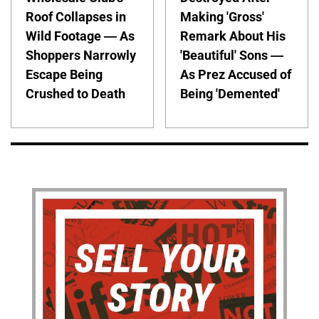
Roof Collapses in
Making 'Gross'
Wild Footage — As
Remark About His
Shoppers Narrowly
'Beautiful' Sons —
Escape Being
As Prez Accused of
Crushed to Death
Being 'Demented'