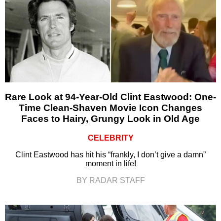
Rare Look at 94-Year-Old Clint Eastwood: One-
Time Clean-Shaven Movie Icon Changes
Faces to Hairy, Grungy Look in Old Age
CELEBRITY
Clint Eastwood has hit his “frankly, I don’t give a damn”
moment in life!
BY RADAR STAFF