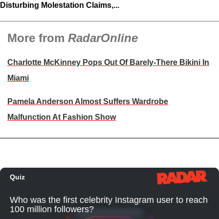
Disturbing Molestation Claims,...
More from
RadarOnline
Charlotte McKinney Pops Out Of Barely-There Bikini In
Miami
Pamela Anderson Almost Suffers Wardrobe
Malfunction At Fashion Show