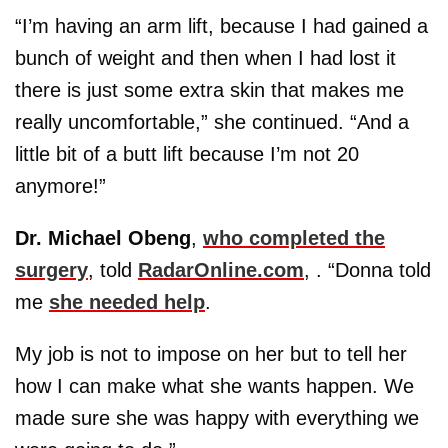
“I’m having an arm lift, because I had gained a
bunch of weight and then when I had lost it
there is just some extra skin that makes me
really uncomfortable,” she continued. “And a
little bit of a butt lift because I’m not 20
anymore!”
Dr. Michael Obeng
,
who completed the
surgery
, told
RadarOnline.com
, . “Donna told
me
she needed help
.
My job is not to impose on her but to tell her
how I can make what she wants happen. We
made sure she was happy with everything we