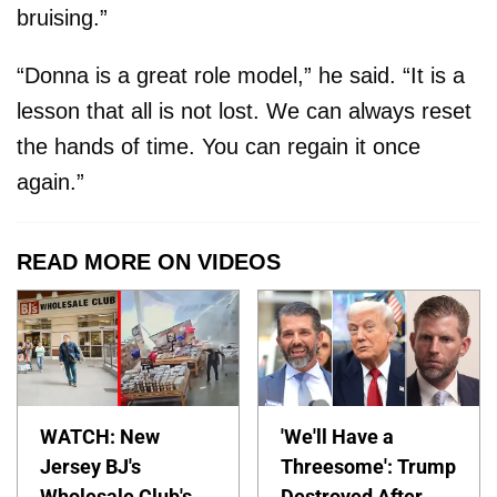
bruising.”
“Donna is a great role model,” he said. “It is a
lesson that all is not lost. We can always reset
the hands of time. You can regain it once
again.”
READ MORE ON VIDEOS
WATCH: New
'We'll Have a
Jersey BJ's
Threesome': Trump
Wholesale Club's
Destroyed After