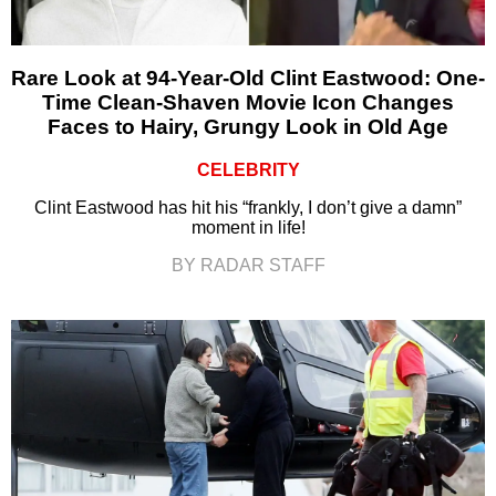
Rare Look at 94-Year-Old Clint Eastwood: One-
Time Clean-Shaven Movie Icon Changes
Faces to Hairy, Grungy Look in Old Age
CELEBRITY
Clint Eastwood has hit his “frankly, I don’t give a damn”
moment in life!
BY RADAR STAFF