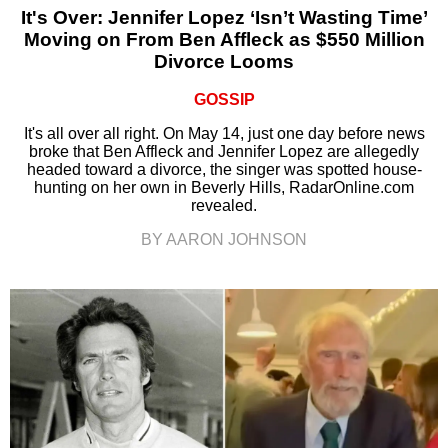
It's Over: Jennifer Lopez ‘Isn’t Wasting Time’
Moving on From Ben Affleck as $550 Million
Divorce Looms
GOSSIP
It's all over all right. On May 14, just one day before news
broke that Ben Affleck and Jennifer Lopez are allegedly
headed toward a divorce, the singer was spotted house-
hunting on her own in Beverly Hills, RadarOnline.com
revealed.
BY AARON JOHNSON