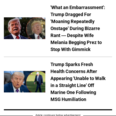
'What an Embarrassment':
Trump Dragged For
'Moaning Repeatedly
Onstage' During Bizarre
Rant — Despite Wife
Melania Begging Prez to
Stop With Gimmick
Trump Sparks Fresh
Health Concerns After
Appearing 'Unable to Walk
in a Straight Line' Off
Marine One Following
MSG Humiliation
Article continues below advertisement