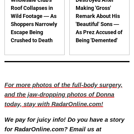
Roof Collapses in
Making 'Gross'
Wild Footage — As
Remark About His
Shoppers Narrowly
'Beautiful' Sons —
Escape Being
As Prez Accused of
Crushed to Death
Being 'Demented'
For more photos of the full-body surgery,
and the jaw-dropping photos of Donna
today, stay with RadarOnline.com!
We pay for juicy info! Do you have a story
for RadarOnline.com? Email us at