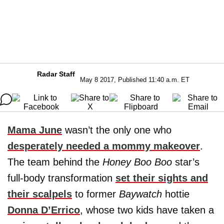
Radar Staff
May 8 2017, Published 11:40 a.m. ET
Mama June
wasn’t the only one who
desperately needed a mommy makeover
.
The team behind the
Honey Boo Boo
star’s
full-body transformation
set their sights and
their scalpels
to former
Baywatch
hottie
Donna D’Errico
, whose two kids have taken a