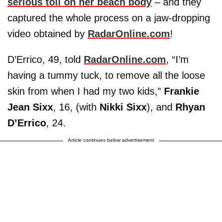
serious toll on her beach body
– and they
captured the whole process on a jaw-dropping
video obtained by
RadarOnline.com
!
D’Errico, 49, told
RadarOnline.com
, “I’m
having a tummy tuck, to remove all the loose
skin from when I had my two kids,”
Frankie
Jean Sixx
, 16, (with
Nikki Sixx
), and
Rhyan
D’Errico
, 24.
Article continues below advertisement