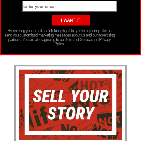
By entering your email and clicking Sign Up, you’re agreeing to let us
send you customized marketing messages about us and our advertising
partners. You are also agreeing to our Terms of Service and Privacy
Policy.