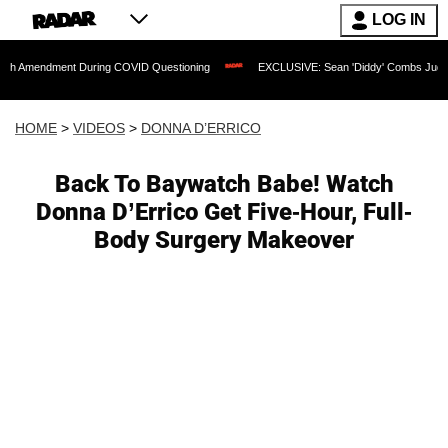
LOG IN
ent During COVID Questioning
EXCLUSIVE: Sean 'Diddy' Combs Judge Rejects Rapp
HOME
>
VIDEOS
>
DONNA D’ERRICO
Back To Baywatch Babe! Watch
Donna D’Errico Get Five-Hour, Full-
Body Surgery Makeover