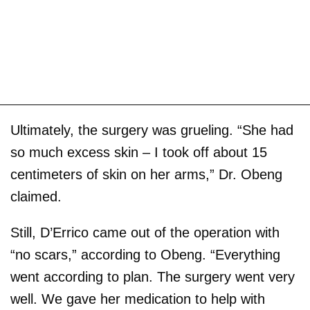
Ultimately, the surgery was grueling. “She had
so much excess skin – I took off about 15
centimeters of skin on her arms,” Dr. Obeng
claimed.
Still, D’Errico came out of the operation with
“no scars,” according to Obeng. “Everything
went according to plan. The surgery went very
well. We gave her medication to help with