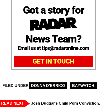
Got a story for
News Team?
Email us at tips@radaronline.com
GET IN TOUCH
FILED UNDER
DONNA D’ERRICO
BAYWATCH
READ NEXT
Josh Duggar's Child Porn Conviction,