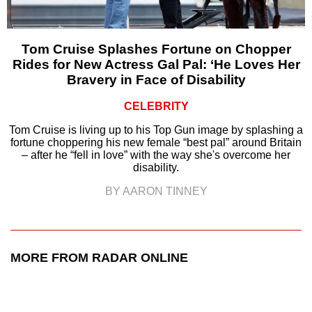
Tom Cruise Splashes Fortune on Chopper
Rides for New Actress Gal Pal: ‘He Loves Her
Bravery in Face of Disability
CELEBRITY
Tom Cruise is living up to his Top Gun image by splashing a
fortune choppering his new female “best pal” around Britain
– after he “fell in love” with the way she's overcome her
disability.
BY AARON TINNEY
MORE FROM RADAR ONLINE