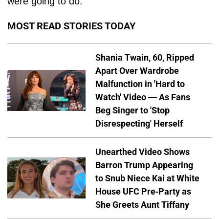
were going to do.”
MOST READ STORIES TODAY
Shania Twain, 60, Ripped
Apart Over Wardrobe
Malfunction in 'Hard to
Watch' Video — As Fans
Beg Singer to 'Stop
Disrespecting' Herself
Unearthed Video Shows
Barron Trump Appearing
to Snub Niece Kai at White
House UFC Pre-Party as
She Greets Aunt Tiffany