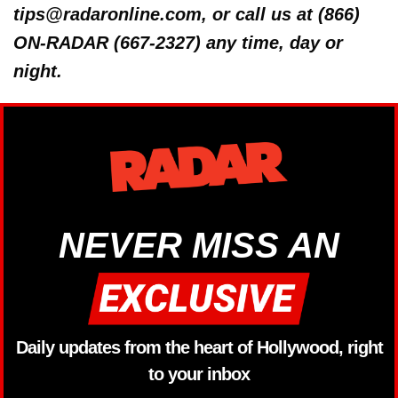
tips@radaronline.com, or call us at (866)
ON-RADAR (667-2327) any time, day or
night.
NEVER MISS AN
Daily updates from the heart of Hollywood, right
to your inbox