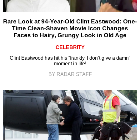
Rare Look at 94-Year-Old Clint Eastwood: One-
Time Clean-Shaven Movie Icon Changes
Faces to Hairy, Grungy Look in Old Age
CELEBRITY
Clint Eastwood has hit his “frankly, I don’t give a damn”
moment in life!
BY RADAR STAFF