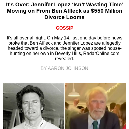
It's Over: Jennifer Lopez ‘Isn’t Wasting Time’
Moving on From Ben Affleck as $550 Million
Divorce Looms
GOSSIP
It's all over all right. On May 14, just one day before news
broke that Ben Affleck and Jennifer Lopez are allegedly
headed toward a divorce, the singer was spotted house-
hunting on her own in Beverly Hills, RadarOnline.com
revealed.
BY AARON JOHNSON