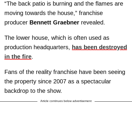
“The back patio is burning and the flames are
moving towards the house,” franchise
producer
Bennett Graebner
revealed.
The lower house, which is often used as
production headquarters,
has been destroyed
in the fire
.
Fans of the reality franchise have been seeing
the property since 2007 as a spectacular
backdrop to the show.
Article continues below advertisement