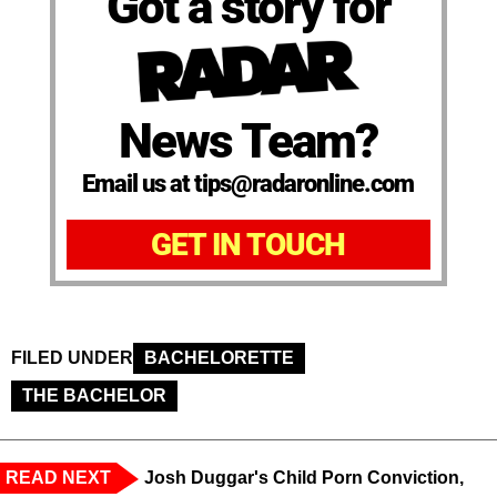
Got a story for
News Team?
Email us at tips@radaronline.com
GET IN TOUCH
FILED UNDER
BACHELORETTE
THE BACHELOR
READ NEXT
Josh Duggar's Child Porn Conviction,