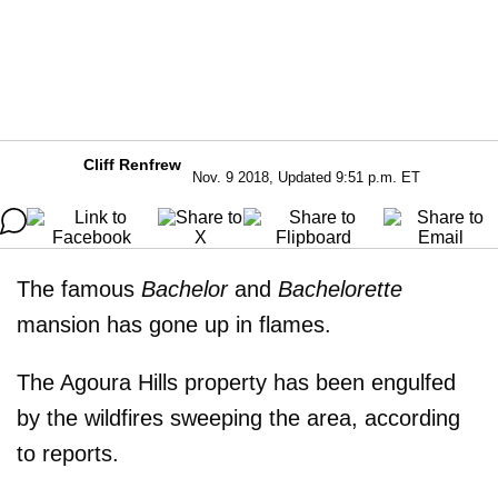
Cliff Renfrew
Nov. 9 2018, Updated 9:51 p.m. ET
The famous
Bachelor
and
Bachelorette
mansion has gone up in flames.
The Agoura Hills property has been engulfed
by the wildfires sweeping the area, according
to reports.