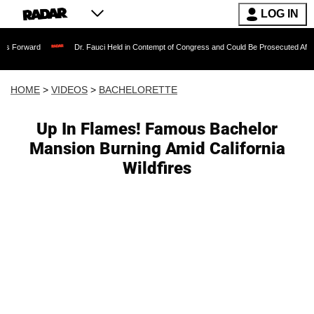
LOG IN
Dr. Fauci Held in Contempt of Congress and Could Be Prosecuted After Invoking 
HOME
>
VIDEOS
>
BACHELORETTE
Up In Flames! Famous Bachelor
Mansion Burning Amid California
Wildfires