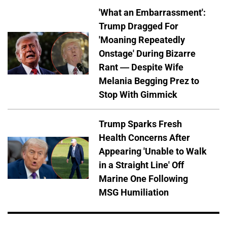
'What an Embarrassment':
Trump Dragged For
'Moaning Repeatedly
Onstage' During Bizarre
Rant — Despite Wife
Melania Begging Prez to
Stop With Gimmick
Trump Sparks Fresh
Health Concerns After
Appearing 'Unable to Walk
in a Straight Line' Off
Marine One Following
MSG Humiliation