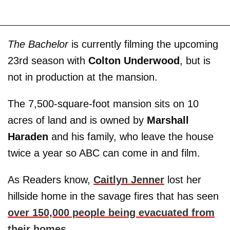
The Bachelor
is currently filming the upcoming
23rd season with
Colton Underwood
, but is
not in production at the mansion.
The 7,500-square-foot mansion sits on 10
acres of land and is owned by
Marshall
Haraden
and his family, who leave the house
twice a year so ABC can come in and film.
As Readers know,
Caitlyn Jenner
lost her
hillside home in the savage fires that has seen
over 150,000 people being evacuated from
their homes
.