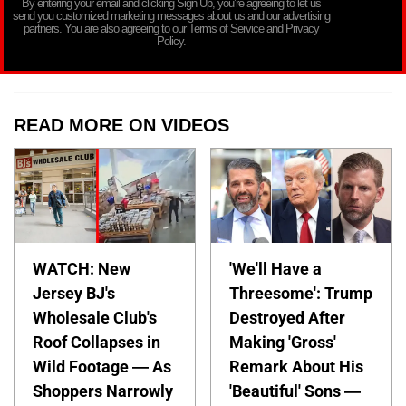
By entering your email and clicking Sign Up, you’re agreeing to let us
send you customized marketing messages about us and our advertising
partners. You are also agreeing to our Terms of Service and Privacy
Policy.
READ MORE ON VIDEOS
WATCH: New
'We'll Have a
Jersey BJ's
Threesome': Trump
Wholesale Club's
Destroyed After
Roof Collapses in
Making 'Gross'
Wild Footage — As
Remark About His
Shoppers Narrowly
'Beautiful' Sons —