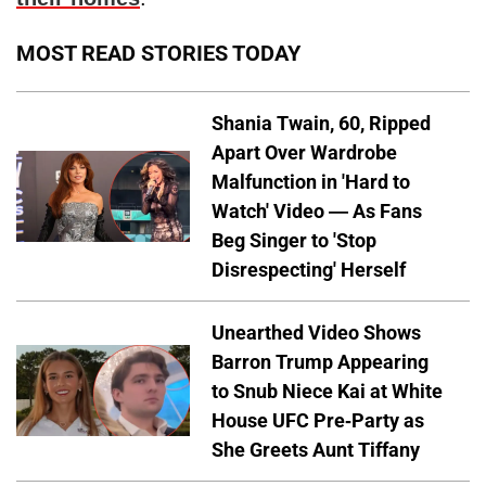
MOST READ STORIES TODAY
Shania Twain, 60, Ripped
Apart Over Wardrobe
Malfunction in 'Hard to
Watch' Video — As Fans
Beg Singer to 'Stop
Disrespecting' Herself
Unearthed Video Shows
Barron Trump Appearing
to Snub Niece Kai at White
House UFC Pre-Party as
She Greets Aunt Tiffany