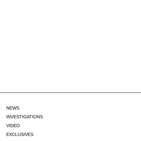
NEWS
INVESTIGATIONS
VIDEO
EXCLUSIVES