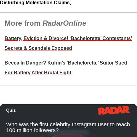
Disturbing Molestation Claims,...
More from
RadarOnline
Battery, Eviction & Divorce! ‘Bachelorette’ Contestants’
Secrets & Scandals Exposed
Becca In Danger? Kufrin’s ‘Bachelorette’ Suitor Sued
For Battery After Brutal Fight