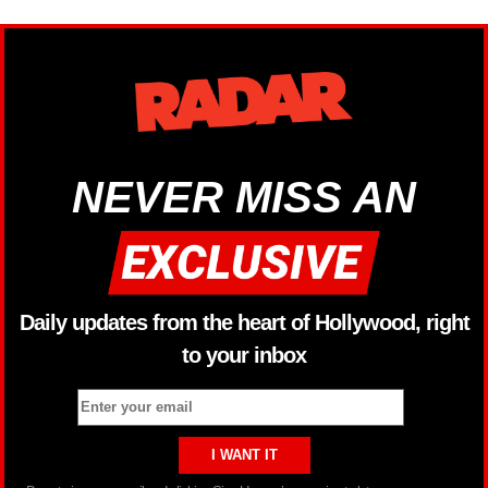
NEVER MISS AN
Daily updates from the heart of Hollywood, right
to your inbox