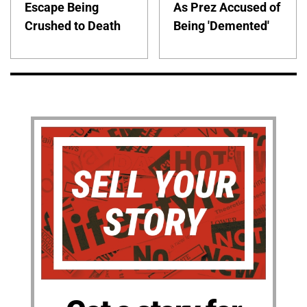
Escape Being
As Prez Accused of
Crushed to Death
Being 'Demented'