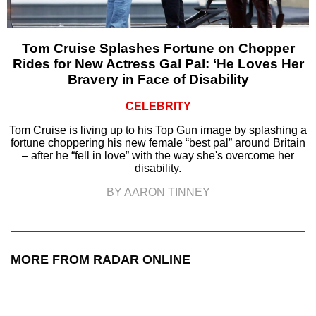
Tom Cruise Splashes Fortune on Chopper
Rides for New Actress Gal Pal: ‘He Loves Her
Bravery in Face of Disability
CELEBRITY
Tom Cruise is living up to his Top Gun image by splashing a
fortune choppering his new female “best pal” around Britain
– after he “fell in love” with the way she's overcome her
disability.
BY AARON TINNEY
MORE FROM RADAR ONLINE