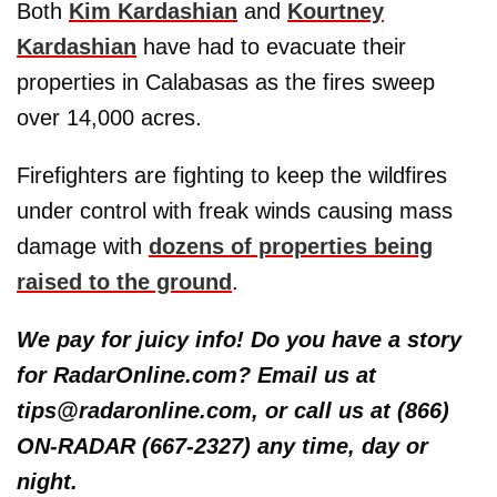
Both
Kim Kardashian
and
Kourtney
Kardashian
have had to evacuate their
properties in Calabasas as the fires sweep
over 14,000 acres.
Firefighters are fighting to keep the wildfires
under control with freak winds causing mass
damage with
dozens of properties being
raised to the ground
.
We pay for juicy info! Do you have a story
for RadarOnline.com? Email us at
tips@radaronline.com, or call us at (866)
ON-RADAR (667-2327) any time, day or
night.