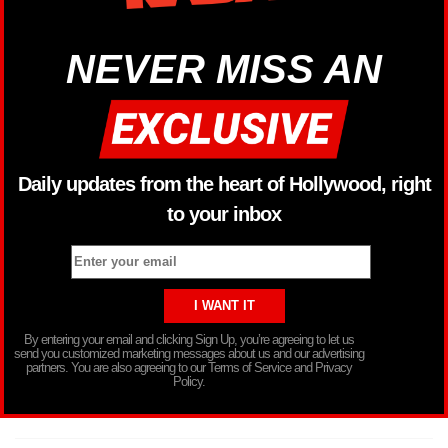
NEVER MISS AN
Daily updates from the heart of Hollywood, right
to your inbox
By entering your email and clicking Sign Up, you’re agreeing to let us
send you customized marketing messages about us and our advertising
partners. You are also agreeing to our Terms of Service and Privacy
Policy.