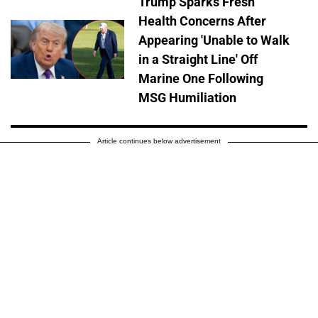
Trump Sparks Fresh
Health Concerns After
Appearing 'Unable to Walk
in a Straight Line' Off
Marine One Following
MSG Humiliation
Article continues below advertisement