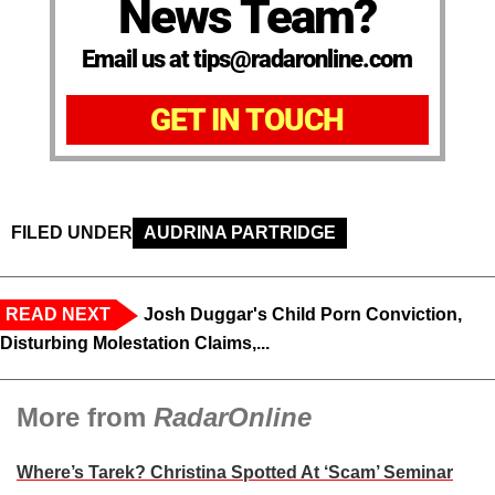
News Team?
Email us at tips@radaronline.com
GET IN TOUCH
FILED UNDER
AUDRINA PARTRIDGE
READ NEXT
Josh Duggar's Child Porn Conviction,
Disturbing Molestation Claims,...
More from
RadarOnline
Where’s Tarek? Christina Spotted At ‘Scam’ Seminar