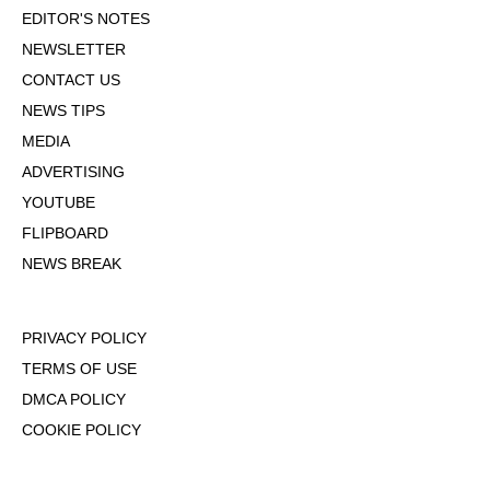
EDITOR'S NOTES
NEWSLETTER
CONTACT US
NEWS TIPS
MEDIA
ADVERTISING
YOUTUBE
FLIPBOARD
NEWS BREAK
PRIVACY POLICY
TERMS OF USE
DMCA POLICY
COOKIE POLICY
OPT-OUT OF PERSONALIZED ADS