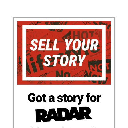
Got a story for