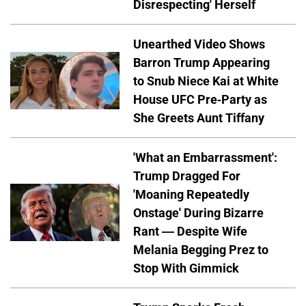
Disrespecting' Herself
Unearthed Video Shows
Barron Trump Appearing
to Snub Niece Kai at White
House UFC Pre-Party as
She Greets Aunt Tiffany
'What an Embarrassment':
Trump Dragged For
'Moaning Repeatedly
Onstage' During Bizarre
Rant — Despite Wife
Melania Begging Prez to
Stop With Gimmick