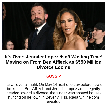
It's Over: Jennifer Lopez ‘Isn’t Wasting Time’
Moving on From Ben Affleck as $550 Million
Divorce Looms
GOSSIP
It's all over all right. On May 14, just one day before news
broke that Ben Affleck and Jennifer Lopez are allegedly
headed toward a divorce, the singer was spotted house-
hunting on her own in Beverly Hills, RadarOnline.com
revealed.