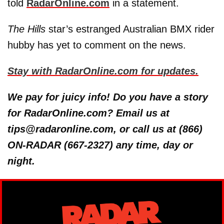
told
RadarOnline.com
in a statement.
The Hills
star’s estranged Australian BMX rider
hubby has yet to comment on the news.
Stay with RadarOnline.com for updates.
We pay for juicy info! Do you have a story
for RadarOnline.com? Email us at
tips@radaronline.com, or call us at (866)
ON-RADAR (667-2327) any time, day or
night.