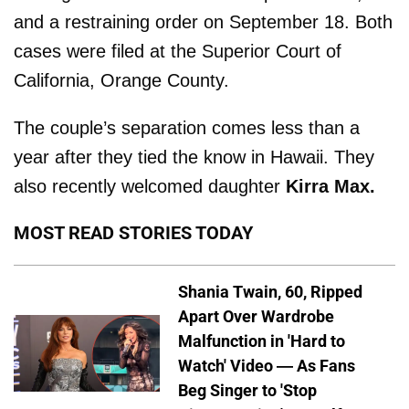
and a restraining order on September 18. Both
cases were filed at the Superior Court of
California, Orange County.
The couple’s separation comes less than a
year after they tied the know in Hawaii. They
also recently welcomed daughter
Kirra Max.
MOST READ STORIES TODAY
Shania Twain, 60, Ripped
Apart Over Wardrobe
Malfunction in 'Hard to
Watch' Video — As Fans
Beg Singer to 'Stop