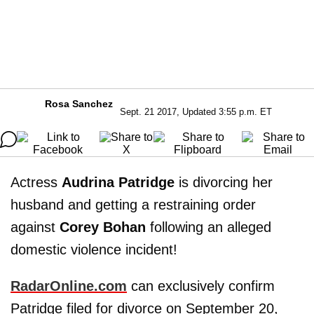
Rosa Sanchez
Sept. 21 2017, Updated 3:55 p.m. ET
Actress
Audrina Patridge
is divorcing her
husband and getting a restraining order
against
Corey Bohan
following an alleged
domestic violence incident!
RadarOnline.com
can exclusively confirm
Patridge filed for divorce on September 20,