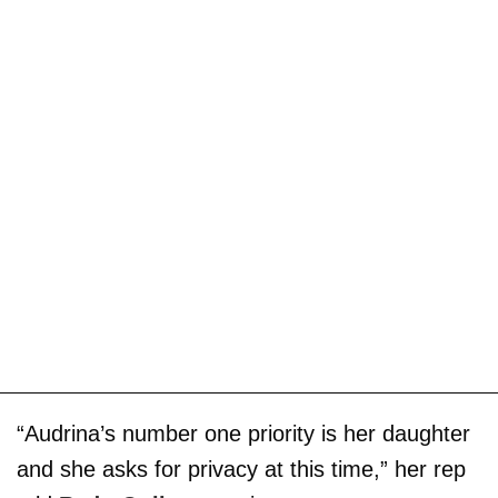
“Audrina’s number one priority is her daughter
and she asks for privacy at this time,” her rep