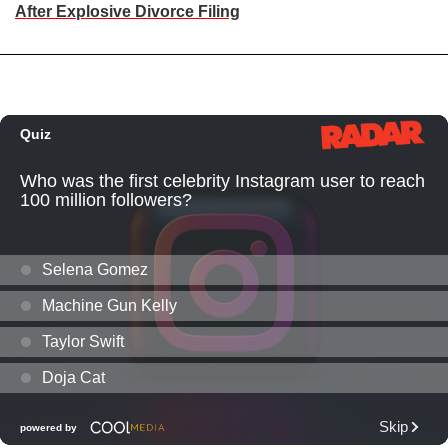
After Explosive Divorce Filing