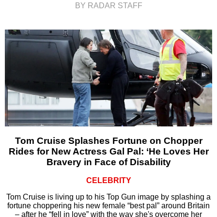
BY RADAR STAFF
Tom Cruise Splashes Fortune on Chopper
Rides for New Actress Gal Pal: ‘He Loves Her
Bravery in Face of Disability
CELEBRITY
Tom Cruise is living up to his Top Gun image by splashing a
fortune choppering his new female “best pal” around Britain
– after he “fell in love” with the way she's overcome her