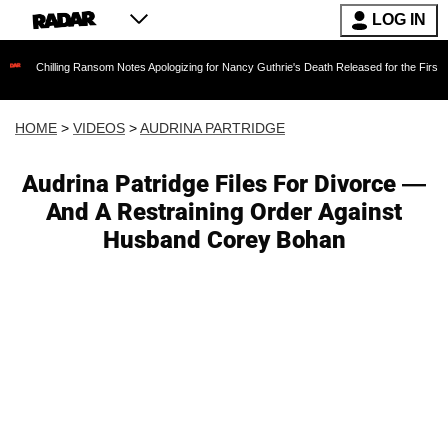
LOG IN
ing Ransom Notes Apologizing for Nancy Guthrie's Death Released for the First Time 6 Month
HOME
>
VIDEOS
>
AUDRINA PARTRIDGE
Audrina Patridge Files For Divorce —
And A Restraining Order Against
Husband Corey Bohan