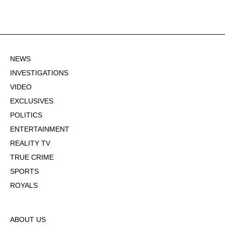
NEWS
INVESTIGATIONS
VIDEO
EXCLUSIVES
POLITICS
ENTERTAINMENT
REALITY TV
TRUE CRIME
SPORTS
ROYALS
ABOUT US