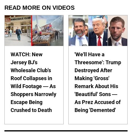
READ MORE ON VIDEOS
WATCH: New
'We'll Have a
Jersey BJ's
Threesome': Trump
Wholesale Club's
Destroyed After
Roof Collapses in
Making 'Gross'
Wild Footage — As
Remark About His
Shoppers Narrowly
'Beautiful' Sons —
Escape Being
As Prez Accused of
Crushed to Death
Being 'Demented'