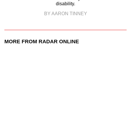
disability.
BY AARON TINNEY
MORE FROM RADAR ONLINE