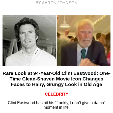
BY AARON JOHNSON
Rare Look at 94-Year-Old Clint Eastwood: One-
Time Clean-Shaven Movie Icon Changes
Faces to Hairy, Grungy Look in Old Age
CELEBRITY
Clint Eastwood has hit his “frankly, I don’t give a damn”
moment in life!