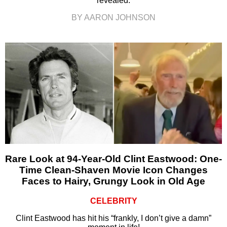
revealed.
BY AARON JOHNSON
Rare Look at 94-Year-Old Clint Eastwood: One-
Time Clean-Shaven Movie Icon Changes
Faces to Hairy, Grungy Look in Old Age
CELEBRITY
Clint Eastwood has hit his “frankly, I don’t give a damn”