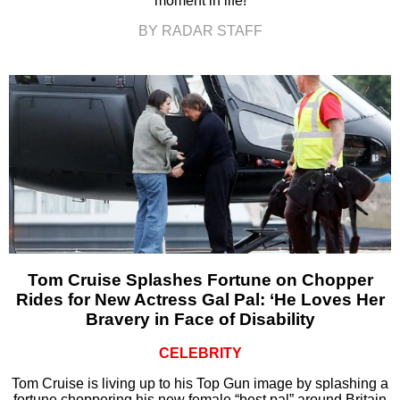
moment in life!
BY RADAR STAFF
Tom Cruise Splashes Fortune on Chopper
Rides for New Actress Gal Pal: ‘He Loves Her
Bravery in Face of Disability
CELEBRITY
Tom Cruise is living up to his Top Gun image by splashing a
fortune choppering his new female “best pal” around Britain