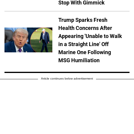
Stop With Gimmick
Trump Sparks Fresh
Health Concerns After
Appearing 'Unable to Walk
in a Straight Line' Off
Marine One Following
MSG Humiliation
Article continues below advertisement