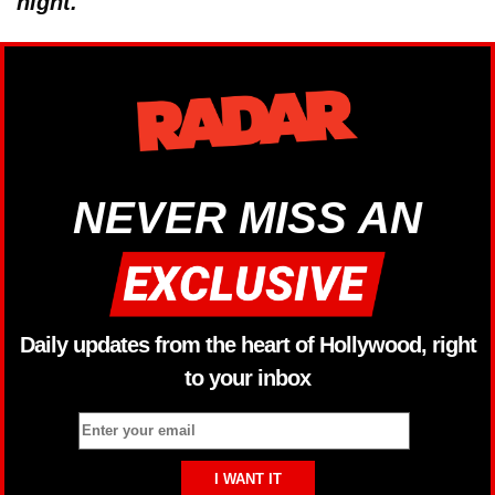
night.
NEVER MISS AN
Daily updates from the heart of Hollywood, right
to your inbox