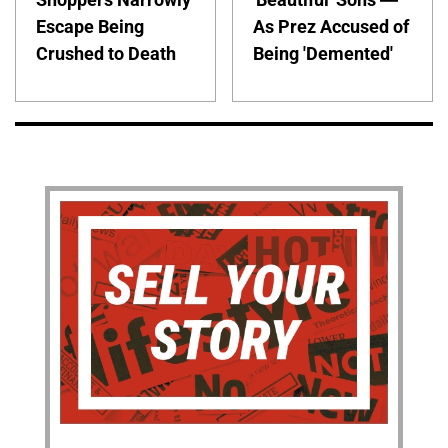
Escape Being
As Prez Accused of
Crushed to Death
Being 'Demented'