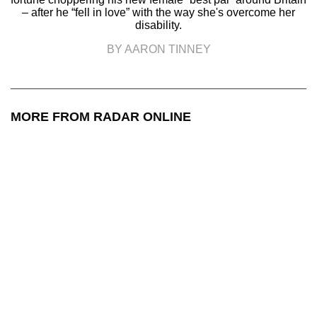
– after he “fell in love” with the way she's overcome her
disability.
BY AARON TINNEY
MORE FROM RADAR ONLINE