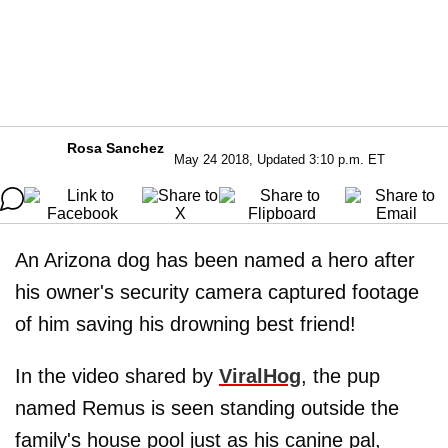
Rosa Sanchez
May 24 2018, Updated 3:10 p.m. ET
An Arizona dog has been named a hero after
his owner's security camera captured footage
of him saving his drowning best friend!
In the video shared by
ViralHog
, the pup
named Remus is seen standing outside the
family's house pool just as his canine pal,