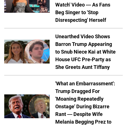
Watch' Video — As Fans
Beg Singer to 'Stop
Disrespecting' Herself
Unearthed Video Shows
Barron Trump Appearing
to Snub Niece Kai at White
House UFC Pre-Party as
She Greets Aunt Tiffany
'What an Embarrassment':
Trump Dragged For
'Moaning Repeatedly
Onstage' During Bizarre
Rant — Despite Wife
Melania Begging Prez to