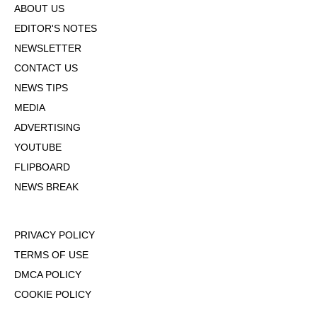
ABOUT US
EDITOR'S NOTES
NEWSLETTER
CONTACT US
NEWS TIPS
MEDIA
ADVERTISING
YOUTUBE
FLIPBOARD
NEWS BREAK
PRIVACY POLICY
TERMS OF USE
DMCA POLICY
COOKIE POLICY
OPT-OUT OF PERSONALIZED ADS