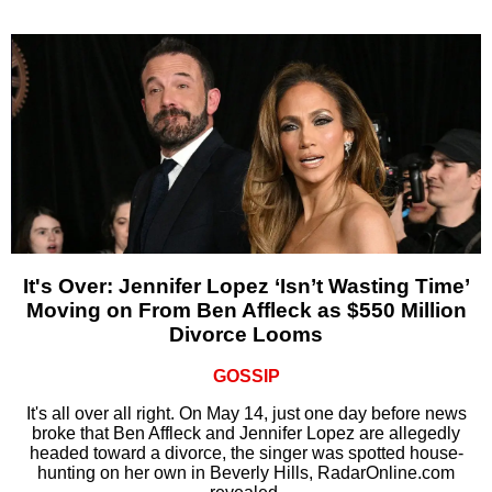
It's Over: Jennifer Lopez ‘Isn’t Wasting Time’
Moving on From Ben Affleck as $550 Million
Divorce Looms
GOSSIP
It's all over all right. On May 14, just one day before news
broke that Ben Affleck and Jennifer Lopez are allegedly
headed toward a divorce, the singer was spotted house-
hunting on her own in Beverly Hills, RadarOnline.com