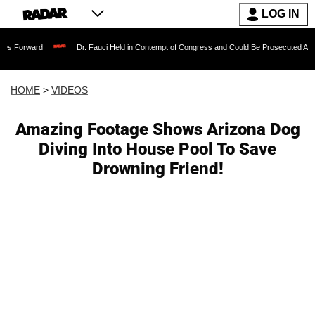
LOG IN
Dr. Fauci Held in Contempt of Congress and Could Be Prosecuted After Invoking
HOME
>
VIDEOS
Amazing Footage Shows Arizona Dog
Diving Into House Pool To Save
Drowning Friend!