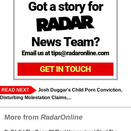
Got a story for
News Team?
Email us at tips@radaronline.com
GET IN TOUCH
READ NEXT
Josh Duggar's Child Porn Conviction,
Disturbing Molestation Claims,...
More from
RadarOnline