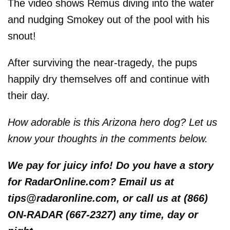
The video shows Remus diving into the water
and nudging Smokey out of the pool with his
snout!
After surviving the near-tragedy, the pups
happily dry themselves off and continue with
their day.
How adorable is this Arizona hero dog? Let us
know your thoughts in the comments below.
We pay for juicy info! Do you have a story
for RadarOnline.com? Email us at
tips@radaronline.com, or call us at (866)
ON-RADAR (667-2327) any time, day or