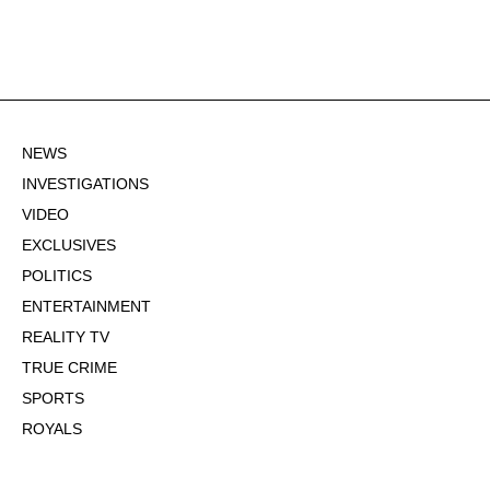
NEWS
INVESTIGATIONS
VIDEO
EXCLUSIVES
POLITICS
ENTERTAINMENT
REALITY TV
TRUE CRIME
SPORTS
ROYALS