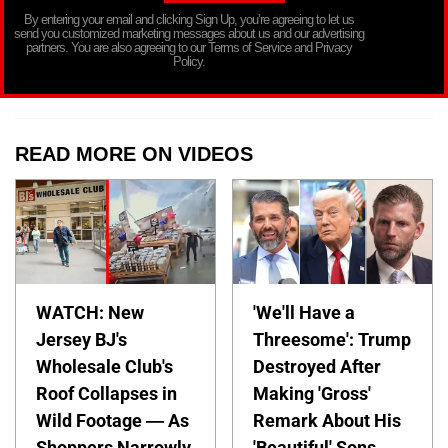
By entering your email and clicking Sign Up, you’re agreeing to let us
send you customized marketing messages about us and our advertising
partners. You are also agreeing to our Terms of Service and Privacy
Policy.
READ MORE ON VIDEOS
WATCH: New
'We'll Have a
Jersey BJ's
Threesome': Trump
Wholesale Club's
Destroyed After
Roof Collapses in
Making 'Gross'
Wild Footage — As
Remark About His
Shoppers Narrowly
'Beautiful' Sons —