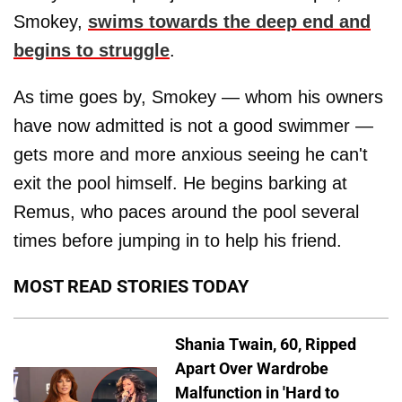
Smokey,
swims towards the deep end and
begins to struggle
.
As time goes by, Smokey — whom his owners
have now admitted is not a good swimmer —
gets more and more anxious seeing he can't
exit the pool himself. He begins barking at
Remus, who paces around the pool several
times before jumping in to help his friend.
MOST READ STORIES TODAY
Shania Twain, 60, Ripped
Apart Over Wardrobe
Malfunction in 'Hard to