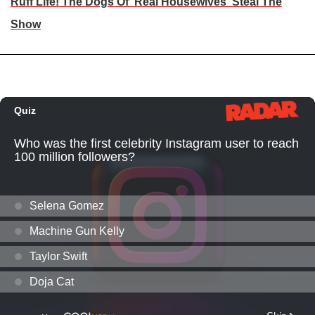
Ruff Life! The Dogs Of 'Real Housewives' Steal The
Show