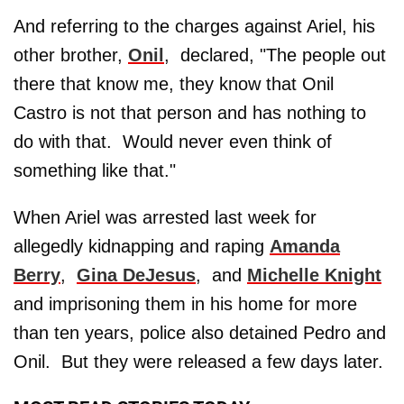
And referring to the charges against Ariel, his
other brother,
Onil
, declared, "The people out
there that know me, they know that Onil
Castro is not that person and has nothing to
do with that. Would never even think of
something like that."
When Ariel was arrested last week for
allegedly kidnapping and raping
Amanda
Berry
,
Gina DeJesus
, and
Michelle Knight
and imprisoning them in his home for more
than ten years, police also detained Pedro and
Onil. But they were released a few days later.