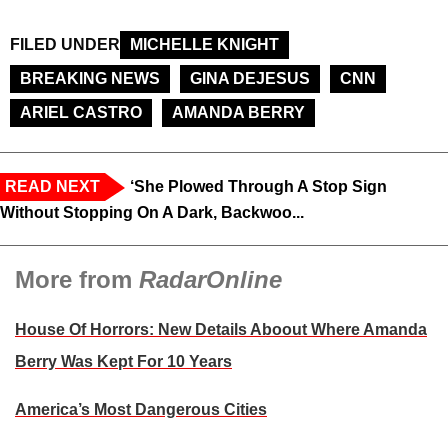
FILED UNDER
MICHELLE KNIGHT
BREAKING NEWS
GINA DEJESUS
CNN
ARIEL CASTRO
AMANDA BERRY
READ NEXT
‘She Plowed Through A Stop Sign
Without Stopping On A Dark, Backwoo...
More from
RadarOnline
House Of Horrors: New Details Aboout Where Amanda
Berry Was Kept For 10 Years
America’s Most Dangerous Cities