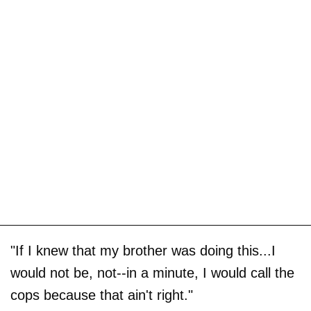
"If I knew that my brother was doing this...I
would not be, not--in a minute, I would call the
cops because that ain't right."