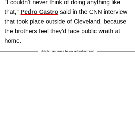
"I couldn't never think of doing anything like
that,"
Pedro Castro
said in the CNN interview
that took place outside of Cleveland, because
the brothers feel they'd face public wrath at
home.
Article continues below advertisement