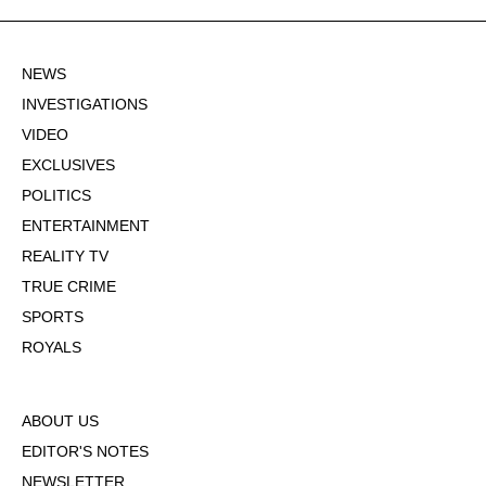
NEWS
INVESTIGATIONS
VIDEO
EXCLUSIVES
POLITICS
ENTERTAINMENT
REALITY TV
TRUE CRIME
SPORTS
ROYALS
ABOUT US
EDITOR'S NOTES
NEWSLETTER