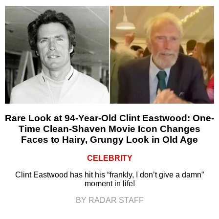
Rare Look at 94-Year-Old Clint Eastwood: One-
Time Clean-Shaven Movie Icon Changes
Faces to Hairy, Grungy Look in Old Age
CELEBRITY
Clint Eastwood has hit his “frankly, I don’t give a damn”
moment in life!
BY RADAR STAFF