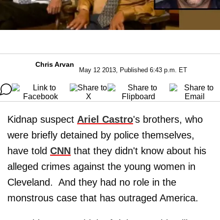
Chris Arvan
May 12 2013, Published 6:43 p.m. ET
Kidnap suspect
Ariel Castro
's brothers, who
were briefly detained by police themselves,
have told
CNN
that they didn't know about his
alleged crimes against the young women in
Cleveland. And they had no role in the
monstrous case that has outraged America.