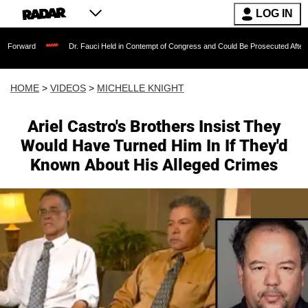
LOG IN
Dr. Fauci Held in Contempt of Congress and Could Be Prosecuted After Invoking th
HOME
>
VIDEOS
>
MICHELLE KNIGHT
Ariel Castro's Brothers Insist They
Would Have Turned Him In If They'd
Known About His Alleged Crimes