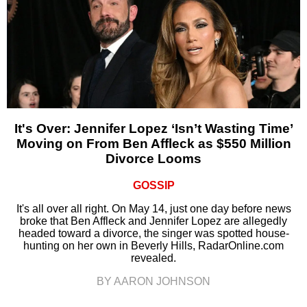
It's Over: Jennifer Lopez ‘Isn’t Wasting Time’
Moving on From Ben Affleck as $550 Million
Divorce Looms
GOSSIP
It's all over all right. On May 14, just one day before news
broke that Ben Affleck and Jennifer Lopez are allegedly
headed toward a divorce, the singer was spotted house-
hunting on her own in Beverly Hills, RadarOnline.com
revealed.
BY AARON JOHNSON