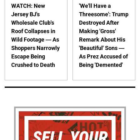
WATCH: New
'We'll Have a
Jersey BJ's
Threesome': Trump
Wholesale Club's
Destroyed After
Roof Collapses in
Making 'Gross'
Wild Footage — As
Remark About His
Shoppers Narrowly
'Beautiful' Sons —
Escape Being
As Prez Accused of
Crushed to Death
Being 'Demented'