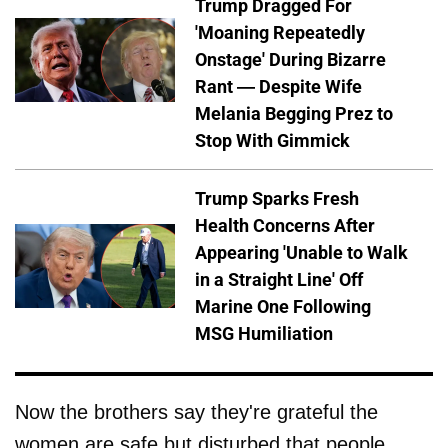
Trump Dragged For
'Moaning Repeatedly
Onstage' During Bizarre
Rant — Despite Wife
Melania Begging Prez to
Stop With Gimmick
Trump Sparks Fresh
Health Concerns After
Appearing 'Unable to Walk
in a Straight Line' Off
Marine One Following
MSG Humiliation
Now the brothers say they're grateful the
women are safe but disturbed that people