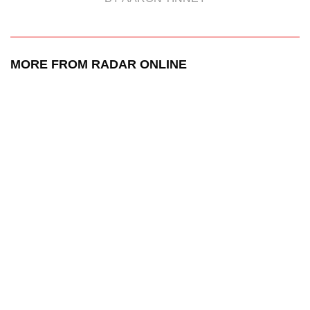
MORE FROM RADAR ONLINE