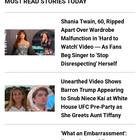
MOST READ STORIES TODAY
Shania Twain, 60, Ripped
Apart Over Wardrobe
Malfunction in 'Hard to
Watch' Video — As Fans
Beg Singer to 'Stop
Disrespecting' Herself
Unearthed Video Shows
Barron Trump Appearing
to Snub Niece Kai at White
House UFC Pre-Party as
She Greets Aunt Tiffany
'What an Embarrassment':