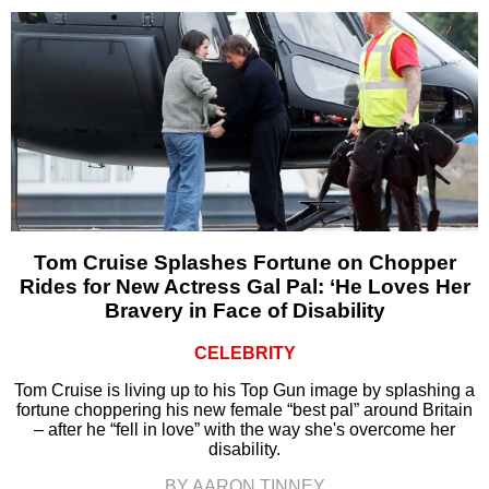
Tom Cruise Splashes Fortune on Chopper
Rides for New Actress Gal Pal: ‘He Loves Her
Bravery in Face of Disability
CELEBRITY
Tom Cruise is living up to his Top Gun image by splashing a
fortune choppering his new female “best pal” around Britain
– after he “fell in love” with the way she's overcome her
disability.
BY AARON TINNEY