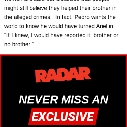
might still believe they helped their brother in
the alleged crimes. In fact, Pedro wants the
world to know he would have turned Ariel in:
"If I knew, I would have reported it, brother or
no brother."
NEVER MISS AN