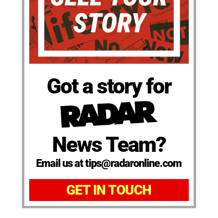
Got a story for
News Team?
Email us at tips@radaronline.com
GET IN TOUCH