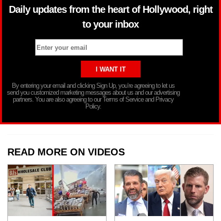
Daily updates from the heart of Hollywood, right
to your inbox
By entering your email and clicking Sign Up, you’re agreeing to let us
send you customized marketing messages about us and our advertising
partners. You are also agreeing to our Terms of Service and Privacy
Policy.
READ MORE ON VIDEOS