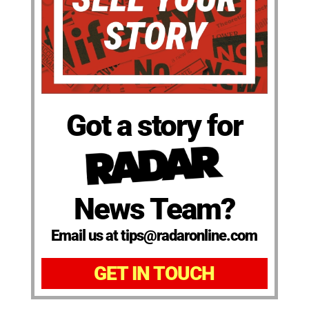
Got a story for
News Team?
Email us at tips@radaronline.com
GET IN TOUCH