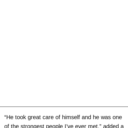
“He took great care of himself and he was one
of the strongest people I’ve ever met,” added a