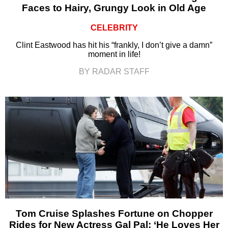
Faces to Hairy, Grungy Look in Old Age
CELEBRITY
Clint Eastwood has hit his “frankly, I don’t give a damn”
moment in life!
BY RADAR STAFF
Tom Cruise Splashes Fortune on Chopper
Rides for New Actress Gal Pal: ‘He Loves Her