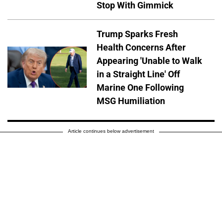
Stop With Gimmick
Trump Sparks Fresh
Health Concerns After
Appearing 'Unable to Walk
in a Straight Line' Off
Marine One Following
MSG Humiliation
Article continues below advertisement