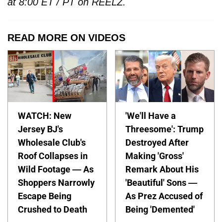
at 8:00 ET / PT on REELZ.
READ MORE ON VIDEOS
WATCH: New
'We'll Have a
Jersey BJ's
Threesome': Trump
Wholesale Club's
Destroyed After
Roof Collapses in
Making 'Gross'
Wild Footage — As
Remark About His
Shoppers Narrowly
'Beautiful' Sons —
Escape Being
As Prez Accused of
Crushed to Death
Being 'Demented'