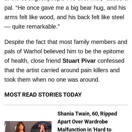
pal. “He once gave me a big bear hug, and his
arms felt like wood, and his back felt like steel
— quite remarkable.”
Despite the fact that most family members and
pals of Warhol believed him to be the epitome
of health, close friend
Stuart Pivar
confessed
that the artist carried around pain killers and
took them when no one was around.
MOST READ STORIES TODAY
Shania Twain, 60, Ripped
Apart Over Wardrobe
Malfunction in 'Hard to