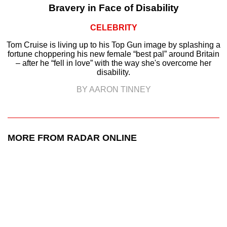
Bravery in Face of Disability
CELEBRITY
Tom Cruise is living up to his Top Gun image by splashing a
fortune choppering his new female “best pal” around Britain
– after he “fell in love” with the way she's overcome her
disability.
BY AARON TINNEY
MORE FROM RADAR ONLINE