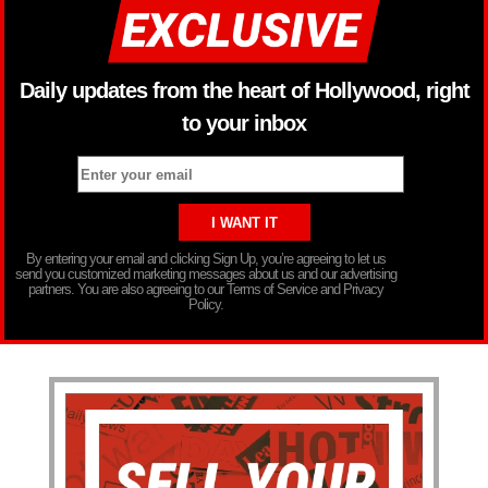
Daily updates from the heart of Hollywood, right
to your inbox
By entering your email and clicking Sign Up, you’re agreeing to let us
send you customized marketing messages about us and our advertising
partners. You are also agreeing to our Terms of Service and Privacy
Policy.