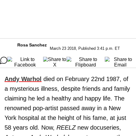
Rosa Sanchez
March 23 2018, Published 3:41 p.m. ET
Andy Warhol
died on February 22nd 1987, of
a mysterious illness, despite friends and family
claiming he led a healthy and happy life. The
renowned pop-artist passed away in a New
York hospital at the height of his fame, at just
58 years old. Now,
REELZ
new docuseries,