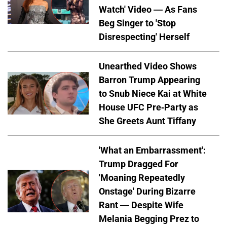
Watch' Video — As Fans
Beg Singer to 'Stop
Disrespecting' Herself
Unearthed Video Shows
Barron Trump Appearing
to Snub Niece Kai at White
House UFC Pre-Party as
She Greets Aunt Tiffany
'What an Embarrassment':
Trump Dragged For
'Moaning Repeatedly
Onstage' During Bizarre
Rant — Despite Wife
Melania Begging Prez to