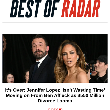
It's Over: Jennifer Lopez ‘Isn’t Wasting Time’
Moving on From Ben Affleck as $550 Million
Divorce Looms