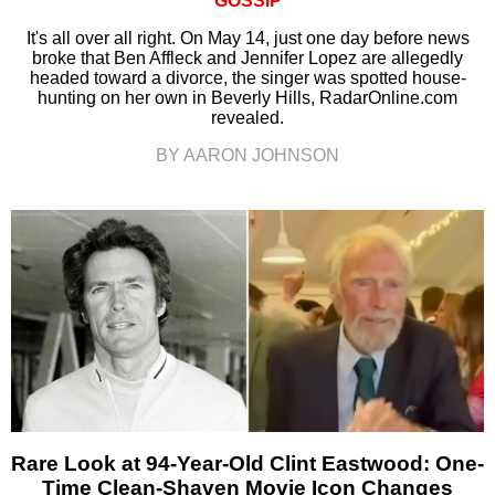
GOSSIP
It's all over all right. On May 14, just one day before news
broke that Ben Affleck and Jennifer Lopez are allegedly
headed toward a divorce, the singer was spotted house-
hunting on her own in Beverly Hills, RadarOnline.com
revealed.
BY AARON JOHNSON
Rare Look at 94-Year-Old Clint Eastwood: One-
Time Clean-Shaven Movie Icon Changes