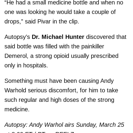
“He had a small medicine bottle and when no
one was looking he would take a couple of
drops,” said Pivar in the clip.
Autopsy’s
Dr. Michael Hunter
discovered that
said bottle was filled with the painkiller
Demerol, a strong opioid usually prescribed
only in hospitals.
Something must have been causing Andy
Warhold serious discomfort, for him to take
such regular and high doses of the strong
medicine.
Autopsy: Andy Warhol airs Sunday, March 25