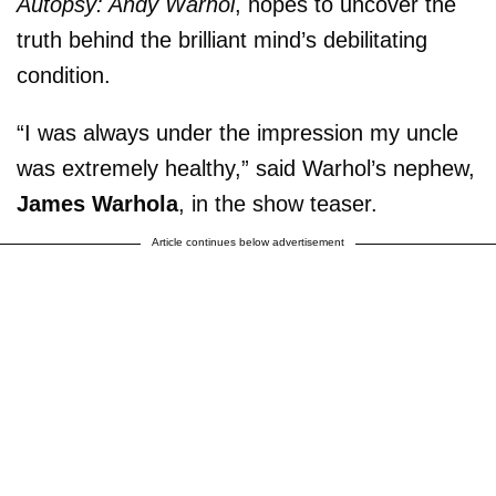
Autopsy: Andy Warhol
, hopes to uncover the
truth behind the brilliant mind’s debilitating
condition.
“I was always under the impression my uncle
was extremely healthy,” said Warhol’s nephew,
James Warhola
, in the show teaser.
Article continues below advertisement