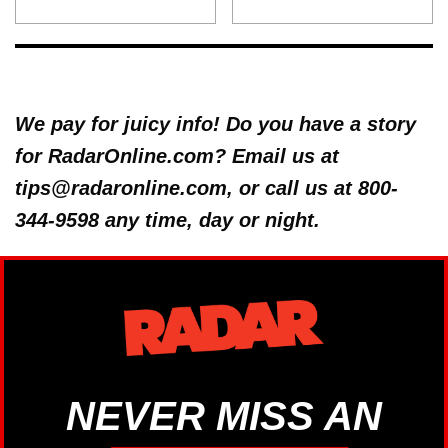
We pay for juicy info! Do you have a story
for RadarOnline.com? Email us at
tips@radaronline.com, or call us at 800-
344-9598 any time, day or night.
NEVER MISS AN