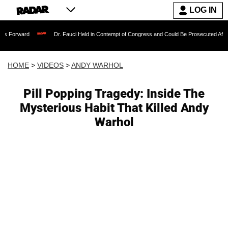
LOG IN
Dr. Fauci Held in Contempt of Congress and Could Be Prosecuted After Invoking th
HOME
>
VIDEOS
>
ANDY WARHOL
Pill Popping Tragedy: Inside The
Mysterious Habit That Killed Andy
Warhol