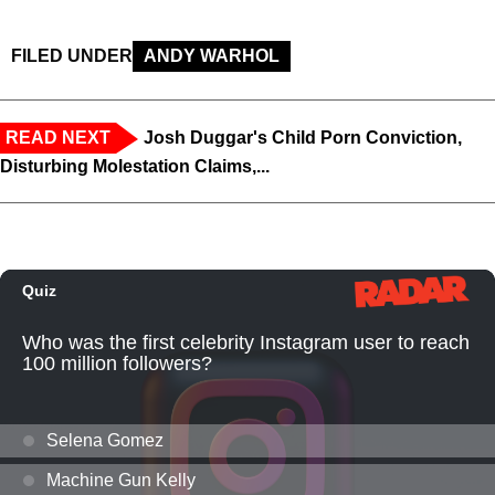
FILED UNDER
ANDY WARHOL
READ NEXT
Josh Duggar's Child Porn Conviction,
Disturbing Molestation Claims,...