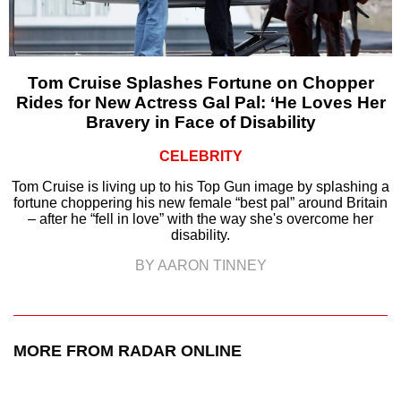
Tom Cruise Splashes Fortune on Chopper
Rides for New Actress Gal Pal: ‘He Loves Her
Bravery in Face of Disability
CELEBRITY
Tom Cruise is living up to his Top Gun image by splashing a
fortune choppering his new female “best pal” around Britain
– after he “fell in love” with the way she's overcome her
disability.
BY AARON TINNEY
MORE FROM RADAR ONLINE