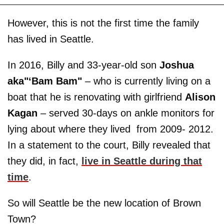
However, this is not the first time the family
has lived in Seattle.
In 2016, Billy and 33-year-old son
Joshua
aka"‘Bam Bam"
– who is currently living on a
boat that he is renovating with girlfriend
Alison
Kagan
– served 30-days on ankle monitors for
lying about where they lived from 2009- 2012.
In a statement to the court, Billy revealed that
they did, in fact,
live in Seattle during that
time
.
So will Seattle be the new location of Brown
Town?