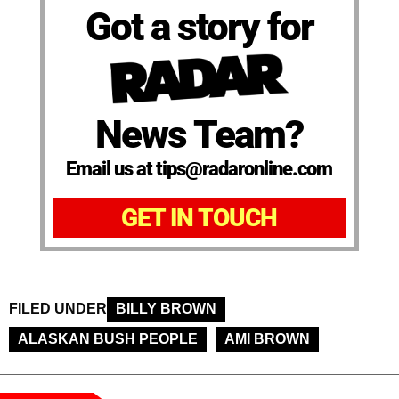
Got a story for
News Team?
Email us at tips@radaronline.com
GET IN TOUCH
FILED UNDER
BILLY BROWN
ALASKAN BUSH PEOPLE
AMI BROWN