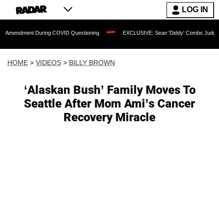
LOG IN
t During COVID Questioning
EXCLUSIVE: Sean 'Diddy' Combs Judge Rejects Rapper
HOME
>
VIDEOS
>
BILLY BROWN
‘Alaskan Bush’ Family Moves To
Seattle After Mom Ami’s Cancer
Recovery Miracle