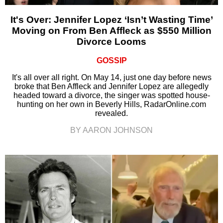
It's Over: Jennifer Lopez ‘Isn’t Wasting Time’
Moving on From Ben Affleck as $550 Million
Divorce Looms
GOSSIP
It's all over all right. On May 14, just one day before news
broke that Ben Affleck and Jennifer Lopez are allegedly
headed toward a divorce, the singer was spotted house-
hunting on her own in Beverly Hills, RadarOnline.com
revealed.
BY AARON JOHNSON