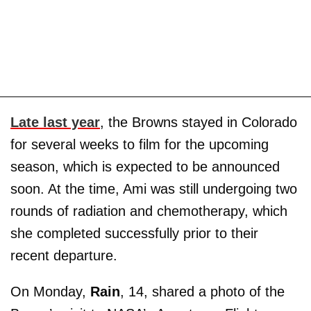
Late last year
, the Browns stayed in Colorado
for several weeks to film for the upcoming
season, which is expected to be announced
soon. At the time, Ami was still undergoing two
rounds of radiation and chemotherapy, which
she completed successfully prior to their
recent departure.
On Monday,
Rain
, 14, shared a photo of the