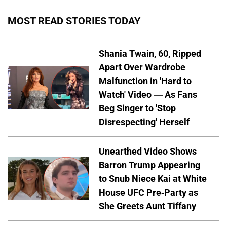
MOST READ STORIES TODAY
Shania Twain, 60, Ripped
Apart Over Wardrobe
Malfunction in 'Hard to
Watch' Video — As Fans
Beg Singer to 'Stop
Disrespecting' Herself
Unearthed Video Shows
Barron Trump Appearing
to Snub Niece Kai at White
House UFC Pre-Party as
She Greets Aunt Tiffany