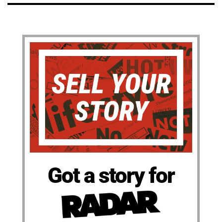
Got a story for