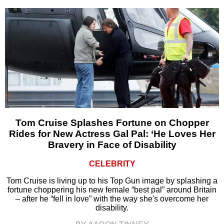
Tom Cruise Splashes Fortune on Chopper
Rides for New Actress Gal Pal: ‘He Loves Her
Bravery in Face of Disability
CELEBRITY
Tom Cruise is living up to his Top Gun image by splashing a
fortune choppering his new female “best pal” around Britain
– after he “fell in love” with the way she's overcome her
disability.