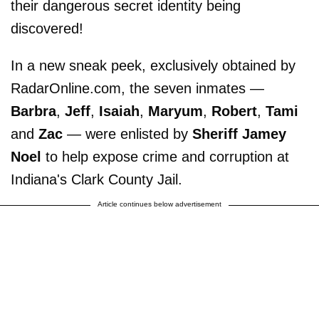
their dangerous secret identity being
discovered!
In a new sneak peek, exclusively obtained by
RadarOnline.com, the seven inmates —
Barbra
,
Jeff
,
Isaiah
,
Maryum
,
Robert
,
Tami
and
Zac
— were enlisted by
Sheriff Jamey
Noel
to help expose crime and corruption at
Indiana's Clark County Jail.
Article continues below advertisement