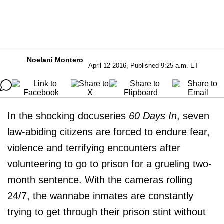
Noelani Montero
April 12 2016, Published 9:25 a.m. ET
In the shocking docuseries
60 Days In
, seven
law-abiding citizens are forced to endure fear,
violence and terrifying encounters after
volunteering to go to prison for a grueling two-
month sentence. With the cameras rolling
24/7, the wannabe inmates are constantly
trying to get through their prison stint without