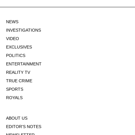
NEWS
INVESTIGATIONS
VIDEO
EXCLUSIVES
POLITICS
ENTERTAINMENT
REALITY TV
TRUE CRIME
SPORTS
ROYALS
ABOUT US
EDITOR'S NOTES