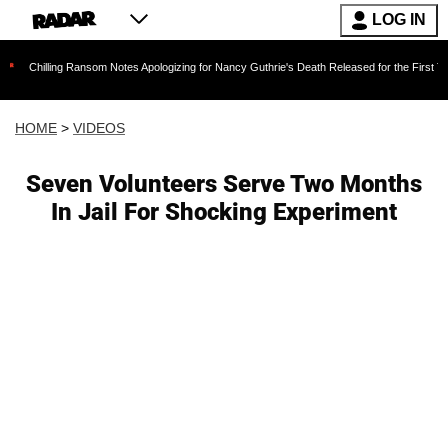
LOG IN
ng Ransom Notes Apologizing for Nancy Guthrie's Death Released for the First Time 6 Months 
HOME
>
VIDEOS
Seven Volunteers Serve Two Months
In Jail For Shocking Experiment