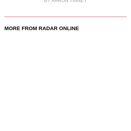
BY AARON TINNEY
MORE FROM RADAR ONLINE