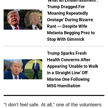
'What an Embarrassment':
Trump Dragged For
'Moaning Repeatedly
Onstage' During Bizarre
Rant — Despite Wife
Melania Begging Prez to
Stop With Gimmick
Trump Sparks Fresh
Health Concerns After
Appearing 'Unable to Walk
in a Straight Line' Off
Marine One Following
MSG Humiliation
"I don't feel safe. At all," one of the volunteers