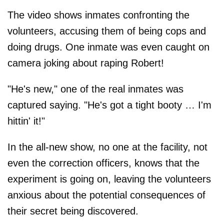
The video shows inmates confronting the
volunteers, accusing them of being cops and
doing drugs. One inmate was even caught on
camera joking about raping Robert!
"He's new," one of the real inmates was
captured saying. "He's got a tight booty … I'm
hittin' it!"
In the all-new show, no one at the facility, not
even the correction officers, knows that the
experiment is going on, leaving the volunteers
anxious about the potential consequences of
their secret being discovered.