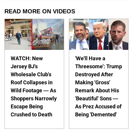
READ MORE ON VIDEOS
WATCH: New
'We'll Have a
Jersey BJ's
Threesome': Trump
Wholesale Club's
Destroyed After
Roof Collapses in
Making 'Gross'
Wild Footage — As
Remark About His
Shoppers Narrowly
'Beautiful' Sons —
Escape Being
As Prez Accused of
Crushed to Death
Being 'Demented'