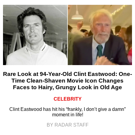
Rare Look at 94-Year-Old Clint Eastwood: One-
Time Clean-Shaven Movie Icon Changes
Faces to Hairy, Grungy Look in Old Age
CELEBRITY
Clint Eastwood has hit his “frankly, I don’t give a damn”
moment in life!
BY RADAR STAFF