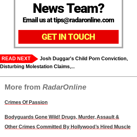
News Team?
Email us at tips@radaronline.com
GET IN TOUCH
READ NEXT
Josh Duggar's Child Porn Conviction,
Disturbing Molestation Claims,...
More from
RadarOnline
Crimes Of Passion
Bodyguards Gone Wild! Drugs, Murder, Assault &
Other Crimes Committed By Hollywood’s Hired Muscle