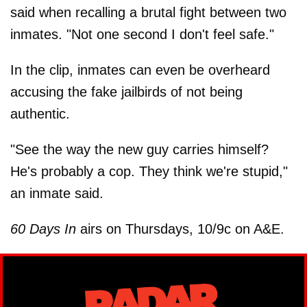
said when recalling a brutal fight between two
inmates. "Not one second I don't feel safe."
In the clip, inmates can even be overheard
accusing the fake jailbirds of not being
authentic.
"See the way the new guy carries himself?
He's probably a cop. They think we're stupid,"
an inmate said.
60 Days In
airs on Thursdays, 10/9c on A&E.