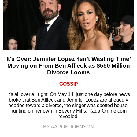
It's Over: Jennifer Lopez ‘Isn’t Wasting Time’
Moving on From Ben Affleck as $550 Million
Divorce Looms
GOSSIP
It's all over all right. On May 14, just one day before news
broke that Ben Affleck and Jennifer Lopez are allegedly
headed toward a divorce, the singer was spotted house-
hunting on her own in Beverly Hills, RadarOnline.com
revealed.
BY AARON JOHNSON