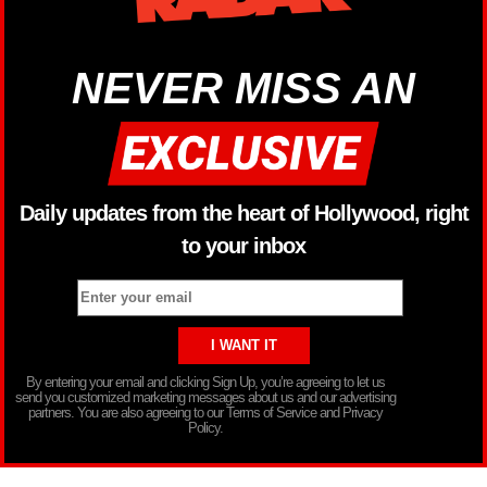
NEVER MISS AN
Daily updates from the heart of Hollywood, right
to your inbox
By entering your email and clicking Sign Up, you’re agreeing to let us
send you customized marketing messages about us and our advertising
partners. You are also agreeing to our Terms of Service and Privacy
Policy.