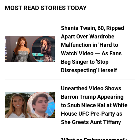
MOST READ STORIES TODAY
Shania Twain, 60, Ripped
Apart Over Wardrobe
Malfunction in 'Hard to
Watch' Video — As Fans
Beg Singer to 'Stop
Disrespecting' Herself
Unearthed Video Shows
Barron Trump Appearing
to Snub Niece Kai at White
House UFC Pre-Party as
She Greets Aunt Tiffany