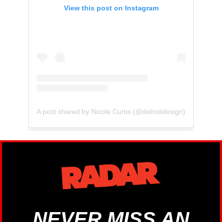
View this post on Instagram
A post shared by Nicole Curtis (@detroitdesign)
NEVER MISS AN