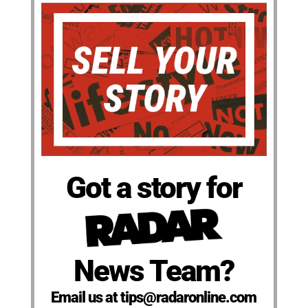
Got a story for
News Team?
Email us at tips@radaronline.com