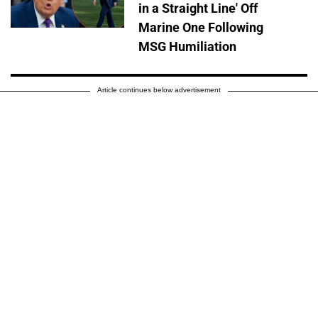
in a Straight Line' Off
Marine One Following
MSG Humiliation
Article continues below advertisement