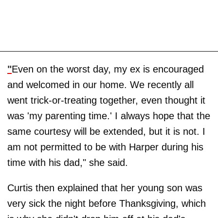
"
Even on the worst day, my ex is encouraged
and welcomed in our home. We recently all
went trick-or-treating together, even thought it
was 'my parenting time.' I always hope that the
same courtesy will be extended, but it is not. I
am not permitted to be with Harper during his
time with his dad," she said.
Curtis then explained that her young son was
very sick the night before Thanksgiving, which