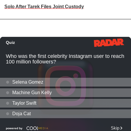
Solo After Tarek Files Joint Custody