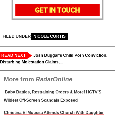
GET IN TOUCH
FILED UNDER
NICOLE CURTIS
READ NEXT
Josh Duggar's Child Porn Conviction,
Disturbing Molestation Claims,...
More from
RadarOnline
Baby Battles, Restraining Orders & More! HGTV’S
Wildest Off-Screen Scandals Exposed
Christina El Moussa Attends Church With Daughter