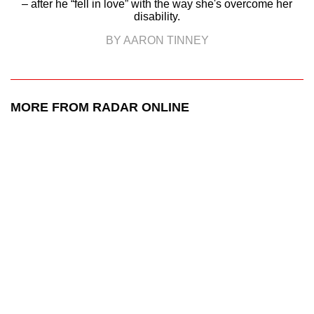
– after he “fell in love” with the way she's overcome her
disability.
BY AARON TINNEY
MORE FROM RADAR ONLINE