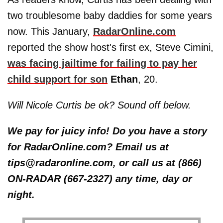
two troublesome baby daddies for some years
now. This January,
RadarOnline.com
reported the show host's first ex, Steve Cimini,
was facing jailtime for failing to pay her
child support for son
Ethan
, 20.
Will Nicole Curtis be ok? Sound off below.
We pay for juicy info! Do you have a story
for RadarOnline.com? Email us at
tips@radaronline.com, or call us at (866)
ON-RADAR (667-2327) any time, day or
night.