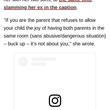
slamming her ex in the caption
.
"If you are the parent that refuses to allow
your child the joy of having both parents in the
same room (sans abusive/dangerous situation)
– buck up – it's not about you," she wrote.