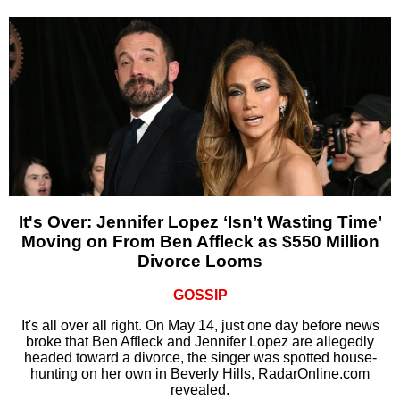
It's Over: Jennifer Lopez ‘Isn’t Wasting Time’
Moving on From Ben Affleck as $550 Million
Divorce Looms
GOSSIP
It's all over all right. On May 14, just one day before news
broke that Ben Affleck and Jennifer Lopez are allegedly
headed toward a divorce, the singer was spotted house-
hunting on her own in Beverly Hills, RadarOnline.com
revealed.