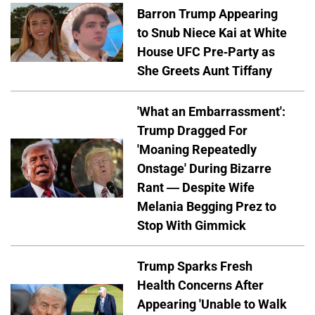
Barron Trump Appearing
to Snub Niece Kai at White
House UFC Pre-Party as
She Greets Aunt Tiffany
'What an Embarrassment':
Trump Dragged For
'Moaning Repeatedly
Onstage' During Bizarre
Rant — Despite Wife
Melania Begging Prez to
Stop With Gimmick
Trump Sparks Fresh
Health Concerns After
Appearing 'Unable to Walk