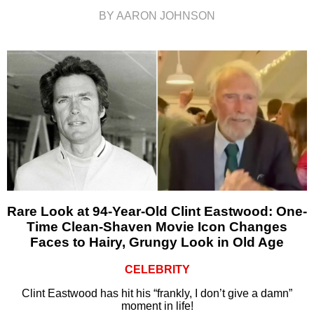
BY AARON JOHNSON
Rare Look at 94-Year-Old Clint Eastwood: One-
Time Clean-Shaven Movie Icon Changes
Faces to Hairy, Grungy Look in Old Age
CELEBRITY
Clint Eastwood has hit his “frankly, I don’t give a damn”
moment in life!