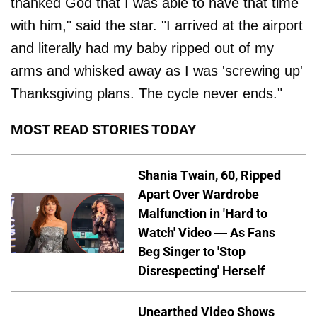
thanked God that I was able to have that time
with him," said the star. "I arrived at the airport
and literally had my baby ripped out of my
arms and whisked away as I was 'screwing up'
Thanksgiving plans. The cycle never ends."
MOST READ STORIES TODAY
Shania Twain, 60, Ripped
Apart Over Wardrobe
Malfunction in 'Hard to
Watch' Video — As Fans
Beg Singer to 'Stop
Disrespecting' Herself
Unearthed Video Shows