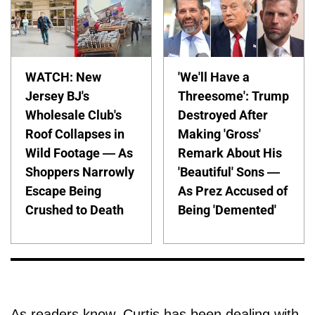
WATCH: New
'We'll Have a
Jersey BJ's
Threesome': Trump
Wholesale Club's
Destroyed After
Roof Collapses in
Making 'Gross'
Wild Footage — As
Remark About His
Shoppers Narrowly
'Beautiful' Sons —
Escape Being
As Prez Accused of
Crushed to Death
Being 'Demented'
As readers know, Curtis has been dealing with