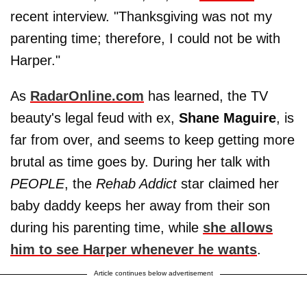
recent interview. "Thanksgiving was not my
parenting time; therefore, I could not be with
Harper."
As
RadarOnline.com
has learned, the TV
beauty's legal feud with ex,
Shane Maguire
, is
far from over, and seems to keep getting more
brutal as time goes by. During her talk with
PEOPLE
, the
Rehab Addict
star claimed her
baby daddy keeps her away from their son
during his parenting time, while
she allows
him to see Harper whenever he wants
.
Article continues below advertisement