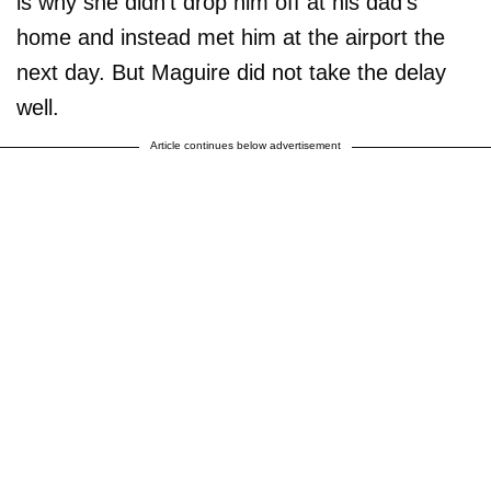
is why she didn't drop him off at his dad's
home and instead met him at the airport the
next day. But Maguire did not take the delay
well.
Article continues below advertisement