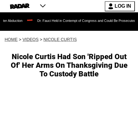
LOG IN
ction
Dr. Fauci Held in Contempt of Congress and Could Be Prosecuted After Invo
HOME
>
VIDEOS
>
NICOLE CURTIS
Nicole Curtis Had Son 'Ripped Out
Of' Her Arms On Thanksgiving Due
To Custody Battle