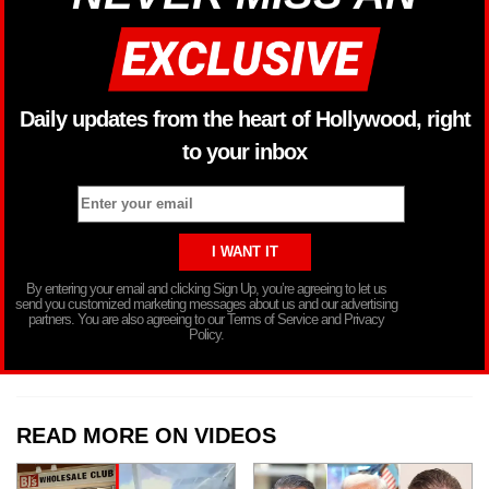
Daily updates from the heart of Hollywood, right
to your inbox
By entering your email and clicking Sign Up, you’re agreeing to let us
send you customized marketing messages about us and our advertising
partners. You are also agreeing to our Terms of Service and Privacy
Policy.
READ MORE ON VIDEOS