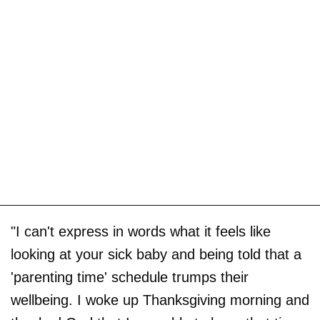
"I can't express in words what it feels like
looking at your sick baby and being told that a
'parenting time' schedule trumps their
wellbeing. I woke up Thanksgiving morning and