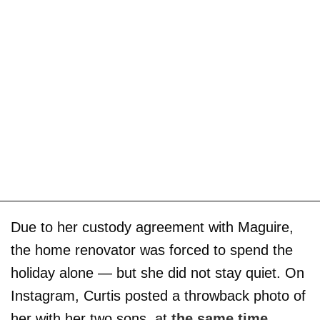
Due to her custody agreement with Maguire,
the home renovator was forced to spend the
holiday alone — but she did not stay quiet. On
Instagram, Curtis posted a throwback photo of
her with her two sons, at
the same time