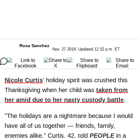
Rosa Sanchez
Nov. 27 2018, Updated 12:32 p.m. ET
Nicole Curtis
' holiday spirit was crushed this
Thanksgiving when her child was
taken from
her amid due to her nasty custody battle
.
"The holidays are a nightmare because I would
have all of us together — friends, family,
enemies alike," Curtis, 42, told
PEOPLE
in a