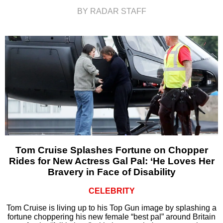
BY RADAR STAFF
Tom Cruise Splashes Fortune on Chopper
Rides for New Actress Gal Pal: ‘He Loves Her
Bravery in Face of Disability
CELEBRITY
Tom Cruise is living up to his Top Gun image by splashing a
fortune choppering his new female “best pal” around Britain