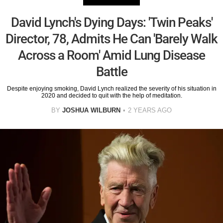
David Lynch's Dying Days: 'Twin Peaks'
Director, 78, Admits He Can 'Barely Walk
Across a Room' Amid Lung Disease
Battle
Despite enjoying smoking, David Lynch realized the severity of his situation in
2020 and decided to quit with the help of meditation.
BY
JOSHUA WILBURN
2 YEARS AGO