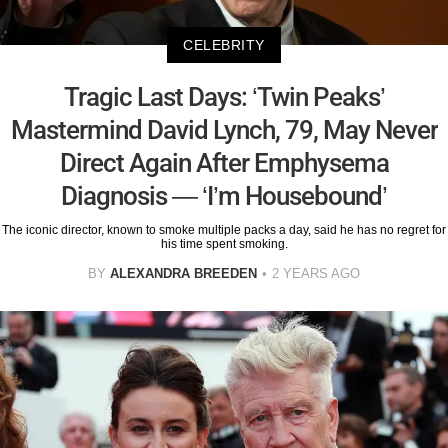
CELEBRITY
Tragic Last Days: ‘Twin Peaks’
Mastermind David Lynch, 79, May Never
Direct Again After Emphysema
Diagnosis — ‘I’m Housebound’
The iconic director, known to smoke multiple packs a day, said he has no regret for
his time spent smoking.
BY
ALEXANDRA BREEDEN
2 YEARS AGO