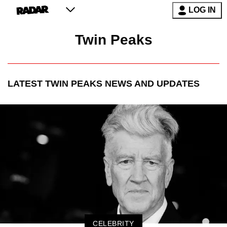
LOG IN
Twin Peaks
LATEST
TWIN PEAKS
NEWS AND UPDATES
CELEBRITY