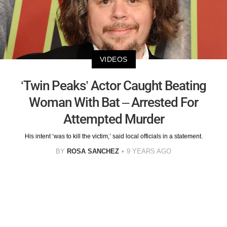
VIDEOS
‘Twin Peaks’ Actor Caught Beating
Woman With Bat – Arrested For
Attempted Murder
His intent ‘was to kill the victim,’ said local officials in a statement.
BY
ROSA SANCHEZ
9 YEARS AGO