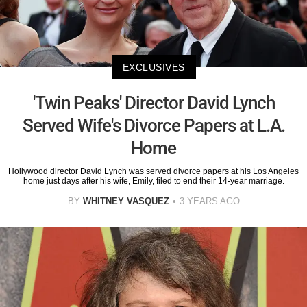
EXCLUSIVES
'Twin Peaks' Director David Lynch
Served Wife's Divorce Papers at L.A.
Home
Hollywood director David Lynch was served divorce papers at his Los Angeles
home just days after his wife, Emily, filed to end their 14-year marriage.
BY
WHITNEY VASQUEZ
3 YEARS AGO