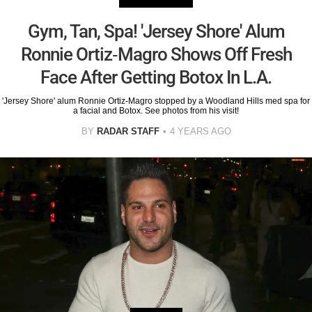
Gym, Tan, Spa! 'Jersey Shore' Alum
Ronnie Ortiz-Magro Shows Off Fresh
Face After Getting Botox In L.A.
'Jersey Shore' alum Ronnie Ortiz-Magro stopped by a Woodland Hills med spa for
a facial and Botox. See photos from his visit!
BY
RADAR STAFF
4 YEARS AGO