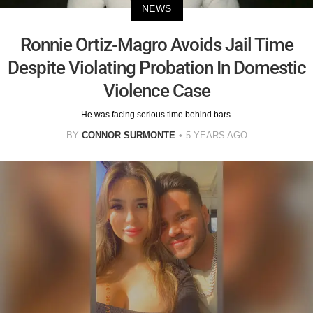
NEWS
Ronnie Ortiz-Magro Avoids Jail Time
Despite Violating Probation In Domestic
Violence Case
He was facing serious time behind bars.
BY
CONNOR SURMONTE
5 YEARS AGO