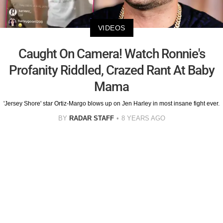
VIDEOS
Caught On Camera! Watch Ronnie's
Profanity Riddled, Crazed Rant At Baby
Mama
'Jersey Shore' star Ortiz-Margo blows up on Jen Harley in most insane fight ever.
BY
RADAR STAFF
8 YEARS AGO