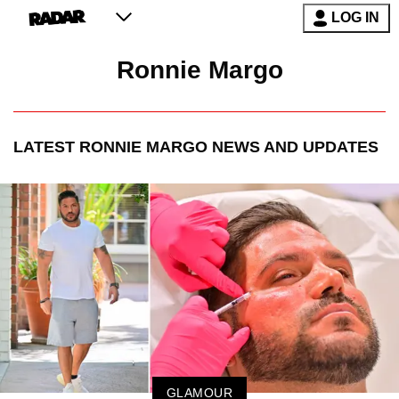
LOG IN
Ronnie Margo
LATEST
RONNIE MARGO
NEWS AND UPDATES
GLAMOUR