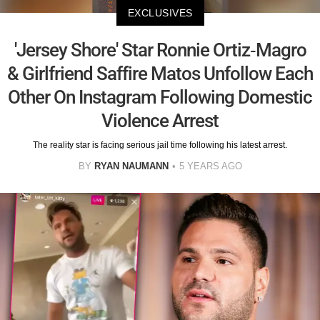
EXCLUSIVES
'Jersey Shore' Star Ronnie Ortiz-Magro
& Girlfriend Saffire Matos Unfollow Each
Other On Instagram Following Domestic
Violence Arrest
The reality star is facing serious jail time following his latest arrest.
BY
RYAN NAUMANN
5 YEARS AGO