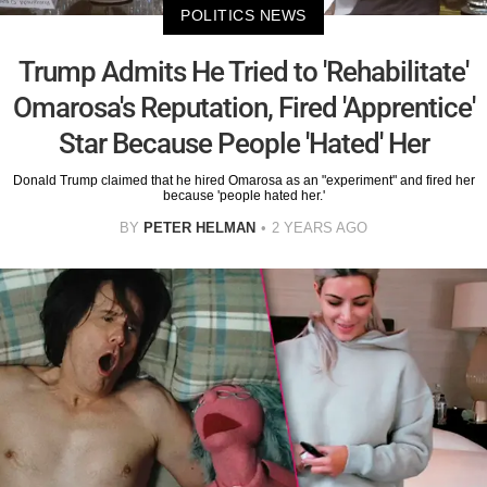
POLITICS NEWS
Trump Admits He Tried to 'Rehabilitate'
Omarosa's Reputation, Fired 'Apprentice'
Star Because People 'Hated' Her
Donald Trump claimed that he hired Omarosa as an "experiment" and fired her
because 'people hated her.'
BY
PETER HELMAN
2 YEARS AGO