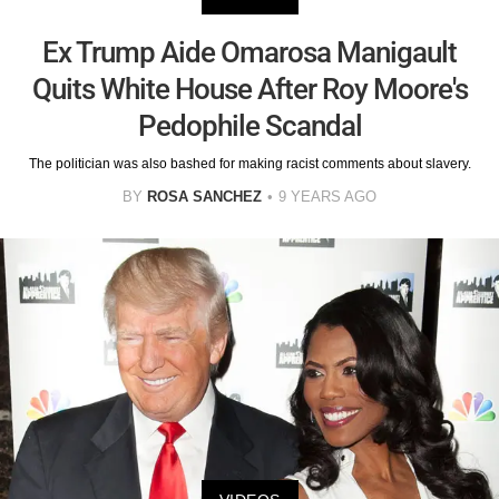
Ex Trump Aide Omarosa Manigault
Quits White House After Roy Moore's
Pedophile Scandal
The politician was also bashed for making racist comments about slavery.
BY
ROSA SANCHEZ
9 YEARS AGO