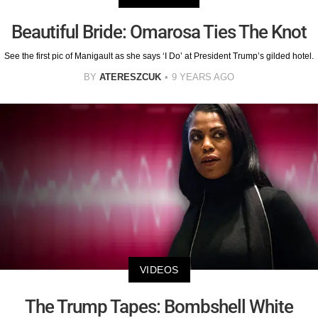
Beautiful Bride: Omarosa Ties The Knot
See the first pic of Manigault as she says ‘I Do’ at President Trump’s gilded hotel.
BY
ATERESZCUK
9 YEARS AGO
VIDEOS
The Trump Tapes: Bombshell White