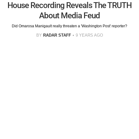
House Recording Reveals The TRUTH
About Media Feud
Did Omarosa Manigault really threaten a 'Washington Post' reporter?
BY
RADAR STAFF
9 YEARS AGO