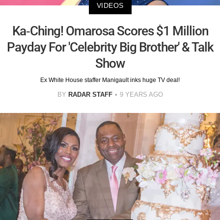
VIDEOS
Ka-Ching! Omarosa Scores $1 Million
Payday For 'Celebrity Big Brother' & Talk
Show
Ex White House staffer Manigault inks huge TV deal!
BY
RADAR STAFF
9 YEARS AGO