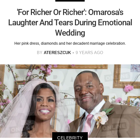
'For Richer Or Richer': Omarosa's
Laughter And Tears During Emotional
Wedding
Her pink dress, diamonds and her decadent marriage celebration.
BY
ATERESZCUK
9 YEARS AGO
CELEBRITY