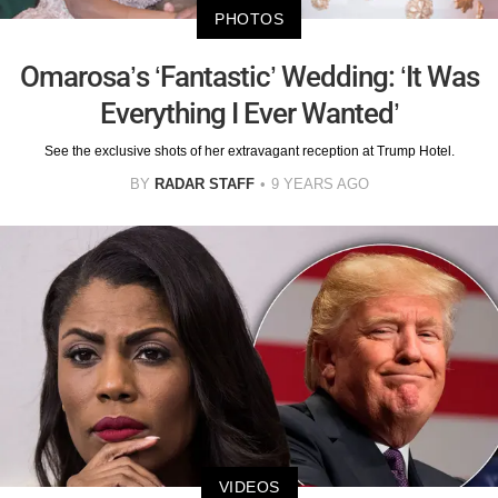
PHOTOS
Omarosa’s ‘Fantastic’ Wedding: ‘It Was
Everything I Ever Wanted’
See the exclusive shots of her extravagant reception at Trump Hotel.
BY
RADAR STAFF
9 YEARS AGO
VIDEOS