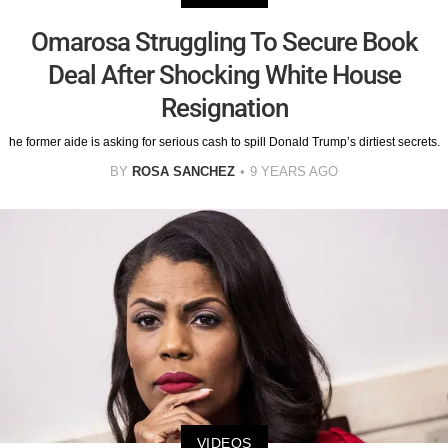
Omarosa Struggling To Secure Book
Deal After Shocking White House
Resignation
he former aide is asking for serious cash to spill Donald Trump’s dirtiest secrets.
BY
ROSA SANCHEZ
9 YEARS AGO
VIDEOS