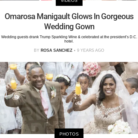
VIDEOS
Omarosa Manigault Glows In Gorgeous
Wedding Gown
Wedding guests drank Trump Sparkling Wine & celebrated at the president’s D.C.
hotel.
BY
ROSA SANCHEZ
9 YEARS AGO
PHOTOS