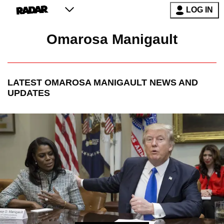
LOG IN
Omarosa Manigault
LATEST
OMAROSA MANIGAULT
NEWS AND
UPDATES