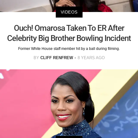
VIDEOS
Ouch! Omarosa Taken To ER After
Celebrity Big Brother Bowling Incident
Former White House staff member hit by a ball during filming.
BY
CLIFF RENFREW
8 YEARS AGO