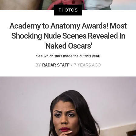
PHOTOS
Academy to Anatomy Awards! Most
Shocking Nude Scenes Revealed In
'Naked Oscars'
See which stars made the cut this year!
BY
RADAR STAFF
7 YEARS AGO