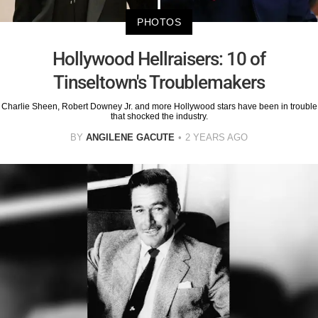
PHOTOS
Hollywood Hellraisers: 10 of
Tinseltown's Troublemakers
Charlie Sheen, Robert Downey Jr. and more Hollywood stars have been in trouble
that shocked the industry.
BY
ANGILENE GACUTE
2 YEARS AGO