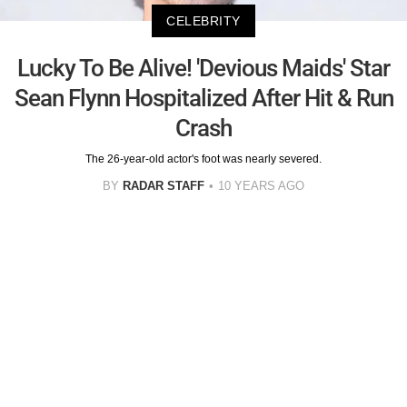
CELEBRITY
Lucky To Be Alive! 'Devious Maids' Star
Sean Flynn Hospitalized After Hit & Run
Crash
The 26-year-old actor's foot was nearly severed.
BY
RADAR STAFF
10 YEARS AGO