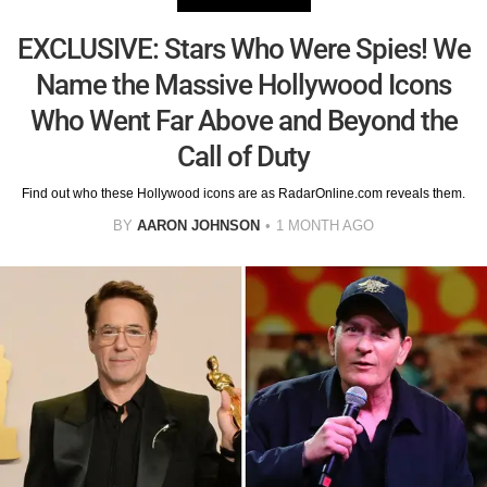
EXCLUSIVE: Stars Who Were Spies! We
Name the Massive Hollywood Icons
Who Went Far Above and Beyond the
Call of Duty
Find out who these Hollywood icons are as RadarOnline.com reveals them.
BY
AARON JOHNSON
1 MONTH AGO