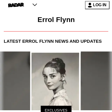
LOG IN
Errol Flynn
LATEST
ERROL FLYNN
NEWS AND UPDATES
EXCLUSIVES