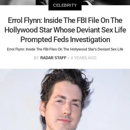
CELEBRITY
Errol Flynn: Inside The FBI File On The
Hollywood Star Whose Deviant Sex Life
Prompted Feds Investigation
Errol Flynn: Inside The FBI Files On The Hollywood Star's Deviant Sex Life
BY
RADAR STAFF
4 YEARS AGO