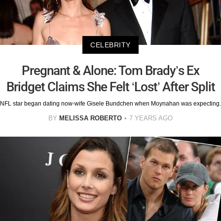
CELEBRITY
Pregnant & Alone: Tom Brady’s Ex
Bridget Claims She Felt ‘Lost’ After Split
NFL star began dating now-wife Gisele Bundchen when Moynahan was expecting.
BY
MELISSA ROBERTO
7 YEARS AGO