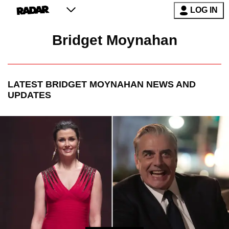
LOG IN
Bridget Moynahan
LATEST
BRIDGET MOYNAHAN
NEWS AND
UPDATES