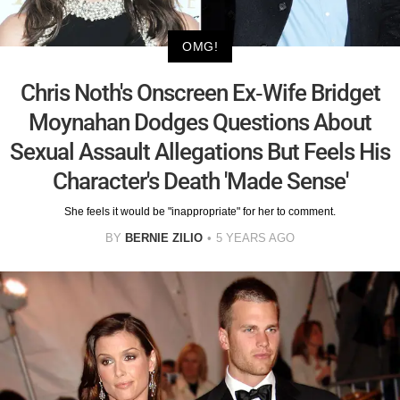
OMG!
Chris Noth's Onscreen Ex-Wife Bridget
Moynahan Dodges Questions About
Sexual Assault Allegations But Feels His
Character's Death 'Made Sense'
She feels it would be "inappropriate" for her to comment.
BY
BERNIE ZILIO
5 YEARS AGO