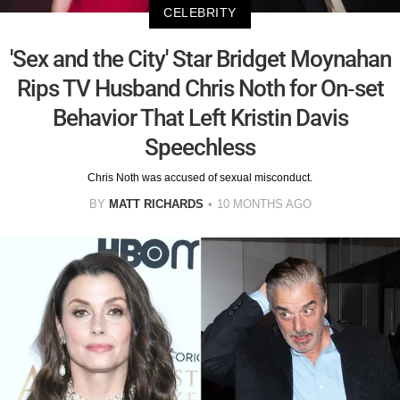
CELEBRITY
'Sex and the City' Star Bridget Moynahan
Rips TV Husband Chris Noth for On-set
Behavior That Left Kristin Davis
Speechless
Chris Noth was accused of sexual misconduct.
BY
MATT RICHARDS
10 MONTHS AGO