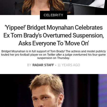
CELEBRITY
'Yippee!' Bridget Moynahan Celebrates
Ex Tom Brady's Overturned Suspension,
Asks Everyone To 'Move On'
Bridget Moynahan is in full support of Tom Brady! The actress and model publicly
touted her pro football player ex on Twitter after a judge overturned his four-game
suspension on Thursday.
BY
RADAR STAFF
11 YEARS AGO