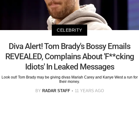
CELEBRITY
Diva Alert! Tom Brady's Bossy Emails
REVEALED, Complains About 'F**cking
Idiots' In Leaked Messages
Look out! Tom Brady may be giving divas Mariah Carey and Kanye West a run for
their money.
BY
RADAR STAFF
11 YEARS AGO